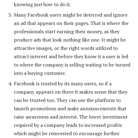
knowing just how to do it.
Many Facebook users might be deterred and ignore
an ad that appears on their pages. That is where the
professionals start earning their money, as they
produce ads that look nothing like one. It might be
attractive images, or the right words utilized to
attract interest and before they know it a user is led
to where the company is selling waiting to be turned
into a buying customer.
Facebook is trusted by its many users, so if a
company appears on there it makes sense that they
can be trusted too. They can use the platform to
launch promotions and make announcements that
raise awareness and interest. The lower investment
required by a company leads to increased profits
which might be reinvested to encourage further