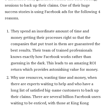
sessions to back up their claims. One of their huge
success stories is using Facebook ads for the following 4
reasons.
They spend an inordinate amount of time and
money getting their processes right so that the
companies that put trust in them are guaranteed the
best results. Their team of trained professionals
knows exactly how Facebook works rather than
guessing in the dark. This leads to an amazing ROI
return which provides astonishing value for money.
Why use resources, wasting time and money, when
there are experts waiting to help and who have a
long list of satisfied big-name customers to back up
their claims. There are several billion Facebook users
waiting to be enticed, with those at King Kong