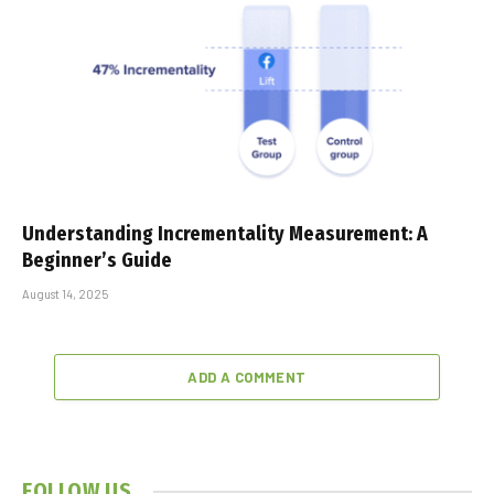
Understanding Incrementality Measurement: A
Beginner’s Guide
August 14, 2025
ADD A COMMENT
FOLLOW US