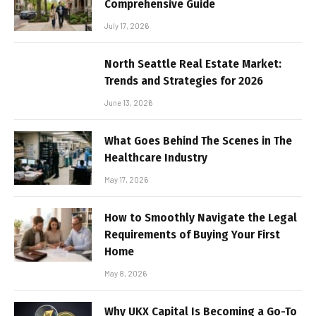
Comprehensive Guide
July 17, 2026
North Seattle Real Estate Market:
Trends and Strategies for 2026
June 13, 2026
What Goes Behind The Scenes in The
Healthcare Industry
May 17, 2026
How to Smoothly Navigate the Legal
Requirements of Buying Your First
Home
May 8, 2026
Why UKX Capital Is Becoming a Go-To