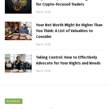
for Crypto-Focused Traders
May 8, 2026
Your Net Worth Might Be Higher Than
You Think: A List of Valuables to
Consider
May 8, 2026
Taking Control: How to Effectively
Advocate for Your Rights and Needs
May 8, 2026
BUSINESS