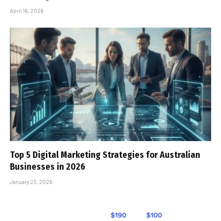
April 16, 2026
Top 5 Digital Marketing Strategies for Australian
Businesses in 2026
January 23, 2026