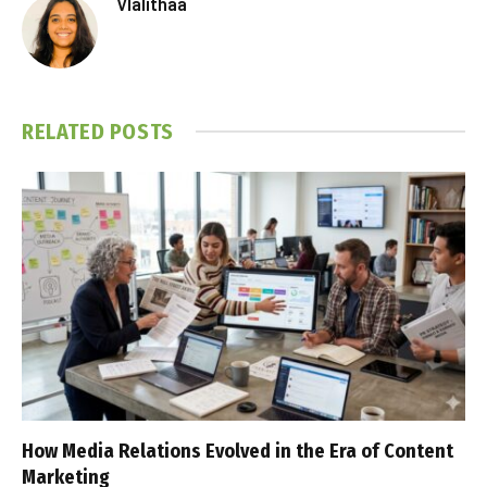
Vlalithaa
RELATED
POSTS
How Media Relations Evolved in the Era of Content
Marketing