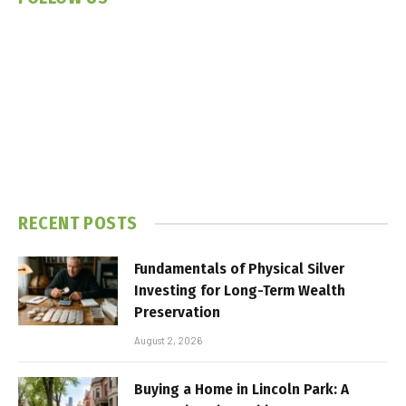
RECENT POSTS
Fundamentals of Physical Silver
Investing for Long-Term Wealth
Preservation
August 2, 2026
Buying a Home in Lincoln Park: A