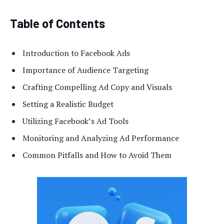
Table of Contents
Introduction to Facebook Ads
Importance of Audience Targeting
Crafting Compelling Ad Copy and Visuals
Setting a Realistic Budget
Utilizing Facebook’s Ad Tools
Monitoring and Analyzing Ad Performance
Common Pitfalls and How to Avoid Them