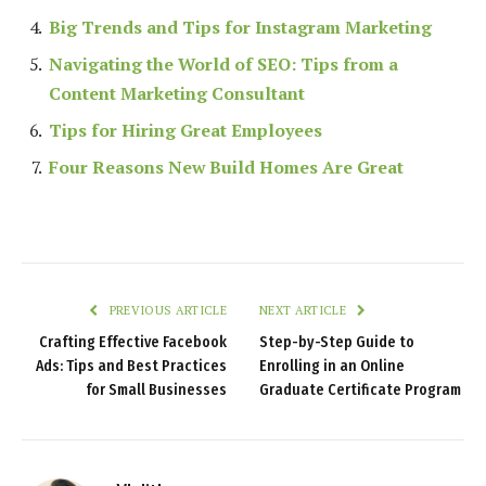
Big Trends and Tips for Instagram Marketing
Navigating the World of SEO: Tips from a
Content Marketing Consultant
Tips for Hiring Great Employees
Four Reasons New Build Homes Are Great
PREVIOUS ARTICLE
NEXT ARTICLE
Crafting Effective Facebook
Step-by-Step Guide to
Ads: Tips and Best Practices
Enrolling in an Online
for Small Businesses
Graduate Certificate Program