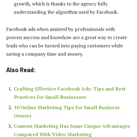
growth, which is thanks to the agency fully
understanding the algorithm used by Facebook.
Facebook ads when assisted by professionals with
proven success and knowhow are a great way to create
leads who can be turned into paying customers while
saving a company time and money.
Also Read:
Crafting Effective Facebook Ads: Tips and Best
Practices for Small Businesses
10 Online Marketing Tips for Small Business
Owners
Content Marketing Has Some Unique Advantages
Compared With Video Marketing