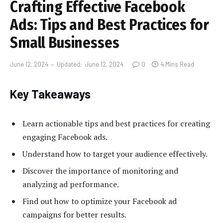
Crafting Effective Facebook
Ads: Tips and Best Practices for
Small Businesses
June 12, 2024
Updated:
June 12, 2024
0
4 Mins Read
Key Takeaways
Learn actionable tips and best practices for creating
engaging Facebook ads.
Understand how to target your audience effectively.
Discover the importance of monitoring and
analyzing ad performance.
Find out how to optimize your Facebook ad
campaigns for better results.