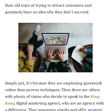
their old ways of trying to attract customers and
genuinely have no idea why they don’t succeed.
Simply put, it’s because they are employing guesswork
rather than proven techniques. Then there are others
with plenty of vision who decide to speak to the
King
Kong
digital marketing agency, who are an agency with
a difference. They guarantee results and offer strategy