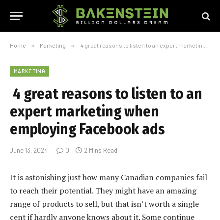
Home
»
Marketing
»
4 great reasons to listen to an expert marketing when employing Facebook ads
MARKETING
4 great reasons to listen to an
expert marketing when
employing Facebook ads
June 13, 2024
0
2 Mins Read
It is astonishing just how many Canadian companies fail
to reach their potential. They might have an amazing
range of products to sell, but that isn’t worth a single
cent if hardly anyone knows about it. Some continue