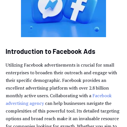
Introduction to Facebook Ads
Utilizing Facebook advertisements is crucial for small
enterprises to broaden their outreach and engage with
their specific demographic. Facebook provides an
excellent advertising platform with over 2.8 billion
monthly active users. Collaborating with a
Facebook
advertising agency
can help businesses navigate the
complexities of this powerful tool. Its detailed targeting
options and broad reach make it an invaluable resource
for companies looking for growth. Whether you aim to