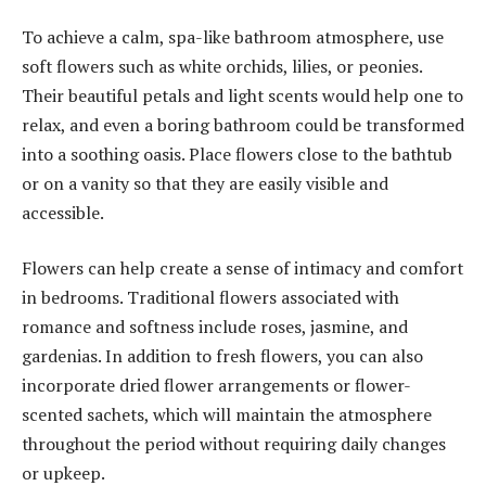
To achieve a calm, spa-like bathroom atmosphere, use
soft flowers such as white orchids, lilies, or peonies.
Their beautiful petals and light scents would help one to
relax, and even a boring bathroom could be transformed
into a soothing oasis. Place flowers close to the bathtub
or on a vanity so that they are easily visible and
accessible.
Flowers can help create a sense of intimacy and comfort
in bedrooms. Traditional flowers associated with
romance and softness include roses, jasmine, and
gardenias. In addition to fresh flowers, you can also
incorporate dried flower arrangements or flower-
scented sachets, which will maintain the atmosphere
throughout the period without requiring daily changes
or upkeep.