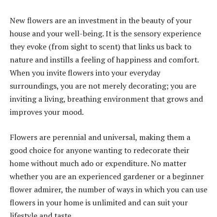
New flowers are an investment in the beauty of your
house and your well-being. It is the sensory experience
they evoke (from sight to scent) that links us back to
nature and instills a feeling of happiness and comfort.
When you invite flowers into your everyday
surroundings, you are not merely decorating; you are
inviting a living, breathing environment that grows and
improves your mood.
Flowers are perennial and universal, making them a
good choice for anyone wanting to redecorate their
home without much ado or expenditure. No matter
whether you are an experienced gardener or a beginner
flower admirer, the number of ways in which you can use
flowers in your home is unlimited and can suit your
lifestyle and taste.