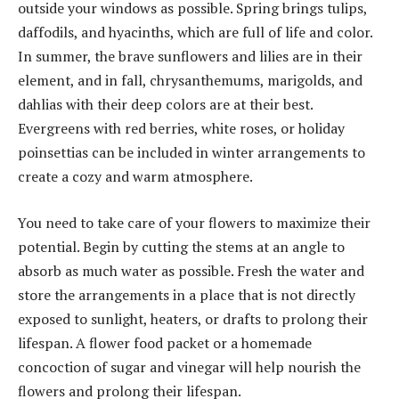
outside your windows as possible. Spring brings tulips,
daffodils, and hyacinths, which are full of life and color.
In summer, the brave sunflowers and lilies are in their
element, and in fall, chrysanthemums, marigolds, and
dahlias with their deep colors are at their best.
Evergreens with red berries, white roses, or holiday
poinsettias can be included in winter arrangements to
create a cozy and warm atmosphere.
You need to take care of your flowers to maximize their
potential. Begin by cutting the stems at an angle to
absorb as much water as possible. Fresh the water and
store the arrangements in a place that is not directly
exposed to sunlight, heaters, or drafts to prolong their
lifespan. A flower food packet or a homemade
concoction of sugar and vinegar will help nourish the
flowers and prolong their lifespan.