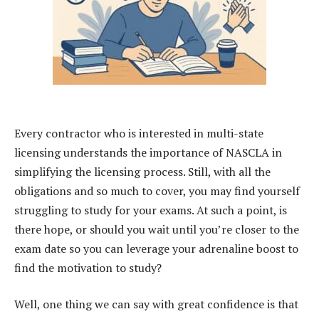
Every contractor who is interested in multi-state
licensing understands the importance of NASCLA in
simplifying the licensing process. Still, with all the
obligations and so much to cover, you may find yourself
struggling to study for your exams. At such a point, is
there hope, or should you wait until you’re closer to the
exam date so you can leverage your adrenaline boost to
find the motivation to study?
Well, one thing we can say with great confidence is that