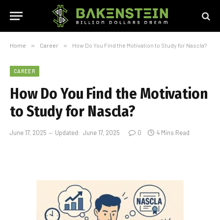
Home
»
Career
»
How Do You Find the Motivation to Study for Nascla?
CAREER
How Do You Find the Motivation
to Study for Nascla?
June 17, 2025
Updated:
June 17, 2025
0
4 Mins Read