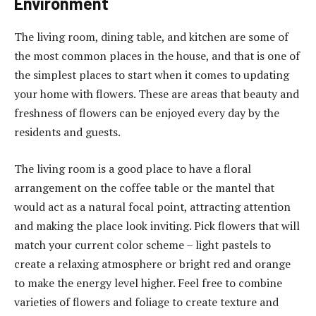
Environment
The living room, dining table, and kitchen are some of
the most common places in the house, and that is one of
the simplest places to start when it comes to updating
your home with flowers. These are areas that beauty and
freshness of flowers can be enjoyed every day by the
residents and guests.
The living room is a good place to have a floral
arrangement on the coffee table or the mantel that
would act as a natural focal point, attracting attention
and making the place look inviting. Pick flowers that will
match your current color scheme – light pastels to
create a relaxing atmosphere or bright red and orange
to make the energy level higher. Feel free to combine
varieties of flowers and foliage to create texture and