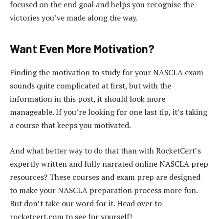
focused on the end goal and helps you recognise the
victories you’ve made along the way.
Want Even More Motivation?
Finding the motivation to study for your NASCLA exam
sounds quite complicated at first, but with the
information in this post, it should look more
manageable. If you’re looking for one last tip, it’s taking
a course that keeps you motivated.
And what better way to do that than with RocketCert’s
expertly written and fully narrated online NASCLA prep
resources? These courses and exam prep are designed
to make your NASCLA preparation process more fun.
But don’t take our word for it. Head over to
rocketcert.com to see for yourself!