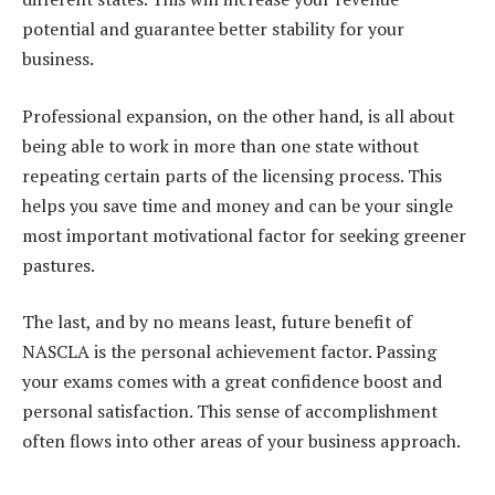
potential and guarantee better stability for your
business.
Professional expansion, on the other hand, is all about
being able to work in more than one state without
repeating certain parts of the licensing process. This
helps you save time and money and can be your single
most important motivational factor for seeking greener
pastures.
The last, and by no means least, future benefit of
NASCLA is the personal achievement factor. Passing
your exams comes with a great confidence boost and
personal satisfaction. This sense of accomplishment
often flows into other areas of your business approach.