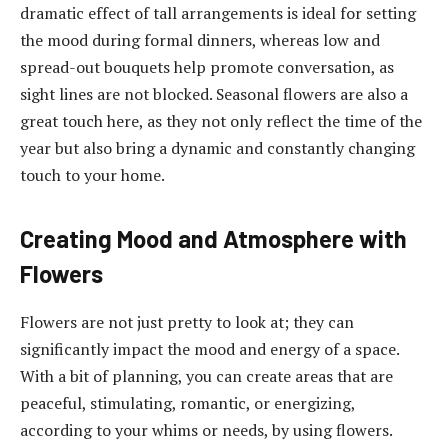
dramatic effect of tall arrangements is ideal for setting
the mood during formal dinners, whereas low and
spread-out bouquets help promote conversation, as
sight lines are not blocked. Seasonal flowers are also a
great touch here, as they not only reflect the time of the
year but also bring a dynamic and constantly changing
touch to your home.
Creating Mood and Atmosphere with
Flowers
Flowers are not just pretty to look at; they can
significantly impact the mood and energy of a space.
With a bit of planning, you can create areas that are
peaceful, stimulating, romantic, or energizing,
according to your whims or needs, by using flowers.