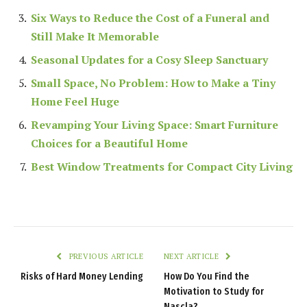
Six Ways to Reduce the Cost of a Funeral and
Still Make It Memorable
Seasonal Updates for a Cosy Sleep Sanctuary
Small Space, No Problem: How to Make a Tiny
Home Feel Huge
Revamping Your Living Space: Smart Furniture
Choices for a Beautiful Home
Best Window Treatments for Compact City Living
PREVIOUS ARTICLE
NEXT ARTICLE
Risks of Hard Money Lending
How Do You Find the
Motivation to Study for
Nascla?