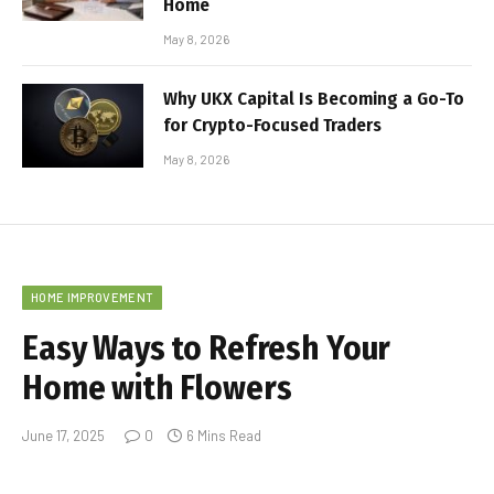
Home
May 8, 2026
Why UKX Capital Is Becoming a Go-To
for Crypto-Focused Traders
May 8, 2026
HOME IMPROVEMENT
Easy Ways to Refresh Your
Home with Flowers
June 17, 2025
0
6 Mins Read