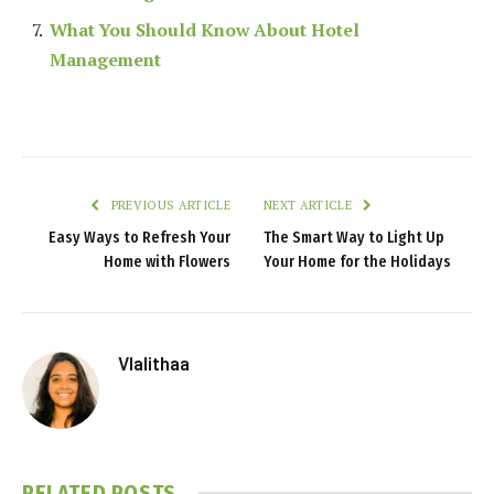
What You Should Know About Hotel
Management
PREVIOUS ARTICLE
NEXT ARTICLE
Easy Ways to Refresh Your
The Smart Way to Light Up
Home with Flowers
Your Home for the Holidays
Vlalithaa
RELATED
POSTS