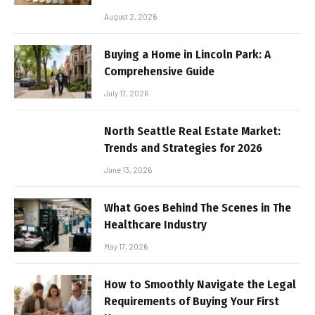
August 2, 2026
Buying a Home in Lincoln Park: A
Comprehensive Guide
July 17, 2026
North Seattle Real Estate Market:
Trends and Strategies for 2026
June 13, 2026
What Goes Behind The Scenes in The
Healthcare Industry
May 17, 2026
How to Smoothly Navigate the Legal
Requirements of Buying Your First