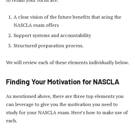
to retain your focus are:
A clear vision of the future benefits that acing the
NASCLA exam offers
Support systems and accountability
Structured preparation process.
We will review each of these elements individually below.
Finding Your Motivation for NASCLA
As mentioned above, there are three top elements you
can leverage to give you the motivation you need to
study for your NASCLA exam. Here’s how to make use of
each.