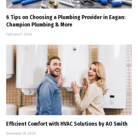
6 Tips on Choosing a Plumbing Provider in Eagan:
Champion Plumbing & More
February 7, 2026
Efficient Comfort with HVAC Solutions by AO Smith
December 19, 2025