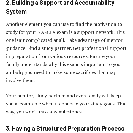
2. Building a Support and Accountability
System
Another element you can use to find the motivation to
study for your NASCLA exam is a support network. This
one isn’t complicated at all. Take advantage of mentor
guidance. Find a study partner. Get professional support
in preparation from various resources. Ensure your
family understands why this exam is important to you
and why you need to make some sacrifices that may
involve them.
Your mentor, study partner, and even family will keep
you accountable when it comes to your study goals. That
way, you won’t miss any milestones.
3. Having a Structured Preparation Process