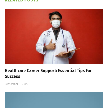
Healthcare Career Support: Essential Tips For
Success
September 11, 2025