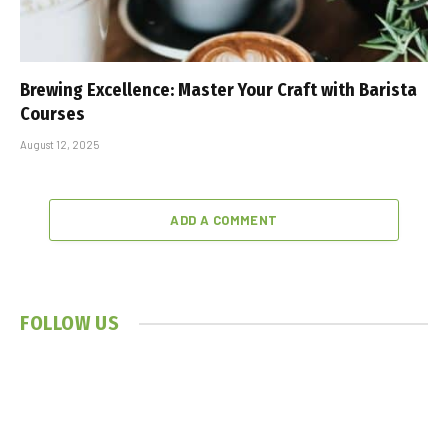
Brewing Excellence: Master Your Craft with Barista
Courses
August 12, 2025
ADD A COMMENT
FOLLOW US