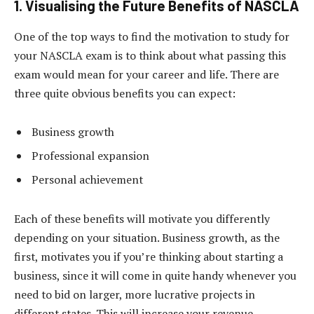
1. Visualising the Future Benefits of NASCLA
One of the top ways to find the motivation to study for
your NASCLA exam is to think about what passing this
exam would mean for your career and life. There are
three quite obvious benefits you can expect:
Business growth
Professional expansion
Personal achievement
Each of these benefits will motivate you differently
depending on your situation. Business growth, as the
first, motivates you if you’re thinking about starting a
business, since it will come in quite handy whenever you
need to bid on larger, more lucrative projects in
different states. This will increase your revenue