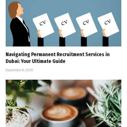
Navigating Permanent Recruitment Services in
Dubai: Your Ultimate Guide
September 8, 2025