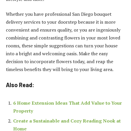
Whether you have professional San Diego bouquet
delivery services to your doorstep because it is more
convenient and ensures quality, or you are ingeniously
combining and contrasting flowers in your most loved
rooms, these simple suggestions can turn your house
into a bright and welcoming oasis. Make the easy
decision to incorporate flowers today, and reap the
timeless benefits they will bring to your living area.
Also Read:
6 Home Extension Ideas That Add Value to Your
Property
Create a Sustainable and Cozy Reading Nook at
Home