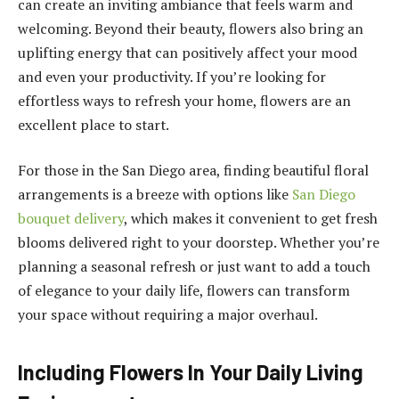
can create an inviting ambiance that feels warm and
welcoming. Beyond their beauty, flowers also bring an
uplifting energy that can positively affect your mood
and even your productivity. If you’re looking for
effortless ways to refresh your home, flowers are an
excellent place to start.
For those in the San Diego area, finding beautiful floral
arrangements is a breeze with options like
San Diego
bouquet delivery
, which makes it convenient to get fresh
blooms delivered right to your doorstep. Whether you’re
planning a seasonal refresh or just want to add a touch
of elegance to your daily life, flowers can transform
your space without requiring a major overhaul.
Including Flowers In Your Daily Living