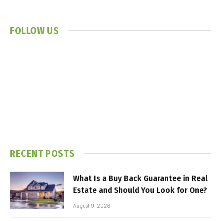
FOLLOW US
RECENT POSTS
What Is a Buy Back Guarantee in Real
Estate and Should You Look for One?
August 9, 2026