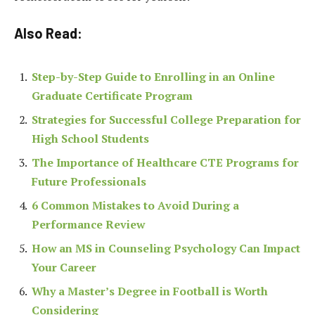
Also Read:
Step-by-Step Guide to Enrolling in an Online
Graduate Certificate Program
Strategies for Successful College Preparation for
High School Students
The Importance of Healthcare CTE Programs for
Future Professionals
6 Common Mistakes to Avoid During a
Performance Review
How an MS in Counseling Psychology Can Impact
Your Career
Why a Master’s Degree in Football is Worth
Considering