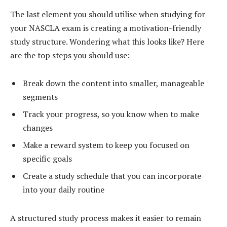
The last element you should utilise when studying for
your NASCLA exam is creating a motivation-friendly
study structure. Wondering what this looks like? Here
are the top steps you should use:
Break down the content into smaller, manageable
segments
Track your progress, so you know when to make
changes
Make a reward system to keep you focused on
specific goals
Create a study schedule that you can incorporate
into your daily routine
A structured study process makes it easier to remain