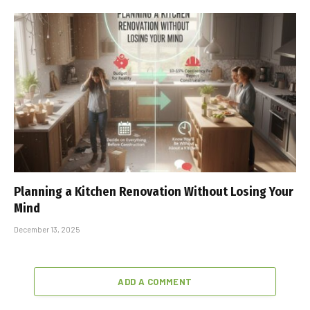
Planning a Kitchen Renovation Without Losing Your
Mind
December 13, 2025
ADD A COMMENT