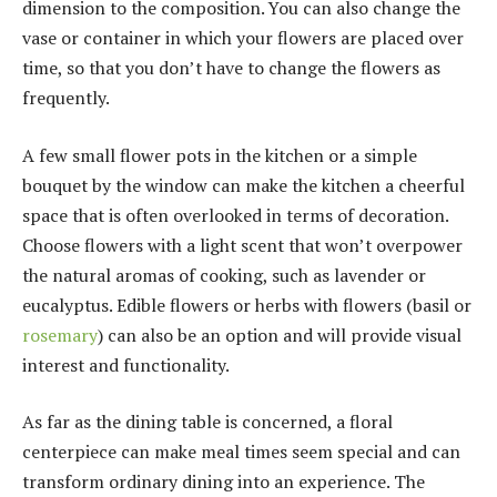
dimension to the composition. You can also change the
vase or container in which your flowers are placed over
time, so that you don’t have to change the flowers as
frequently.
A few small flower pots in the kitchen or a simple
bouquet by the window can make the kitchen a cheerful
space that is often overlooked in terms of decoration.
Choose flowers with a light scent that won’t overpower
the natural aromas of cooking, such as lavender or
eucalyptus. Edible flowers or herbs with flowers (basil or
rosemary
) can also be an option and will provide visual
interest and functionality.
As far as the dining table is concerned, a floral
centerpiece can make meal times seem special and can
transform ordinary dining into an experience. The