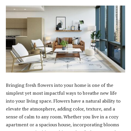
Bringing fresh flowers into your home is one of the
simplest yet most impactful ways to breathe new life
into your living space. Flowers have a natural ability to
elevate the atmosphere, adding color, texture, and a
sense of calm to any room. Whether you live in a cozy
apartment or a spacious house, incorporating blooms