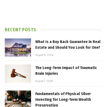
RECENT POSTS
What Is a Buy Back Guarantee in Real
Estate and Should You Look for One?
August 9, 2026
The Long-Term Impact of Traumatic
Brain Injuries
August 7, 2026
Fundamentals of Physical Silver
Investing for Long-Term Wealth
Preservation