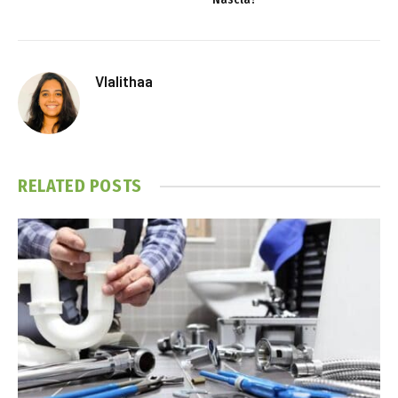
Vlalithaa
RELATED
POSTS