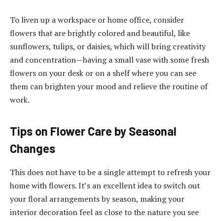
To liven up a workspace or home office, consider
flowers that are brightly colored and beautiful, like
sunflowers, tulips, or daisies, which will bring creativity
and concentration—having a small vase with some fresh
flowers on your desk or on a shelf where you can see
them can brighten your mood and relieve the routine of
work.
Tips on Flower Care by Seasonal
Changes
This does not have to be a single attempt to refresh your
home with flowers. It’s an excellent idea to switch out
your floral arrangements by season, making your
interior decoration feel as close to the nature you see