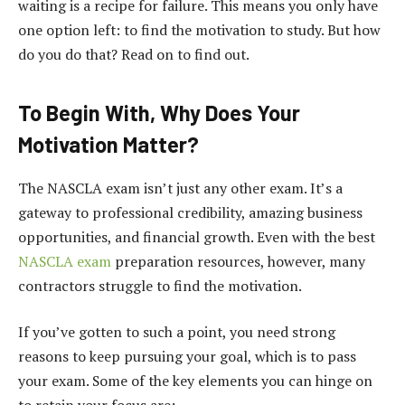
waiting is a recipe for failure. This means you only have
one option left: to find the motivation to study. But how
do you do that? Read on to find out.
To Begin With, Why Does Your
Motivation Matter?
The NASCLA exam isn’t just any other exam. It’s a
gateway to professional credibility, amazing business
opportunities, and financial growth. Even with the best
NASCLA exam
preparation resources, however, many
contractors struggle to find the motivation.
If you’ve gotten to such a point, you need strong
reasons to keep pursuing your goal, which is to pass
your exam. Some of the key elements you can hinge on