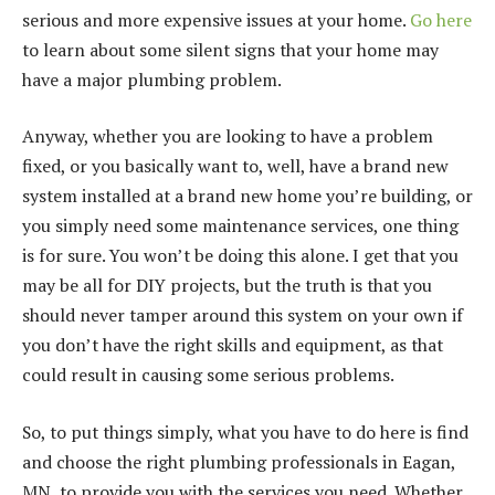
serious and more expensive issues at your home.
Go here
to learn about some silent signs that your home may
have a major plumbing problem.
Anyway, whether you are looking to have a problem
fixed, or you basically want to, well, have a brand new
system installed at a brand new home you’re building, or
you simply need some maintenance services, one thing
is for sure. You won’t be doing this alone. I get that you
may be all for DIY projects, but the truth is that you
should never tamper around this system on your own if
you don’t have the right skills and equipment, as that
could result in causing some serious problems.
So, to put things simply, what you have to do here is find
and choose the right plumbing professionals in Eagan,
MN, to provide you with the services you need. Whether