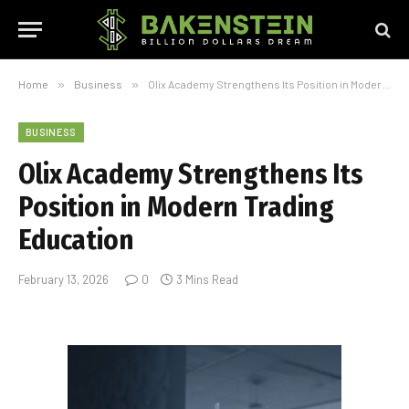
Home
»
Business
»
Olix Academy Strengthens Its Position in Modern Trading Education
BUSINESS
Olix Academy Strengthens Its
Position in Modern Trading
Education
February 13, 2026
0
3 Mins Read