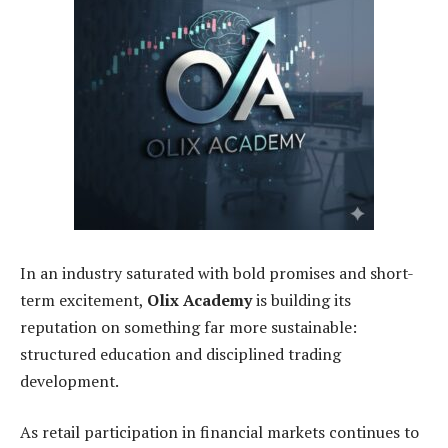
In an industry saturated with bold promises and short-
term excitement,
Olix Academy
is building its
reputation on something far more sustainable:
structured education and disciplined trading
development.
As retail participation in financial markets continues to