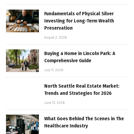
Fundamentals of Physical Silver
Investing for Long-Term Wealth
Preservation
August 2, 2026
Buying a Home in Lincoln Park: A
Comprehensive Guide
July 17, 2026
North Seattle Real Estate Market:
Trends and Strategies for 2026
June 13, 2026
What Goes Behind The Scenes in The
Healthcare Industry