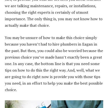
we are talking maintenance, repairs, or installations,
choosing the right experts is certainly of utmost
importance. The only thing is, you may not know how to
actually make that choice.
You may be unsure of how to make this choice simply
because you haven’t had to hire plumbers in Eagan in
the past. But then, you could also be worried because the
previous choice you’ve made hasn’t exactly been a great
one. In any case, the bottom line is that you need some
tips on how to do this the right way. And, well, what we
are going to do right now is provide you with those tips
you need, in an effort to help you make the best possible
choice.