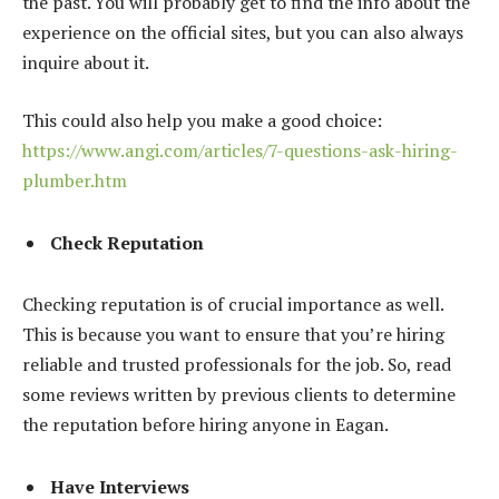
the past. You will probably get to find the info about the
experience on the official sites, but you can also always
inquire about it.
This could also help you make a good choice:
https://www.angi.com/articles/7-questions-ask-hiring-
plumber.htm
Check Reputation
Checking reputation is of crucial importance as well.
This is because you want to ensure that you’re hiring
reliable and trusted professionals for the job. So, read
some reviews written by previous clients to determine
the reputation before hiring anyone in Eagan.
Have Interviews