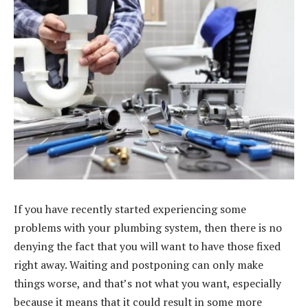
If you have recently started experiencing some
problems with your plumbing system, then there is no
denying the fact that you will want to have those fixed
right away. Waiting and postponing can only make
things worse, and that’s not what you want, especially
because it means that it could result in some more