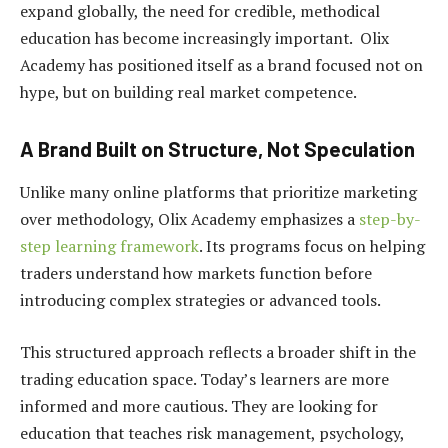
expand globally, the need for credible, methodical
education has become increasingly important. Olix
Academy has positioned itself as a brand focused not on
hype, but on building real market competence.
A Brand Built on Structure, Not Speculation
Unlike many online platforms that prioritize marketing
over methodology, Olix Academy emphasizes a
step-by-
step learning framework
. Its programs focus on helping
traders understand how markets function before
introducing complex strategies or advanced tools.
This structured approach reflects a broader shift in the
trading education space. Today’s learners are more
informed and more cautious. They are looking for
education that teaches risk management, psychology,