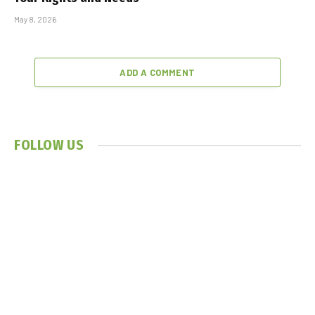
May 8, 2026
ADD A COMMENT
FOLLOW US