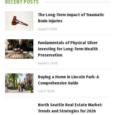
RECENT POSTS
The Long-Term Impact of Traumatic
Brain Injuries
August 7, 2026
Fundamentals of Physical Silver
Investing for Long-Term Wealth
Preservation
August 2, 2026
Buying a Home in Lincoln Park: A
Comprehensive Guide
July 17, 2026
North Seattle Real Estate Market:
Trends and Strategies for 2026