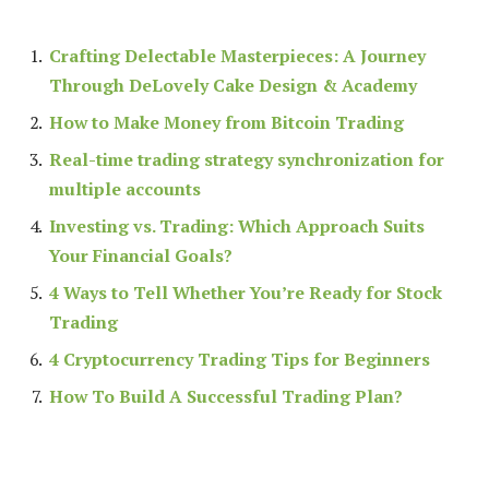
Crafting Delectable Masterpieces: A Journey
Through DeLovely Cake Design & Academy
How to Make Money from Bitcoin Trading
Real-time trading strategy synchronization for
multiple accounts
Investing vs. Trading: Which Approach Suits
Your Financial Goals?
4 Ways to Tell Whether You’re Ready for Stock
Trading
4 Cryptocurrency Trading Tips for Beginners
How To Build A Successful Trading Plan?