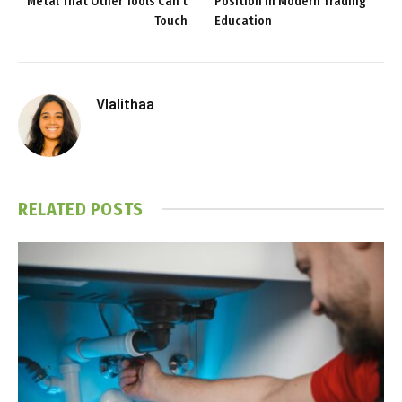
Metal That Other Tools Can’t
Position in Modern Trading
Touch
Education
Vlalithaa
RELATED
POSTS