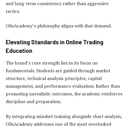
and long-term consistency rather than aggressive
tactics.
OlixAcademy’s philosophy aligns with that demand.
Elevating Standards in Online Trading
Education
The brand’s core strength lies in its focus on
fundamentals. Students are guided through market
structure, technical analysis principles, capital
management, and performance evaluation. Rather than
promoting unrealistic outcomes, the academy reinforces
discipline and preparation.
By integrating mindset training alongside chart analysis,
OlixAcademy addresses one of the most overlooked