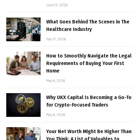
June 13, 2026
What Goes Behind The Scenes in The
Healthcare Industry
May 17, 2026
How to Smoothly Navigate the Legal
Requirements of Buying Your First
Home
May 8, 2026
Why UKX Capital Is Becoming a Go-To
for Crypto-Focused Traders
May 8, 2026
Your Net Worth Might Be Higher Than
You Think: A List of Valuables to