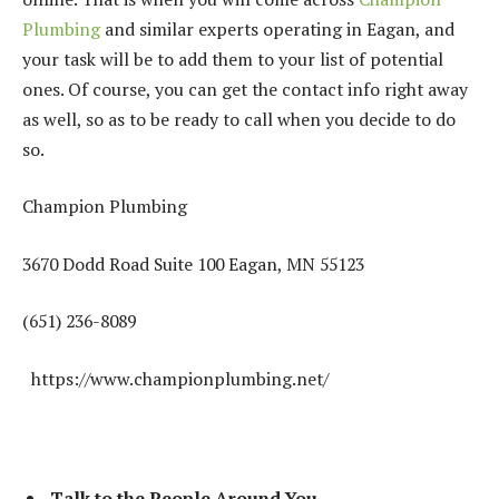
Plumbing
and similar experts operating in Eagan, and
your task will be to add them to your list of potential
ones. Of course, you can get the contact info right away
as well, so as to be ready to call when you decide to do
so.
Champion Plumbing
3670 Dodd Road Suite 100 Eagan, MN 55123
(651) 236-8089
https://www.championplumbing.net/
Talk to the People Around You