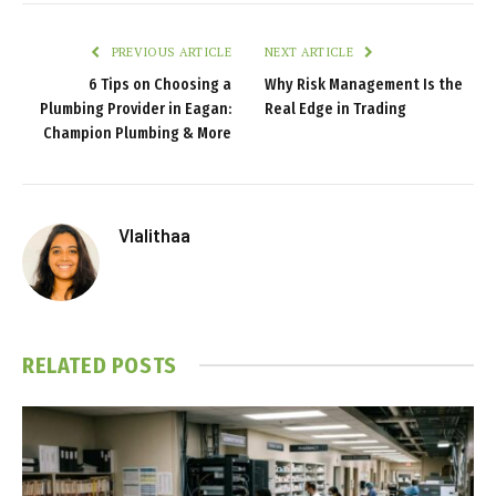
PREVIOUS ARTICLE
NEXT ARTICLE
6 Tips on Choosing a
Why Risk Management Is the
Plumbing Provider in Eagan:
Real Edge in Trading
Champion Plumbing & More
Vlalithaa
RELATED
POSTS