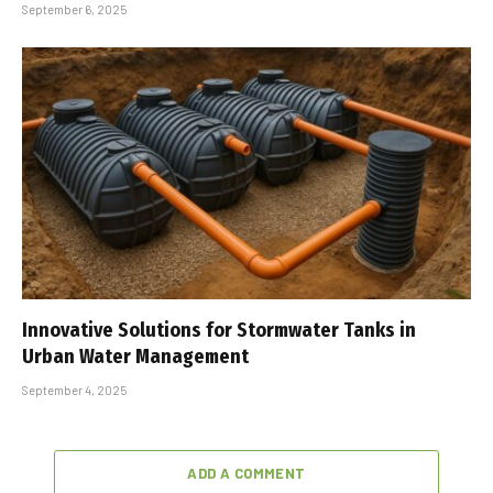
September 6, 2025
Innovative Solutions for Stormwater Tanks in
Urban Water Management
September 4, 2025
ADD A COMMENT