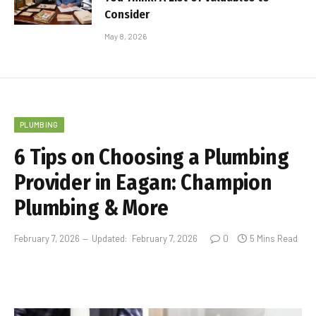
Consider
May 8, 2026
PLUMBING
6 Tips on Choosing a Plumbing
Provider in Eagan: Champion
Plumbing & More
February 7, 2026
Updated:
February 7, 2026
0
5 Mins Read