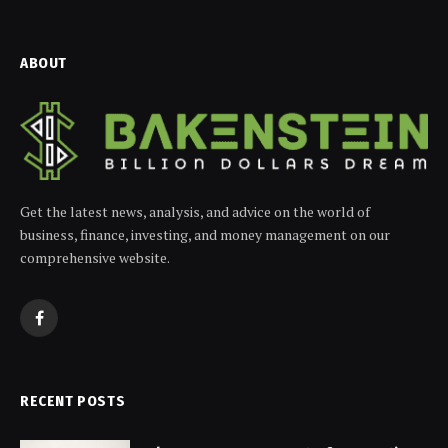
ABOUT
Get the latest news, analysis, and advice on the world of
business, finance, investing, and money management on our
comprehensive website.
Facebook
RECENT POSTS