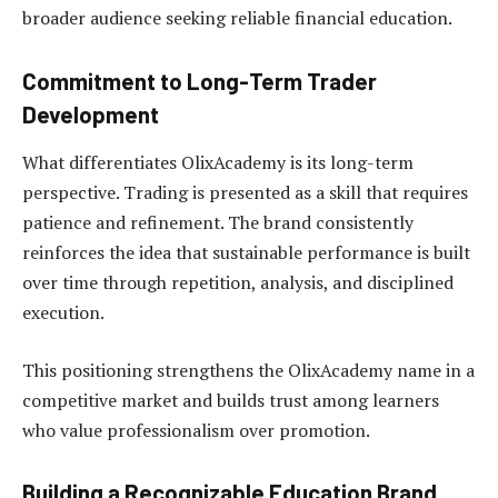
broader audience seeking reliable financial education.
Commitment to Long-Term Trader
Development
What differentiates OlixAcademy is its long-term
perspective. Trading is presented as a skill that requires
patience and refinement. The brand consistently
reinforces the idea that sustainable performance is built
over time through repetition, analysis, and disciplined
execution.
This positioning strengthens the OlixAcademy name in a
competitive market and builds trust among learners
who value professionalism over promotion.
Building a Recognizable Education Brand