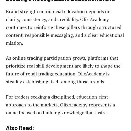
Brand strength in financial education depends on
clarity, consistency, and credibility. Olix Academy
continues to reinforce these pillars through structured
content, responsible messaging, and a clear educational
mission.
As online trading participation grows, platforms that
prioritize real skill development are likely to shape the
future of retail trading education. OlixAcademy is
steadily establishing itself among those brands.
For traders seeking a disciplined, education-first
approach to the markets, OlixAcademy represents a
name focused on building knowledge that lasts.
Also Read: