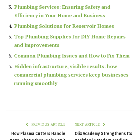
Plumbing Services: Ensuring Safety and
Efficiency in Your Home and Business
Plumbing Solutions for Reservoir Homes
Top Plumbing Supplies for DIY Home Repairs
and Improvements
Common Plumbing Issues and How to Fix Them
Hidden infrastructure, visible results: how
commercial plumbing services keep businesses
running smoothly
PREVIOUS ARTICLE
NEXT ARTICLE
How Plasma Cutters Handle
Olix Academy Strengthens Its