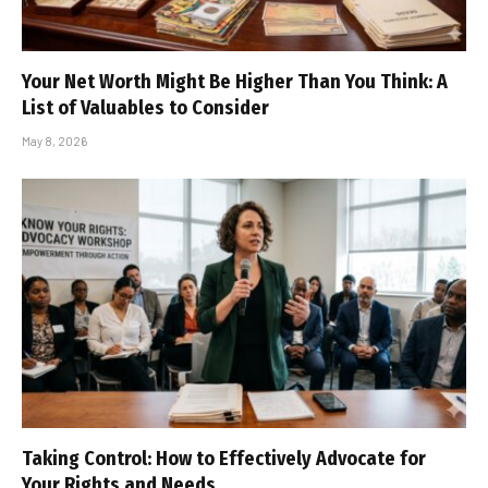
Your Net Worth Might Be Higher Than You Think: A
List of Valuables to Consider
May 8, 2026
Taking Control: How to Effectively Advocate for
Your Rights and Needs