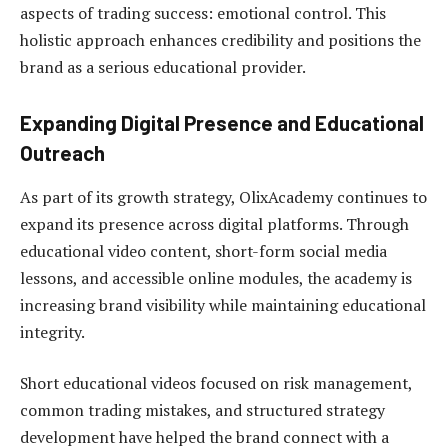
aspects of trading success: emotional control. This
holistic approach enhances credibility and positions the
brand as a serious educational provider.
Expanding Digital Presence and Educational
Outreach
As part of its growth strategy, OlixAcademy continues to
expand its presence across digital platforms. Through
educational video content, short-form social media
lessons, and accessible online modules, the academy is
increasing brand visibility while maintaining educational
integrity.
Short educational videos focused on risk management,
common trading mistakes, and structured strategy
development have helped the brand connect with a