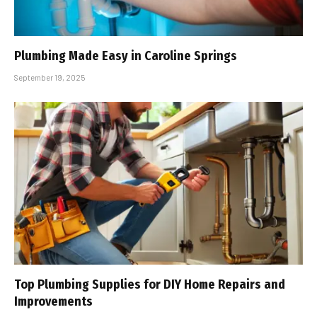
Plumbing Made Easy in Caroline Springs
September 19, 2025
Top Plumbing Supplies for DIY Home Repairs and
Improvements