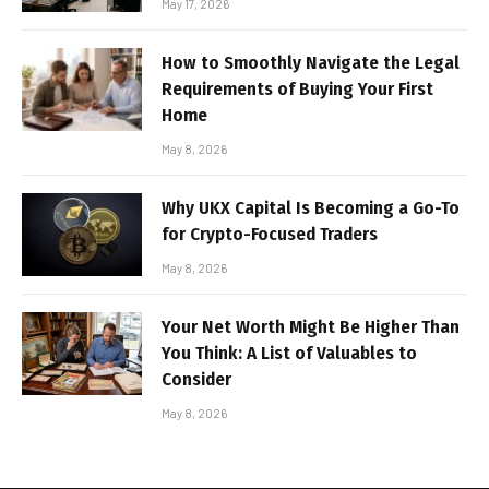
May 17, 2026
How to Smoothly Navigate the Legal
Requirements of Buying Your First
Home
May 8, 2026
Why UKX Capital Is Becoming a Go-To
for Crypto-Focused Traders
May 8, 2026
Your Net Worth Might Be Higher Than
You Think: A List of Valuables to
Consider
May 8, 2026