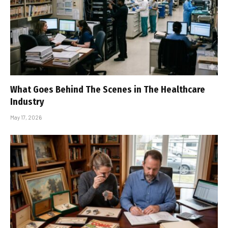
What Goes Behind The Scenes in The Healthcare
Industry
May 17, 2026