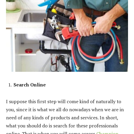
Search Online
I suppose this first step will come kind of naturally to
you, since it is what we all do nowadays when we are in
need of any kinds of products and services. In short,
what you should do is search for these professionals
online. That is when you will come across
Champion