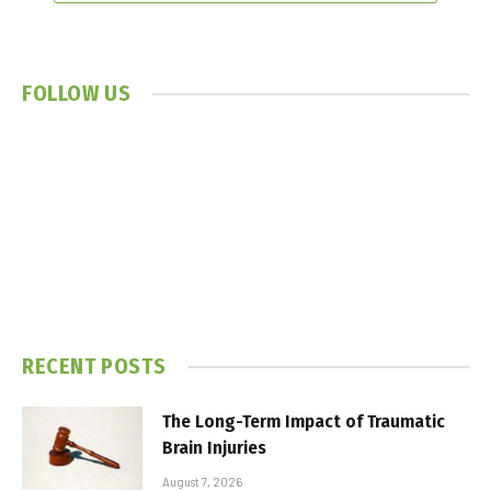
FOLLOW US
RECENT POSTS
The Long-Term Impact of Traumatic
Brain Injuries
August 7, 2026