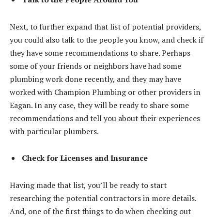
Next, to further expand that list of potential providers,
you could also talk to the people you know, and check if
they have some recommendations to share. Perhaps
some of your friends or neighbors have had some
plumbing work done recently, and they may have
worked with Champion Plumbing or other providers in
Eagan. In any case, they will be ready to share some
recommendations and tell you about their experiences
with particular plumbers.
Check for Licenses and Insurance
Having made that list, you’ll be ready to start
researching the potential contractors in more details.
And, one of the first things to do when checking out