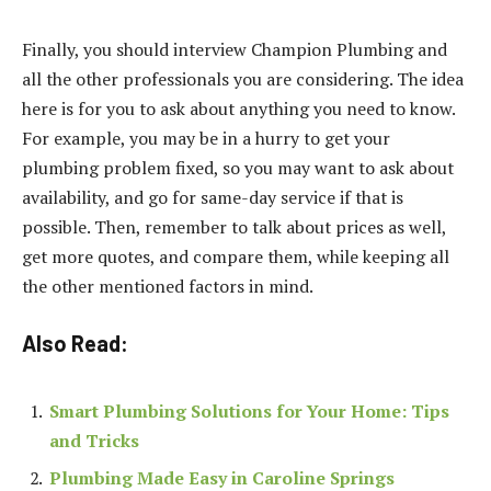
Finally, you should interview Champion Plumbing and
all the other professionals you are considering. The idea
here is for you to ask about anything you need to know.
For example, you may be in a hurry to get your
plumbing problem fixed, so you may want to ask about
availability, and go for same-day service if that is
possible. Then, remember to talk about prices as well,
get more quotes, and compare them, while keeping all
the other mentioned factors in mind.
Also Read:
Smart Plumbing Solutions for Your Home: Tips
and Tricks
Plumbing Made Easy in Caroline Springs