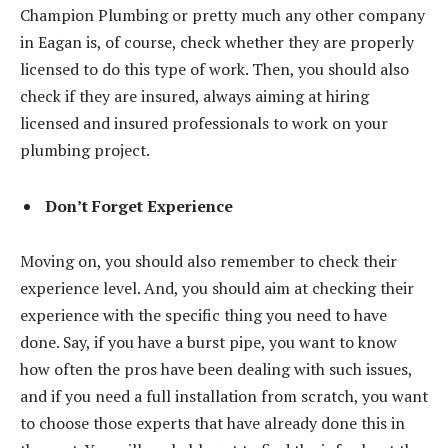
Champion Plumbing or pretty much any other company
in Eagan is, of course, check whether they are properly
licensed to do this type of work. Then, you should also
check if they are insured, always aiming at hiring
licensed and insured professionals to work on your
plumbing project.
Don’t Forget Experience
Moving on, you should also remember to check their
experience level. And, you should aim at checking their
experience with the specific thing you need to have
done. Say, if you have a burst pipe, you want to know
how often the pros have been dealing with such issues,
and if you need a full installation from scratch, you want
to choose those experts that have already done this in