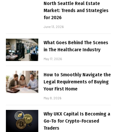
North Seattle Real Estate
Market: Trends and Strategies
for 2026
June 13, 2026
What Goes Behind The Scenes
in The Healthcare Industry
May 17, 2026
How to Smoothly Navigate the
Legal Requirements of Buying
Your First Home
May 8, 2026
Why UKX Capital Is Becoming a
Go-To for Crypto-Focused
Traders