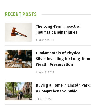
RECENT POSTS
The Long-Term Impact of
Traumatic Brain Injuries
August 7, 2026
Fundamentals of Physical
Silver Investing for Long-Term
Wealth Preservation
August 2, 2026
Buying a Home in Lincoln Park:
A Comprehensive Guide
July 17, 2026