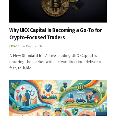
Why UKX Capital Is Becoming a Go-To for
Crypto-Focused Traders
FINANCE
May 8, 2026
A New Standard for Active Trading UKX Capital is
entering the market with a clear direction: deliver a
fast, reliable,…