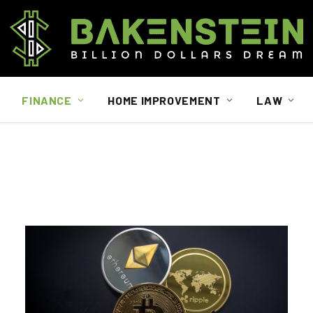
FINANCE
HOME IMPROVEMENT
LAW