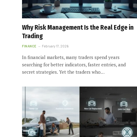
Why Risk Management Is the Real Edge in
Trading
FINANCE
February 17, 2026
In financial markets, many traders spend years
searching for better indicators, faster entries, and
secret strategies. Yet the traders who…