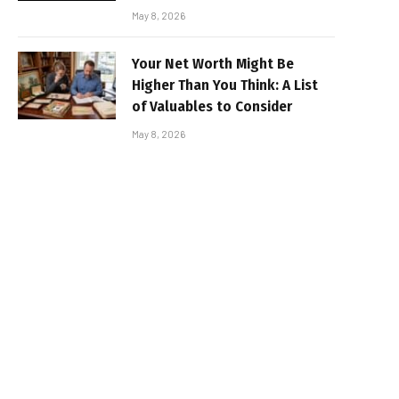
May 8, 2026
Your Net Worth Might Be
Higher Than You Think: A List
of Valuables to Consider
May 8, 2026