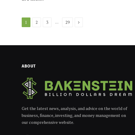
Next
…
1
2
3
29
ABOUT
Get the latest news, analysis, and advice on the world of
business, finance, investing, and money management on
our comprehensive website.