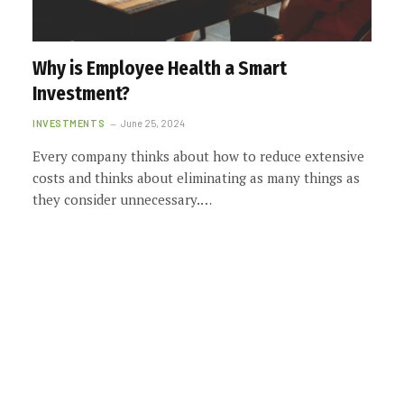
Why is Employee Health a Smart
Investment?
INVESTMENTS
June 25, 2024
Every company thinks about how to reduce extensive
costs and thinks about eliminating as many things as
they consider unnecessary.…