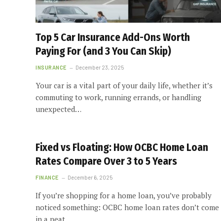
Top 5 Car Insurance Add-Ons Worth
Paying For (and 3 You Can Skip)
INSURANCE
December 23, 2025
Your car is a vital part of your daily life, whether it’s
commuting to work, running errands, or handling
unexpected…
Fixed vs Floating: How OCBC Home Loan
Rates Compare Over 3 to 5 Years
FINANCE
December 6, 2025
If you’re shopping for a home loan, you’ve probably
noticed something: OCBC home loan rates don’t come
in a neat…