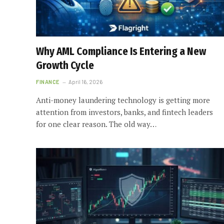
Why AML Compliance Is Entering a New
Growth Cycle
FINANCE
April 16, 2026
Anti-money laundering technology is getting more
attention from investors, banks, and fintech leaders
for one clear reason. The old way…