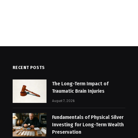
RECENT POSTS
The Long-Term Impact of
Traumatic Brain Injuries
August 7, 2026
Fundamentals of Physical Silver
Investing for Long-Term Wealth
Preservation