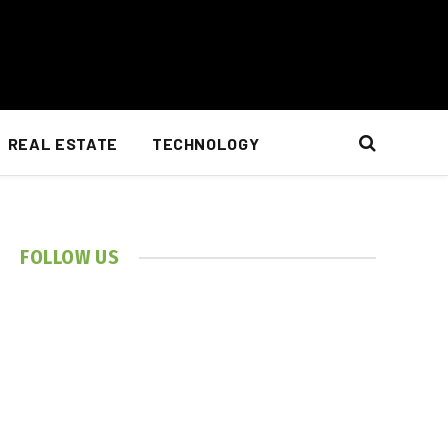
REAL ESTATE
TECHNOLOGY
FOLLOW US