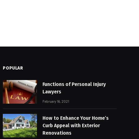
POPULAR
Functions of Personal Injury
Lawyers
February 16, 2021
How to Enhance Your Home’s
Curb Appeal with Exterior
Renovations