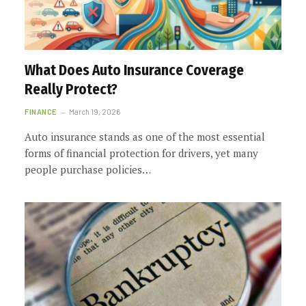
What Does Auto Insurance Coverage
Really Protect?
FINANCE
March 19, 2026
Auto insurance stands as one of the most essential
forms of financial protection for drivers, yet many
people purchase policies…