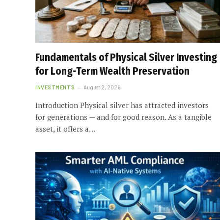
Fundamentals of Physical Silver Investing
for Long-Term Wealth Preservation
INVESTMENTS
August 2, 2026
Introduction Physical silver has attracted investors
for generations — and for good reason. As a tangible
asset, it offers a…