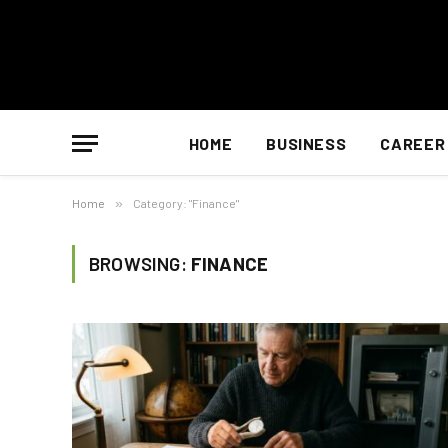
HOME
BUSINESS
CAREER
Home
»
Category: "Finance"
BROWSING:
FINANCE