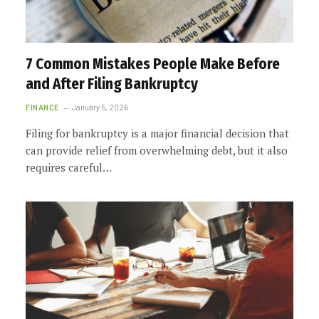
7 Common Mistakes People Make Before
and After Filing Bankruptcy
FINANCE
January 5, 2026
Filing for bankruptcy is a major financial decision that
can provide relief from overwhelming debt, but it also
requires careful…