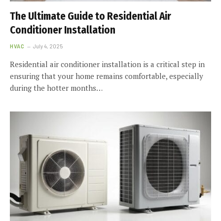
The Ultimate Guide to Residential Air
Conditioner Installation
HVAC
July 4, 2025
Residential air conditioner installation is a critical step in
ensuring that your home remains comfortable, especially
during the hotter months…