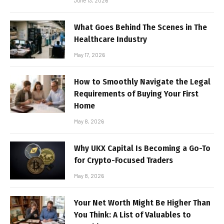
June 13, 2026
What Goes Behind The Scenes in The
Healthcare Industry
May 17, 2026
How to Smoothly Navigate the Legal
Requirements of Buying Your First
Home
May 8, 2026
Why UKX Capital Is Becoming a Go-To
for Crypto-Focused Traders
May 8, 2026
Your Net Worth Might Be Higher Than
You Think: A List of Valuables to