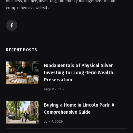
business, finance, investing, and money management on our
comprehensive website.
Facebook
RECENT POSTS
Fundamentals of Physical Silver
Investing for Long-Term Wealth
Preservation
August 2, 2026
Buying a Home in Lincoln Park: A
Comprehensive Guide
July 17, 2026