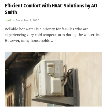
Efficient Comfort with HVAC Solutions by AO
Smith
HVAC
December 19, 2025
Reliable hot water is a priority for families who are
experiencing very cold temperatures during the wintertime.
However, many households…