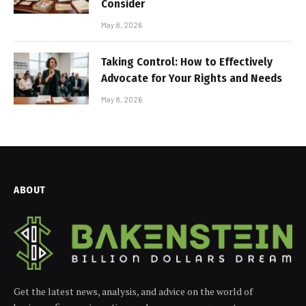
Consider
May 8, 2026
Taking Control: How to Effectively
Advocate for Your Rights and Needs
May 8, 2026
ABOUT
Get the latest news, analysis, and advice on the world of