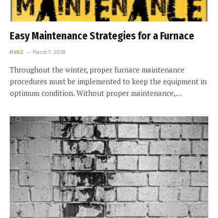
Easy Maintenance Strategies for a Furnace
HVAC
March 7, 2018
Throughout the winter, proper furnace maintenance
procedures must be implemented to keep the equipment in
optimum condition. Without proper maintenance,…