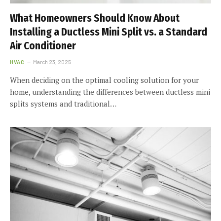
What Homeowners Should Know About
Installing a Ductless Mini Split vs. a Standard
Air Conditioner
HVAC
March 23, 2025
When deciding on the optimal cooling solution for your
home, understanding the differences between ductless mini
splits systems and traditional…