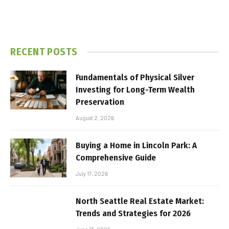
RECENT POSTS
Fundamentals of Physical Silver
Investing for Long-Term Wealth
Preservation
August 2, 2026
Buying a Home in Lincoln Park: A
Comprehensive Guide
July 17, 2026
North Seattle Real Estate Market:
Trends and Strategies for 2026