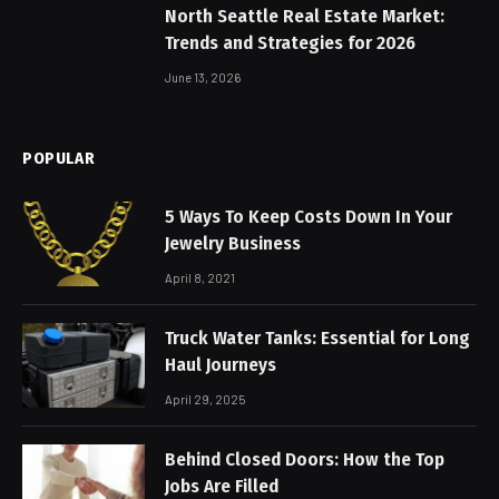
North Seattle Real Estate Market:
Trends and Strategies for 2026
June 13, 2026
POPULAR
5 Ways To Keep Costs Down In Your
Jewelry Business
April 8, 2021
Truck Water Tanks: Essential for Long
Haul Journeys
April 29, 2025
Behind Closed Doors: How the Top
Jobs Are Filled