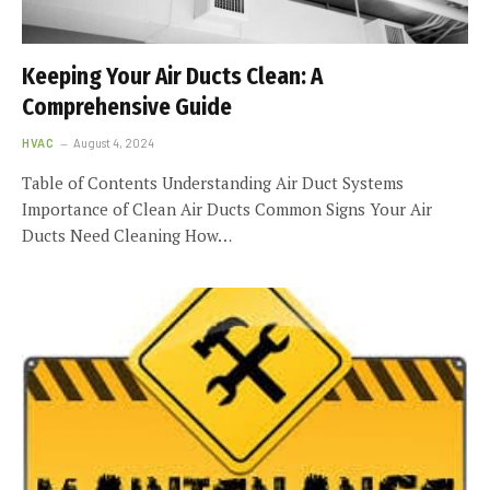
Keeping Your Air Ducts Clean: A
Comprehensive Guide
HVAC
August 4, 2024
Table of Contents Understanding Air Duct Systems
Importance of Clean Air Ducts Common Signs Your Air
Ducts Need Cleaning How…