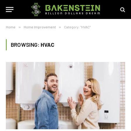
Home
»
Home Improvement
»
Category: "HVAC"
BROWSING:
HVAC