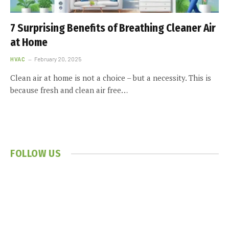
7 Surprising Benefits of Breathing Cleaner Air
at Home
HVAC
February 20, 2025
Clean air at home is not a choice – but a necessity. This is
because fresh and clean air free…
FOLLOW US