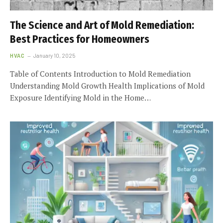
The Science and Art of Mold Remediation:
Best Practices for Homeowners
HVAC
January 10, 2025
Table of Contents Introduction to Mold Remediation
Understanding Mold Growth Health Implications of Mold
Exposure Identifying Mold in the Home…