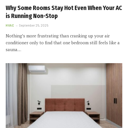
Why Some Rooms Stay Hot Even When Your AC
is Running Non-Stop
HVAC
September 25, 2025
Nothing’s more frustrating than cranking up your air
conditioner only to find that one bedroom still feels like a
sauna…