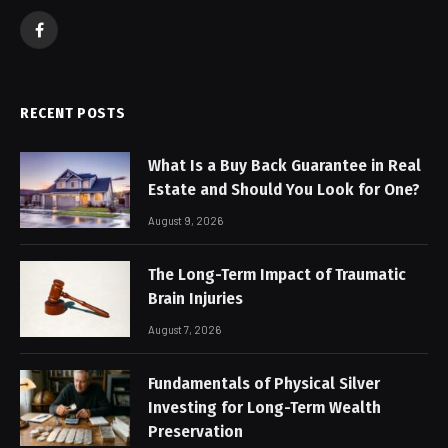
Facebook
RECENT POSTS
What Is a Buy Back Guarantee in Real
Estate and Should You Look for One?
August 9, 2026
The Long-Term Impact of Traumatic
Brain Injuries
August 7, 2026
Fundamentals of Physical Silver
Investing for Long-Term Wealth
Preservation