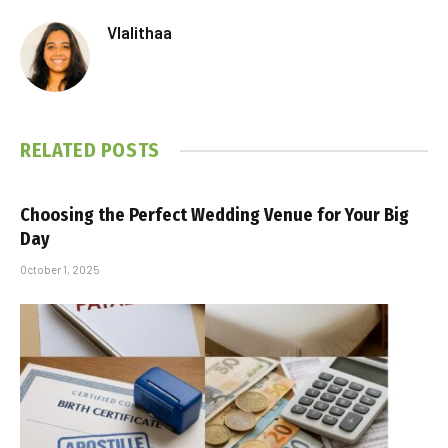
Vlalithaa
RELATED
POSTS
Choosing the Perfect Wedding Venue for Your Big
Day
October 1, 2025