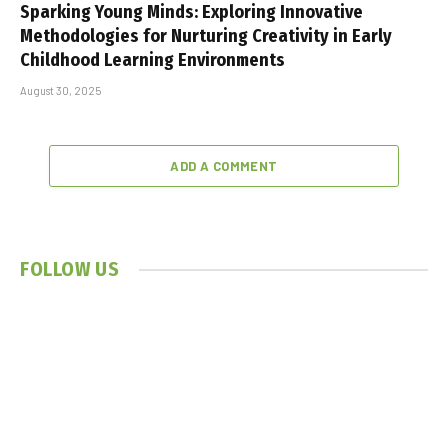
Sparking Young Minds: Exploring Innovative
Methodologies for Nurturing Creativity in Early
Childhood Learning Environments
August 30, 2025
ADD A COMMENT
FOLLOW US