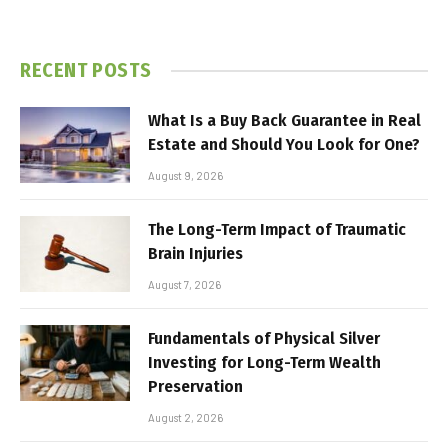
RECENT POSTS
What Is a Buy Back Guarantee in Real
Estate and Should You Look for One?
August 9, 2026
The Long-Term Impact of Traumatic
Brain Injuries
August 7, 2026
Fundamentals of Physical Silver
Investing for Long-Term Wealth
Preservation
August 2, 2026