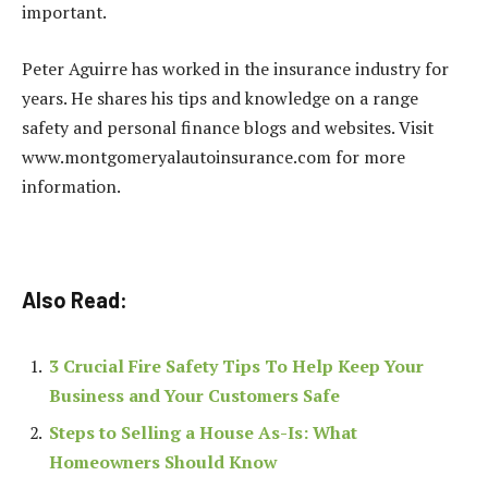
important.
Peter Aguirre has worked in the insurance industry for
years. He shares his tips and knowledge on a range
safety and personal finance blogs and websites. Visit
www.montgomeryalautoinsurance.com for more
information.
Also Read:
3 Crucial Fire Safety Tips To Help Keep Your
Business and Your Customers Safe
Steps to Selling a House As-Is: What
Homeowners Should Know