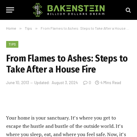
Home
»
Tips
»
From Flames to Ashes: Steps to Take After a House Fire
TIPS
From Flames to Ashes: Steps to
Take After a House Fire
June 10, 2013
Updated:
August 3, 2024
0
4 Mins Read
Your home is your sanctuary. It’s where you get to
escape the hustle and bustle of the outside world. It’s
where you sleep, eat, and where you feel safe. Now, it’s