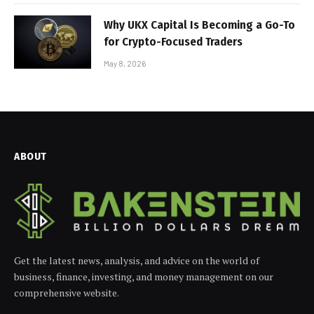
Why UKX Capital Is Becoming a Go-To
for Crypto-Focused Traders
May 8, 2026
ABOUT
Get the latest news, analysis, and advice on the world of
business, finance, investing, and money management on our
comprehensive website.