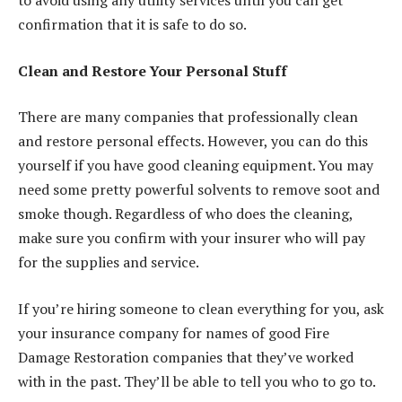
to avoid using any utility services until you can get
confirmation that it is safe to do so.
Clean and Restore Your Personal Stuff
There are many companies that professionally clean
and restore personal effects. However, you can do this
yourself if you have good cleaning equipment. You may
need some pretty powerful solvents to remove soot and
smoke though. Regardless of who does the cleaning,
make sure you confirm with your insurer who will pay
for the supplies and service.
If you’re hiring someone to clean everything for you, ask
your insurance company for names of good Fire
Damage Restoration companies that they’ve worked
with in the past. They’ll be able to tell you who to go to.