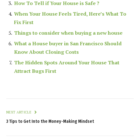
How To Tell if Your House is Safe ?
When Your House Feels Tired, Here’s What To
Fix First
Things to consider when buying a new house
What a House buyer in San Francisco Should
Know About Closing Costs
The Hidden Spots Around Your House That
Attract Bugs First
NEXT ARTICLE
3 Tips to Get Into the Money-Making Mindset