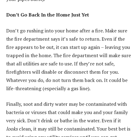
Don’t Go Back In the Home Just Yet
Don’t go rushing into your home after a fire. Make sure
the fire department says it’s safe to return. Even if the
fire appears to be out, it can start up again – leaving you
trapped in the home. The fire department will make sure
that all utilities are safe to use. If they’re not safe,
firefighters will disable or disconnect them for you.
Whatever you do, do not turn them back on. It could be
life-threatening (especially a gas line).
Finally, soot and dirty water may be contaminated with
bacteria or viruses that could make you and your family
very sick. Don’t drink or bathe in the water. Even if it
looks
clean, it may still be contaminated. Your best bet is