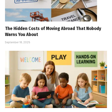
The Hidden Costs of Moving Abroad That Nobody
Warns You About
September 18, 2025