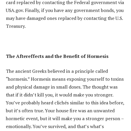
card replaced by contacting the Federal government via
USA.gov. Finally, if you have any government bonds, you
may have damaged ones replaced by contacting the U.S.
Treasury.
The Aftereffects and the Benefit of Hormesis
The ancient Greeks believed in a principle called
“hormesis.” Hormesis means exposing yourself to toxins
and physical damage in small doses. The thought was
that if it didn’t kill you, it would make you stronger.
You’ve probably heard clichés similar to this idea before,
but it’s often true. Your house fire was an unwanted
hormetic event, but it will make you a stronger person –
emotionally. You’ve survived, and that’s what’s