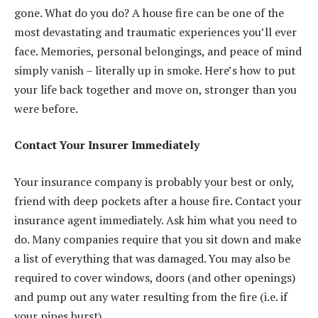
gone. What do you do? A house fire can be one of the
most devastating and traumatic experiences you’ll ever
face. Memories, personal belongings, and peace of mind
simply vanish – literally up in smoke. Here’s how to put
your life back together and move on, stronger than you
were before.
Contact Your Insurer Immediately
Your insurance company is probably your best or only,
friend with deep pockets after a house fire. Contact your
insurance agent immediately. Ask him what you need to
do. Many companies require that you sit down and make
a list of everything that was damaged. You may also be
required to cover windows, doors (and other openings)
and pump out any water resulting from the fire (i.e. if
your pipes burst).