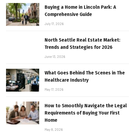
Buying a Home in Lincoln Park: A
Comprehensive Guide
July 17, 2026
North Seattle Real Estate Market:
Trends and Strategies for 2026
June 13, 2026
What Goes Behind The Scenes in The
Healthcare Industry
May 17, 2026
How to Smoothly Navigate the Legal
Requirements of Buying Your First
Home
May 8, 2026