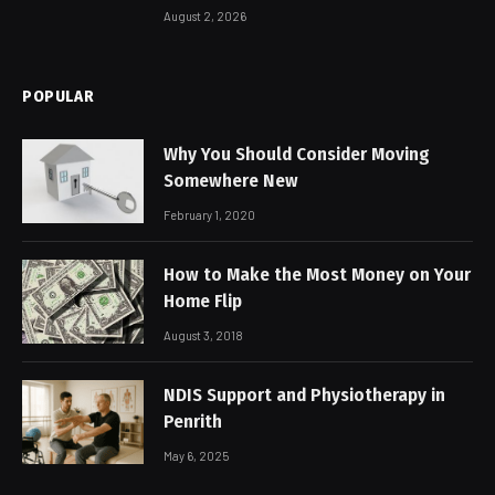
August 2, 2026
POPULAR
Why You Should Consider Moving
Somewhere New
February 1, 2020
How to Make the Most Money on Your
Home Flip
August 3, 2018
NDIS Support and Physiotherapy in
Penrith
May 6, 2025