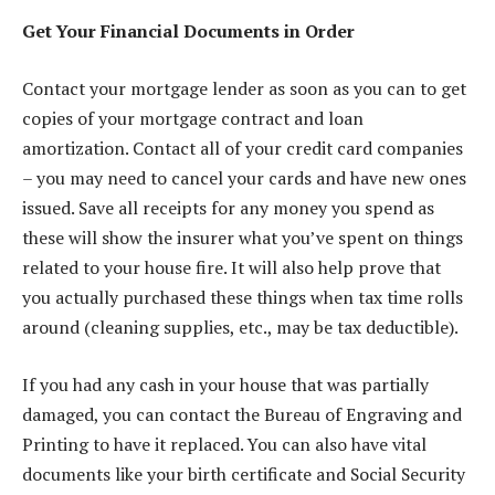
Get Your Financial Documents in Order
Contact your mortgage lender as soon as you can to get
copies of your mortgage contract and loan
amortization. Contact all of your credit card companies
– you may need to cancel your cards and have new ones
issued. Save all receipts for any money you spend as
these will show the insurer what you’ve spent on things
related to your house fire. It will also help prove that
you actually purchased these things when tax time rolls
around (cleaning supplies, etc., may be tax deductible).
If you had any cash in your house that was partially
damaged, you can contact the Bureau of Engraving and
Printing to have it replaced. You can also have vital
documents like your birth certificate and Social Security