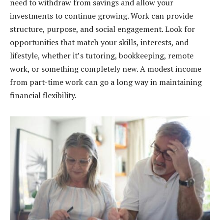
need to withdraw from savings and allow your
investments to continue growing. Work can provide
structure, purpose, and social engagement. Look for
opportunities that match your skills, interests, and
lifestyle, whether it’s tutoring, bookkeeping, remote
work, or something completely new. A modest income
from part-time work can go a long way in maintaining
financial flexibility.