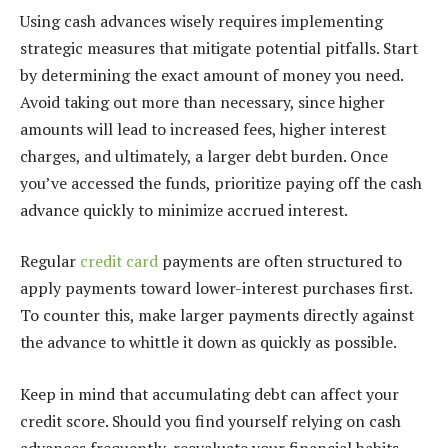
Using cash advances wisely requires implementing
strategic measures that mitigate potential pitfalls. Start
by determining the exact amount of money you need.
Avoid taking out more than necessary, since higher
amounts will lead to increased fees, higher interest
charges, and ultimately, a larger debt burden. Once
you’ve accessed the funds, prioritize paying off the cash
advance quickly to minimize accrued interest.
Regular
credit card
payments are often structured to
apply payments toward lower-interest purchases first.
To counter this, make larger payments directly against
the advance to whittle it down as quickly as possible.
Keep in mind that accumulating debt can affect your
credit score. Should you find yourself relying on cash
advances frequently, reevaluate your financial habits.