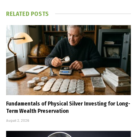
RELATED
POSTS
Fundamentals of Physical Silver Investing for Long-
Term Wealth Preservation
August 2, 2026