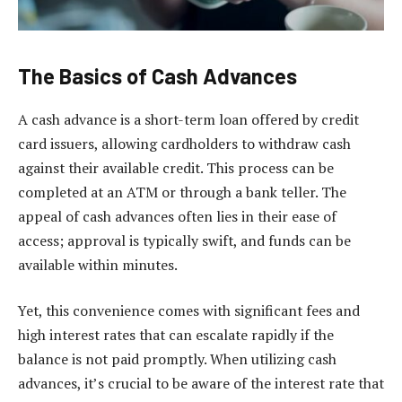
The Basics of Cash Advances
A cash advance is a short-term loan offered by credit
card issuers, allowing cardholders to withdraw cash
against their available credit. This process can be
completed at an ATM or through a bank teller. The
appeal of cash advances often lies in their ease of
access; approval is typically swift, and funds can be
available within minutes.
Yet, this convenience comes with significant fees and
high interest rates that can escalate rapidly if the
balance is not paid promptly. When utilizing cash
advances, it’s crucial to be aware of the interest rate that