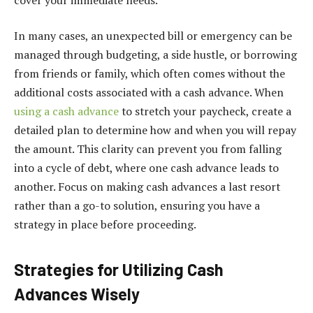
In many cases, an unexpected bill or emergency can be
managed through budgeting, a side hustle, or borrowing
from friends or family, which often comes without the
additional costs associated with a cash advance. When
using a cash advance
to stretch your paycheck, create a
detailed plan to determine how and when you will repay
the amount. This clarity can prevent you from falling
into a cycle of debt, where one cash advance leads to
another. Focus on making cash advances a last resort
rather than a go-to solution, ensuring you have a
strategy in place before proceeding.
Strategies for Utilizing Cash
Advances Wisely