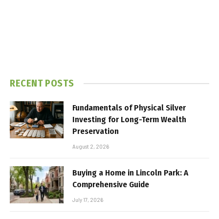
RECENT POSTS
Fundamentals of Physical Silver
Investing for Long-Term Wealth
Preservation
August 2, 2026
Buying a Home in Lincoln Park: A
Comprehensive Guide
July 17, 2026