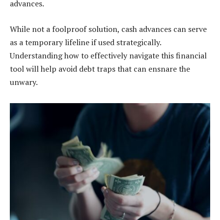
advances.
While not a foolproof solution, cash advances can serve
as a temporary lifeline if used strategically.
Understanding how to effectively navigate this financial
tool will help avoid debt traps that can ensnare the
unwary.