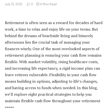
July 10, 2025
0
6 Mins Read
Retirement is often seen as a reward for decades of hard
work, a time to relax and enjoy life on your terms. But
behind the dreams of beachside living and leisurely
afternoons lies the crucial task of managing your
finances wisely. One of the most overlooked aspects of
retirement planning is ensuring your cash flow remains
flexible. With market volatility, rising healthcare costs,
and increasing life expectancy, a rigid income plan can
leave retirees vulnerable. Flexibility in your cash flow
means building in options, adjusting to life’s changes,
and having access to funds when needed. In this blog,
we’ll explore eight practical strategies to help you
maintain flexible cash flow throughout your retirement
years.