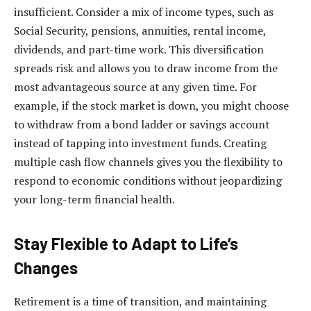
insufficient. Consider a mix of income types, such as
Social Security, pensions, annuities, rental income,
dividends, and part-time work. This diversification
spreads risk and allows you to draw income from the
most advantageous source at any given time. For
example, if the stock market is down, you might choose
to withdraw from a bond ladder or savings account
instead of tapping into investment funds. Creating
multiple cash flow channels gives you the flexibility to
respond to economic conditions without jeopardizing
your long-term financial health.
Stay Flexible to Adapt to Life’s
Changes
Retirement is a time of transition, and maintaining