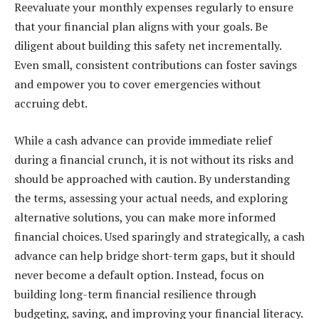
Reevaluate your monthly expenses regularly to ensure
that your financial plan aligns with your goals. Be
diligent about building this safety net incrementally.
Even small, consistent contributions can foster savings
and empower you to cover emergencies without
accruing debt.
While a cash advance can provide immediate relief
during a financial crunch, it is not without its risks and
should be approached with caution. By understanding
the terms, assessing your actual needs, and exploring
alternative solutions, you can make more informed
financial choices. Used sparingly and strategically, a cash
advance can help bridge short-term gaps, but it should
never become a default option. Instead, focus on
building long-term financial resilience through
budgeting, saving, and improving your financial literacy.