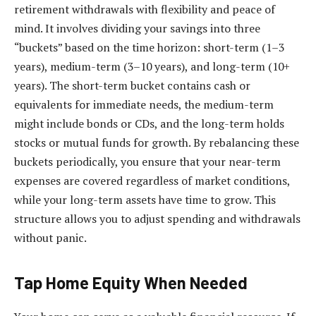
retirement withdrawals with flexibility and peace of
mind. It involves dividing your savings into three
“buckets” based on the time horizon: short-term (1–3
years), medium-term (3–10 years), and long-term (10+
years). The short-term bucket contains cash or
equivalents for immediate needs, the medium-term
might include bonds or CDs, and the long-term holds
stocks or mutual funds for growth. By rebalancing these
buckets periodically, you ensure that your near-term
expenses are covered regardless of market conditions,
while your long-term assets have time to grow. This
structure allows you to adjust spending and withdrawals
without panic.
Tap Home Equity When Needed