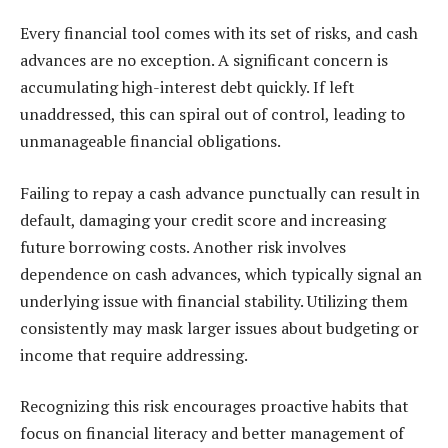
Every financial tool comes with its set of risks, and cash
advances are no exception. A significant concern is
accumulating high-interest debt quickly. If left
unaddressed, this can spiral out of control, leading to
unmanageable financial obligations.
Failing to repay a cash advance punctually can result in
default, damaging your credit score and increasing
future borrowing costs. Another risk involves
dependence on cash advances, which typically signal an
underlying issue with financial stability. Utilizing them
consistently may mask larger issues about budgeting or
income that require addressing.
Recognizing this risk encourages proactive habits that
focus on financial literacy and better management of