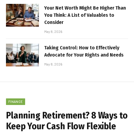
Your Net Worth Might Be Higher Than
You Think: A List of Valuables to
Consider
May 8, 2026
Taking Control: How to Effectively
Advocate for Your Rights and Needs
May 8, 2026
FINANCE
Planning Retirement? 8 Ways to
Keep Your Cash Flow Flexible