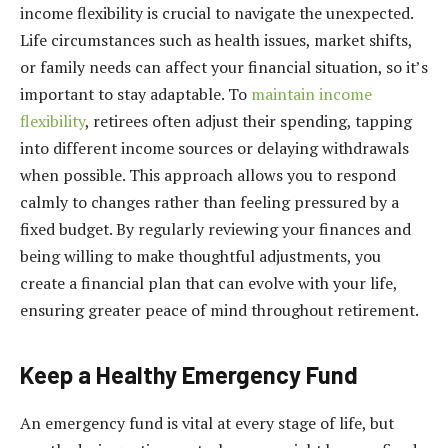
income flexibility is crucial to navigate the unexpected.
Life circumstances such as health issues, market shifts,
or family needs can affect your financial situation, so it’s
important to stay adaptable. To
maintain income
flexibility
, retirees often adjust their spending, tapping
into different income sources or delaying withdrawals
when possible. This approach allows you to respond
calmly to changes rather than feeling pressured by a
fixed budget. By regularly reviewing your finances and
being willing to make thoughtful adjustments, you
create a financial plan that can evolve with your life,
ensuring greater peace of mind throughout retirement.
Keep a Healthy Emergency Fund
An emergency fund is vital at every stage of life, but