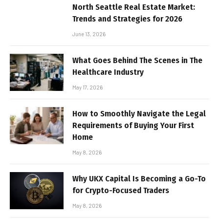
North Seattle Real Estate Market:
Trends and Strategies for 2026
June 13, 2026
What Goes Behind The Scenes in The
Healthcare Industry
May 17, 2026
How to Smoothly Navigate the Legal
Requirements of Buying Your First
Home
May 8, 2026
Why UKX Capital Is Becoming a Go-To
for Crypto-Focused Traders
May 8, 2026