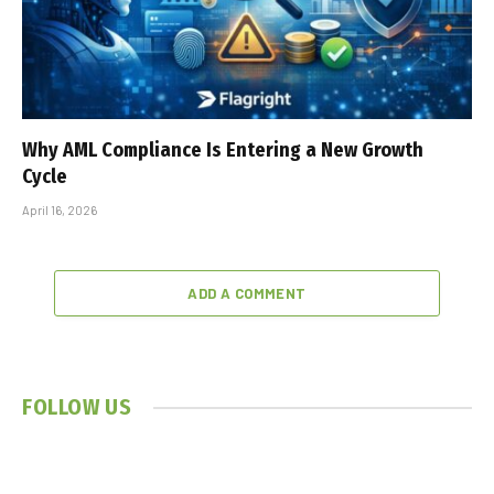
Why AML Compliance Is Entering a New Growth
Cycle
April 16, 2026
ADD A COMMENT
FOLLOW US