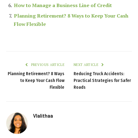
How to Manage a Business Line of Credit
Planning Retirement? 8 Ways to Keep Your Cash
Flow Flexible
PREVIOUS ARTICLE
NEXT ARTICLE
Planning Retirement? 8 Ways
Reducing Truck Accidents:
to Keep Your Cash Flow
Practical Strategies for Safer
Flexible
Roads
Vlalithaa