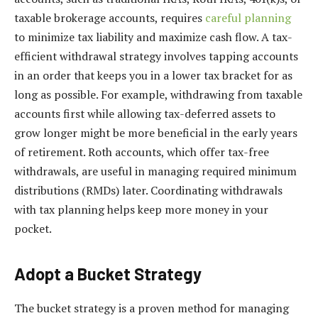
taxable brokerage accounts, requires
careful planning
to minimize tax liability and maximize cash flow. A tax-
efficient withdrawal strategy involves tapping accounts
in an order that keeps you in a lower tax bracket for as
long as possible. For example, withdrawing from taxable
accounts first while allowing tax-deferred assets to
grow longer might be more beneficial in the early years
of retirement. Roth accounts, which offer tax-free
withdrawals, are useful in managing required minimum
distributions (RMDs) later. Coordinating withdrawals
with tax planning helps keep more money in your
pocket.
Adopt a Bucket Strategy
The bucket strategy is a proven method for managing