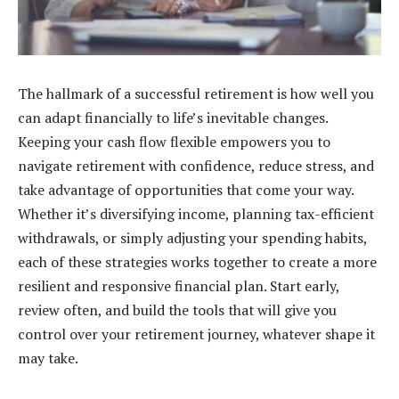
The hallmark of a successful retirement is how well you
can adapt financially to life’s inevitable changes.
Keeping your cash flow flexible empowers you to
navigate retirement with confidence, reduce stress, and
take advantage of opportunities that come your way.
Whether it’s diversifying income, planning tax-efficient
withdrawals, or simply adjusting your spending habits,
each of these strategies works together to create a more
resilient and responsive financial plan. Start early,
review often, and build the tools that will give you
control over your retirement journey, whatever shape it
may take.