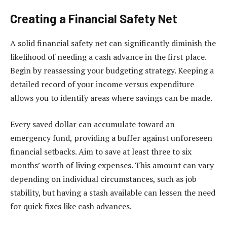
Creating a Financial Safety Net
A solid financial safety net can significantly diminish the
likelihood of needing a cash advance in the first place.
Begin by reassessing your budgeting strategy. Keeping a
detailed record of your income versus expenditure
allows you to identify areas where savings can be made.
Every saved dollar can accumulate toward an
emergency fund, providing a buffer against unforeseen
financial setbacks. Aim to save at least three to six
months’ worth of living expenses. This amount can vary
depending on individual circumstances, such as job
stability, but having a stash available can lessen the need
for quick fixes like cash advances.