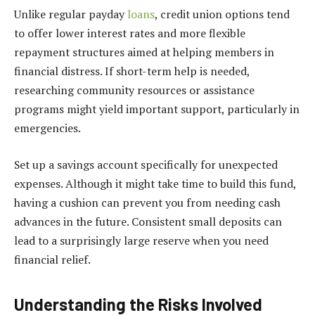
Unlike regular payday
loans
, credit union options tend
to offer lower interest rates and more flexible
repayment structures aimed at helping members in
financial distress. If short-term help is needed,
researching community resources or assistance
programs might yield important support, particularly in
emergencies.
Set up a savings account specifically for unexpected
expenses. Although it might take time to build this fund,
having a cushion can prevent you from needing cash
advances in the future. Consistent small deposits can
lead to a surprisingly large reserve when you need
financial relief.
Understanding the Risks Involved