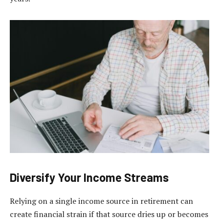
Diversify Your Income Streams
Relying on a single income source in retirement can
create financial strain if that source dries up or becomes