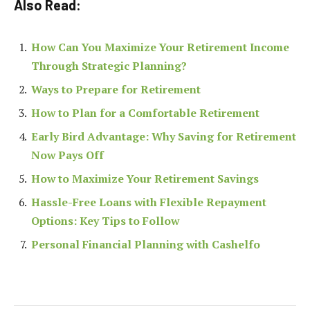
Also Read:
How Can You Maximize Your Retirement Income
Through Strategic Planning?
Ways to Prepare for Retirement
How to Plan for a Comfortable Retirement
Early Bird Advantage: Why Saving for Retirement
Now Pays Off
How to Maximize Your Retirement Savings
Hassle-Free Loans with Flexible Repayment
Options: Key Tips to Follow
Personal Financial Planning with Cashelfo