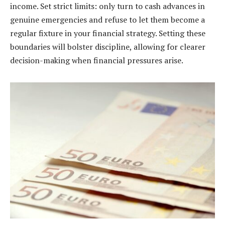
income. Set strict limits: only turn to cash advances in
genuine emergencies and refuse to let them become a
regular fixture in your financial strategy. Setting these
boundaries will bolster discipline, allowing for clearer
decision-making when financial pressures arise.