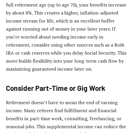
full retirement age (up to age 70), your benefits increase
by about 8%. This creates a higher, inflation-adjusted
income stream for life, which is an excellent buffer
against running out of money in your later years. If
you’re worried about needing income early in
retirement, consider using other sources such as a Roth
IRA or cash reserves while you delay Social Security. This
move builds flexibility into your long-term cash flow by
maximizing guaranteed income later on.
Consider Part-Time or Gig Work
Retirement doesn’t have to mean the end of earning
income. Many retirees find fulfillment and financial
benefits in part-time work, consulting, freelancing, or
seasonal jobs. This supplemental income can reduce the