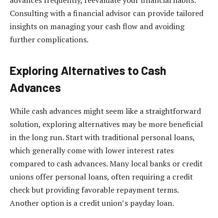
Consulting with a financial advisor can provide tailored
insights on managing your cash flow and avoiding
further complications.
Exploring Alternatives to Cash
Advances
While cash advances might seem like a straightforward
solution, exploring alternatives may be more beneficial
in the long run. Start with traditional personal loans,
which generally come with lower interest rates
compared to cash advances. Many local banks or credit
unions offer personal loans, often requiring a credit
check but providing favorable repayment terms.
Another option is a credit union’s payday loan.