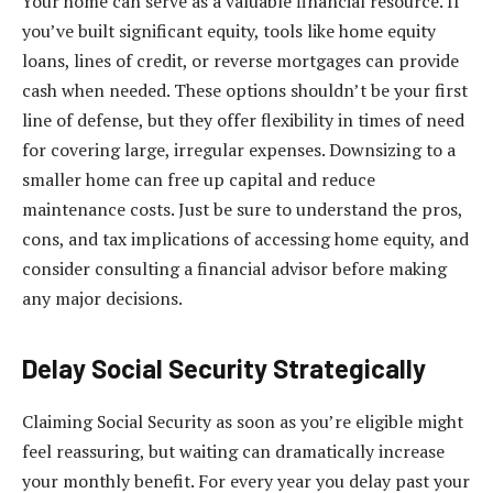
Your home can serve as a valuable financial resource. If
you’ve built significant equity, tools like home equity
loans, lines of credit, or reverse mortgages can provide
cash when needed. These options shouldn’t be your first
line of defense, but they offer flexibility in times of need
for covering large, irregular expenses. Downsizing to a
smaller home can free up capital and reduce
maintenance costs. Just be sure to understand the pros,
cons, and tax implications of accessing home equity, and
consider consulting a financial advisor before making
any major decisions.
Delay Social Security Strategically
Claiming Social Security as soon as you’re eligible might
feel reassuring, but waiting can dramatically increase
your monthly benefit. For every year you delay past your