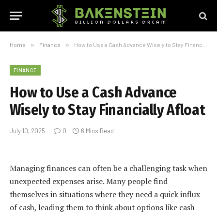
Home
»
Finance
»
How to Use a Cash Advance Wisely to Stay Financially Afloat
FINANCE
How to Use a Cash Advance
Wisely to Stay Financially Afloat
July 10, 2025
0
6 Mins Read
Managing finances can often be a challenging task when
unexpected expenses arise. Many people find
themselves in situations where they need a quick influx
of cash, leading them to think about options like cash