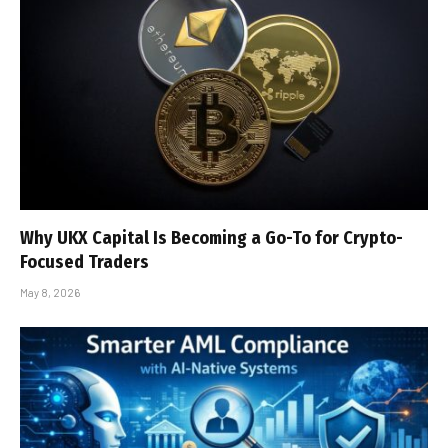
Why UKX Capital Is Becoming a Go-To for Crypto-
Focused Traders
May 8, 2026