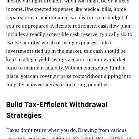
mostly during retirement when you might be on a fixed
income. Unexpected expenses like medical bills, home
repairs, or car maintenance can disrupt your budget if
you’re unprepared. A flexible retirement cash flow plan
includes a readily accessible cash reserve, typically six to
twelve months’ worth of living expenses. Unlike
investments tied up in the market, this cash should be
kept in a high-yield savings account or money market
fund to maintain liquidity. With an emergency fund in
place, you can cover surprise costs without dipping into
long-term investments or incurring penalties.
Build Tax-Efficient Withdrawal
Strategies
Taxes don’t retire when you do. Drawing from various
accounts, such as traditional IRAs, Roth IRAs, 401(k)s, or