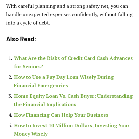
With careful planning and a strong safety net, you can
handle unexpected expenses confidently, without falling
into a cycle of debt.
Also Read:
What Are the Risks of Credit Card Cash Advances
for Seniors?
How to Use a Pay Day Loan Wisely During
Financial Emergencies
Home Equity Loan Vs. Cash Buyer: Understanding
the Financial Implications
How Financing Can Help Your Business
How to Invest 10 Million Dollars, Investing Your
Money Wisely