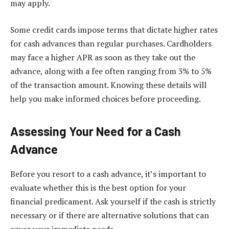
may apply.
Some credit cards impose terms that dictate higher rates
for cash advances than regular purchases. Cardholders
may face a higher APR as soon as they take out the
advance, along with a fee often ranging from 3% to 5%
of the transaction amount. Knowing these details will
help you make informed choices before proceeding.
Assessing Your Need for a Cash
Advance
Before you resort to a cash advance, it’s important to
evaluate whether this is the best option for your
financial predicament. Ask yourself if the cash is strictly
necessary or if there are alternative solutions that can
cover your immediate needs.