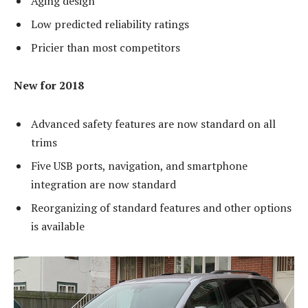
Aging design
Low predicted reliability ratings
Pricier than most competitors
New for 2018
Advanced safety features are now standard on all
trims
Five USB ports, navigation, and smartphone
integration are now standard
Reorganizing of standard features and other options
is available