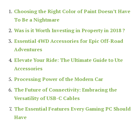
Choosing the Right Color of Paint Doesn’t Have
To Be a Nightmare
Was is it Worth Investing in Property in 2018 ?
Essential 4WD Accessories for Epic Off-Road
Adventures
Elevate Your Ride: The Ultimate Guide to Ute
Accessories
Processing Power of the Modern Car
The Future of Connectivity: Embracing the
Versatility of USB-C Cables
The Essential Features Every Gaming PC Should
Have