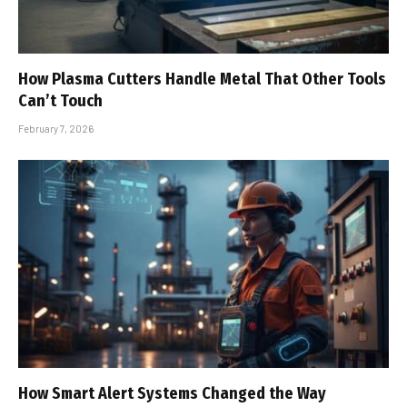
How Plasma Cutters Handle Metal That Other Tools
Can’t Touch
February 7, 2026
How Smart Alert Systems Changed the Way