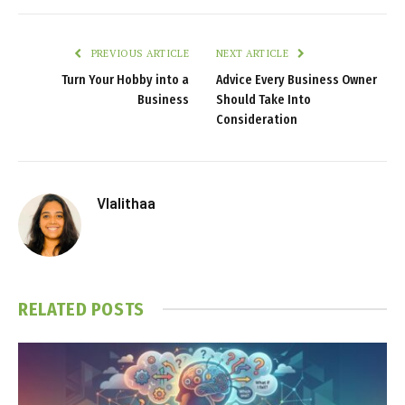
PREVIOUS ARTICLE
NEXT ARTICLE
Turn Your Hobby into a
Advice Every Business Owner
Business
Should Take Into
Consideration
Vlalithaa
RELATED
POSTS