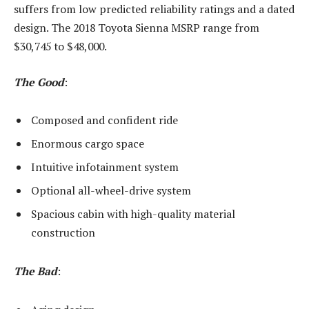
suffers from low predicted reliability ratings and a dated
design. The 2018 Toyota Sienna MSRP range from
$30,745 to $48,000.
The Good
:
Composed and confident ride
Enormous cargo space
Intuitive infotainment system
Optional all-wheel-drive system
Spacious cabin with high-quality material
construction
The Bad
: