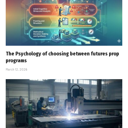
The Psychology of choosing between futures prop
programs
March 12, 2026