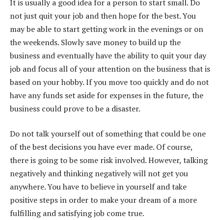
It is usually a good idea for a person to start small. Do
not just quit your job and then hope for the best. You
may be able to start getting work in the evenings or on
the weekends. Slowly save money to build up the
business and eventually have the ability to quit your day
job and focus all of your attention on the business that is
based on your hobby. If you move too quickly and do not
have any funds set aside for expenses in the future, the
business could prove to be a disaster.
Do not talk yourself out of something that could be one
of the best decisions you have ever made. Of course,
there is going to be some risk involved. However, talking
negatively and thinking negatively will not get you
anywhere. You have to believe in yourself and take
positive steps in order to make your dream of a more
fulfilling and satisfying job come true.