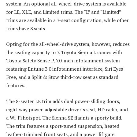
system. An optional all-wheel-drive system is available
for LE, XLE, and Limited trims. The “L” and “Limited”
trims are available in a 7-seat configuration, while other
trims have 8 seats.
Opting for the all-wheel-drive system, however, reduces
the seating capacity to 7. Toyota Sienna L comes with
Toyota Safety Sense P, 7.0-inch infotainment system
featuring Entune 3.0 infotainment interface, Siri Eyes
Free, and a Split & Stow third-row seat as standard
features.
The 8-seater LE trim adds dual power-sliding doors,
eight-way power-adjustable driver’s seat, HD radio, and
a Wi-Fi hotspot. The Sienna SE flaunts a sporty build.
The trim features a sport-tuned suspension, heated
leather-trimmed front seats, and a power liftgate.