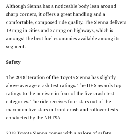
Although Sienna has a noticeable body lean around
sharp corners, it offers a great handling and a
comfortable, composed ride quality. The Sienna delivers
19 mpg in cities and 27 mpg on highways, which is
amongst the best fuel economies available among its
segment.
Safety
The 2018 iteration of the Toyota Sienna has slightly
above average crash test ratings. The IIHS awards top
ratings to the minivan in four of the five crash test
categories. The ride receives four stars out of the
maximum five stars in front crash and rollover tests
conducted by the NHTSA.
2018 Toyota Sienna comes with a galore of safety