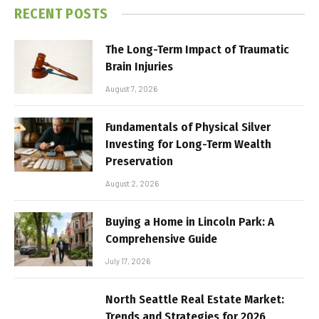
RECENT POSTS
The Long-Term Impact of Traumatic
Brain Injuries
August 7, 2026
Fundamentals of Physical Silver
Investing for Long-Term Wealth
Preservation
August 2, 2026
Buying a Home in Lincoln Park: A
Comprehensive Guide
July 17, 2026
North Seattle Real Estate Market:
Trends and Strategies for 2026