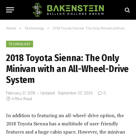
Home
»
Technology
»
2018 Toyota Sienna: The Only Minivan with an All-Wheel-Drive System
TECHNOLOGY
2018 Toyota Sienna: The Only
Minivan with an All-Wheel-Drive
System
February 21, 2019
Updated:
September 23, 2024
0
4 Mins Read
In addition to featuring an all-wheel-drive option, the
2018 Toyota Sienna has a multitude of user-friendly
features and a huge cabin space. However, the minivan