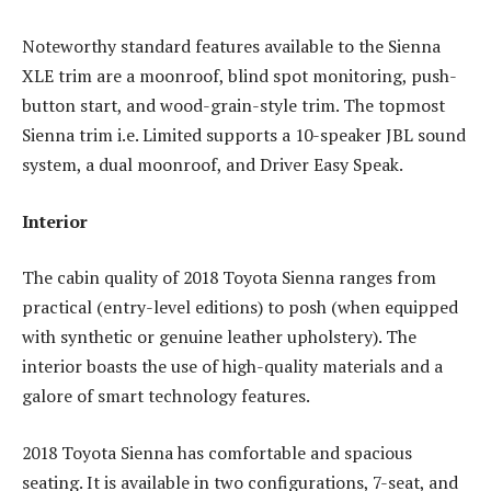
Noteworthy standard features available to the Sienna
XLE trim are a moonroof, blind spot monitoring, push-
button start, and wood-grain-style trim. The topmost
Sienna trim i.e. Limited supports a 10-speaker JBL sound
system, a dual moonroof, and Driver Easy Speak.
Interior
The cabin quality of 2018 Toyota Sienna ranges from
practical (entry-level editions) to posh (when equipped
with synthetic or genuine leather upholstery). The
interior boasts the use of high-quality materials and a
galore of smart technology features.
2018 Toyota Sienna has comfortable and spacious
seating. It is available in two configurations, 7-seat, and