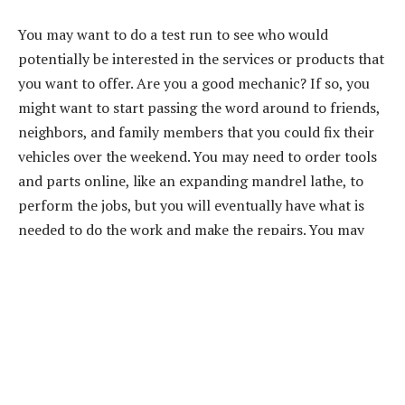
You may want to do a test run to see who would
potentially be interested in the services or products that
you want to offer. Are you a good mechanic? If so, you
might want to start passing the word around to friends,
neighbors, and family members that you could fix their
vehicles over the weekend. You may need to order tools
and parts online, like an expanding mandrel lathe, to
perform the jobs, but you will eventually have what is
needed to do the work and make the repairs. You may
find that word-of-mouth advertising is all that is needed
to get your business up and going.
Also Read:
Steps to Starting a Small Catering Business