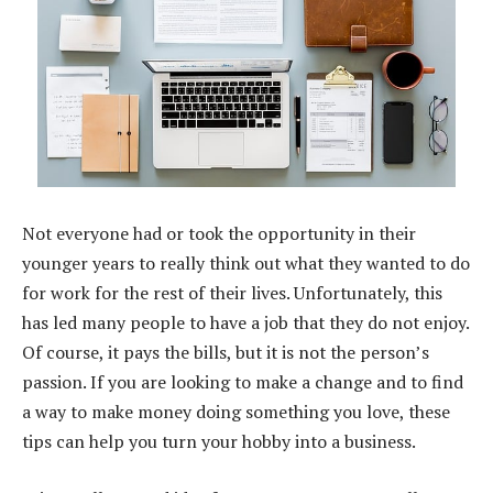
Not everyone had or took the opportunity in their
younger years to really think out what they wanted to do
for work for the rest of their lives. Unfortunately, this
has led many people to have a job that they do not enjoy.
Of course, it pays the bills, but it is not the person’s
passion. If you are looking to make a change and to find
a way to make money doing something you love, these
tips can help you turn your hobby into a business.