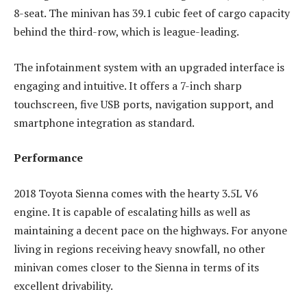
8-seat. The minivan has 39.1 cubic feet of cargo capacity
behind the third-row, which is league-leading.
The infotainment system with an upgraded interface is
engaging and intuitive. It offers a 7-inch sharp
touchscreen, five USB ports, navigation support, and
smartphone integration as standard.
Performance
2018 Toyota Sienna comes with the hearty 3.5L V6
engine. It is capable of escalating hills as well as
maintaining a decent pace on the highways. For anyone
living in regions receiving heavy snowfall, no other
minivan comes closer to the Sienna in terms of its
excellent drivability.