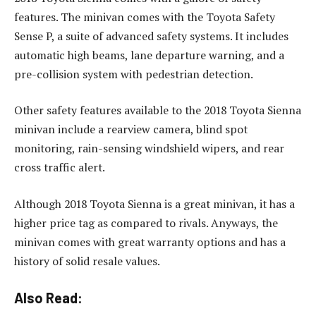
features. The minivan comes with the Toyota Safety
Sense P, a suite of advanced safety systems. It includes
automatic high beams, lane departure warning, and a
pre-collision system with pedestrian detection.
Other safety features available to the 2018 Toyota Sienna
minivan include a rearview camera, blind spot
monitoring, rain-sensing windshield wipers, and rear
cross traffic alert.
Although 2018 Toyota Sienna is a great minivan, it has a
higher price tag as compared to rivals. Anyways, the
minivan comes with great warranty options and has a
history of solid resale values.
Also Read: