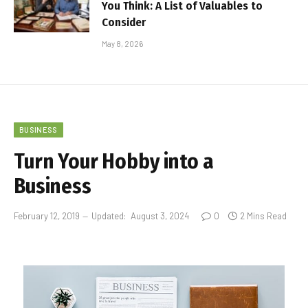
You Think: A List of Valuables to
Consider
May 8, 2026
BUSINESS
Turn Your Hobby into a
Business
February 12, 2019
Updated:
August 3, 2024
0
2 Mins Read