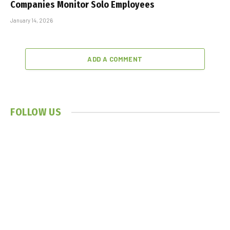
Companies Monitor Solo Employees
January 14, 2026
ADD A COMMENT
FOLLOW US