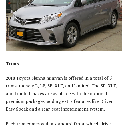
Trims
2018 Toyota Sienna minivan is offered in a total of 5
trims, namely L, LE, SE, XLE, and Limited. The SE, XLE,
and Limited makes are available with the optional
premium packages, adding extra features like Driver
Easy Speak and a rear-seat infotainment system.
Each trim comes with a standard front-wheel-drive