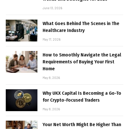
June 13, 2026
What Goes Behind The Scenes in The
Healthcare Industry
May 17, 2026
How to Smoothly Navigate the Legal
Requirements of Buying Your First
Home
May 8, 2026
Why UKX Capital Is Becoming a Go-To
for Crypto-Focused Traders
May 8, 2026
Your Net Worth Might Be Higher Than