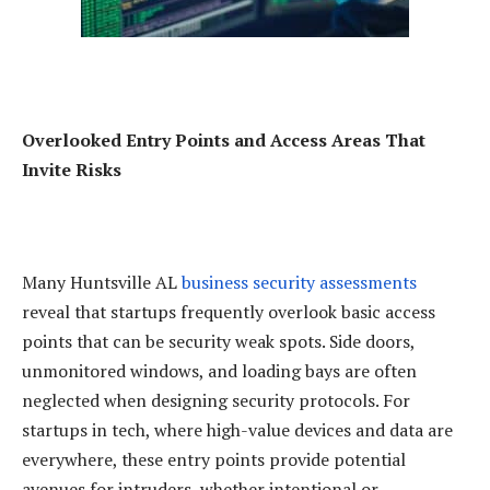
Overlooked Entry Points and Access Areas That
Invite Risks
Many Huntsville AL
business security assessments
reveal that startups frequently overlook basic access
points that can be security weak spots. Side doors,
unmonitored windows, and loading bays are often
neglected when designing security protocols. For
startups in tech, where high-value devices and data are
everywhere, these entry points provide potential
avenues for intruders, whether intentional or