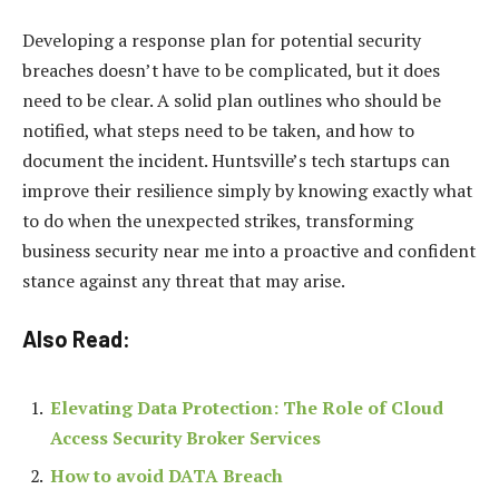
Developing a response plan for potential security
breaches doesn’t have to be complicated, but it does
need to be clear. A solid plan outlines who should be
notified, what steps need to be taken, and how to
document the incident. Huntsville’s tech startups can
improve their resilience simply by knowing exactly what
to do when the unexpected strikes, transforming
business security near me into a proactive and confident
stance against any threat that may arise.
Also Read:
Elevating Data Protection: The Role of Cloud
Access Security Broker Services
How to avoid DATA Breach