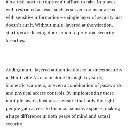
it’s a risk most startups can’t afford to take. In places
with restricted access—such as server rooms or areas
with sensitive information—a single layer of security just
doesn’t cut it. Without multi-layered authentication,
startups are leaving doors open to potential security
breaches.
Adding multi-layered authentication to business security
in Huntsville AL can be done through keycards,
biometric scanners, or even a combination of passwords
and physical access controls. By implementing these
multiple layers, businesses ensure that only the right
people gain access to the most sensitive spaces, making
a huge difference in both peace of mind and actual
security.