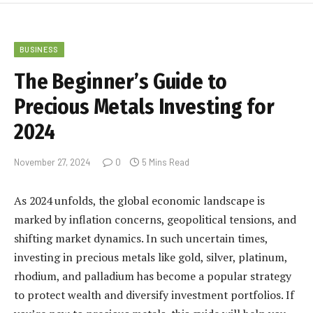
BUSINESS
The Beginner’s Guide to
Precious Metals Investing for
2024
November 27, 2024
0
5 Mins Read
As 2024 unfolds, the global economic landscape is
marked by inflation concerns, geopolitical tensions, and
shifting market dynamics. In such uncertain times,
investing in precious metals like gold, silver, platinum,
rhodium, and palladium has become a popular strategy
to protect wealth and diversify investment portfolios. If