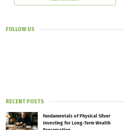
FOLLOW US
RECENT POSTS
Fundamentals of Physical Silver
Investing for Long-Term Wealth
Preservation