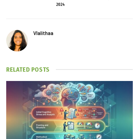
2024
Vlalithaa
RELATED
POSTS