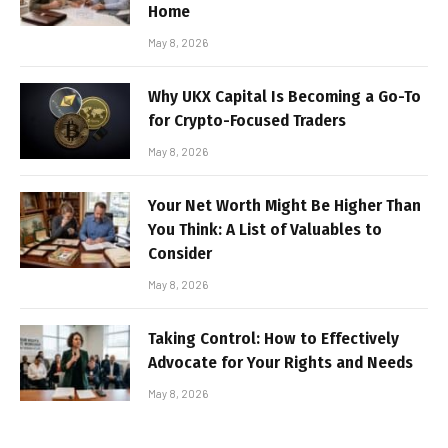
Home
May 8, 2026
Why UKX Capital Is Becoming a Go-To
for Crypto-Focused Traders
May 8, 2026
Your Net Worth Might Be Higher Than
You Think: A List of Valuables to
Consider
May 8, 2026
Taking Control: How to Effectively
Advocate for Your Rights and Needs
May 8, 2026