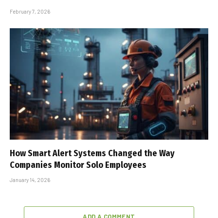
February 7, 2026
How Smart Alert Systems Changed the Way
Companies Monitor Solo Employees
January 14, 2026
ADD A COMMENT