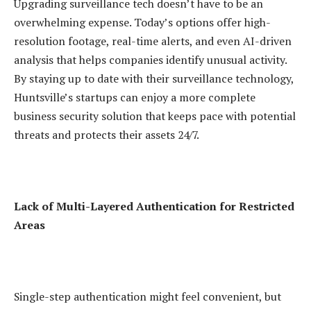
Upgrading surveillance tech doesn’t have to be an
overwhelming expense. Today’s options offer high-
resolution footage, real-time alerts, and even AI-driven
analysis that helps companies identify unusual activity.
By staying up to date with their surveillance technology,
Huntsville’s startups can enjoy a more complete
business security solution that keeps pace with potential
threats and protects their assets 24/7.
Lack of Multi-Layered Authentication for Restricted
Areas
Single-step authentication might feel convenient, but