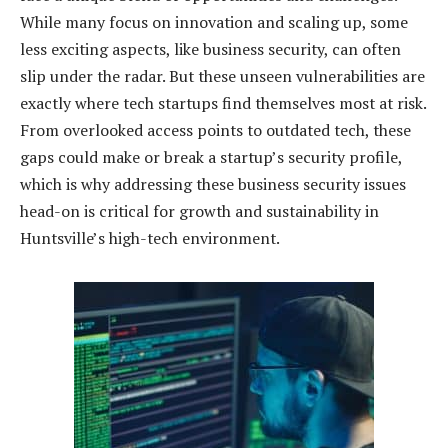
While many focus on innovation and scaling up, some
less exciting aspects, like business security, can often
slip under the radar. But these unseen vulnerabilities are
exactly where tech startups find themselves most at risk.
From overlooked access points to outdated tech, these
gaps could make or break a startup’s security profile,
which is why addressing these business security issues
head-on is critical for growth and sustainability in
Huntsville’s high-tech environment.