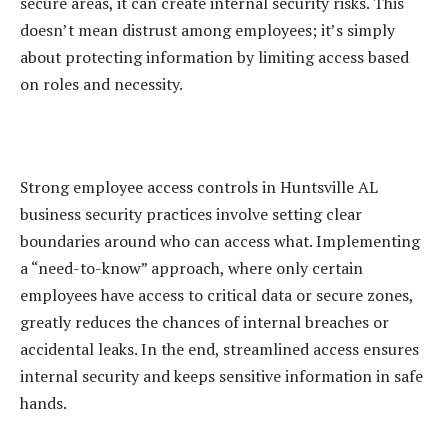
secure areas, it can create internal security risks. This
doesn’t mean distrust among employees; it’s simply
about protecting information by limiting access based
on roles and necessity.
Strong employee access controls in Huntsville AL
business security practices involve setting clear
boundaries around who can access what. Implementing
a “need-to-know” approach, where only certain
employees have access to critical data or secure zones,
greatly reduces the chances of internal breaches or
accidental leaks. In the end, streamlined access ensures
internal security and keeps sensitive information in safe
hands.