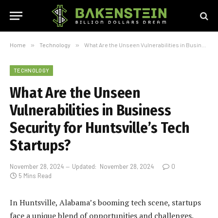
Home
»
Technology
»
What Are the Unseen Vulnerabilities in Business Security for Huntsville’s Tech Startups?
TECHNOLOGY
What Are the Unseen
Vulnerabilities in Business
Security for Huntsville’s Tech
Startups?
November 28, 2024
Updated:
November 28, 2024
0
5 Mins Read
In Huntsville, Alabama’s booming tech scene, startups
face a unique blend of opportunities and challenges.