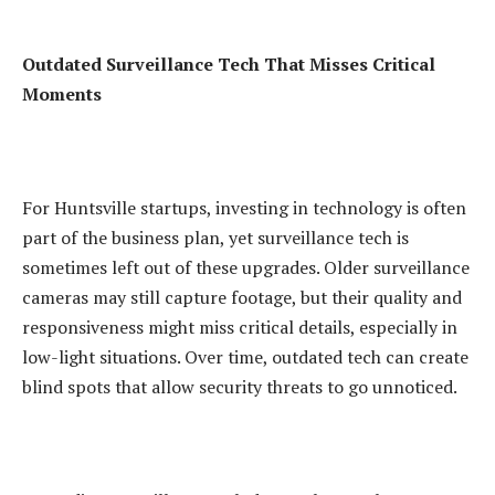
Outdated Surveillance Tech That Misses Critical
Moments
For Huntsville startups, investing in technology is often
part of the business plan, yet surveillance tech is
sometimes left out of these upgrades. Older surveillance
cameras may still capture footage, but their quality and
responsiveness might miss critical details, especially in
low-light situations. Over time, outdated tech can create
blind spots that allow security threats to go unnoticed.