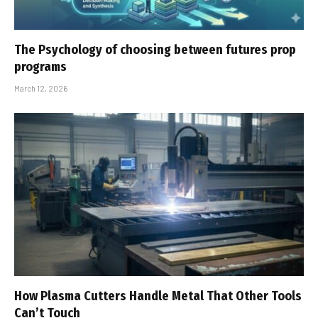
The Psychology of choosing between futures prop
programs
March 12, 2026
How Plasma Cutters Handle Metal That Other Tools
Can’t Touch