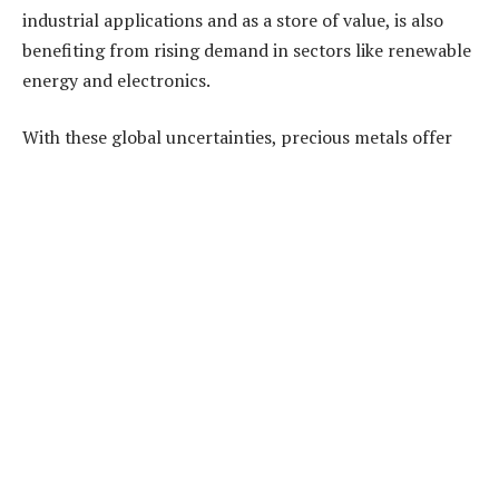
industrial applications and as a store of value, is also
benefiting from rising demand in sectors like renewable
energy and electronics.
With these global uncertainties, precious metals offer
both protection and significant growth potential,
making them an appealing investment choice for 2024.
Building a Balanced Investment
Portfolio
A diversified
precious metals investment portfolio
can help protect against market volatility while
capturing growth opportunities. Combining stable
assets like gold with growth-oriented metals like silver,
platinum, or palladium can create a balanced portfolio