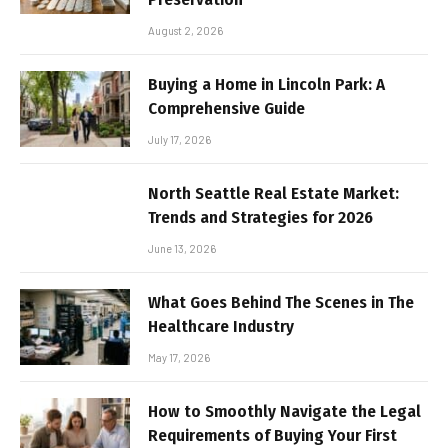
August 2, 2026
Buying a Home in Lincoln Park: A
Comprehensive Guide
July 17, 2026
North Seattle Real Estate Market:
Trends and Strategies for 2026
June 13, 2026
What Goes Behind The Scenes in The
Healthcare Industry
May 17, 2026
How to Smoothly Navigate the Legal
Requirements of Buying Your First