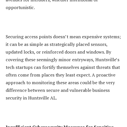
opportunistic.
Securing access points doesn’t mean expensive systems;
it can be as simple as strategically placed sensors,
updated locks, or reinforced doors and windows. By
covering these seemingly minor entryways, Huntsville’s
tech startups can fortify themselves against threats that
often come from places they least expect. A proactive
approach to monitoring these areas could be the very
difference between secure and vulnerable business
security in Huntsville AL.