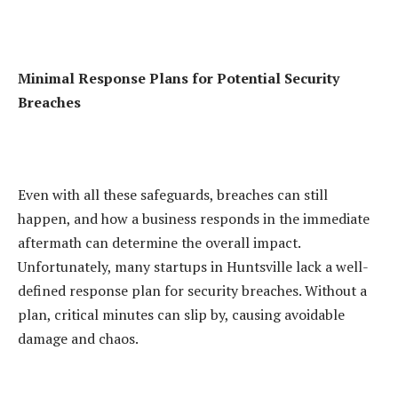
Minimal Response Plans for Potential Security
Breaches
Even with all these safeguards, breaches can still
happen, and how a business responds in the immediate
aftermath can determine the overall impact.
Unfortunately, many startups in Huntsville lack a well-
defined response plan for security breaches. Without a
plan, critical minutes can slip by, causing avoidable
damage and chaos.