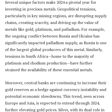
Several unique factors make 2024 a pivotal year for
investing in precious metals. Geopolitical tensions,
particularly in key mining regions, are disrupting supply
chains, creating scarcity, and driving up the value of
metals like gold, platinum, and palladium. For example,
the ongoing conflict between Russia and Ukraine has
significantly impacted palladium supply, as Russia is one
of the largest global producers of this metal. Similarly,
tensions in South Africa—home to the majority of
platinum and rhodium production—have further
strained the availability of these essential metals.
Moreover, central banks are continuing to increase their
gold reserves as a hedge against currency instability and
potential economic slowdowns. This trend, seen across
Europe and Asia, is expected to extend through 2024,
further elevating gold prices. Silver, with its dual role in