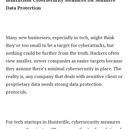
Insufficient Cybersecurity Measures for Sensitive
Data Protection
Many new businesses, especially in tech, might think
they’re too small to be a target for cyberattacks, but
nothing could be further from the truth. Hackers often
view smaller, newer companies as easier targets because
they assume there’s minimal cybersecurity in place. The
reality is, any company that deals with sensitive client or
proprietary data needs strong data protection
protocols.
For tech startups in Huntsville, cybersecurity measures