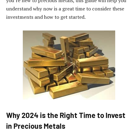
you’re new to precious metals, this guide will help you
understand why now is a great time to consider these
investments and how to get started.
Why 2024 is the Right Time to Invest
in Precious Metals