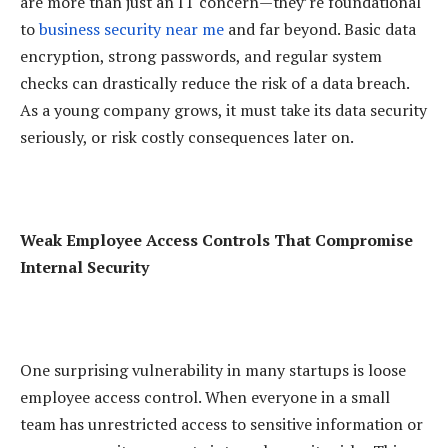
are more than just an IT concern—they’re foundational
to
business security near me
and far beyond. Basic data
encryption, strong passwords, and regular system
checks can drastically reduce the risk of a data breach.
As a young company grows, it must take its data security
seriously, or risk costly consequences later on.
Weak Employee Access Controls That Compromise
Internal Security
One surprising vulnerability in many startups is loose
employee access control. When everyone in a small
team has unrestricted access to sensitive information or