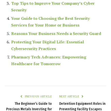
Top Tips to Improve Your Company’s Cyber
Security
Your Guide to Choosing the Best Security
Services for Your Home or Business
Reasons Your Business Needs a Security Guard
Protecting Your Digital Life: Essential
Cybersecurity Practices
Pharmacy Tech Advances: Empowering
Healthcare for Tomorrow
PREVIOUS ARTICLE
NEXT ARTICLE
The Beginner’s Guide to
Detention Equipment Roles in
Precious Metals Investing for
Preventing Facility Escapes