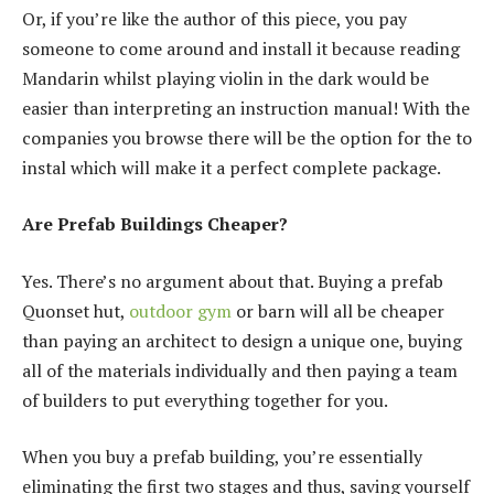
Or, if you’re like the author of this piece, you pay
someone to come around and install it because reading
Mandarin whilst playing violin in the dark would be
easier than interpreting an instruction manual! With the
companies you browse there will be the option for the to
instal which will make it a perfect complete package.
Are Prefab Buildings Cheaper?
Yes. There’s no argument about that. Buying a prefab
Quonset hut,
outdoor gym
or barn will all be cheaper
than paying an architect to design a unique one, buying
all of the materials individually and then paying a team
of builders to put everything together for you.
When you buy a prefab building, you’re essentially
eliminating the first two stages and thus, saving yourself