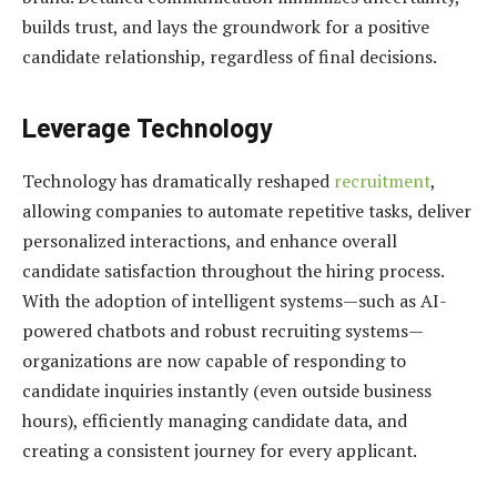
builds trust, and lays the groundwork for a positive
candidate relationship, regardless of final decisions.
Leverage Technology
Technology has dramatically reshaped
recruitment
,
allowing companies to automate repetitive tasks, deliver
personalized interactions, and enhance overall
candidate satisfaction throughout the hiring process.
With the adoption of intelligent systems—such as AI-
powered chatbots and robust recruiting systems—
organizations are now capable of responding to
candidate inquiries instantly (even outside business
hours), efficiently managing candidate data, and
creating a consistent journey for every applicant.