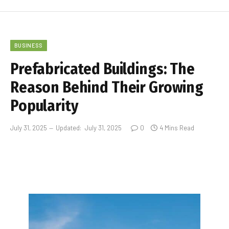
BUSINESS
Prefabricated Buildings: The
Reason Behind Their Growing
Popularity
July 31, 2025
Updated:
July 31, 2025
0
4 Mins Read