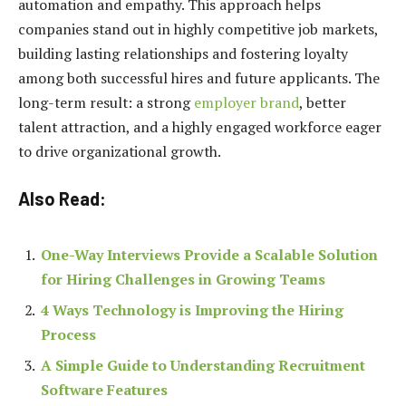
automation and empathy. This approach helps
companies stand out in highly competitive job markets,
building lasting relationships and fostering loyalty
among both successful hires and future applicants. The
long-term result: a strong
employer brand
, better
talent attraction, and a highly engaged workforce eager
to drive organizational growth.
Also Read:
One-Way Interviews Provide a Scalable Solution
for Hiring Challenges in Growing Teams
4 Ways Technology is Improving the Hiring
Process
A Simple Guide to Understanding Recruitment
Software Features