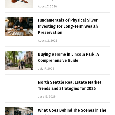
August 7, 2026
Fundamentals of Physical Silver
Investing for Long-Term Wealth
Preservation
August 2, 2026
Buying a Home in Lincoln Park: A
Comprehensive Guide
July 17, 2026
North Seattle Real Estate Market:
Trends and Strategies for 2026
June 13, 2026
What Goes Behind The Scenes in The