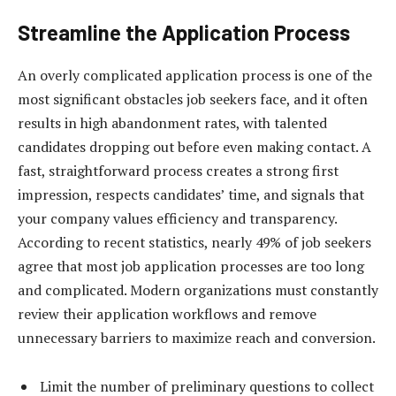
Streamline the Application Process
An overly complicated application process is one of the
most significant obstacles job seekers face, and it often
results in high abandonment rates, with talented
candidates dropping out before even making contact. A
fast, straightforward process creates a strong first
impression, respects candidates’ time, and signals that
your company values efficiency and transparency.
According to recent statistics, nearly 49% of job seekers
agree that most job application processes are too long
and complicated. Modern organizations must constantly
review their application workflows and remove
unnecessary barriers to maximize reach and conversion.
Limit the number of preliminary questions to collect