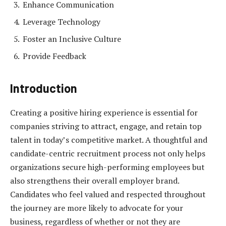
Enhance Communication
Leverage Technology
Foster an Inclusive Culture
Provide Feedback
Introduction
Creating a positive hiring experience is essential for
companies striving to attract, engage, and retain top
talent in today’s competitive market. A thoughtful and
candidate-centric recruitment process not only helps
organizations secure high-performing employees but
also strengthens their overall employer brand.
Candidates who feel valued and respected throughout
the journey are more likely to advocate for your
business, regardless of whether or not they are