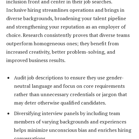
inclusion front and center in their job searches.
Inclusive hiring streamlines operations and brings in
diverse backgrounds, broadening your talent pipeline
and strengthening your reputation as an employer of
choice. Research consistently proves that diverse teams
outperform homogeneous ones; they benefit from
increased creativity, better problem-solving, and
improved business results.
Audit job descriptions to ensure they use gender-
neutral language and focus on core requirements
rather than unnecessary credentials or jargon that
may deter otherwise qualified candidates.
Diversifying interview panels by including team
members of varying backgrounds and experiences
helps minimize unconscious bias and enriches hiring
conversations.