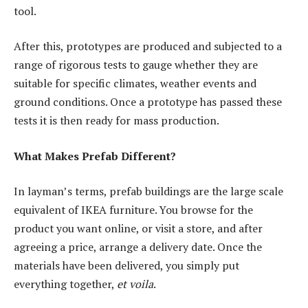
tool.
After this, prototypes are produced and subjected to a
range of rigorous tests to gauge whether they are
suitable for specific climates, weather events and
ground conditions. Once a prototype has passed these
tests it is then ready for mass production.
What Makes Prefab Different?
In layman’s terms, prefab buildings are the large scale
equivalent of IKEA furniture. You browse for the
product you want online, or visit a store, and after
agreeing a price, arrange a delivery date. Once the
materials have been delivered, you simply put
everything together,
et voila
.