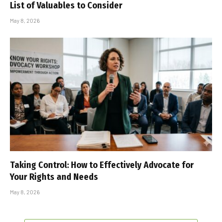
List of Valuables to Consider
May 8, 2026
Taking Control: How to Effectively Advocate for
Your Rights and Needs
May 8, 2026