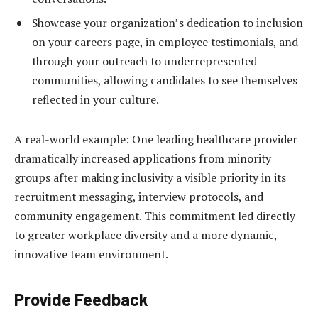
Showcase your organization’s dedication to inclusion
on your careers page, in employee testimonials, and
through your outreach to underrepresented
communities, allowing candidates to see themselves
reflected in your culture.
A real-world example: One leading healthcare provider
dramatically increased applications from minority
groups after making inclusivity a visible priority in its
recruitment messaging, interview protocols, and
community engagement. This commitment led directly
to greater workplace diversity and a more dynamic,
innovative team environment.
Provide Feedback