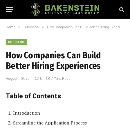
Home
»
Business
»
How Companies Can Build Better Hiring Experiences
BUSINESS
How Companies Can Build
Better Hiring Experiences
August 1, 2025
0
7 Mins Read
Table of Contents
Introduction
Streamline the Application Process