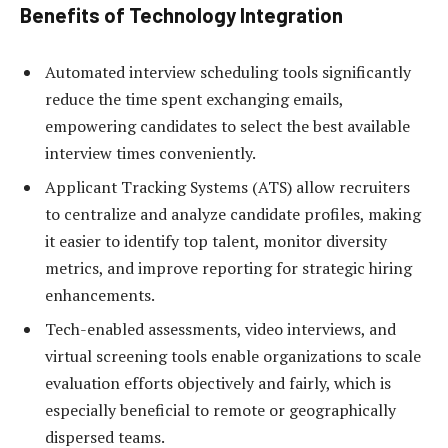
Benefits of Technology Integration
Automated interview scheduling tools significantly
reduce the time spent exchanging emails,
empowering candidates to select the best available
interview times conveniently.
Applicant Tracking Systems (ATS) allow recruiters
to centralize and analyze candidate profiles, making
it easier to identify top talent, monitor diversity
metrics, and improve reporting for strategic hiring
enhancements.
Tech-enabled assessments, video interviews, and
virtual screening tools enable organizations to scale
evaluation efforts objectively and fairly, which is
especially beneficial to remote or geographically
dispersed teams.