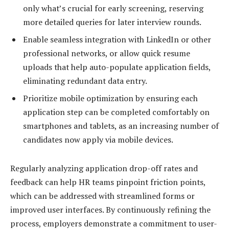
only what’s crucial for early screening, reserving
more detailed queries for later interview rounds.
Enable seamless integration with LinkedIn or other
professional networks, or allow quick resume
uploads that help auto-populate application fields,
eliminating redundant data entry.
Prioritize mobile optimization by ensuring each
application step can be completed comfortably on
smartphones and tablets, as an increasing number of
candidates now apply via mobile devices.
Regularly analyzing application drop-off rates and
feedback can help HR teams pinpoint friction points,
which can be addressed with streamlined forms or
improved user interfaces. By continuously refining the
process, employers demonstrate a commitment to user-