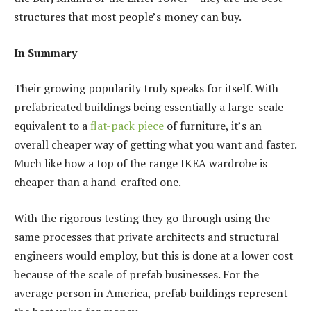
structures that most people’s money can buy.
In Summary
Their growing popularity truly speaks for itself. With
prefabricated buildings being essentially a large-scale
equivalent to a
flat-pack piece
of furniture, it’s an
overall cheaper way of getting what you want and faster.
Much like how a top of the range IKEA wardrobe is
cheaper than a hand-crafted one.
With the rigorous testing they go through using the
same processes that private architects and structural
engineers would employ, but this is done at a lower cost
because of the scale of prefab businesses. For the
average person in America, prefab buildings represent