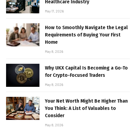
Healthcare Industry
May 17, 2026
How to Smoothly Navigate the Legal
Requirements of Buying Your First
Home
May 8, 2026
Why UKX Capital Is Becoming a Go-To
for Crypto-Focused Traders
May 8, 2026
Your Net Worth Might Be Higher Than
You Think: A List of Valuables to
Consider
May 8, 2026