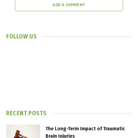
ADD A COMMENT
FOLLOW US
RECENT POSTS
The Long-Term Impact of Traumatic
Brain Injuries