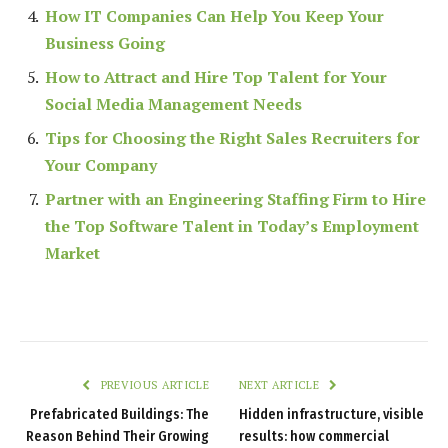
How IT Companies Can Help You Keep Your
Business Going
How to Attract and Hire Top Talent for Your
Social Media Management Needs
Tips for Choosing the Right Sales Recruiters for
Your Company
Partner with an Engineering Staffing Firm to Hire
the Top Software Talent in Today’s Employment
Market
PREVIOUS ARTICLE
NEXT ARTICLE
Prefabricated Buildings: The
Hidden infrastructure, visible
Reason Behind Their Growing
results: how commercial