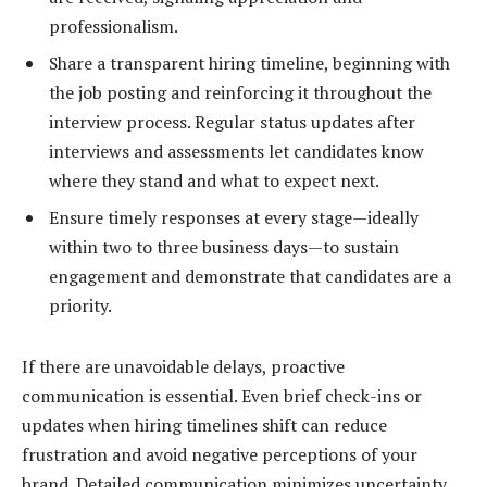
professionalism.
Share a transparent hiring timeline, beginning with
the job posting and reinforcing it throughout the
interview process. Regular status updates after
interviews and assessments let candidates know
where they stand and what to expect next.
Ensure timely responses at every stage—ideally
within two to three business days—to sustain
engagement and demonstrate that candidates are a
priority.
If there are unavoidable delays, proactive
communication is essential. Even brief check-ins or
updates when hiring timelines shift can reduce
frustration and avoid negative perceptions of your
brand. Detailed communication minimizes uncertainty,