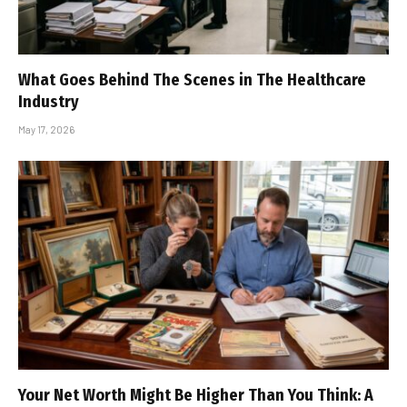
What Goes Behind The Scenes in The Healthcare
Industry
May 17, 2026
Your Net Worth Might Be Higher Than You Think: A