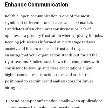
Enhance Communication
Reliable, open communication is one of the most
significant differentiators in a crowded job market.
Candidates often cite unresponsiveness or lack of
updates as a primary frustration when applying for jobs.
Keeping job seekers informed at every stage reduces
anxiety and fosters a sense of trust and respect,
ensuring that your organization stands out for all the
right reasons. Studies have shown that companies with
consistent follow-up and clear expectations enjoy
higher candidate satisfaction rates and are better
positioned to recruit brand ambassadors for future
hiring needs.
Send prompt confirmation emails when applications
are received, signaling appreciation and