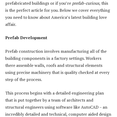
prefabricated buildings or if you’re
prefab-curious
, this
is the perfect article for you. Below we cover everything
you need to know about America’s latest building love
affair.
Prefab Development
Prefab construction involves manufacturing all of the
building components in a factory settings. Workers
there assemble walls, roofs and structural elements
using precise machinery that is quality checked at every
step of the process.
This process begins with a detailed engineering plan
that is put together by a team of architects and
structural engineers using software like AutoCAD – an
incredibly detailed and technical, computer aided design