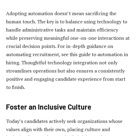
Adopting automation doesn’t mean sacrificing the
human touch. The key is to balance using technology to
handle administrative tasks and maintain efficiency
while preserving meaningful one-on-one interactions at
crucial decision points. For in-depth guidance on
automating recruitment, see this guide to automation in
hiring. Thoughtful technology integration not only
streamlines operations but also ensures a consistently
positive and engaging candidate experience from start
to finish.
Foster an Inclusive Culture
Today’s candidates actively seek organizations whose
values align with their own, placing culture and