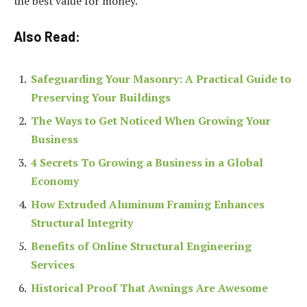
the best value for money.
Also Read:
Safeguarding Your Masonry: A Practical Guide to
Preserving Your Buildings
The Ways to Get Noticed When Growing Your
Business
4 Secrets To Growing a Business in a Global
Economy
How Extruded Aluminum Framing Enhances
Structural Integrity
Benefits of Online Structural Engineering
Services
Historical Proof That Awnings Are Awesome