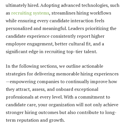
ultimately hired. Adopting advanced technologies, such
as
recruiting systems
, streamlines hiring workflows
while ensuring every candidate interaction feels
personalized and meaningful. Leaders prioritizing the
candidate experience consistently report higher
employee engagement, better cultural fit, and a
significant edge in recruiting top-tier talent.
In the following sections, we outline actionable
strategies for delivering memorable hiring experiences
—empowering companies to continually improve how
they attract, assess, and onboard exceptional
professionals at every level. With a commitment to
candidate care, your organization will not only achieve
stronger hiring outcomes but also contribute to long-
term reputation and growth.