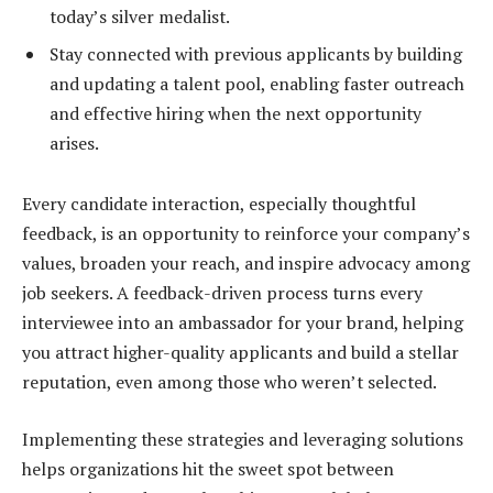
today’s silver medalist.
Stay connected with previous applicants by building
and updating a talent pool, enabling faster outreach
and effective hiring when the next opportunity
arises.
Every candidate interaction, especially thoughtful
feedback, is an opportunity to reinforce your company’s
values, broaden your reach, and inspire advocacy among
job seekers. A feedback-driven process turns every
interviewee into an ambassador for your brand, helping
you attract higher-quality applicants and build a stellar
reputation, even among those who weren’t selected.
Implementing these strategies and leveraging solutions
helps organizations hit the sweet spot between