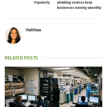
Popularity
plumbing services keep
businesses running smoothly
Vlalithaa
RELATED
POSTS