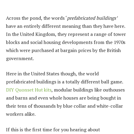
Across the pond, the words ‘
prefabricated buildings’
have an entirely different meaning than they have here.
In the United Kingdom, they represent a range of tower
blocks and social housing developments from the 1970s
which were purchased at bargain prices by the British
government.
Here in the United States though, the world
prefabricated buildings is a totally different ball game.
DIY Quonset Hut kits
, modular buildings like outhouses
and barns and even whole houses are being bought in
their tens of thousands by blue collar and white-collar
workers alike.
If this is the first time for you hearing about