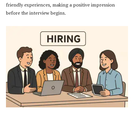
friendly experiences, making a positive impression
before the interview begins.