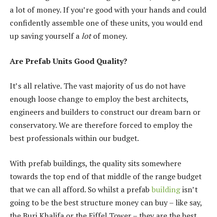
a lot of money. If you’re good with your hands and could
confidently assemble one of these units, you would end
up saving yourself a
lot
of money.
Are Prefab Units Good Quality?
It’s all relative. The vast majority of us do not have
enough loose change to employ the best architects,
engineers and builders to construct our dream barn or
conservatory. We are therefore forced to employ the
best professionals within our budget.
With prefab buildings, the quality sits somewhere
towards the top end of that middle of the range budget
that we can all afford. So whilst a prefab
building
isn’t
going to be the best structure money can buy – like say,
the Burj Khalifa or the Eiffel Tower – they are the best