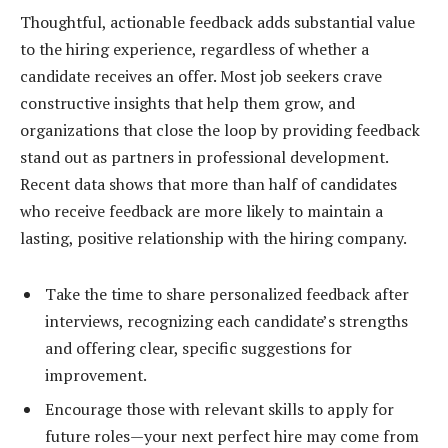
Thoughtful, actionable feedback adds substantial value
to the hiring experience, regardless of whether a
candidate receives an offer. Most job seekers crave
constructive insights that help them grow, and
organizations that close the loop by providing feedback
stand out as partners in professional development.
Recent data shows that more than half of candidates
who receive feedback are more likely to maintain a
lasting, positive relationship with the hiring company.
Take the time to share personalized feedback after
interviews, recognizing each candidate’s strengths
and offering clear, specific suggestions for
improvement.
Encourage those with relevant skills to apply for
future roles—your next perfect hire may come from