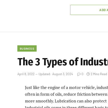
ADD 
BUSINESS
The 3 Types of Industr
April 8, 2022
Updated:
August 3, 2024
0
2 Mins Read
Just like the engine of a motor vehicle, indus
often in form of oils, reduce friction betwee
more smoothly. Lubrication can also protect
Industrial oils come in three different basic t