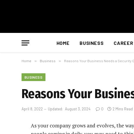
HOME
BUSINESS
CAREER
Home
»
Business
»
Reasons Your Business Needs a Security 
BUSINESS
Reasons Your Busines
April 8, 2022
Updated:
August 3, 2024
0
2 Mins Read
As your company grows and evolves, the way 
people coming in daily, you may need to think 