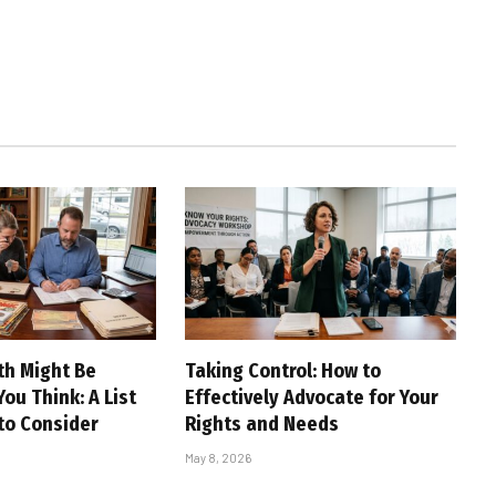
th Might Be
Taking Control: How to
ou Think: A List
Effectively Advocate for Your
 to Consider
Rights and Needs
May 8, 2026