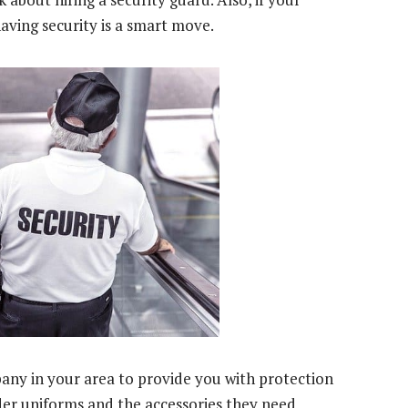
 having security is a smart move.
any in your area to provide you with protection
der uniforms and the accessories they need