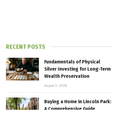
RECENT POSTS
Fundamentals of Physical
Silver Investing for Long-Term
Wealth Preservation
August 2, 2026
Buying a Home in Lincoln Park:
A Comprehensive Guide
July 17, 2026