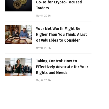
Go-To for Crypto-Focused
Traders
May 8, 2026
Your Net Worth Might Be
Higher Than You Think: A List
of Valuables to Consider
May 8, 2026
Taking Control: How to
Effectively Advocate for Your
Rights and Needs
May 8, 2026