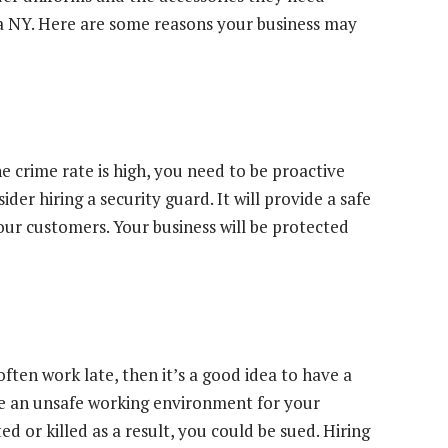
ca NY. Here are some reasons your business may
he crime rate is high, you need to be proactive
der hiring a security guard. It will provide a safe
r customers. Your business will be protected
ften work late, then it’s a good idea to have a
de an unsafe working environment for your
d or killed as a result, you could be sued. Hiring