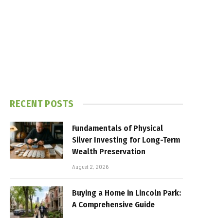
RECENT POSTS
Fundamentals of Physical
Silver Investing for Long-Term
Wealth Preservation
August 2, 2026
Buying a Home in Lincoln Park:
A Comprehensive Guide