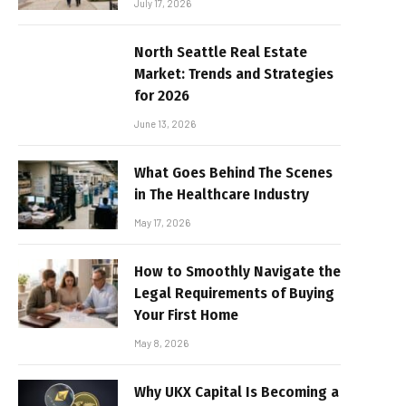
July 17, 2026
North Seattle Real Estate
Market: Trends and Strategies
for 2026
June 13, 2026
What Goes Behind The Scenes
in The Healthcare Industry
May 17, 2026
How to Smoothly Navigate the
Legal Requirements of Buying
Your First Home
May 8, 2026
Why UKX Capital Is Becoming a