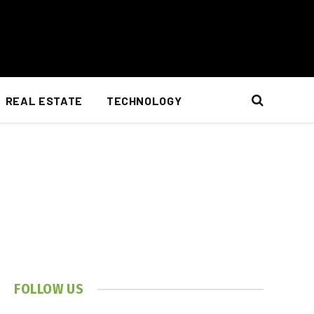
REAL ESTATE
TECHNOLOGY
FOLLOW US