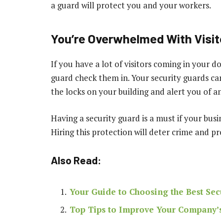
a guard will protect you and your workers.
You’re Overwhelmed With Visit
If you have a lot of visitors coming in your do
guard check them in. Your security guards c
the locks on your building and alert you of a
Having a security guard is a must if your bus
Hiring this protection will deter crime and p
Also Read:
Your Guide to Choosing the Best Sec
Top Tips to Improve Your Company’s