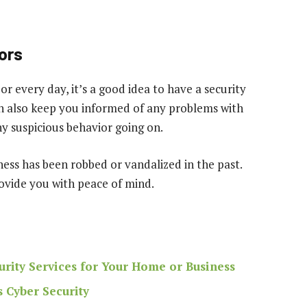
ors
or every day, it’s a good idea to have a security
an also keep you informed of any problems with
ny suspicious behavior going on.
iness has been robbed or vandalized in the past.
rovide you with peace of mind.
urity Services for Your Home or Business
 Cyber Security