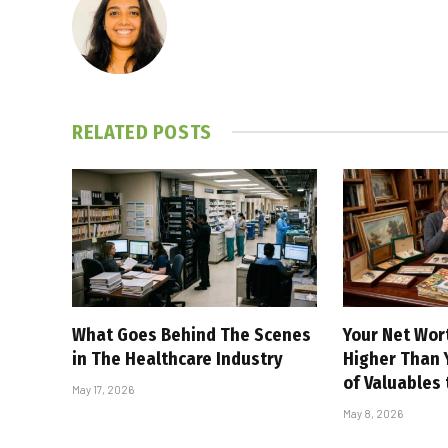
RELATED
POSTS
What Goes Behind The Scenes
Your Net Wor
in The Healthcare Industry
Higher Than Y
of Valuables
May 17, 2026
May 8, 2026