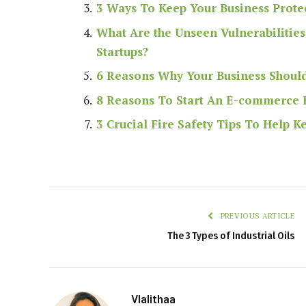
3 Ways To Keep Your Business Prote
What Are the Unseen Vulnerabilities 
Startups?
6 Reasons Why Your Business Should
8 Reasons To Start An E-commerce 
3 Crucial Fire Safety Tips To Help 
PREVIOUS ARTICLE
The 3 Types of Industrial Oils
Vlalithaa