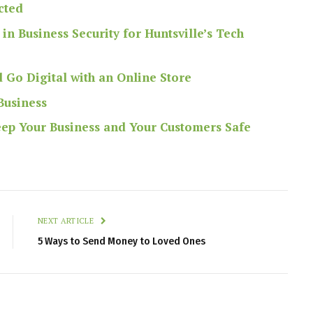
cted
in Business Security for Huntsville’s Tech
 Go Digital with an Online Store
Business
Keep Your Business and Your Customers Safe
NEXT ARTICLE
5 Ways to Send Money to Loved Ones