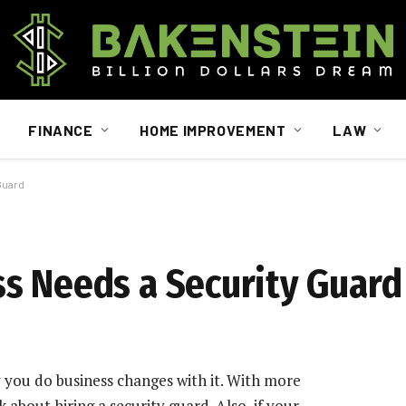
FINANCE
HOME IMPROVEMENT
LAW
Guard
s Needs a Security Guard
you do business changes with it. With more
about hiring a security guard. Also, if your