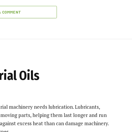
A COMMENT
ial Oils
trial machinery needs lubrication. Lubricants,
n moving parts, helping them last longer and run
 against excess heat than can damage machinery.
ypes.