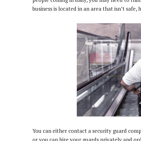
business is located in an area that isn’t safe,
You can either contact a security guard comp
or you can hire your guards privately and or