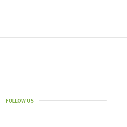
FOLLOW US