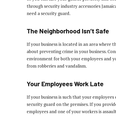
through security industry accessories Jamai
need a security guard.
The Neighborhood Isn’t Safe
If your business is located in an area where t
about preventing crime in your business. Consi
environment for both your employees and you
from robberies and vandalism.
Your Employees Work Late
If your business is such that your employees o
security guard on the premises. If you provi
employees and one of your workers is assaulte