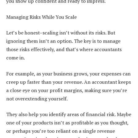
you show up confident and ready to impress.
Managing Risks While You Scale
Let’s be honest–scaling isn’t without its risks. But
ignoring them isn’t an option. The key is to manage
those risks effectively, and that’s where accountants
come in.
For example, as your business grows, your expenses can
creep up faster than your revenue. An accountant keeps
a close eye on your profit margins, making sure you’re
not overextending yourself.
They also help you identify areas of financial risk. Maybe
one of your products isn’t as profitable as you thought,
or perhaps you’re too reliant on a single revenue