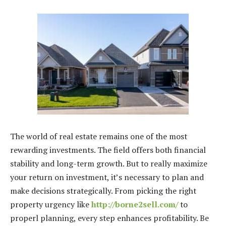
The world of real estate remains one of the most
rewarding investments. The field offers both financial
stability and long-term growth. But to really maximize
your return on investment, it’s necessary to plan and
make decisions strategically. From picking the right
property urgency like
http://borne2sell.com/
to
properl planning, every step enhances profitability. Be