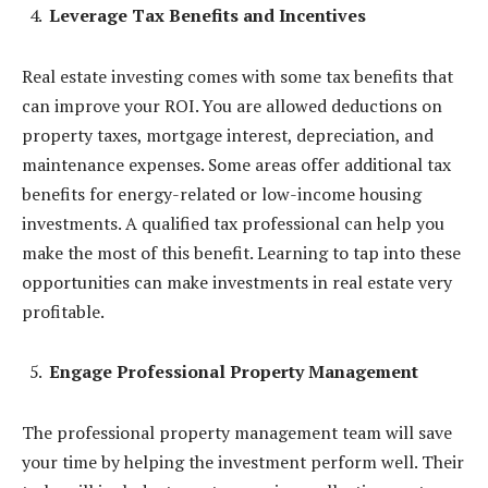
Leverage Tax Benefits and Incentives
Real estate investing comes with some tax benefits that
can improve your ROI. You are allowed deductions on
property taxes, mortgage interest, depreciation, and
maintenance expenses. Some areas offer additional tax
benefits for energy-related or low-income housing
investments. A qualified tax professional can help you
make the most of this benefit. Learning to tap into these
opportunities can make investments in real estate very
profitable.
Engage Professional Property Management
The professional property management team will save
your time by helping the investment perform well. Their