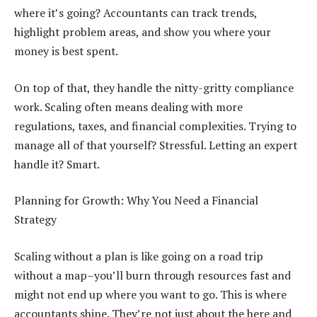
where it’s going? Accountants can track trends,
highlight problem areas, and show you where your
money is best spent.
On top of that, they handle the nitty-gritty compliance
work. Scaling often means dealing with more
regulations, taxes, and financial complexities. Trying to
manage all of that yourself? Stressful. Letting an expert
handle it? Smart.
Planning for Growth: Why You Need a Financial
Strategy
Scaling without a plan is like going on a road trip
without a map–you’ll burn through resources fast and
might not end up where you want to go. This is where
accountants shine. They’re not just about the here and