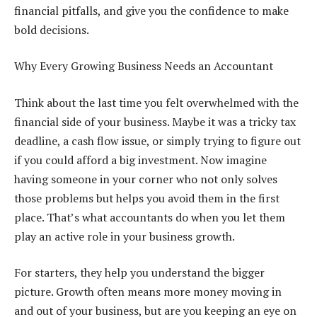
financial pitfalls, and give you the confidence to make
bold decisions.
Why Every Growing Business Needs an Accountant
Think about the last time you felt overwhelmed with the
financial side of your business. Maybe it was a tricky tax
deadline, a cash flow issue, or simply trying to figure out
if you could afford a big investment. Now imagine
having someone in your corner who not only solves
those problems but helps you avoid them in the first
place. That’s what accountants do when you let them
play an active role in your business growth.
For starters, they help you understand the bigger
picture. Growth often means more money moving in
and out of your business, but are you keeping an eye on