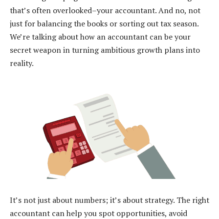
that’s often overlooked–your accountant. And no, not
just for balancing the books or sorting out tax season.
We’re talking about how an accountant can be your
secret weapon in turning ambitious growth plans into
reality.
It’s not just about numbers; it’s about strategy. The right
accountant can help you spot opportunities, avoid