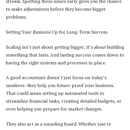
stream. Spotting these issues early gives you the chance
to make adjustments before they become bigger
problems.
Setting Your Business Up for Long-Term Success
Scaling isn’t just about getting bigger; it’s about building
something that lasts. And lasting success comes down to
having the right systems and processes in place.
A good accountant doesn’t just focus on today’s
numbers–they help you future-proof your business.
That could mean setting up automated tools to
streamline financial tasks, creating detailed budgets, or
even helping you prepare for market changes.
They also act as a sounding board. Whether you’re