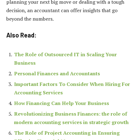
planning your next big move or dealing with a tough
decision, an accountant can offer insights that go
beyond the numbers.
Also Read:
The Role of Outsourced IT in Scaling Your
Business
Personal Finances and Accountants
Important Factors To Consider When Hiring For
Accounting Services
How Financing Can Help Your Business
Revolutionizing Business Finances: the role of
modern accounting services in strategic growth
The Role of Project Accounting in Ensuring