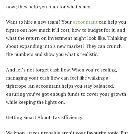
now; they help you plan for what’s next.
Want to hire a new team? Your
accountant
can help you
figure out how much it’ll cost, how to budget for it, and
what the return on investment might look like. Thinking
about expanding into a new market? They can crunch
the numbers and show you what’s realistic.
And let’s not forget cash flow. When you’re scaling,
managing your cash flow can feel like walking a
tightrope. An accountant helps you stay balanced,
ensuring you’ve got enough funds to cover your growth
while keeping the lights on.
Getting Smart About Tax Efficiency
We know–taxes probably aren’t your favourite topic. But