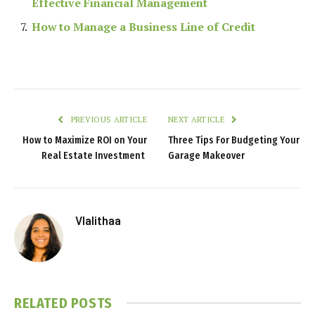
Effective Financial Management
How to Manage a Business Line of Credit
PREVIOUS ARTICLE
NEXT ARTICLE
How to Maximize ROI on Your
Three Tips For Budgeting Your
Real Estate Investment
Garage Makeover
Vlalithaa
RELATED
POSTS