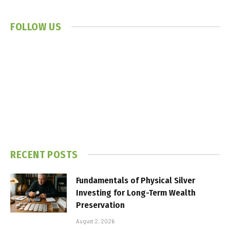
FOLLOW US
RECENT POSTS
Fundamentals of Physical Silver
Investing for Long-Term Wealth
Preservation
August 2, 2026