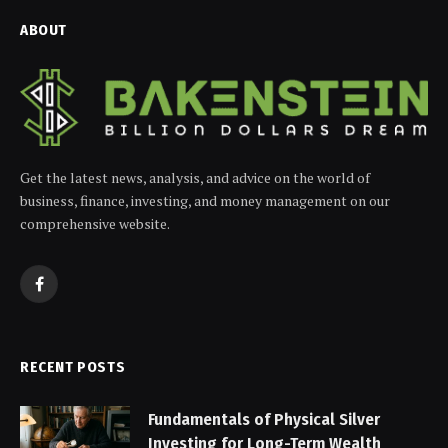
ABOUT
Get the latest news, analysis, and advice on the world of
business, finance, investing, and money management on our
comprehensive website.
Facebook
RECENT POSTS
Fundamentals of Physical Silver
Investing for Long-Term Wealth