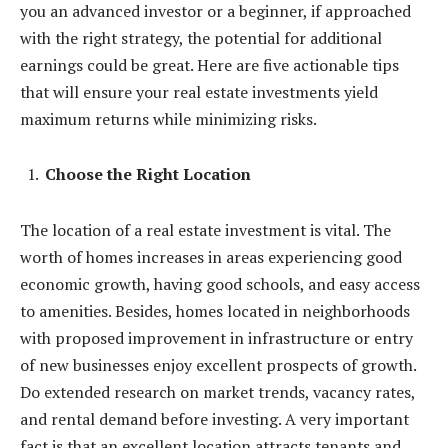
you an advanced investor or a beginner, if approached
with the right strategy, the potential for additional
earnings could be great. Here are five actionable tips
that will ensure your real estate investments yield
maximum returns while minimizing risks.
Choose the Right Location
The location of a real estate investment is vital. The
worth of homes increases in areas experiencing good
economic growth, having good schools, and easy access
to amenities. Besides, homes located in neighborhoods
with proposed improvement in infrastructure or entry
of new businesses enjoy excellent prospects of growth.
Do extended research on market trends, vacancy rates,
and rental demand before investing. A very important
fact is that an excellent location attracts tenants and