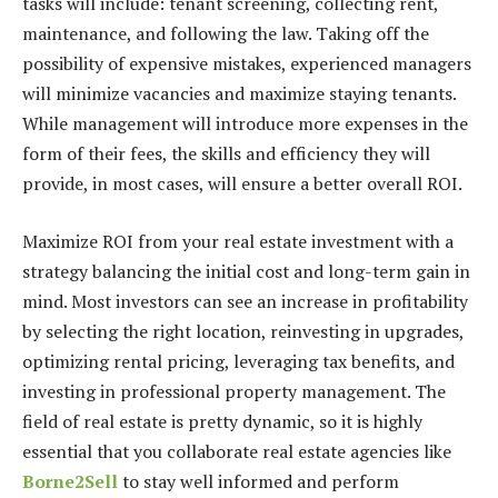
tasks will include: tenant screening, collecting rent,
maintenance, and following the law. Taking off the
possibility of expensive mistakes, experienced managers
will minimize vacancies and maximize staying tenants.
While management will introduce more expenses in the
form of their fees, the skills and efficiency they will
provide, in most cases, will ensure a better overall ROI.
Maximize ROI from your real estate investment with a
strategy balancing the initial cost and long-term gain in
mind. Most investors can see an increase in profitability
by selecting the right location, reinvesting in upgrades,
optimizing rental pricing, leveraging tax benefits, and
investing in professional property management. The
field of real estate is pretty dynamic, so it is highly
essential that you collaborate real estate agencies like
Borne2Sell
to stay well informed and perform