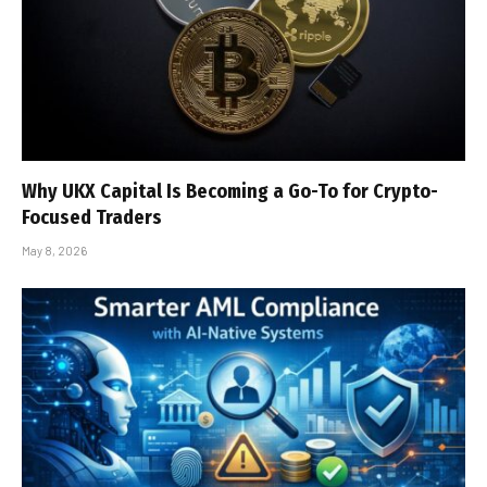
Why UKX Capital Is Becoming a Go-To for Crypto-
Focused Traders
May 8, 2026