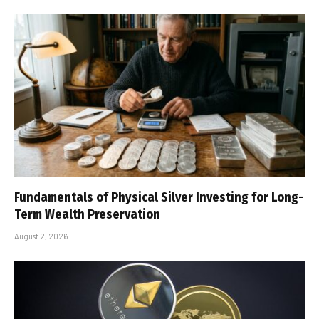
Fundamentals of Physical Silver Investing for Long-
Term Wealth Preservation
August 2, 2026