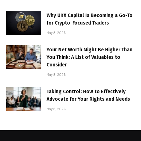
Why UKX Capital Is Becoming a Go-To
for Crypto-Focused Traders
May 8, 2026
Your Net Worth Might Be Higher Than
You Think: A List of Valuables to
Consider
May 8, 2026
Taking Control: How to Effectively
Advocate for Your Rights and Needs
May 8, 2026