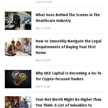
June 13, 2026
What Goes Behind The Scenes in The
Healthcare Industry
May 17, 2026
How to Smoothly Navigate the Legal
Requirements of Buying Your First
Home
May 8, 2026
Why UKX Capital Is Becoming a Go-To
for Crypto-Focused Traders
May 8, 2026
Your Net Worth Might Be Higher Than
You Think: A List of Valuables to