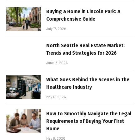
Buying a Home in Lincoln Park: A
Comprehensive Guide
July 17, 2026
North Seattle Real Estate Market:
Trends and Strategies for 2026
June 13, 2026
What Goes Behind The Scenes in The
Healthcare Industry
May 17, 2026
How to Smoothly Navigate the Legal
Requirements of Buying Your First
Home
May 8, 2026