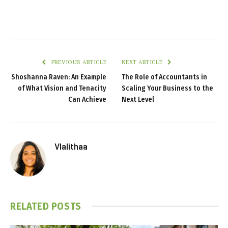
PREVIOUS ARTICLE
NEXT ARTICLE
Shoshanna Raven: An Example
The Role of Accountants in
of What Vision and Tenacity
Scaling Your Business to the
Can Achieve
Next Level
Vlalithaa
RELATED
POSTS