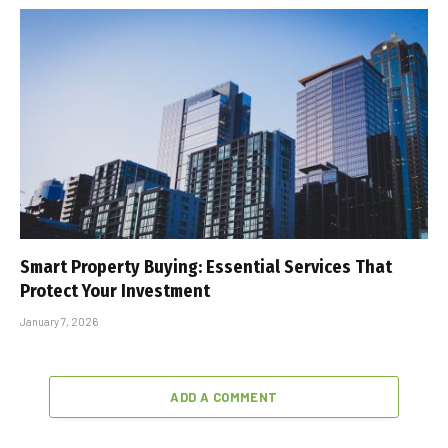
Smart Property Buying: Essential Services That
Protect Your Investment
January 7, 2026
ADD A COMMENT