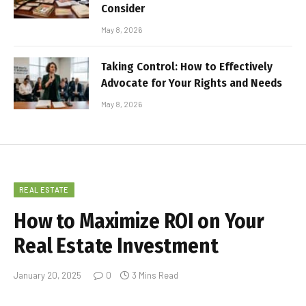
Consider
May 8, 2026
Taking Control: How to Effectively
Advocate for Your Rights and Needs
May 8, 2026
REAL ESTATE
How to Maximize ROI on Your
Real Estate Investment
January 20, 2025
0
3 Mins Read