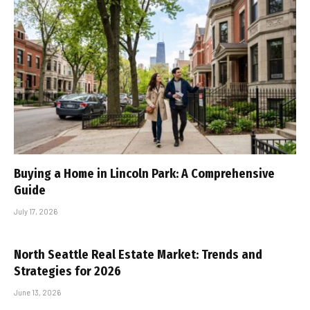
Buying a Home in Lincoln Park: A Comprehensive
Guide
July 17, 2026
North Seattle Real Estate Market: Trends and
Strategies for 2026
June 13, 2026