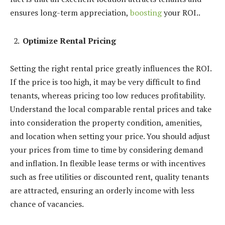
ensures long-term appreciation,
boosting
your ROI..
Optimize Rental Pricing
Setting the right rental price greatly influences the ROI.
If the price is too high, it may be very difficult to find
tenants, whereas pricing too low reduces profitability.
Understand the local comparable rental prices and take
into consideration the property condition, amenities,
and location when setting your price. You should adjust
your prices from time to time by considering demand
and inflation. In flexible lease terms or with incentives
such as free utilities or discounted rent, quality tenants
are attracted, ensuring an orderly income with less
chance of vacancies.