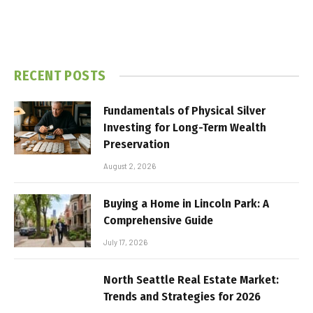
RECENT POSTS
Fundamentals of Physical Silver
Investing for Long-Term Wealth
Preservation
August 2, 2026
Buying a Home in Lincoln Park: A
Comprehensive Guide
July 17, 2026
North Seattle Real Estate Market:
Trends and Strategies for 2026