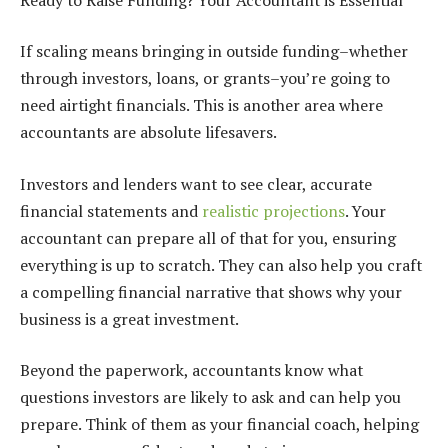
If scaling means bringing in outside funding–whether
through investors, loans, or grants–you’re going to
need airtight financials. This is another area where
accountants are absolute lifesavers.
Investors and lenders want to see clear, accurate
financial statements and
realistic projections
. Your
accountant can prepare all of that for you, ensuring
everything is up to scratch. They can also help you craft
a compelling financial narrative that shows why your
business is a great investment.
Beyond the paperwork, accountants know what
questions investors are likely to ask and can help you
prepare. Think of them as your financial coach, helping