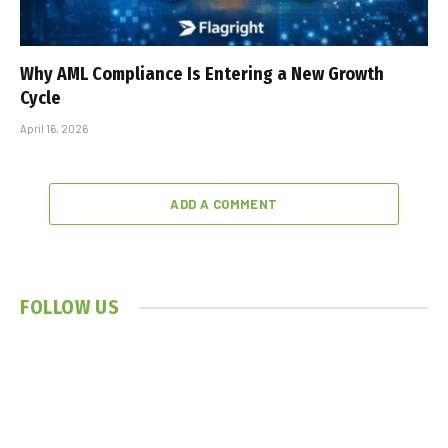
Why AML Compliance Is Entering a New Growth
Cycle
April 16, 2026
ADD A COMMENT
FOLLOW US