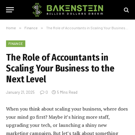
Home
»
Finance
»
The Role of Accountants in Scaling Your Business to the Next Level
FINANCE
The Role of Accountants in
Scaling Your Business to the
Next Level
January 21, 2025
0
5 Mins Read
When you think about scaling your business, where does
your mind go first? Maybe it’s hiring more staff,
upgrading your tech, or launching a shiny new
marketing campaign. But let’s talk about something