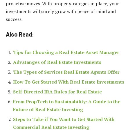
proactive moves. With proper strategies in place, your
investments will surely grow with peace of mind and
success.
Also Read:
Tips for Choosing a Real Estate Asset Manager
Advatanges of Real Estate Investments
The Types of Services Real Estate Agents Offer
How To Get Started With Real Estate Investments
Self-Directed IRA Rules for Real Estate
From PropTech to Sustainability: A Guide to the
Future of Real Estate Investing
Steps to Take if You Want to Get Started With
Commercial Real Estate Investing