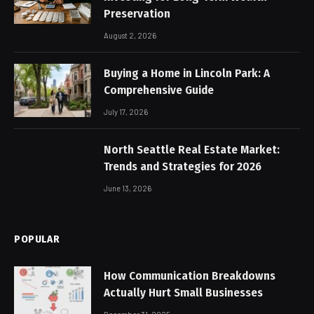
Preservation
August 2, 2026
Buying a Home in Lincoln Park: A
Comprehensive Guide
July 17, 2026
North Seattle Real Estate Market:
Trends and Strategies for 2026
June 13, 2026
POPULAR
How Communication Breakdowns
Actually Hurt Small Businesses