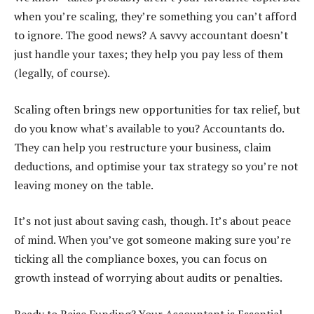
when you’re scaling, they’re something you can’t afford
to ignore. The good news? A savvy accountant doesn’t
just handle your taxes; they help you pay less of them
(legally, of course).
Scaling often brings new opportunities for tax relief, but
do you know what’s available to you? Accountants do.
They can help you restructure your business, claim
deductions, and optimise your tax strategy so you’re not
leaving money on the table.
It’s not just about saving cash, though. It’s about peace
of mind. When you’ve got someone making sure you’re
ticking all the compliance boxes, you can focus on
growth instead of worrying about audits or penalties.
Ready to Raise Funding? Your Accountant is Essential