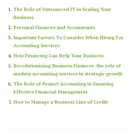
The Role of Outsourced IT in Scaling Your
Business
Personal Finances and Accountants
Important Factors To Consider When Hiring For
Accounting Services
How Financing Can Help Your Business
Revolutionizing Business Finances: the role of
modern accounting services in strategic growth
The Role of Project Accounting in Ensuring
Effective Financial Management
How to Manage a Business Line of Credit