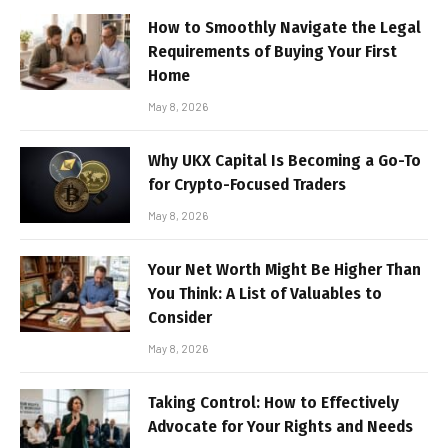
How to Smoothly Navigate the Legal
Requirements of Buying Your First
Home
May 8, 2026
Why UKX Capital Is Becoming a Go-To
for Crypto-Focused Traders
May 8, 2026
Your Net Worth Might Be Higher Than
You Think: A List of Valuables to
Consider
May 8, 2026
Taking Control: How to Effectively
Advocate for Your Rights and Needs