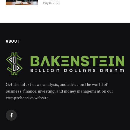
May 8, 2026
ABOUT
Get the latest news, analysis, and advice on the world of
business, finance, investing, and money management on our
comprehensive website.
Facebook