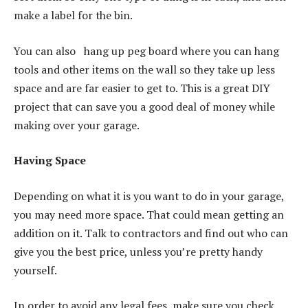
make a label for the bin.
You can also hang up peg board where you can hang
tools and other items on the wall so they take up less
space and are far easier to get to. This is a great DIY
project that can save you a good deal of money while
making over your garage.
Having Space
Depending on what it is you want to do in your garage,
you may need more space. That could mean getting an
addition on it. Talk to contractors and find out who can
give you the best price, unless you’re pretty handy
yourself.
In order to avoid any legal fees, make sure you check