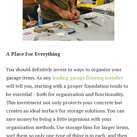
A Place For Everything
You should definitely invest in ways to organize your
garage items. As any
leading garage flooring installer
will tell you, starting with a proper foundation tends to
be essential – both for organization and functionality.
This investment not only protects your concrete but
creates an ideal surface for storage solutions. You can
save money by being a little ingenious with your
organization methods. Use storage bins for larger items,
sort them so only one type of thing is in each, and then