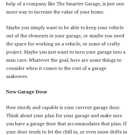
help of a company like The Smarter Garage, is just one
more way to increase the value of your home.
Maybe you simply want to be able to keep your vehicle
out of the elements in your garage, or maybe you need
the space for working on a vehicle, or some of crafty
project. Maybe you just want to turn your garage into a
man cave. Whatever the goal, here are some things to
consider when it comes to the cost of a garage
makeover.
New Garage Door
How sturdy and capable is your current garage door.
Think about your plan for your garage and make sure
you have a garage door that accommodates that plan. If
your door tends to let the chill in, or even snow drifts in