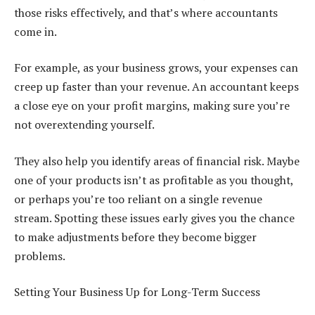
those risks effectively, and that’s where accountants
come in.
For example, as your business grows, your expenses can
creep up faster than your revenue. An accountant keeps
a close eye on your profit margins, making sure you’re
not overextending yourself.
They also help you identify areas of financial risk. Maybe
one of your products isn’t as profitable as you thought,
or perhaps you’re too reliant on a single revenue
stream. Spotting these issues early gives you the chance
to make adjustments before they become bigger
problems.
Setting Your Business Up for Long-Term Success