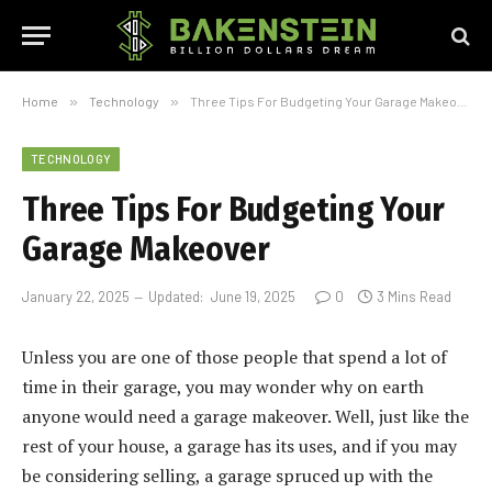
Home
»
Technology
»
Three Tips For Budgeting Your Garage Makeover
TECHNOLOGY
Three Tips For Budgeting Your
Garage Makeover
January 22, 2025
Updated:
June 19, 2025
0
3 Mins Read
Unless you are one of those people that spend a lot of
time in their garage, you may wonder why on earth
anyone would need a garage makeover. Well, just like the
rest of your house, a garage has its uses, and if you may
be considering selling, a garage spruced up with the