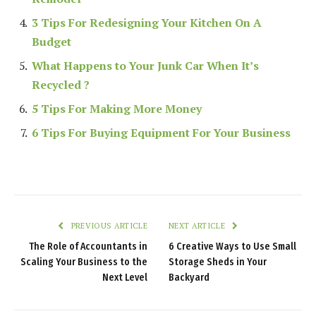
3 Tips For Redesigning Your Kitchen On A
Budget
What Happens to Your Junk Car When It’s
Recycled ?
5 Tips For Making More Money
6 Tips For Buying Equipment For Your Business
PREVIOUS ARTICLE
NEXT ARTICLE
The Role of Accountants in
6 Creative Ways to Use Small
Scaling Your Business to the
Storage Sheds in Your
Next Level
Backyard