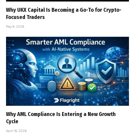
Why UKX Capital Is Becoming a Go-To for Crypto-
Focused Traders
May 8, 2026
Why AML Compliance Is Entering a New Growth
Cycle
April 16, 2026