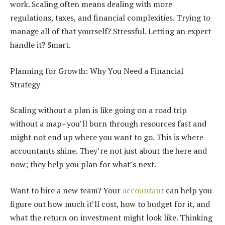
work. Scaling often means dealing with more
regulations, taxes, and financial complexities. Trying to
manage all of that yourself? Stressful. Letting an expert
handle it? Smart.
Planning for Growth: Why You Need a Financial
Strategy
Scaling without a plan is like going on a road trip
without a map–you’ll burn through resources fast and
might not end up where you want to go. This is where
accountants shine. They’re not just about the here and
now; they help you plan for what’s next.
Want to hire a new team? Your
accountant
can help you
figure out how much it’ll cost, how to budget for it, and
what the return on investment might look like. Thinking