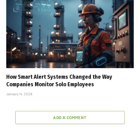
How Smart Alert Systems Changed the Way
Companies Monitor Solo Employees
January 14, 2026
ADD A COMMENT