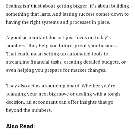
Scaling isn’t just about getting bigger; it’s about building
something that lasts. And lasting success comes down to
having the right systems and processes in place.
A good accountant doesn’t just focus on today’s
numbers–they help you future-proof your business.
That could mean setting up automated tools to
streamline financial tasks, creating detailed budgets, or
even helping you prepare for market changes.
They also act as a sounding board. Whether you’re
planning your next big move or dealing with a tough
decision, an accountant can offer insights that go
beyond the numbers.
Also Read: