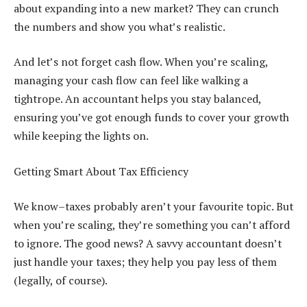
about expanding into a new market? They can crunch
the numbers and show you what’s realistic.
And let’s not forget cash flow. When you’re scaling,
managing your cash flow can feel like walking a
tightrope. An accountant helps you stay balanced,
ensuring you’ve got enough funds to cover your growth
while keeping the lights on.
Getting Smart About Tax Efficiency
We know–taxes probably aren’t your favourite topic. But
when you’re scaling, they’re something you can’t afford
to ignore. The good news? A savvy accountant doesn’t
just handle your taxes; they help you pay less of them
(legally, of course).