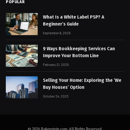
POPULAR
What Is a White Label PSP? A
Beginner’s Guide
September 6, 2025
9 Ways Bookkeeping Services Can
Improve Your Bottom Line
February 21, 2025
Selling Your Home: Exploring the ‘We
Buy Houses’ Option
October 24, 2023
© 2026 Bakenstein.com. All Rights Reserved.