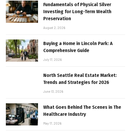
Fundamentals of Physical Silver
Investing for Long-Term Wealth
Preservation
August 2, 2026
Buying a Home in Lincoln Park: A
Comprehensive Guide
July 17, 2026
North Seattle Real Estate Market:
Trends and Strategies for 2026
June 13, 2026
What Goes Behind The Scenes in The
Healthcare Industry
May 17, 2026