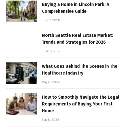
Buying a Home in Lincoln Park: A
Comprehensive Guide
July 17, 2026
North Seattle Real Estate Market:
Trends and Strategies for 2026
June 13, 2026
What Goes Behind The Scenes in The
Healthcare Industry
May 17, 2026
How to Smoothly Navigate the Legal
Requirements of Buying Your First
Home
May 8, 2026