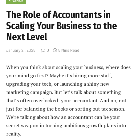
FINANCE
The Role of Accountants in
Scaling Your Business to the
Next Level
January 21, 2025
0
5 Mins Read
When you think about scaling your business, where does
your mind go first? Maybe it’s hiring more staff,
upgrading your tech, or launching a shiny new
marketing campaign. But let’s talk about something
that’s often overlooked–your accountant. And no, not
just for balancing the books or sorting out tax season.
We’re talking about how an accountant can be your
secret weapon in turning ambitious growth plans into
reality.