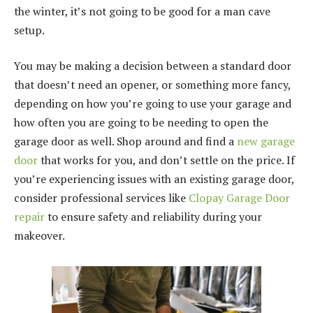
the winter, it’s not going to be good for a man cave
setup.
You may be making a decision between a standard door
that doesn’t need an opener, or something more fancy,
depending on how you’re going to use your garage and
how often you are going to be needing to open the
garage door as well. Shop around and find a
new garage
door
that works for you, and don’t settle on the price. If
you’re experiencing issues with an existing garage door,
consider professional services like
Clopay Garage Door
repair
to ensure safety and reliability during your
makeover.