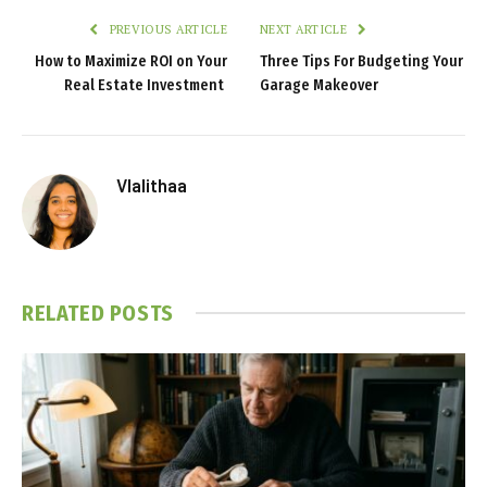
PREVIOUS ARTICLE
NEXT ARTICLE
How to Maximize ROI on Your
Three Tips For Budgeting Your
Real Estate Investment
Garage Makeover
Vlalithaa
RELATED
POSTS