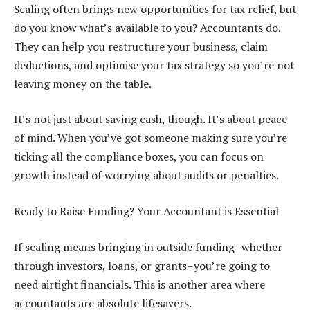
Scaling often brings new opportunities for tax relief, but
do you know what’s available to you? Accountants do.
They can help you restructure your business, claim
deductions, and optimise your tax strategy so you’re not
leaving money on the table.
It’s not just about saving cash, though. It’s about peace
of mind. When you’ve got someone making sure you’re
ticking all the compliance boxes, you can focus on
growth instead of worrying about audits or penalties.
Ready to Raise Funding? Your Accountant is Essential
If scaling means bringing in outside funding–whether
through investors, loans, or grants–you’re going to
need airtight financials. This is another area where
accountants are absolute lifesavers.