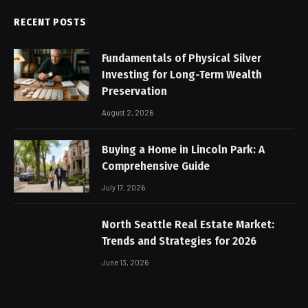
RECENT POSTS
Fundamentals of Physical Silver
Investing for Long-Term Wealth
Preservation
August 2, 2026
Buying a Home in Lincoln Park: A
Comprehensive Guide
July 17, 2026
North Seattle Real Estate Market:
Trends and Strategies for 2026
June 13, 2026