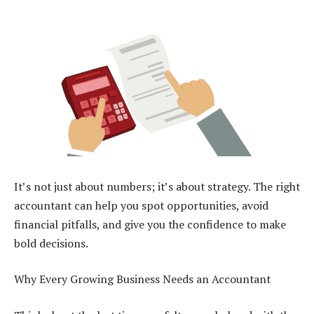
It’s not just about numbers; it’s about strategy. The right
accountant can help you spot opportunities, avoid
financial pitfalls, and give you the confidence to make
bold decisions.
Why Every Growing Business Needs an Accountant