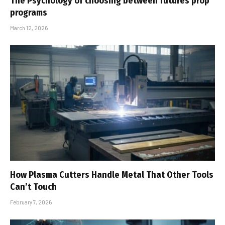
The Psychology of choosing between futures prop
programs
March 12, 2026
How Plasma Cutters Handle Metal That Other Tools
Can’t Touch
February 7, 2026