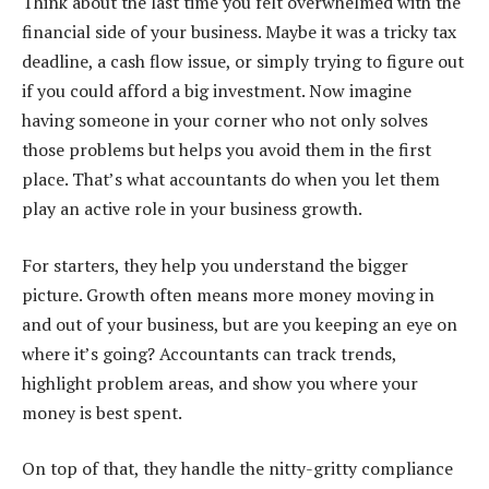
Think about the last time you felt overwhelmed with the
financial side of your business. Maybe it was a tricky tax
deadline, a cash flow issue, or simply trying to figure out
if you could afford a big investment. Now imagine
having someone in your corner who not only solves
those problems but helps you avoid them in the first
place. That’s what accountants do when you let them
play an active role in your business growth.
For starters, they help you understand the bigger
picture. Growth often means more money moving in
and out of your business, but are you keeping an eye on
where it’s going? Accountants can track trends,
highlight problem areas, and show you where your
money is best spent.
On top of that, they handle the nitty-gritty compliance