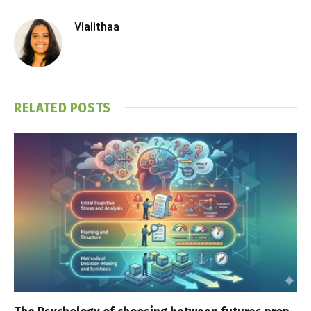
Vlalithaa
RELATED
POSTS