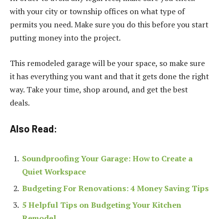
with your city or township offices on what type of
permits you need. Make sure you do this before you start
putting money into the project.
This remodeled garage will be your space, so make sure
it has everything you want and that it gets done the right
way. Take your time, shop around, and get the best
deals.
Also Read:
Soundproofing Your Garage: How to Create a
Quiet Workspace
Budgeting For Renovations: 4 Money Saving Tips
5 Helpful Tips on Budgeting Your Kitchen
Remodel