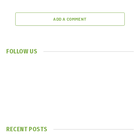
ADD A COMMENT
FOLLOW US
RECENT POSTS