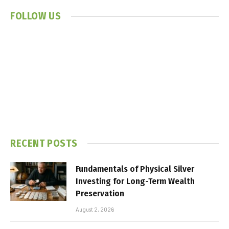
FOLLOW US
RECENT POSTS
Fundamentals of Physical Silver
Investing for Long-Term Wealth
Preservation
August 2, 2026