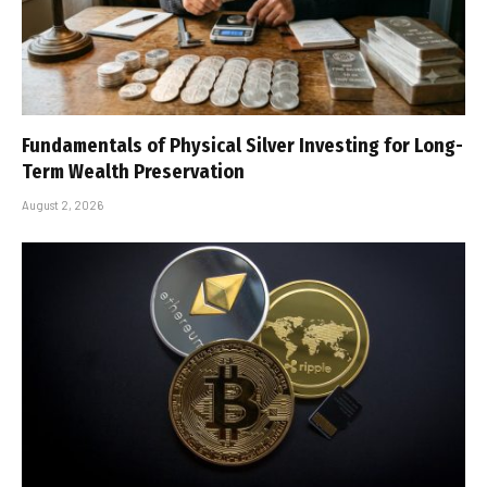
Fundamentals of Physical Silver Investing for Long-
Term Wealth Preservation
August 2, 2026