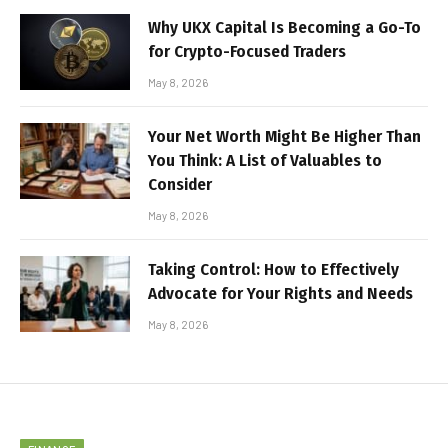
Why UKX Capital Is Becoming a Go-To
for Crypto-Focused Traders
May 8, 2026
Your Net Worth Might Be Higher Than
You Think: A List of Valuables to
Consider
May 8, 2026
Taking Control: How to Effectively
Advocate for Your Rights and Needs
May 8, 2026