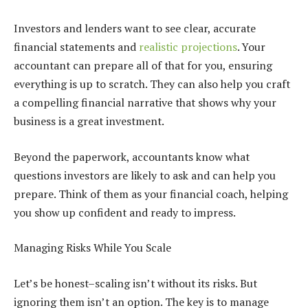
Investors and lenders want to see clear, accurate
financial statements and
realistic projections
. Your
accountant can prepare all of that for you, ensuring
everything is up to scratch. They can also help you craft
a compelling financial narrative that shows why your
business is a great investment.
Beyond the paperwork, accountants know what
questions investors are likely to ask and can help you
prepare. Think of them as your financial coach, helping
you show up confident and ready to impress.
Managing Risks While You Scale
Let’s be honest–scaling isn’t without its risks. But
ignoring them isn’t an option. The key is to manage