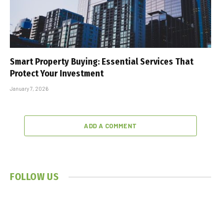
Smart Property Buying: Essential Services That
Protect Your Investment
January 7, 2026
ADD A COMMENT
FOLLOW US