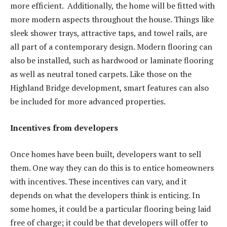
more efficient. Additionally, the home will be fitted with
more modern aspects throughout the house. Things like
sleek shower trays, attractive taps, and towel rails, are
all part of a contemporary design. Modern flooring can
also be installed, such as hardwood or laminate flooring
as well as neutral toned carpets. Like those on the
Highland Bridge development, smart features can also
be included for more advanced properties.
Incentives from developers
Once homes have been built, developers want to sell
them. One way they can do this is to entice homeowners
with incentives. These incentives can vary, and it
depends on what the developers think is enticing. In
some homes, it could be a particular flooring being laid
free of charge; it could be that developers will offer to