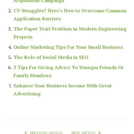
Acquisition Campaign
CV Struggles? Here’s How to Overcome Common
Application Barriers
The Paper Trail Problem in Modern Engineering
Projects
Online Marketing Tips For Your Small Business
The Role of Social Media in SEO
3 Tips For Giving Advice To Younger Friends Or
Family Members
Enhance Your Business Income With Great
Advertising
PREVIOUS ARTICLE
NEXT ARTICLE