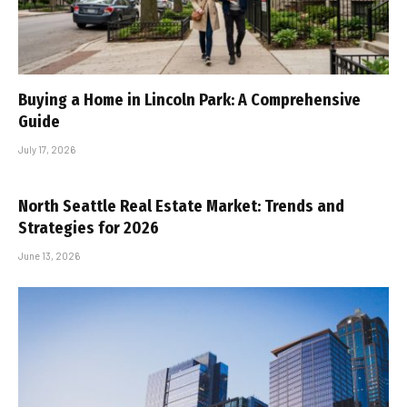
Buying a Home in Lincoln Park: A Comprehensive
Guide
July 17, 2026
North Seattle Real Estate Market: Trends and
Strategies for 2026
June 13, 2026