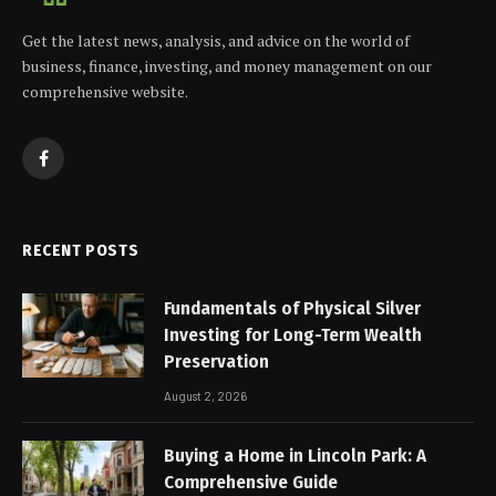
Get the latest news, analysis, and advice on the world of
business, finance, investing, and money management on our
comprehensive website.
Facebook
RECENT POSTS
Fundamentals of Physical Silver
Investing for Long-Term Wealth
Preservation
August 2, 2026
Buying a Home in Lincoln Park: A
Comprehensive Guide