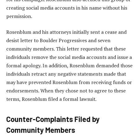
creating social media accounts in his name without his
permission.
Rosenblum and his attorneys initially sent a cease and
desist letter to Boulder Progressives and seven
community members. This letter requested that these
individuals remove the social media accounts and issue a
formal apology. In addition, Rosenblum demanded those
individuals retract any negative statements made that
may have prevented Rosenblum from receiving funds or
endorsements. When they chose not to agree to these
terms, Rosenblum filed a formal lawsuit.
Counter-Complaints Filed by
Community Members