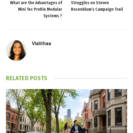
What are the Advantages of
Struggles on Steven
Mini Tec Profile Modular
Rosenblum’s Campaign Trail
Systems ?
Vlalithaa
RELATED
POSTS