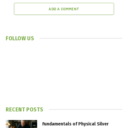
ADD A COMMENT
FOLLOW US
RECENT POSTS
Fundamentals of Physical Silver