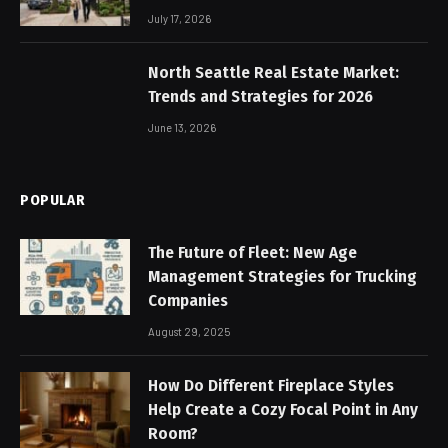
July 17, 2026
North Seattle Real Estate Market:
Trends and Strategies for 2026
June 13, 2026
POPULAR
The Future of Fleet: New Age
Management Strategies for Trucking
Companies
August 29, 2025
How Do Different Fireplace Styles
Help Create a Cozy Focal Point in Any
Room?