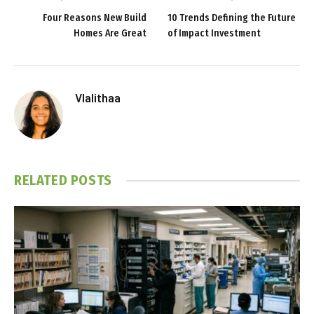
Four Reasons New Build
10 Trends Defining the Future
Homes Are Great
of Impact Investment
Vlalithaa
RELATED
POSTS