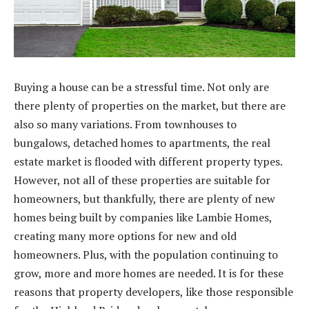
Buying a house can be a stressful time. Not only are
there plenty of properties on the market, but there are
also so many variations. From townhouses to
bungalows, detached homes to apartments, the real
estate market is flooded with different property types.
However, not all of these properties are suitable for
homeowners, but thankfully, there are plenty of new
homes being built by companies like Lambie Homes,
creating many more options for new and old
homeowners. Plus, with the population continuing to
grow, more and more homes are needed. It is for these
reasons that property developers, like those responsible