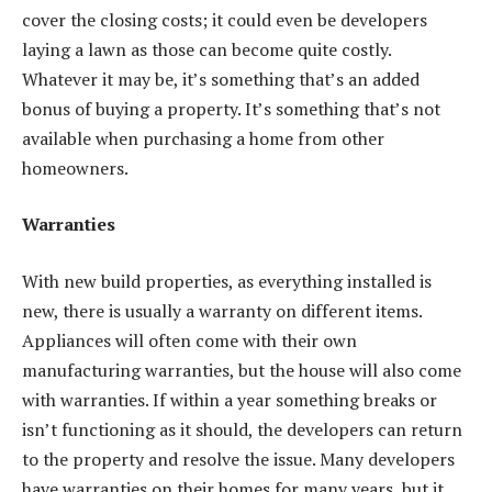
cover the closing costs; it could even be developers
laying a lawn as those can become quite costly.
Whatever it may be, it’s something that’s an added
bonus of buying a property. It’s something that’s not
available when purchasing a home from other
homeowners.
Warranties
With new build properties, as everything installed is
new, there is usually a warranty on different items.
Appliances will often come with their own
manufacturing warranties, but the house will also come
with warranties. If within a year something breaks or
isn’t functioning as it should, the developers can return
to the property and resolve the issue. Many developers
have warranties on their homes for many years, but it