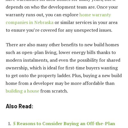
depends on who the development team are. Once your
warranty runs out, you can explore
home warranty
companies in Nebraska
or similar services in your area
to ensure you’re covered for any unexpected issues.
There are also many other benefits to new build homes
such as open-plan living, lower energy bills thanks to
modern instalments, and even the possibility for shared
ownership, which is ideal for first-time buyers wanting
to get onto the property ladder. Plus, buying a new build
home from a developer may be more affordable than
building a house
from scratch.
Also Read:
5 Reasons to Consider Buying an Off-the-Plan