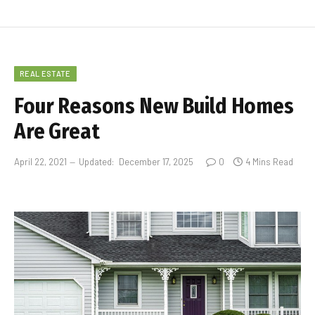
REAL ESTATE
Four Reasons New Build Homes
Are Great
April 22, 2021
Updated:
December 17, 2025
0
4 Mins Read