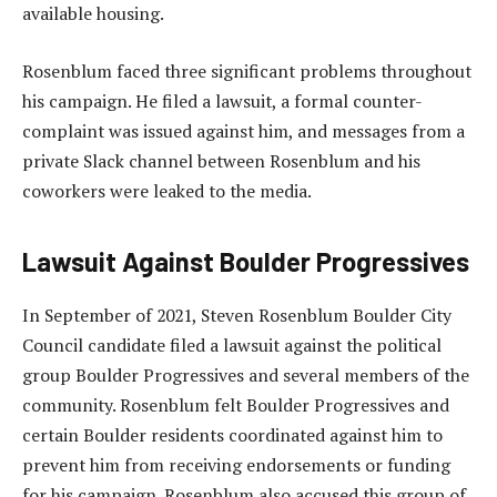
available housing.
Rosenblum faced three significant problems throughout
his campaign. He filed a lawsuit, a formal counter-
complaint was issued against him, and messages from a
private Slack channel between Rosenblum and his
coworkers were leaked to the media.
Lawsuit Against Boulder Progressives
In September of 2021, Steven Rosenblum Boulder City
Council candidate filed a lawsuit against the political
group Boulder Progressives and several members of the
community. Rosenblum felt Boulder Progressives and
certain Boulder residents coordinated against him to
prevent him from receiving endorsements or funding
for his campaign. Rosenblum also accused this group of