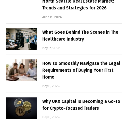
North Seattle Real Estate Market:
Trends and Strategies for 2026
June 13, 2026
What Goes Behind The Scenes in The
Healthcare Industry
May 17, 2026
How to Smoothly Navigate the Legal
Requirements of Buying Your First
Home
May 8, 2026
Why UKX Capital Is Becoming a Go-To
for Crypto-Focused Traders
May 8, 2026