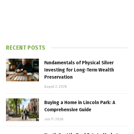
RECENT POSTS
Fundamentals of Physical Silver
Investing for Long-Term Wealth
Preservation
August 2, 2026
Buying a Home in Lincoln Park: A
Comprehensive Guide
July 17, 2026