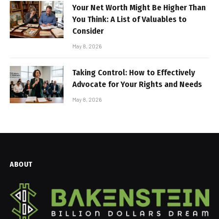
Your Net Worth Might Be Higher Than
You Think: A List of Valuables to
Consider
May 8, 2026
Taking Control: How to Effectively
Advocate for Your Rights and Needs
May 8, 2026
ABOUT