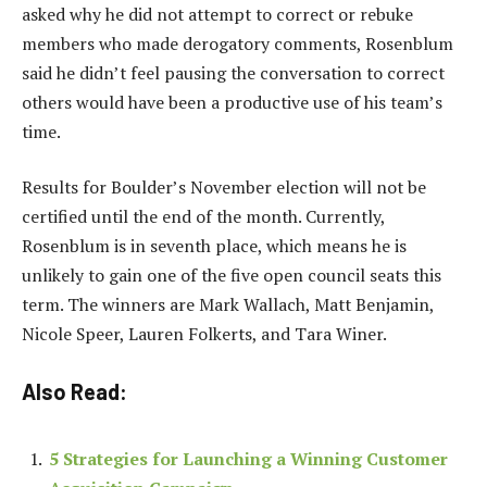
asked why he did not attempt to correct or rebuke
members who made derogatory comments, Rosenblum
said he didn’t feel pausing the conversation to correct
others would have been a productive use of his team’s
time.
Results for Boulder’s November election will not be
certified until the end of the month. Currently,
Rosenblum is in seventh place, which means he is
unlikely to gain one of the five open council seats this
term. The winners are Mark Wallach, Matt Benjamin,
Nicole Speer, Lauren Folkerts, and Tara Winer.
Also Read:
5 Strategies for Launching a Winning Customer