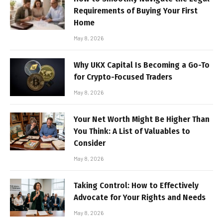
Requirements of Buying Your First
Home
May 8, 2026
Why UKX Capital Is Becoming a Go-To
for Crypto-Focused Traders
May 8, 2026
Your Net Worth Might Be Higher Than
You Think: A List of Valuables to
Consider
May 8, 2026
Taking Control: How to Effectively
Advocate for Your Rights and Needs
May 8, 2026