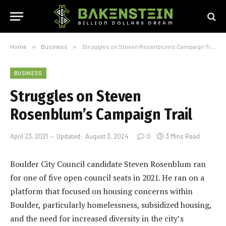
Home
»
Business
»
Struggles on Steven Rosenblum’s Campaign Trail
BUSINESS
Struggles on Steven
Rosenblum’s Campaign Trail
April 23, 2021
Updated:
August 3, 2024
0
3 Mins Read
Boulder City Council candidate Steven Rosenblum ran
for one of five open council seats in 2021. He ran on a
platform that focused on housing concerns within
Boulder, particularly homelessness, subsidized housing,
and the need for increased diversity in the city’s