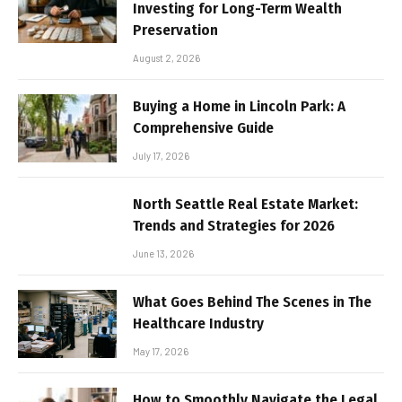
Investing for Long-Term Wealth
Preservation
August 2, 2026
Buying a Home in Lincoln Park: A
Comprehensive Guide
July 17, 2026
North Seattle Real Estate Market:
Trends and Strategies for 2026
June 13, 2026
What Goes Behind The Scenes in The
Healthcare Industry
May 17, 2026
How to Smoothly Navigate the Legal