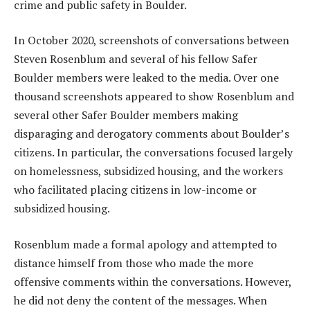
crime and public safety in Boulder.
In October 2020, screenshots of conversations between
Steven Rosenblum and several of his fellow Safer
Boulder members were leaked to the media. Over one
thousand screenshots appeared to show Rosenblum and
several other Safer Boulder members making
disparaging and derogatory comments about Boulder’s
citizens. In particular, the conversations focused largely
on homelessness, subsidized housing, and the workers
who facilitated placing citizens in low-income or
subsidized housing.
Rosenblum made a formal apology and attempted to
distance himself from those who made the more
offensive comments within the conversations. However,
he did not deny the content of the messages. When