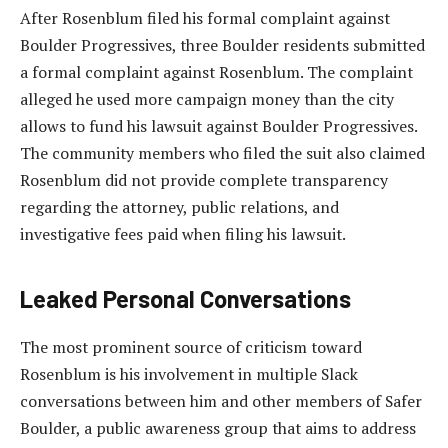
After Rosenblum filed his formal complaint against
Boulder Progressives, three Boulder residents submitted
a formal complaint against Rosenblum. The complaint
alleged he used more campaign money than the city
allows to fund his lawsuit against Boulder Progressives.
The community members who filed the suit also claimed
Rosenblum did not provide complete transparency
regarding the attorney, public relations, and
investigative fees paid when filing his lawsuit.
Leaked Personal Conversations
The most prominent source of criticism toward
Rosenblum is his involvement in multiple Slack
conversations between him and other members of Safer
Boulder, a public awareness group that aims to address