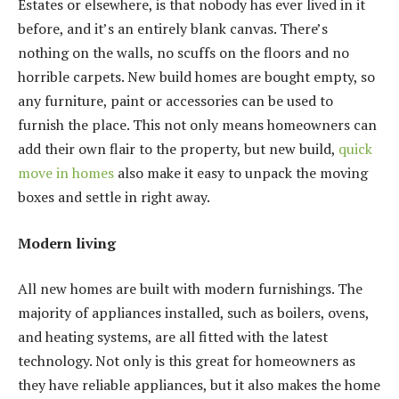
Estates or elsewhere, is that nobody has ever lived in it
before, and it’s an entirely blank canvas. There’s
nothing on the walls, no scuffs on the floors and no
horrible carpets. New build homes are bought empty, so
any furniture, paint or accessories can be used to
furnish the place. This not only means homeowners can
add their own flair to the property, but new build,
quick
move in homes
also make it easy to unpack the moving
boxes and settle in right away.
Modern living
All new homes are built with modern furnishings. The
majority of appliances installed, such as boilers, ovens,
and heating systems, are all fitted with the latest
technology. Not only is this great for homeowners as
they have reliable appliances, but it also makes the home