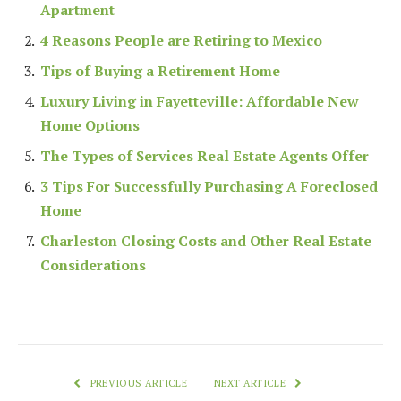
Apartment
4 Reasons People are Retiring to Mexico
Tips of Buying a Retirement Home
Luxury Living in Fayetteville: Affordable New
Home Options
The Types of Services Real Estate Agents Offer
3 Tips For Successfully Purchasing A Foreclosed
Home
Charleston Closing Costs and Other Real Estate
Considerations
PREVIOUS ARTICLE
NEXT ARTICLE