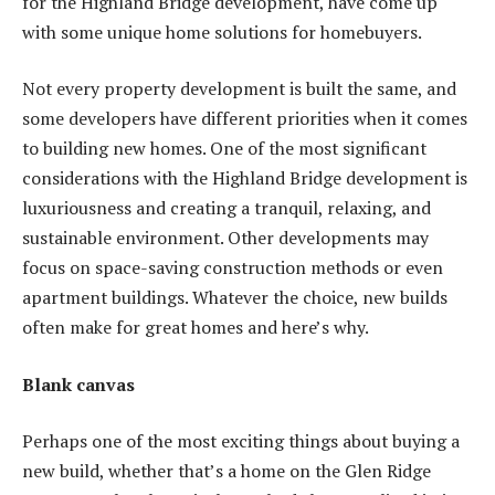
for the
Highland Bridge
development, have come up
with some unique home solutions for homebuyers.
Not every property development is built the same, and
some developers have different priorities when it comes
to building new homes. One of the most significant
considerations with the Highland Bridge development is
luxuriousness and creating a tranquil, relaxing, and
sustainable environment. Other developments may
focus on space-saving construction methods or even
apartment buildings. Whatever the choice, new builds
often make for great homes and here’s why.
Blank canvas
Perhaps one of the most exciting things about buying a
new build, whether that’s a home on the Glen Ridge