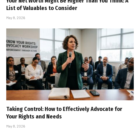
Your Net Worth Might Be Higher Than You Think: A
List of Valuables to Consider
May 8, 2026
Taking Control: How to Effectively Advocate for
Your Rights and Needs
May 8, 2026