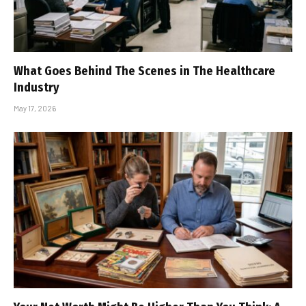
What Goes Behind The Scenes in The Healthcare
Industry
May 17, 2026