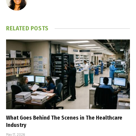
RELATED
POSTS
What Goes Behind The Scenes in The Healthcare
Industry
May 17, 2026