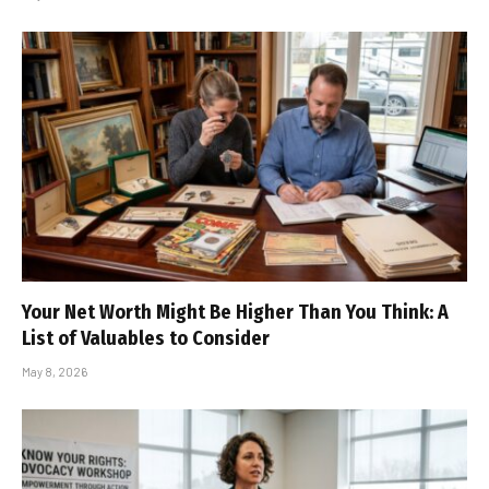
Your Net Worth Might Be Higher Than You Think: A
List of Valuables to Consider
May 8, 2026