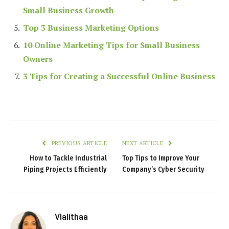
Small Business Growth
Top 3 Business Marketing Options
10 Online Marketing Tips for Small Business
Owners
3 Tips for Creating a Successful Online Business
PREVIOUS ARTICLE
NEXT ARTICLE
How to Tackle Industrial
Top Tips to Improve Your
Piping Projects Efficiently
Company’s Cyber Security
Vlalithaa