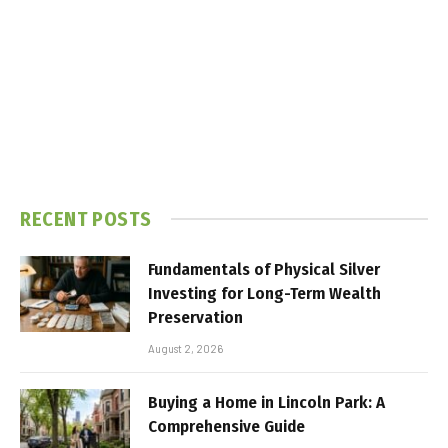
RECENT POSTS
Fundamentals of Physical Silver
Investing for Long-Term Wealth
Preservation
August 2, 2026
Buying a Home in Lincoln Park: A
Comprehensive Guide