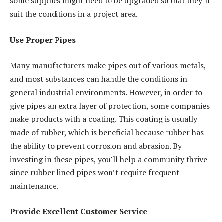
some supplies might need to be upgraded so that they’ll
suit the conditions in a project area.
Use Proper Pipes
Many manufacturers make pipes out of various metals,
and most substances can handle the conditions in
general industrial environments. However, in order to
give pipes an extra layer of protection, some companies
make products with a coating. This coating is usually
made of rubber, which is beneficial because rubber has
the ability to prevent corrosion and abrasion. By
investing in these pipes, you’ll help a community thrive
since rubber lined pipes won’t require frequent
maintenance.
Provide Excellent Customer Service