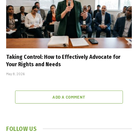
Taking Control: How to Effectively Advocate for
Your Rights and Needs
May 8, 2026
ADD A COMMENT
FOLLOW US