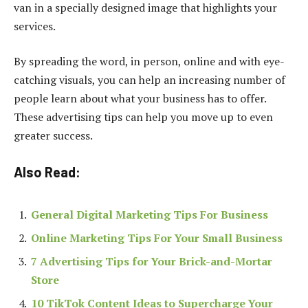
van in a specially designed image that highlights your
services.
By spreading the word, in person, online and with eye-
catching visuals, you can help an increasing number of
people learn about what your business has to offer.
These advertising tips can help you move up to even
greater success.
Also Read:
General Digital Marketing Tips For Business
Online Marketing Tips For Your Small Business
7 Advertising Tips for Your Brick-and-Mortar
Store
10 TikTok Content Ideas to Supercharge Your