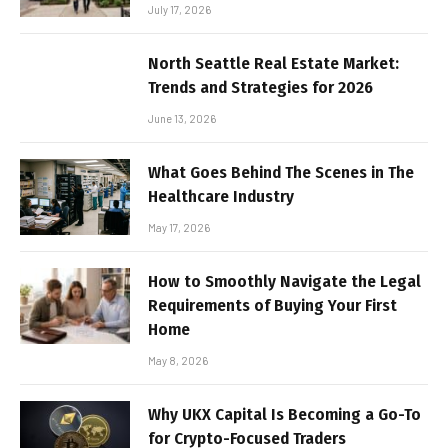
July 17, 2026
North Seattle Real Estate Market:
Trends and Strategies for 2026
June 13, 2026
What Goes Behind The Scenes in The
Healthcare Industry
May 17, 2026
How to Smoothly Navigate the Legal
Requirements of Buying Your First
Home
May 8, 2026
Why UKX Capital Is Becoming a Go-To
for Crypto-Focused Traders