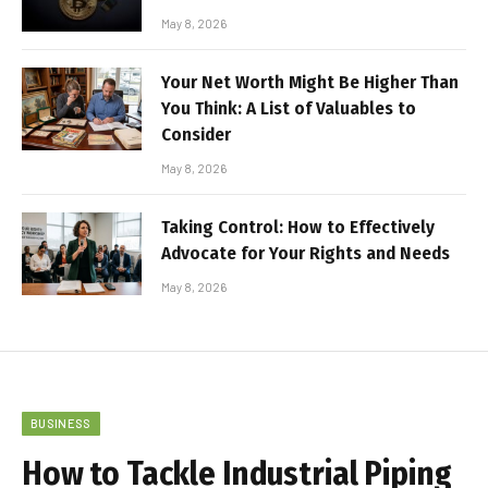
May 8, 2026
Your Net Worth Might Be Higher Than
You Think: A List of Valuables to
Consider
May 8, 2026
Taking Control: How to Effectively
Advocate for Your Rights and Needs
May 8, 2026
BUSINESS
How to Tackle Industrial Piping