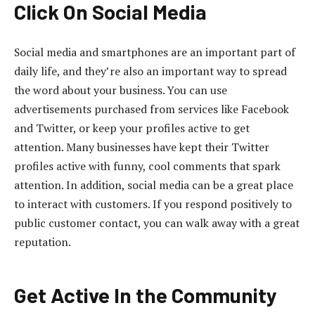
Click On Social Media
Social media and smartphones are an important part of
daily life, and they’re also an important way to spread
the word about your business. You can use
advertisements purchased from services like Facebook
and Twitter, or keep your profiles active to get
attention. Many businesses have kept their Twitter
profiles active with funny, cool comments that spark
attention. In addition, social media can be a great place
to interact with customers. If you respond positively to
public customer contact, you can walk away with a great
reputation.
Get Active In the Community