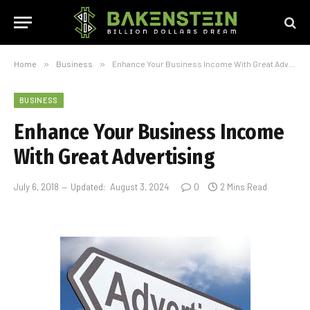
Home
»
Business
»
Enhance Your Business Income With Great Advertising
BUSINESS
Enhance Your Business Income
With Great Advertising
July 6, 2018
Updated:
August 3, 2024
0
2 Mins Read