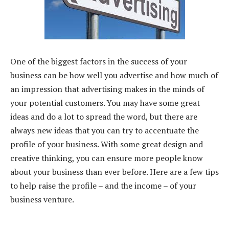
One of the biggest factors in the success of your
business can be how well you advertise and how much of
an impression that advertising makes in the minds of
your potential customers. You may have some great
ideas and do a lot to spread the word, but there are
always new ideas that you can try to accentuate the
profile of your business. With some great design and
creative thinking, you can ensure more people know
about your business than ever before. Here are a few tips
to help raise the profile – and the income – of your
business venture.