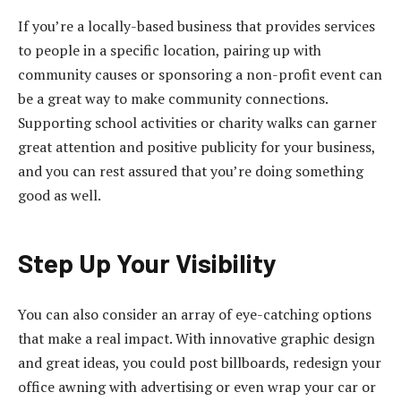
If you’re a locally-based business that provides services
to people in a specific location, pairing up with
community causes or sponsoring a non-profit event can
be a great way to make community connections.
Supporting school activities or charity walks can garner
great attention and positive publicity for your business,
and you can rest assured that you’re doing something
good as well.
Step Up Your Visibility
You can also consider an array of eye-catching options
that make a real impact. With innovative graphic design
and great ideas, you could post billboards, redesign your
office awning with advertising or even wrap your car or