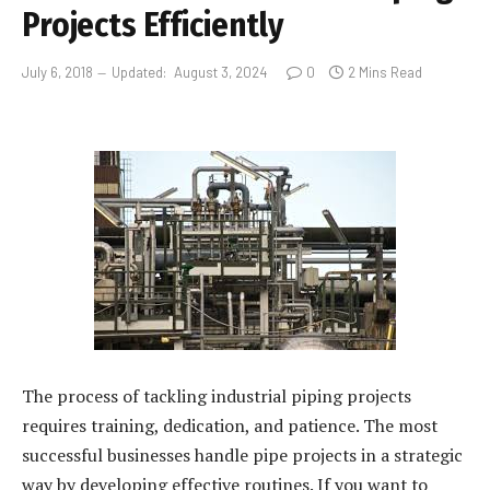
Projects Efficiently
July 6, 2018
Updated:
August 3, 2024
0
2 Mins Read
The process of tackling industrial piping projects
requires training, dedication, and patience. The most
successful businesses handle pipe projects in a strategic
way by developing effective routines. If you want to