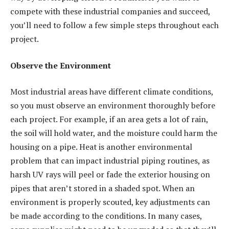
compete with these industrial companies and succeed,
you’ll need to follow a few simple steps throughout each
project.
Observe the Environment
Most industrial areas have different climate conditions,
so you must observe an environment thoroughly before
each project. For example, if an area gets a lot of rain,
the soil will hold water, and the moisture could harm the
housing on a pipe. Heat is another environmental
problem that can impact industrial piping routines, as
harsh UV rays will peel or fade the exterior housing on
pipes that aren’t stored in a shaded spot. When an
environment is properly scouted, key adjustments can
be made according to the conditions. In many cases,