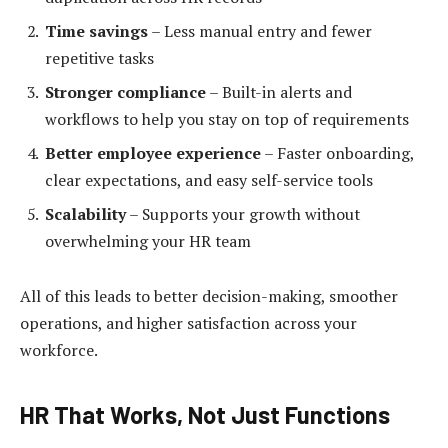
Time savings
– Less manual entry and fewer
repetitive tasks
Stronger compliance
– Built-in alerts and
workflows to help you stay on top of requirements
Better employee experience
– Faster onboarding,
clear expectations, and easy self-service tools
Scalability
– Supports your growth without
overwhelming your HR team
All of this leads to better decision-making, smoother
operations, and higher satisfaction across your
workforce.
HR That Works, Not Just Functions