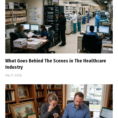
What Goes Behind The Scenes in The Healthcare
Industry
May 17, 2026