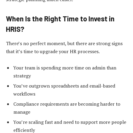
When Is the Right Time to Invest in
HRIS?
There’s no perfect moment, but there are strong signs
that it’s time to upgrade your HR processes.
Your team is spending more time on admin than
strategy
You’ve outgrown spreadsheets and email-based
workflows
Compliance requirements are becoming harder to
manage
You’re scaling fast and need to support more people
efficiently