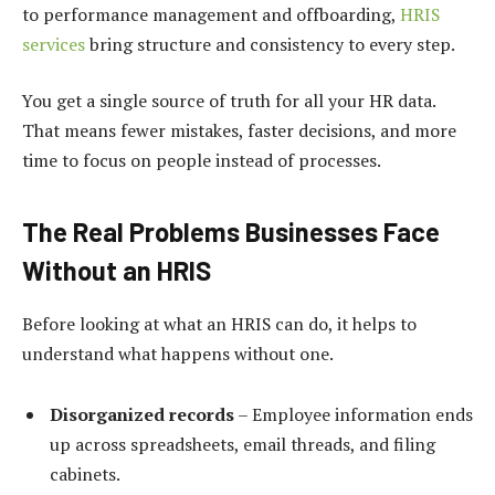
to performance management and offboarding,
HRIS
services
bring structure and consistency to every step.
You get a single source of truth for all your HR data.
That means fewer mistakes, faster decisions, and more
time to focus on people instead of processes.
The Real Problems Businesses Face
Without an HRIS
Before looking at what an HRIS can do, it helps to
understand what happens without one.
Disorganized records
– Employee information ends
up across spreadsheets, email threads, and filing
cabinets.