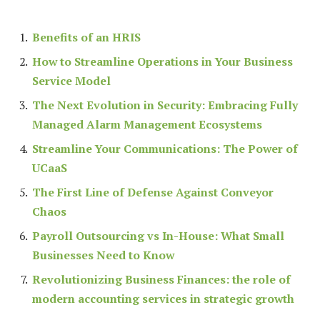
Benefits of an HRIS
How to Streamline Operations in Your Business
Service Model
The Next Evolution in Security: Embracing Fully
Managed Alarm Management Ecosystems
Streamline Your Communications: The Power of
UCaaS
The First Line of Defense Against Conveyor
Chaos
Payroll Outsourcing vs In-House: What Small
Businesses Need to Know
Revolutionizing Business Finances: the role of
modern accounting services in strategic growth