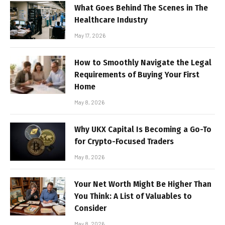
What Goes Behind The Scenes in The
Healthcare Industry
May 17, 2026
How to Smoothly Navigate the Legal
Requirements of Buying Your First
Home
May 8, 2026
Why UKX Capital Is Becoming a Go-To
for Crypto-Focused Traders
May 8, 2026
Your Net Worth Might Be Higher Than
You Think: A List of Valuables to
Consider
May 8, 2026