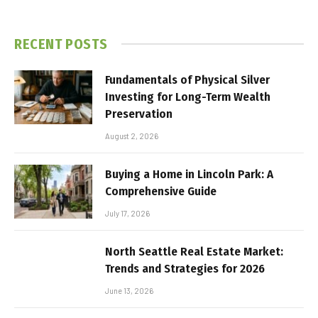
RECENT POSTS
Fundamentals of Physical Silver
Investing for Long-Term Wealth
Preservation
August 2, 2026
Buying a Home in Lincoln Park: A
Comprehensive Guide
July 17, 2026
North Seattle Real Estate Market:
Trends and Strategies for 2026
June 13, 2026