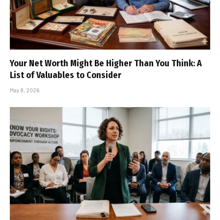
Your Net Worth Might Be Higher Than You Think: A
List of Valuables to Consider
May 8, 2026