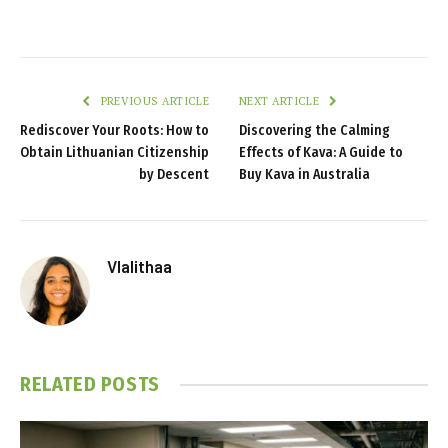
PREVIOUS ARTICLE
NEXT ARTICLE
Rediscover Your Roots: How to
Discovering the Calming
Obtain Lithuanian Citizenship
Effects of Kava: A Guide to
by Descent
Buy Kava in Australia
Vlalithaa
RELATED
POSTS