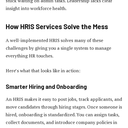
stuck waiting on admin tasks. Leadership lacks clear
insight into workforce health.
How HRIS Services Solve the Mess
A well-implemented HRIS solves many of these
challenges by giving you a single system to manage
everything HR touches.
Here’s what that looks like in action:
Smarter Hiring and Onboarding
An HRIS makes it easy to post jobs, track applicants, and
move candidates through hiring stages. Once someone is
hired, onboarding is standardized. You can assign tasks,
collect documents, and introduce company policies in