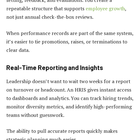
setting, feedback, and evaluations. You create a
repeatable structure that supports
employee growth
,
not just annual check-the-box reviews.
When performance records are part of the same system,
it’s easier to tie promotions, raises, or terminations to
clear data.
Real-Time Reporting and Insights
Leadership doesn’t want to wait two weeks for a report
on turnover or headcount. An HRIS gives instant access
to dashboards and analytics. You can track hiring trends,
monitor diversity metrics, and identify high-performing
teams without guesswork.
The ability to pull accurate reports quickly makes
strategic planning much easier.