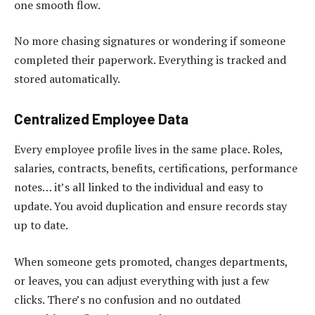
one smooth flow.
No more chasing signatures or wondering if someone
completed their paperwork. Everything is tracked and
stored automatically.
Centralized Employee Data
Every employee profile lives in the same place. Roles,
salaries, contracts, benefits, certifications, performance
notes… it’s all linked to the individual and easy to
update. You avoid duplication and ensure records stay
up to date.
When someone gets promoted, changes departments,
or leaves, you can adjust everything with just a few
clicks. There’s no confusion and no outdated