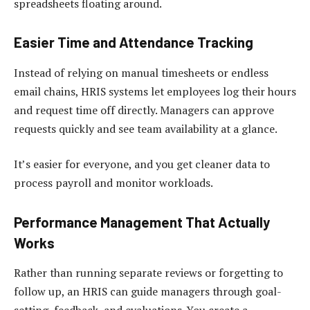
spreadsheets floating around.
Easier Time and Attendance Tracking
Instead of relying on manual timesheets or endless
email chains, HRIS systems let employees log their hours
and request time off directly. Managers can approve
requests quickly and see team availability at a glance.
It’s easier for everyone, and you get cleaner data to
process payroll and monitor workloads.
Performance Management That Actually
Works
Rather than running separate reviews or forgetting to
follow up, an HRIS can guide managers through goal-