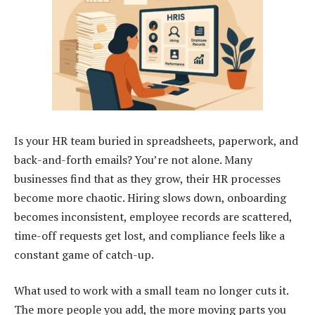
Is your HR team buried in spreadsheets, paperwork, and
back-and-forth emails? You’re not alone. Many
businesses find that as they grow, their HR processes
become more chaotic. Hiring slows down, onboarding
becomes inconsistent, employee records are scattered,
time-off requests get lost, and compliance feels like a
constant game of catch-up.
What used to work with a small team no longer cuts it.
The more people you add, the more moving parts you