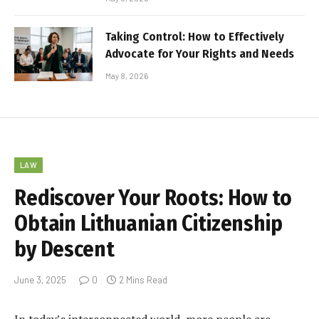
Taking Control: How to Effectively
Advocate for Your Rights and Needs
May 8, 2026
LAW
Rediscover Your Roots: How to
Obtain Lithuanian Citizenship
by Descent
June 3, 2025
0
2 Mins Read
In today’s interconnected world, more people are