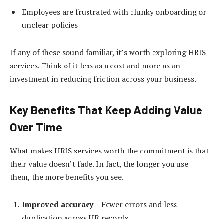
Employees are frustrated with clunky onboarding or
unclear policies
If any of these sound familiar, it’s worth exploring HRIS
services. Think of it less as a cost and more as an
investment in reducing friction across your business.
Key Benefits That Keep Adding Value
Over Time
What makes HRIS services worth the commitment is that
their value doesn’t fade. In fact, the longer you use
them, the more benefits you see.
Improved accuracy
– Fewer errors and less
duplication across HR records