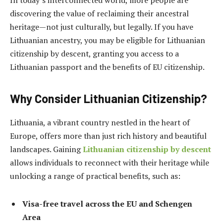
discovering the value of reclaiming their ancestral
heritage—not just culturally, but legally. If you have
Lithuanian ancestry, you may be eligible for Lithuanian
citizenship by descent, granting you access to a
Lithuanian passport and the benefits of EU citizenship.
Why Consider Lithuanian Citizenship?
Lithuania, a vibrant country nestled in the heart of
Europe, offers more than just rich history and beautiful
landscapes. Gaining
Lithuanian citizenship by descent
allows individuals to reconnect with their heritage while
unlocking a range of practical benefits, such as:
Visa-free travel across the EU and Schengen
Area