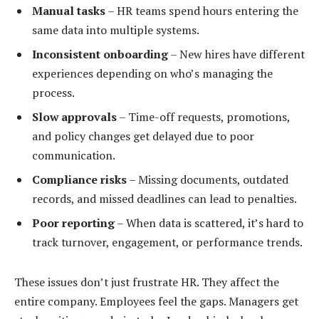
Manual tasks
– HR teams spend hours entering the
same data into multiple systems.
Inconsistent onboarding
– New hires have different
experiences depending on who’s managing the
process.
Slow approvals
– Time-off requests, promotions,
and policy changes get delayed due to poor
communication.
Compliance risks
– Missing documents, outdated
records, and missed deadlines can lead to penalties.
Poor reporting
– When data is scattered, it’s hard to
track turnover, engagement, or performance trends.
These issues don’t just frustrate HR. They affect the
entire company. Employees feel the gaps. Managers get