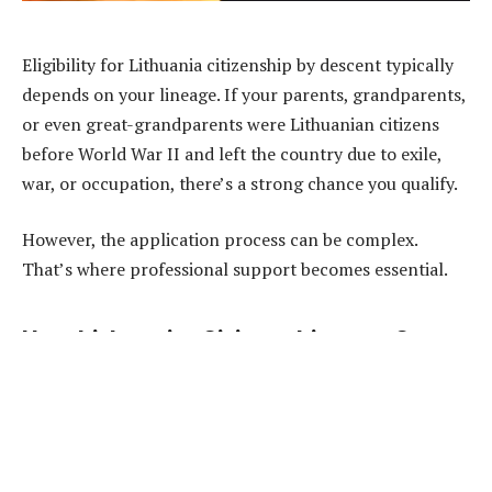
Eligibility for Lithuania citizenship by descent typically
depends on your lineage. If your parents, grandparents,
or even great-grandparents were Lithuanian citizens
before World War II and left the country due to exile,
war, or occupation, there’s a strong chance you qualify.
However, the application process can be complex.
That’s where professional support becomes essential.
How LithuanianCitizenship.com Can
Help
LithuanianCitizenship.com
is a leading resource for
individuals seeking to restore their Lithuanian
nationality. Their team of experienced legal