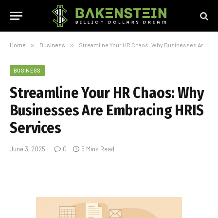
Home
»
Business
»
Streamline Your HR Chaos: Why Businesses Are Embracing HRIS Services
BUSINESS
Streamline Your HR Chaos: Why
Businesses Are Embracing HRIS
Services
June 3, 2025
0
5 Mins Read