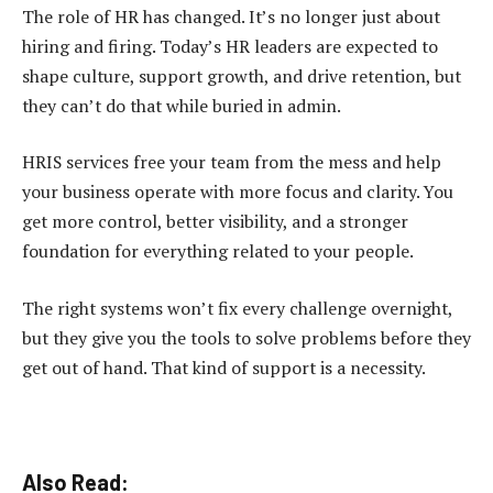
The role of HR has changed. It’s no longer just about
hiring and firing. Today’s HR leaders are expected to
shape culture, support growth, and drive retention, but
they can’t do that while buried in admin.
HRIS services free your team from the mess and help
your business operate with more focus and clarity. You
get more control, better visibility, and a stronger
foundation for everything related to your people.
The right systems won’t fix every challenge overnight,
but they give you the tools to solve problems before they
get out of hand. That kind of support is a necessity.
Also Read: