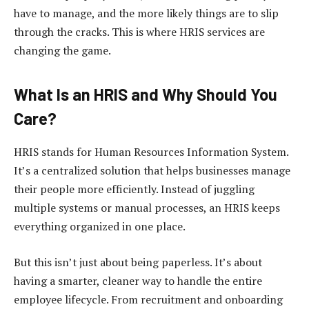
have to manage, and the more likely things are to slip
through the cracks. This is where HRIS services are
changing the game.
What Is an HRIS and Why Should You
Care?
HRIS stands for Human Resources Information System.
It’s a centralized solution that helps businesses manage
their people more efficiently. Instead of juggling
multiple systems or manual processes, an HRIS keeps
everything organized in one place.
But this isn’t just about being paperless. It’s about
having a smarter, cleaner way to handle the entire
employee lifecycle. From recruitment and onboarding