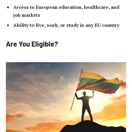
Access to European education, healthcare, and
job markets
Ability to live, work, or study in any EU country
Are You Eligible?