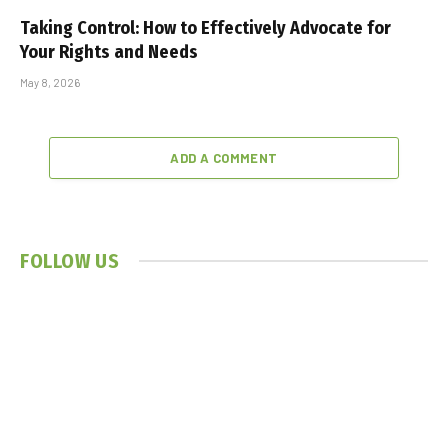
Taking Control: How to Effectively Advocate for
Your Rights and Needs
May 8, 2026
ADD A COMMENT
FOLLOW US