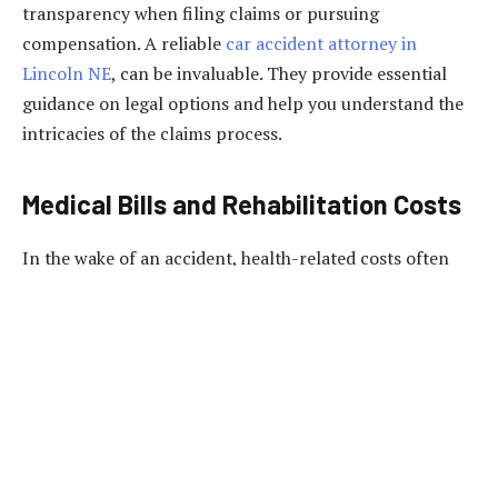
transparency when filing claims or pursuing
compensation. A reliable
car accident attorney in
Lincoln NE
, can be invaluable. They provide essential
guidance on legal options and help you understand the
intricacies of the claims process.
Medical Bills and Rehabilitation Costs
In the wake of an accident, health-related costs often
surpass initial estimations. Immediate medical attention,
surgeries, and rehabilitation can amount to substantial
expenses. Many need to pay more attention to the
potential financial burden of long-term physiotherapy,
prescription medications, and subsequent consultations.
Adequate health and car insurance can mitigate these
costs, but policy limitations are common. Reviewing