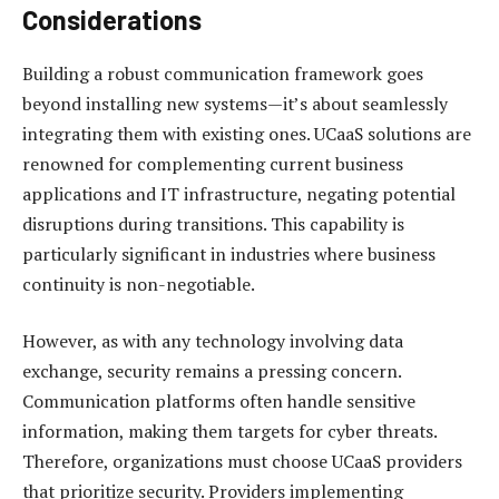
Considerations
Building a robust communication framework goes
beyond installing new systems—it’s about seamlessly
integrating them with existing ones. UCaaS solutions are
renowned for complementing current business
applications and IT infrastructure, negating potential
disruptions during transitions. This capability is
particularly significant in industries where business
continuity is non-negotiable.
However, as with any technology involving data
exchange, security remains a pressing concern.
Communication platforms often handle sensitive
information, making them targets for cyber threats.
Therefore, organizations must choose UCaaS providers
that prioritize security. Providers implementing