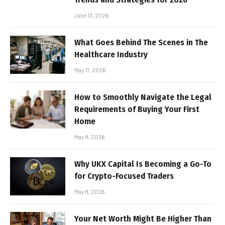
June 13, 2026
What Goes Behind The Scenes in The
Healthcare Industry
May 17, 2026
How to Smoothly Navigate the Legal
Requirements of Buying Your First
Home
May 8, 2026
Why UKX Capital Is Becoming a Go-To
for Crypto-Focused Traders
May 8, 2026
Your Net Worth Might Be Higher Than