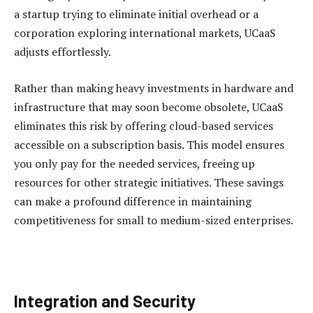
a startup trying to eliminate initial overhead or a
corporation exploring international markets, UCaaS
adjusts effortlessly.
Rather than making heavy investments in hardware and
infrastructure that may soon become obsolete, UCaaS
eliminates this risk by offering cloud-based services
accessible on a subscription basis. This model ensures
you only pay for the needed services, freeing up
resources for other strategic initiatives. These savings
can make a profound difference in maintaining
competitiveness for small to medium-sized enterprises.
Integration and Security