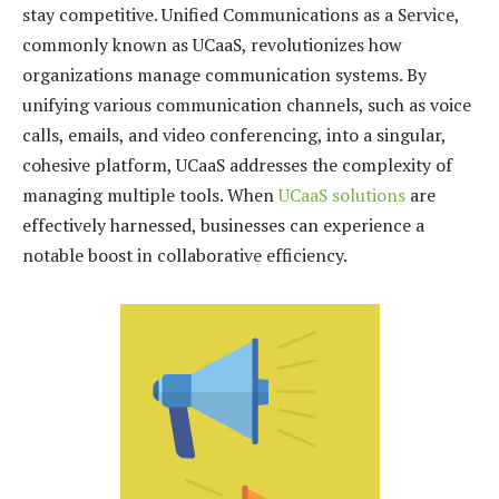
stay competitive. Unified Communications as a Service,
commonly known as UCaaS, revolutionizes how
organizations manage communication systems. By
unifying various communication channels, such as voice
calls, emails, and video conferencing, into a singular,
cohesive platform, UCaaS addresses the complexity of
managing multiple tools. When
UCaaS solutions
are
effectively harnessed, businesses can experience a
notable boost in collaborative efficiency.