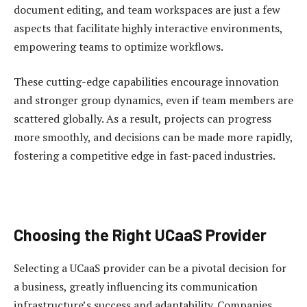
document editing, and team workspaces are just a few
aspects that facilitate highly interactive environments,
empowering teams to optimize workflows.
These cutting-edge capabilities encourage innovation
and stronger group dynamics, even if team members are
scattered globally. As a result, projects can progress
more smoothly, and decisions can be made more rapidly,
fostering a competitive edge in fast-paced industries.
Choosing the Right UCaaS Provider
Selecting a UCaaS provider can be a pivotal decision for
a business, greatly influencing its communication
infrastructure’s success and adaptability. Companies