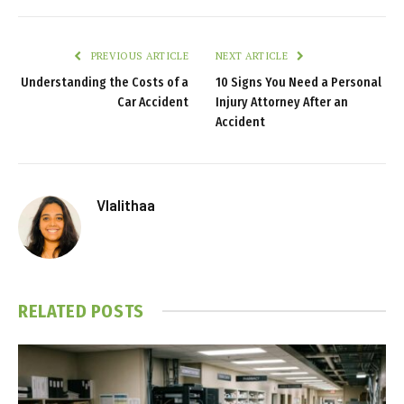
PREVIOUS ARTICLE
NEXT ARTICLE
Understanding the Costs of a
10 Signs You Need a Personal
Car Accident
Injury Attorney After an
Accident
Vlalithaa
RELATED
POSTS