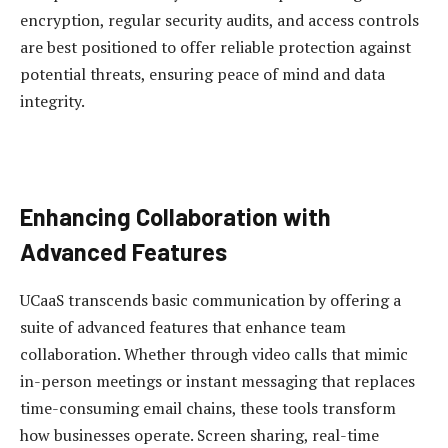
encryption, regular security audits, and access controls
are best positioned to offer reliable protection against
potential threats, ensuring peace of mind and data
integrity.
Enhancing Collaboration with
Advanced Features
UCaaS transcends basic communication by offering a
suite of advanced features that enhance team
collaboration. Whether through video calls that mimic
in-person meetings or instant messaging that replaces
time-consuming email chains, these tools transform
how businesses operate. Screen sharing, real-time