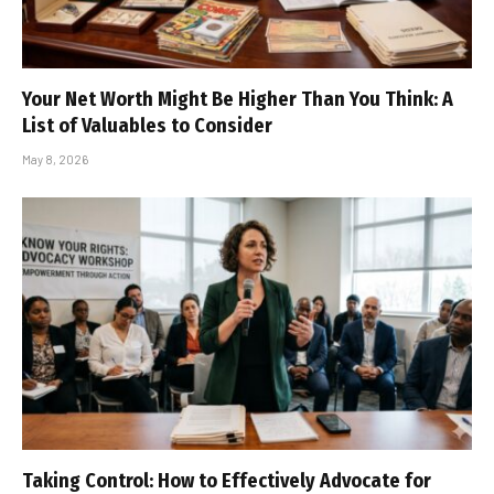
Your Net Worth Might Be Higher Than You Think: A
List of Valuables to Consider
May 8, 2026
Taking Control: How to Effectively Advocate for