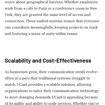
worry about geographical barriers. Whether employees
work from a café in Paris or a conference room in New
York, they are granted the same level of access and
connection. These unified systems ensure that everyone
can contribute meaningfully, keeping projects on track
and fostering a sense of unity within teams.
Scalability and Cost-Effectiveness
As businesses grow, their communication needs evolve—
often at a pace that traditional systems struggle to
match. UCaaS provides a scalable solution, allowing
organizations to tailor their communication technology
to meet changing demands. UCaaS is appealing because
of its agility and ability to scale services. Whether you’re