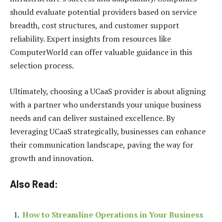
should evaluate potential providers based on service
breadth, cost structures, and customer support
reliability. Expert insights from resources like
ComputerWorld can offer valuable guidance in this
selection process.
Ultimately, choosing a UCaaS provider is about aligning
with a partner who understands your unique business
needs and can deliver sustained excellence. By
leveraging UCaaS strategically, businesses can enhance
their communication landscape, paving the way for
growth and innovation.
Also Read:
How to Streamline Operations in Your Business