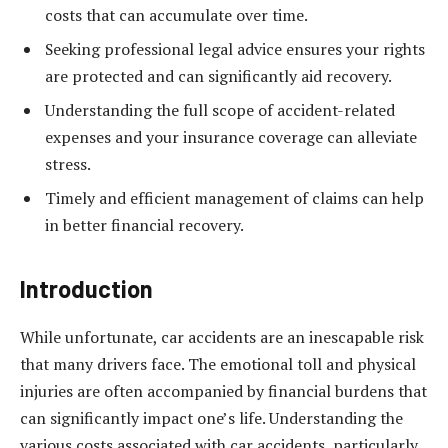
costs that can accumulate over time.
Seeking professional legal advice ensures your rights
are protected and can significantly aid recovery.
Understanding the full scope of accident-related
expenses and your insurance coverage can alleviate
stress.
Timely and efficient management of claims can help
in better financial recovery.
Introduction
While unfortunate, car accidents are an inescapable risk
that many drivers face. The emotional toll and physical
injuries are often accompanied by financial burdens that
can significantly impact one’s life. Understanding the
various costs associated with car accidents, particularly