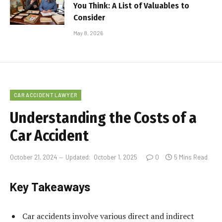
You Think: A List of Valuables to
Consider
May 8, 2026
CAR ACCIDENT LAWYER
Understanding the Costs of a
Car Accident
October 21, 2024
Updated:
October 1, 2025
0
5 Mins Read
Key Takeaways
Car accidents involve various direct and indirect