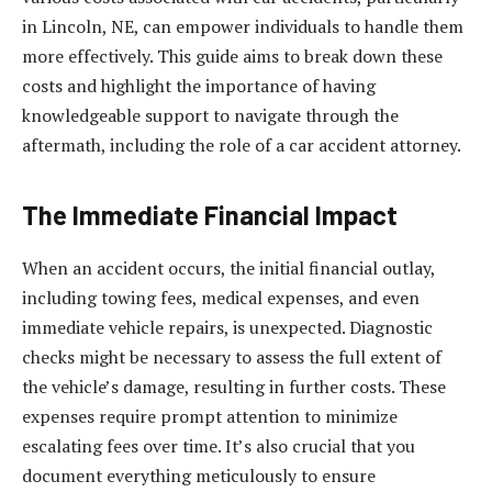
in Lincoln, NE, can empower individuals to handle them
more effectively. This guide aims to break down these
costs and highlight the importance of having
knowledgeable support to navigate through the
aftermath, including the role of a car accident attorney.
The Immediate Financial Impact
When an accident occurs, the initial financial outlay,
including towing fees, medical expenses, and even
immediate vehicle repairs, is unexpected. Diagnostic
checks might be necessary to assess the full extent of
the vehicle’s damage, resulting in further costs. These
expenses require prompt attention to minimize
escalating fees over time. It’s also crucial that you
document everything meticulously to ensure