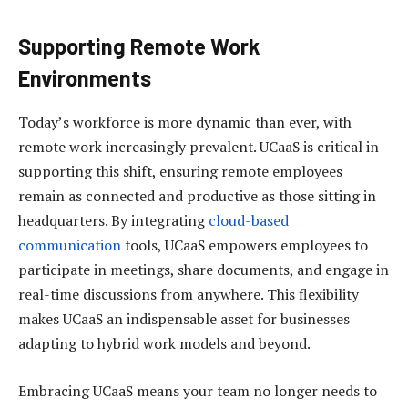
Supporting Remote Work
Environments
Today’s workforce is more dynamic than ever, with
remote work increasingly prevalent. UCaaS is critical in
supporting this shift, ensuring remote employees
remain as connected and productive as those sitting in
headquarters. By integrating
cloud-based
communication
tools, UCaaS empowers employees to
participate in meetings, share documents, and engage in
real-time discussions from anywhere. This flexibility
makes UCaaS an indispensable asset for businesses
adapting to hybrid work models and beyond.
Embracing UCaaS means your team no longer needs to