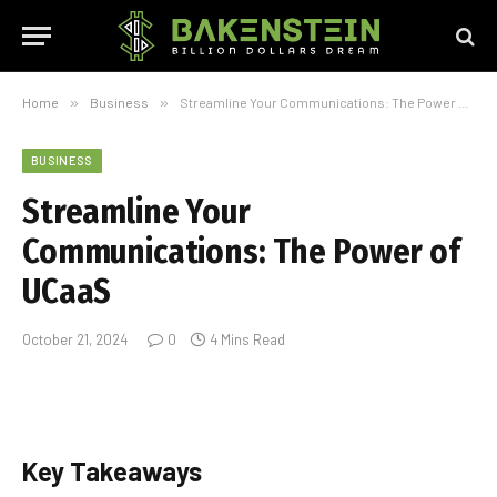
Home
»
Business
»
Streamline Your Communications: The Power of UCaaS
BUSINESS
Streamline Your
Communications: The Power of
UCaaS
October 21, 2024
0
4 Mins Read
Key Takeaways