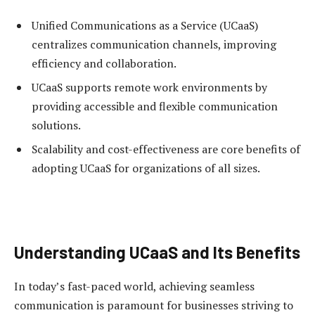
Unified Communications as a Service (UCaaS)
centralizes communication channels, improving
efficiency and collaboration.
UCaaS supports remote work environments by
providing accessible and flexible communication
solutions.
Scalability and cost-effectiveness are core benefits of
adopting UCaaS for organizations of all sizes.
Understanding UCaaS and Its Benefits
In today’s fast-paced world, achieving seamless
communication is paramount for businesses striving to