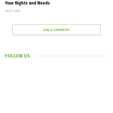
Your Rights and Needs
May 8, 2026
ADD A COMMENT
FOLLOW US