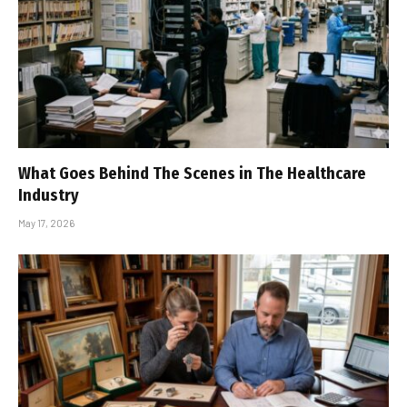
What Goes Behind The Scenes in The Healthcare
Industry
May 17, 2026