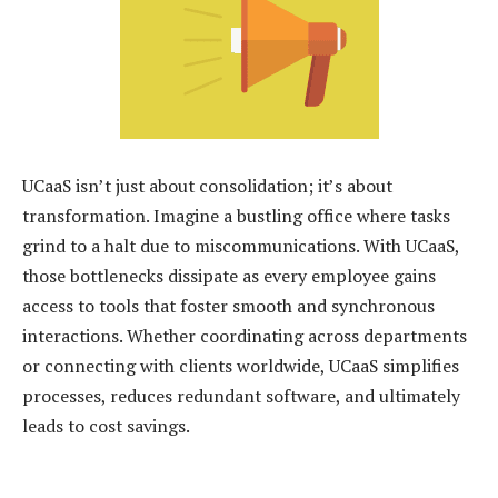
UCaaS isn’t just about consolidation; it’s about
transformation. Imagine a bustling office where tasks
grind to a halt due to miscommunications. With UCaaS,
those bottlenecks dissipate as every employee gains
access to tools that foster smooth and synchronous
interactions. Whether coordinating across departments
or connecting with clients worldwide, UCaaS simplifies
processes, reduces redundant software, and ultimately
leads to cost savings.