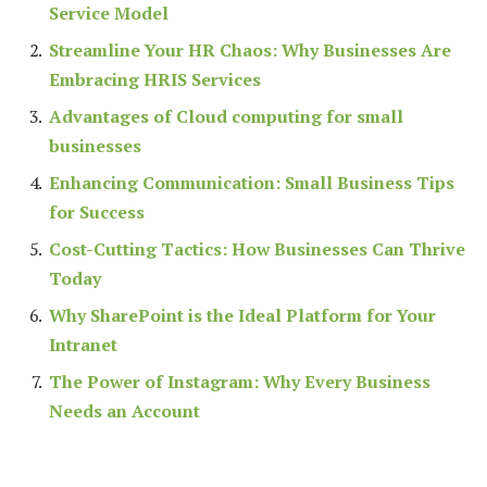
Service Model
Streamline Your HR Chaos: Why Businesses Are
Embracing HRIS Services
Advantages of Cloud computing for small
businesses
Enhancing Communication: Small Business Tips
for Success
Cost-Cutting Tactics: How Businesses Can Thrive
Today
Why SharePoint is the Ideal Platform for Your
Intranet
The Power of Instagram: Why Every Business
Needs an Account