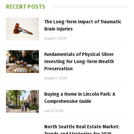
RECENT POSTS
The Long-Term Impact of Traumatic
Brain Injuries
August 7, 2026
Fundamentals of Physical Silver
Investing for Long-Term Wealth
Preservation
August 2, 2026
Buying a Home in Lincoln Park: A
Comprehensive Guide
July 17, 2026
North Seattle Real Estate Market:
Trends and Strategies for 2026