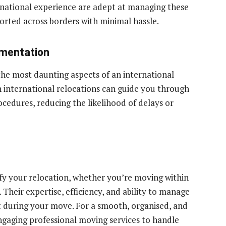
rnational experience are adept at managing these
ported across borders with minimal hassle.
umentation
he most daunting aspects of an international
 international relocations can guide you through
edures, reducing the likelihood of delays or
ify your relocation, whether you’re moving within
Their expertise, efficiency, and ability to manage
t during your move. For a smooth, organised, and
engaging professional moving services to handle