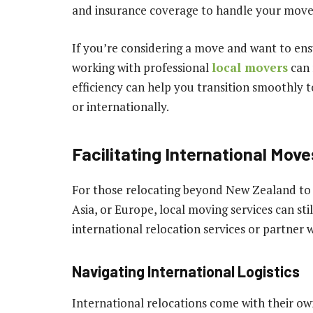
and insurance coverage to handle your move 
If you’re considering a move and want to ens
working with professional
local movers
can 
efficiency can help you transition smoothly
or internationally.
Facilitating International Move
For those relocating beyond New Zealand to d
Asia, or Europe, local moving services can sti
international relocation services or partner 
Navigating International Logistics
International relocations come with their ow