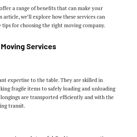
 offer a range of benefits that can make your
rticle, we’ll explore how these services can
e tips for choosing the right moving company.
l Moving Services
t expertise to the table. They are skilled in
king fragile items to safely loading and unloading
longings are transported efficiently and with the
ng transit.