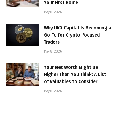
Your First Home
May 8, 2026
Why UKX Capital Is Becoming a
Go-To for Crypto-Focused
Traders
May 8, 2026
Your Net Worth Might Be
Higher Than You Think: A List
of Valuables to Consider
May 8, 2026