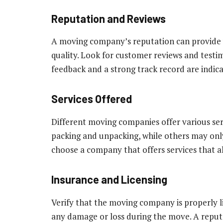
Reputation and Reviews
A moving company’s reputation can provide val
quality. Look for customer reviews and testi
feedback and a strong track record are indic
Services Offered
Different moving companies offer various ser
packing and unpacking, while others may only
choose a company that offers services that a
Insurance and Licensing
Verify that the moving company is properly li
any damage or loss during the move. A reput