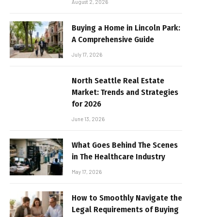
August 2, 2026
Buying a Home in Lincoln Park:
A Comprehensive Guide
July 17, 2026
North Seattle Real Estate
Market: Trends and Strategies
for 2026
June 13, 2026
What Goes Behind The Scenes
in The Healthcare Industry
May 17, 2026
How to Smoothly Navigate the
Legal Requirements of Buying