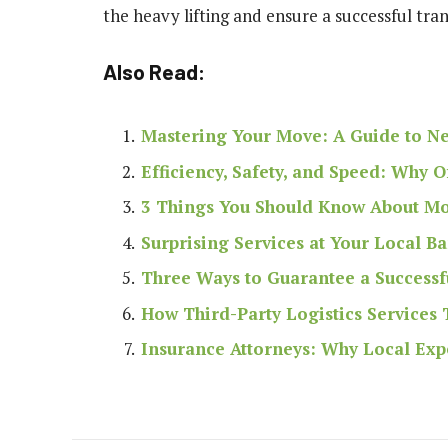
the heavy lifting and ensure a successful tra
Also Read:
Mastering Your Move: A Guide to N
Efficiency, Safety, and Speed: Why 
3 Things You Should Know About Mov
Surprising Services at Your Local B
Three Ways to Guarantee a Success
How Third-Party Logistics Services
Insurance Attorneys: Why Local Exp