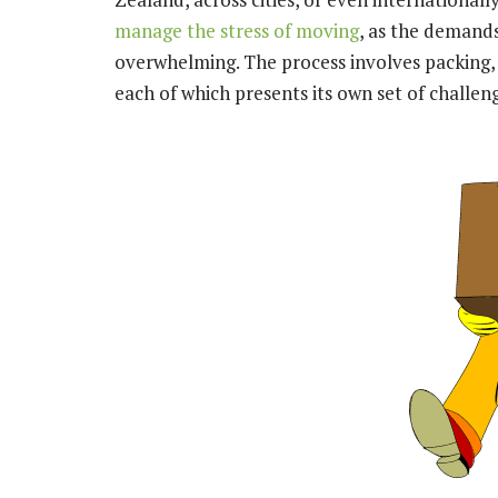
manage the stress of moving
, as the demand
overwhelming. The process involves packing,
each of which presents its own set of challen