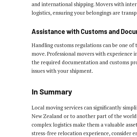
and international shipping. Movers with inte
logistics, ensuring your belongings are trans
Assistance with Customs and Doc
Handling customs regulations can be one of t
move. Professional movers with experience in
the required documentation and customs proc
issues with your shipment.
In Summary
Local moving services can significantly simpl
New Zealand or to another part of the world. 
complex logistics make them a valuable asse
stress-free relocation experience, consider 