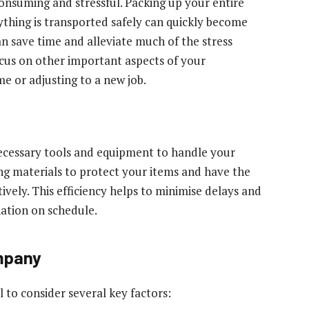
nsuming and stressful. Packing up your entire
ything is transported safely can quickly become
n save time and alleviate much of the stress
ocus on other important aspects of your
me or adjusting to a new job.
ecessary tools and equipment to handle your
ing materials to protect your items and have the
ively. This efficiency helps to minimise delays and
nation on schedule.
mpany
l to consider several key factors: