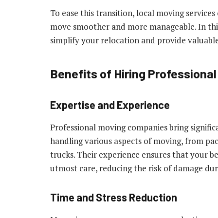
To ease this transition, local moving services
move smoother and more manageable. In this a
simplify your relocation and provide valuabl
Benefits of Hiring Professiona
Expertise and Experience
Professional moving companies bring significan
handling various aspects of moving, from pac
trucks. Their experience ensures that your be
utmost care, reducing the risk of damage duri
Time and Stress Reduction