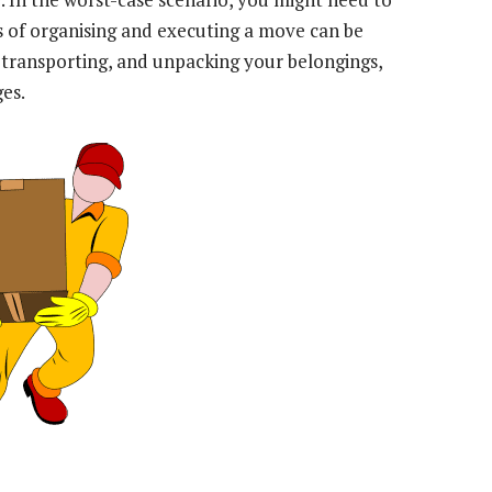
s of organising and executing a move can be
 transporting, and unpacking your belongings,
ges.