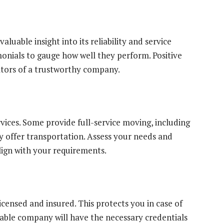
uable insight into its reliability and service
monials to gauge how well they perform. Positive
ators of a trustworthy company.
vices. Some provide full-service moving, including
 offer transportation. Assess your needs and
lign with your requirements.
censed and insured. This protects you in case of
able company will have the necessary credentials