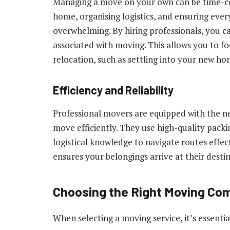
Managing a move on your own can be time-co
home, organising logistics, and ensuring ever
overwhelming. By hiring professionals, you ca
associated with moving. This allows you to f
relocation, such as settling into your new ho
Efficiency and Reliability
Professional movers are equipped with the n
move efficiently. They use high-quality pack
logistical knowledge to navigate routes effect
ensures your belongings arrive at their desti
Choosing the Right Moving Co
When selecting a moving service, it’s essentia