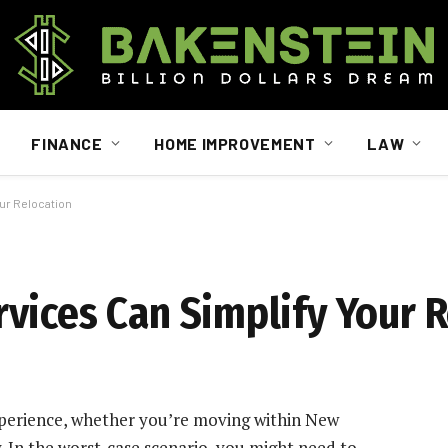
FINANCE
HOME IMPROVEMENT
LAW
ur Relocation
vices Can Simplify Your 
xperience, whether you’re moving within New
y. In the worst-case scenario, you might need to