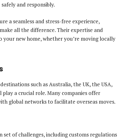
safely and responsibly.
ure a seamless and stress-free experience,
make all the difference. Their expertise and
 to your new home, whether you’re moving locally
s
estinations such as Australia, the UK, the USA,
ll play a crucial role. Many companies offer
with global networks to facilitate overseas moves.
n set of challenges, including customs regulations