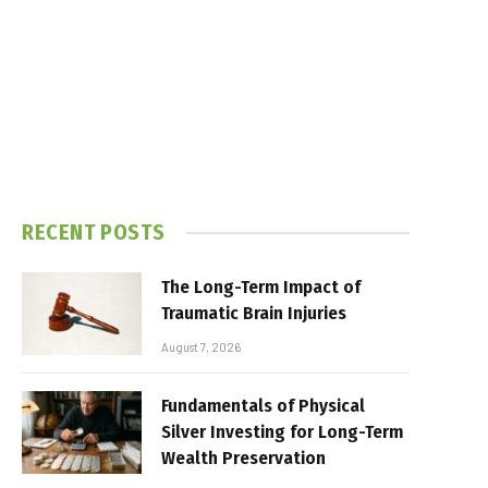
RECENT POSTS
The Long-Term Impact of
Traumatic Brain Injuries
August 7, 2026
Fundamentals of Physical
Silver Investing for Long-Term
Wealth Preservation