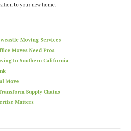
nsition to your new home.
ewcastle Moving Services
Office Moves Need Pros
ing to Southern California
ank
ful Move
 Transform Supply Chains
ertise Matters