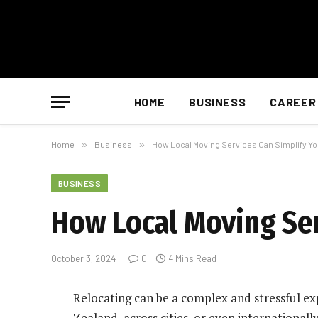
HOME
BUSINESS
CAREER
Home
»
Business
»
How Local Moving Services Can Simplify Yo
BUSINESS
How Local Moving Ser
October 3, 2024
0
4 Mins Read
Relocating can be a complex and stressful e
Zealand, across cities, or even internationall