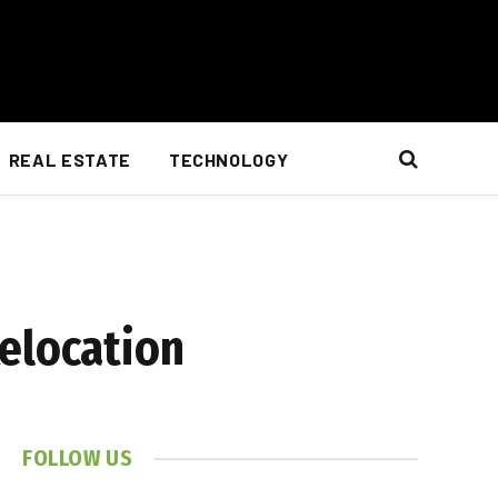
REAL ESTATE
TECHNOLOGY
Relocation
FOLLOW US