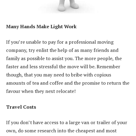
Many Hands Make Light Work
If you’re unable to pay for a professional moving
company, try enlist the help of as many friends and
family as possible to assist you. The more people, the
faster and less stressful the move will be. Remember
though, that you may need to bribe with copious
amounts of tea and coffee and the promise to return the
favour when they next relocate!
Travel Costs
If you don’t have access to a large van or trailer of your
own, do some research into the cheapest and most