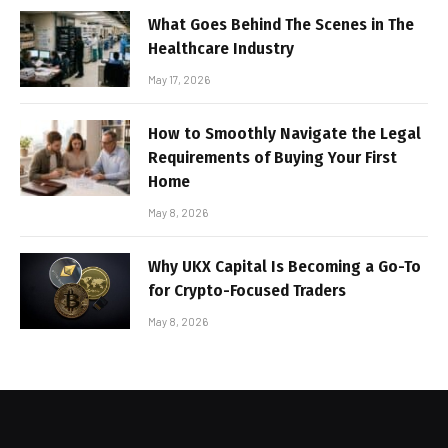
What Goes Behind The Scenes in The
Healthcare Industry
May 17, 2026
How to Smoothly Navigate the Legal
Requirements of Buying Your First
Home
May 8, 2026
Why UKX Capital Is Becoming a Go-To
for Crypto-Focused Traders
May 8, 2026