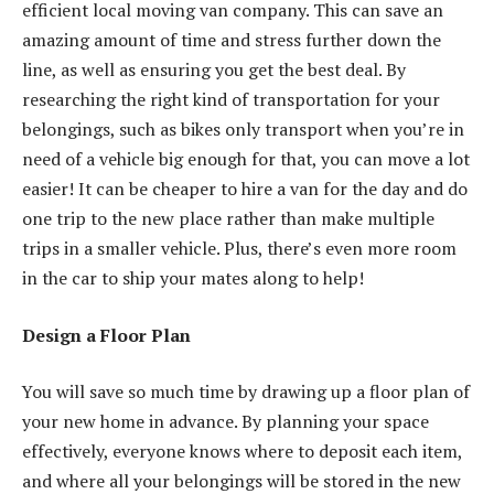
efficient local moving van company. This can save an
amazing amount of time and stress further down the
line, as well as ensuring you get the best deal. By
researching the right kind of transportation for your
belongings, such as bikes only transport when you’re in
need of a vehicle big enough for that, you can move a lot
easier! It can be cheaper to hire a van for the day and do
one trip to the new place rather than make multiple
trips in a smaller vehicle. Plus, there’s even more room
in the car to ship your mates along to help!
Design a Floor Plan
You will save so much time by drawing up a floor plan of
your new home in advance. By planning your space
effectively, everyone knows where to deposit each item,
and where all your belongings will be stored in the new