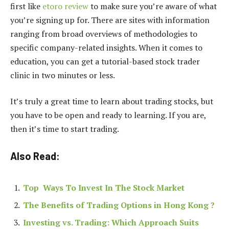
first like
etoro review
to make sure you’re aware of what
you’re signing up for. There are sites with information
ranging from broad overviews of methodologies to
specific company-related insights. When it comes to
education, you can get a tutorial-based stock trader
clinic in two minutes or less.
It’s truly a great time to learn about trading stocks, but
you have to be open and ready to learning. If you are,
then it’s time to start trading.
Also Read:
Top Ways To Invest In The Stock Market
The Benefits of Trading Options in Hong Kong ?
Investing vs. Trading: Which Approach Suits