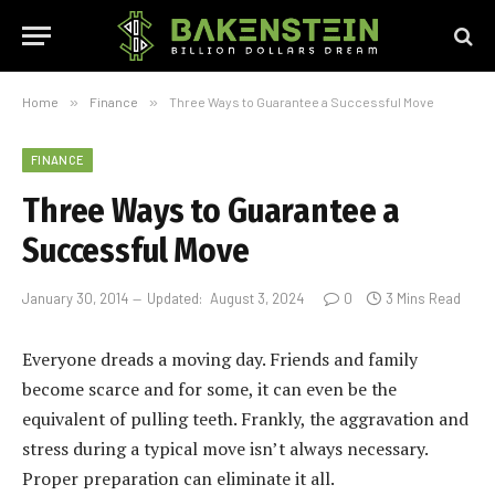
Home
»
Finance
»
Three Ways to Guarantee a Successful Move
FINANCE
Three Ways to Guarantee a
Successful Move
January 30, 2014
Updated:
August 3, 2024
0
3 Mins Read
Everyone dreads a moving day. Friends and family
become scarce and for some, it can even be the
equivalent of pulling teeth. Frankly, the aggravation and
stress during a typical move isn’t always necessary.
Proper preparation can eliminate it all.