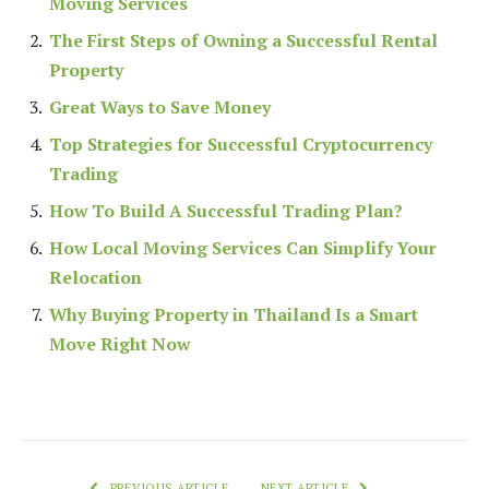
Moving Services
The First Steps of Owning a Successful Rental
Property
Great Ways to Save Money
Top Strategies for Successful Cryptocurrency
Trading
How To Build A Successful Trading Plan?
How Local Moving Services Can Simplify Your
Relocation
Why Buying Property in Thailand Is a Smart
Move Right Now
PREVIOUS ARTICLE
NEXT ARTICLE