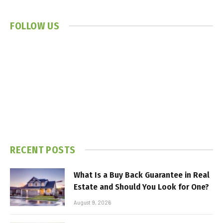
FOLLOW US
RECENT POSTS
What Is a Buy Back Guarantee in Real
Estate and Should You Look for One?
August 9, 2026