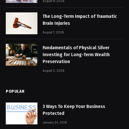
August 9, 2026
The Long-Term Impact of Traumatic
Brain Injuries
August 7, 2026
Fundamentals of Physical Silver
Investing for Long-Term Wealth
Preservation
August 2, 2026
POPULAR
3 Ways To Keep Your Business
Protected
January 24, 2019