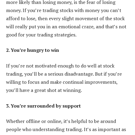
more likely than losing money, is the fear of losing
money. If you’re trading stocks with money you can’t
afford to lose, then every slight movement of the stock
will really put you in an emotional craze, and that’s not
good for your trading strategies.
2. You’re hungry to win
If you’re not motivated enough to do well at stock
trading, you’ll be a serious disadvantage. But if you’re
willing to focus and make continual improvements,
you’ll have a great shot at winning.
3. You’re surrounded by support
Whether offline or online, it’s helpful to be around
people who understanding trading. It’s as important as