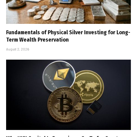
Fundamentals of Physical Silver Investing for Long-
Term Wealth Preservation
August 2, 2026