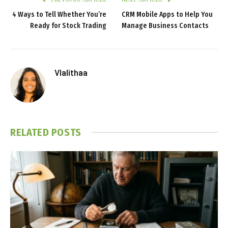
4 Ways to Tell Whether You’re
CRM Mobile Apps to Help You
Ready for Stock Trading
Manage Business Contacts
Vlalithaa
RELATED
POSTS