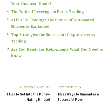
Your Financial Goals?
The Role of Leverage in Forex Trading
AI in CFD Trading: The Future of Automated
Strategies Explained
Top Strategies for Successful Cryptocurrency
Trading
Are You Ready for Retirement? What You Need to
Know
PREVIOUS ARTICLE
NEXT ARTICLE
3 Tips to Get Into the Money-
Three Ways to Guarantee a
Making Mindset
Successful Move