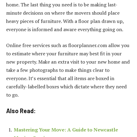
home. The last thing you need is to be making last-
minute decisions on where the movers should place
heavy pieces of furniture. With a floor plan drawn up,
everyone is informed and aware everything going on.
Online free services such as floorplanner.com allow you
to estimate where your furniture may best fit in your
new property. Make an extra visit to your new home and
take a few photographs to make things clear to
everyone. It’s essential that all items are boxed in
carefully-labelled boxes which dictate where they need
to go.
Also Read:
Mastering Your Move: A Guide to Newcastle