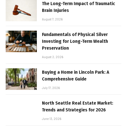
The Long-Term Impact of Traumatic
Brain Injuries
August 7, 2026
Fundamentals of Physical Silver
Investing for Long-Term Wealth
Preservation
August 2, 2026
Buying a Home in Lincoln Park: A
Comprehensive Guide
July 17, 2026
North Seattle Real Estate Market:
Trends and Strategies for 2026
June 13, 2026