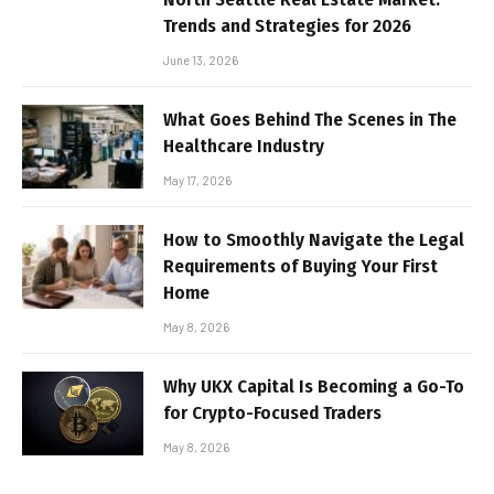
Trends and Strategies for 2026
June 13, 2026
What Goes Behind The Scenes in The
Healthcare Industry
May 17, 2026
How to Smoothly Navigate the Legal
Requirements of Buying Your First
Home
May 8, 2026
Why UKX Capital Is Becoming a Go-To
for Crypto-Focused Traders
May 8, 2026