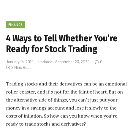
FINANCE
4 Ways to Tell Whether You’re
Ready for Stock Trading
January 14, 2014
Updated:
September 23, 2024
0
2 Mins Read
Trading stocks and their derivatives can be an emotional
roller coaster, and it’s not for the faint of heart. But on
the alternative side of things, you can’t just put your
money in a savings account and lose it slowly to the
costs of inflation. So how can you know when you’re
ready to trade stocks and derivatives?