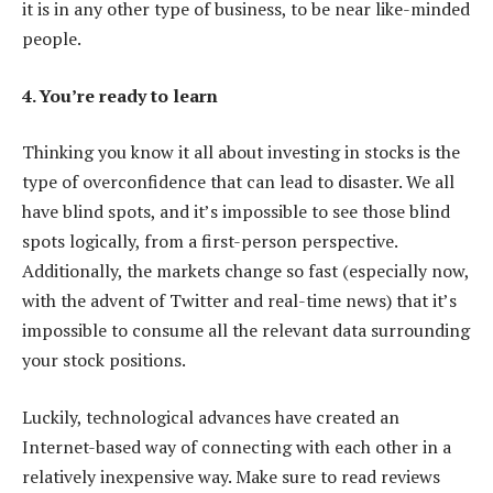
it is in any other type of business, to be near like-minded
people.
4. You’re ready to learn
Thinking you know it all about investing in stocks is the
type of overconfidence that can lead to disaster. We all
have blind spots, and it’s impossible to see those blind
spots logically, from a first-person perspective.
Additionally, the markets change so fast (especially now,
with the advent of Twitter and real-time news) that it’s
impossible to consume all the relevant data surrounding
your stock positions.
Luckily, technological advances have created an
Internet-based way of connecting with each other in a
relatively inexpensive way. Make sure to read reviews