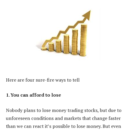
Here are four sure-fire ways to tell
1. You can afford to lose
Nobody plans to lose money trading stocks, but due to
unforeseen conditions and markets that change faster
than we can react it’s possible to lose money. But even