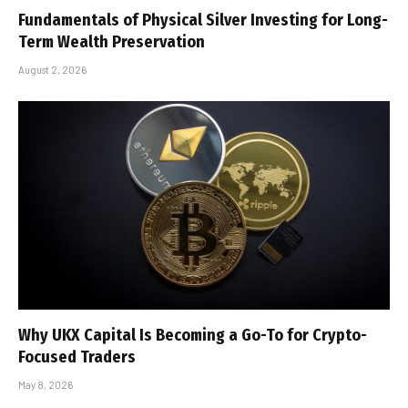
Fundamentals of Physical Silver Investing for Long-
Term Wealth Preservation
August 2, 2026
Why UKX Capital Is Becoming a Go-To for Crypto-
Focused Traders
May 8, 2026