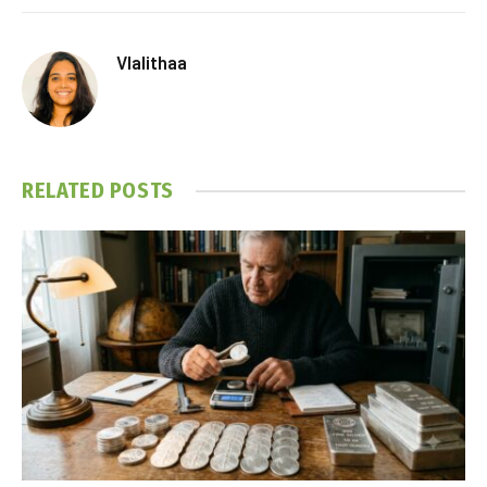
Vlalithaa
RELATED
POSTS