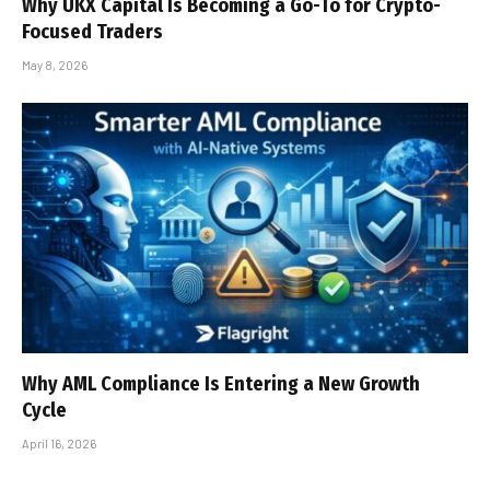
Why UKX Capital Is Becoming a Go-To for Crypto-
Focused Traders
May 8, 2026
Why AML Compliance Is Entering a New Growth
Cycle
April 16, 2026