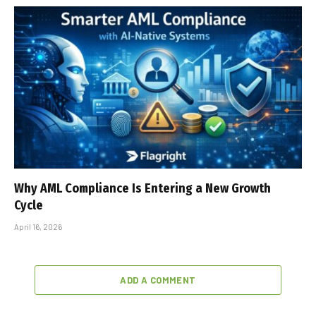
Why AML Compliance Is Entering a New Growth
Cycle
April 16, 2026
ADD A COMMENT