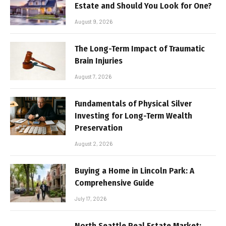
Estate and Should You Look for One?
August 9, 2026
The Long-Term Impact of Traumatic
Brain Injuries
August 7, 2026
Fundamentals of Physical Silver
Investing for Long-Term Wealth
Preservation
August 2, 2026
Buying a Home in Lincoln Park: A
Comprehensive Guide
July 17, 2026
North Seattle Real Estate Market: