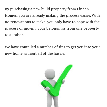
By purchasing a new build property from Linden
Homes, you are already making the process easier. With
no renovations to make, you only have to cope with the
process of moving your belongings from one property
to another.
We have compiled a number of tips to get you into your
new home without all of the hassle.