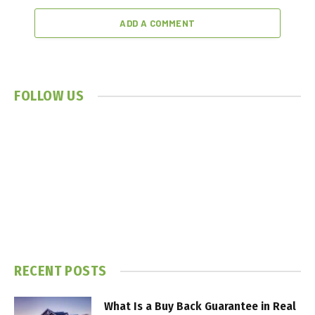
ADD A COMMENT
FOLLOW US
RECENT POSTS
What Is a Buy Back Guarantee in Real