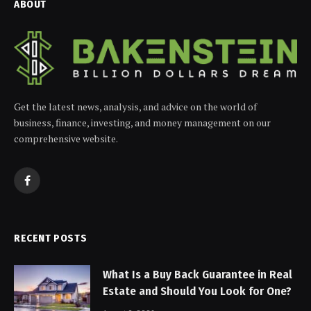
ABOUT
Get the latest news, analysis, and advice on the world of
business, finance, investing, and money management on our
comprehensive website.
Facebook
RECENT POSTS
What Is a Buy Back Guarantee in Real
Estate and Should You Look for One?