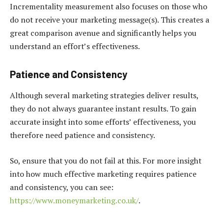
Incrementality measurement also focuses on those who
do not receive your marketing message(s). This creates a
great comparison avenue and significantly helps you
understand an effort’s effectiveness.
Patience and Consistency
Although several marketing strategies deliver results,
they do not always guarantee instant results. To gain
accurate insight into some efforts’ effectiveness, you
therefore need patience and consistency.
So, ensure that you do not fail at this. For more insight
into how much effective marketing requires patience
and consistency, you can see:
https://www.moneymarketing.co.uk/
.