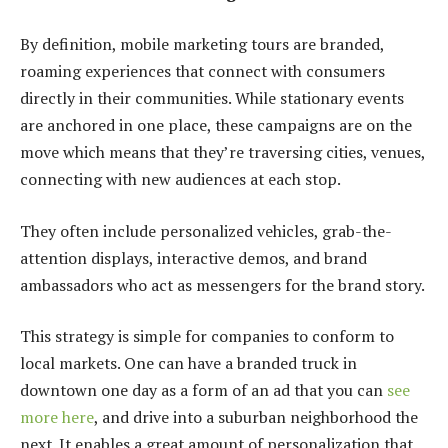
By definition, mobile marketing tours are branded,
roaming experiences that connect with consumers
directly in their communities. While stationary events
are anchored in one place, these campaigns are on the
move which means that they’re traversing cities, venues,
connecting with new audiences at each stop.
They often include personalized vehicles, grab-the-
attention displays, interactive demos, and brand
ambassadors who act as messengers for the brand story.
This strategy is simple for companies to conform to
local markets. One can have a branded truck in
downtown one day as a form of an ad that you can
see
more here
, and drive into a suburban neighborhood the
next. It enables a great amount of personalization that