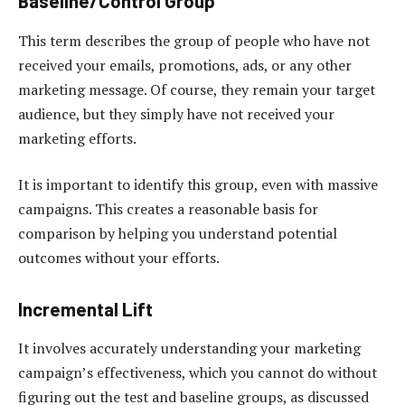
Baseline/Control Group
This term describes the group of people who have not
received your emails, promotions, ads, or any other
marketing message. Of course, they remain your target
audience, but they simply have not received your
marketing efforts.
It is important to identify this group, even with massive
campaigns. This creates a reasonable basis for
comparison by helping you understand potential
outcomes without your efforts.
Incremental Lift
It involves accurately understanding your marketing
campaign’s effectiveness, which you cannot do without
figuring out the test and baseline groups, as discussed