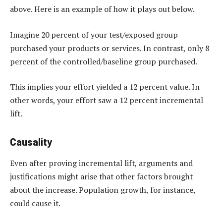
above. Here is an example of how it plays out below.
Imagine 20 percent of your test/exposed group
purchased your products or services. In contrast, only 8
percent of the controlled/baseline group purchased.
This implies your effort yielded a 12 percent value. In
other words, your effort saw a 12 percent incremental
lift.
Causality
Even after proving incremental lift, arguments and
justifications might arise that other factors brought
about the increase. Population growth, for instance,
could cause it.