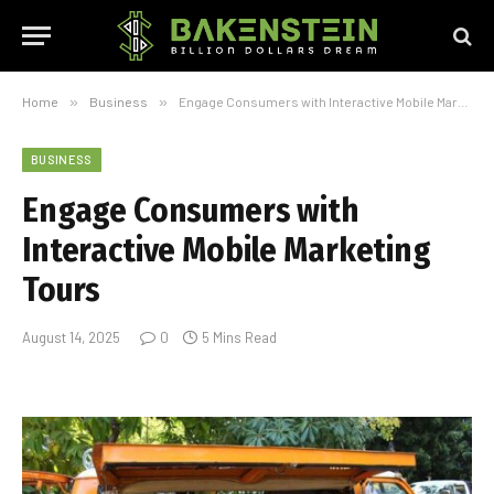
Home
»
Business
»
Engage Consumers with Interactive Mobile Marketing Tours
BUSINESS
Engage Consumers with
Interactive Mobile Marketing
Tours
August 14, 2025
0
5 Mins Read