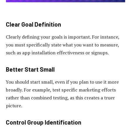
Clear Goal Definition
Clearly defining your goals is important. For instance,
you must specifically state what you want to measure,
such as app installation effectiveness or signups.
Better Start Small
You should start small, even if you plan to use it more
broadly. For example, test specific marketing efforts
rather than combined testing, as this creates a truer
picture.
Control Group Identification