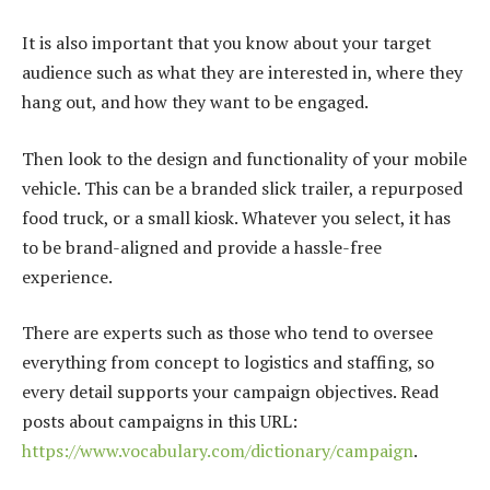
It is also important that you know about your target
audience such as what they are interested in, where they
hang out, and how they want to be engaged.
Then look to the design and functionality of your mobile
vehicle. This can be a branded slick trailer, a repurposed
food truck, or a small kiosk. Whatever you select, it has
to be brand-aligned and provide a hassle-free
experience.
There are experts such as those who tend to oversee
everything from concept to logistics and staffing, so
every detail supports your campaign objectives. Read
posts about campaigns in this URL:
https://www.vocabulary.com/dictionary/campaign
.