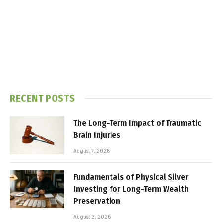
RECENT POSTS
The Long-Term Impact of Traumatic
Brain Injuries
August 7, 2026
Fundamentals of Physical Silver
Investing for Long-Term Wealth
Preservation
August 2, 2026