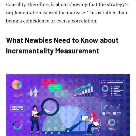
Causality, therefore, is about showing that the strategy’s
implementation caused the increase. This is rather than
being a coincidence or even a correlation.
What Newbies Need to Know about
Incrementality Measurement