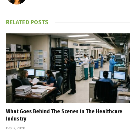
RELATED
POSTS
What Goes Behind The Scenes in The Healthcare
Industry
May 17, 2026