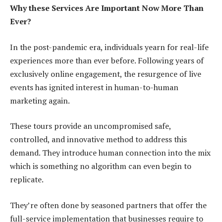
Why these Services Are Important Now More Than
Ever?
In the post-pandemic era, individuals yearn for real-life
experiences more than ever before. Following years of
exclusively online engagement, the resurgence of live
events has ignited interest in human-to-human
marketing again.
These tours provide an uncompromised safe,
controlled, and innovative method to address this
demand. They introduce human connection into the mix
which is something no algorithm can even begin to
replicate.
They’re often done by seasoned partners that offer the
full-service implementation that businesses require to