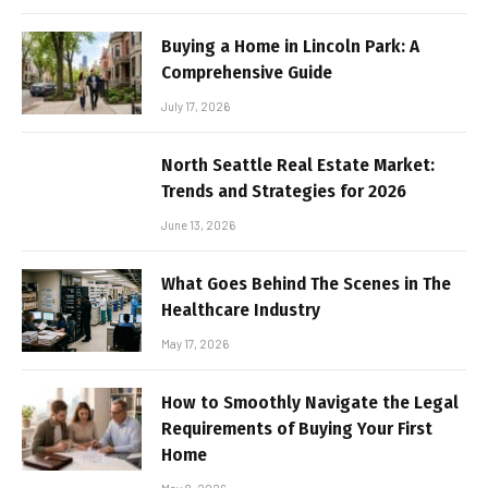
Buying a Home in Lincoln Park: A
Comprehensive Guide
July 17, 2026
North Seattle Real Estate Market:
Trends and Strategies for 2026
June 13, 2026
What Goes Behind The Scenes in The
Healthcare Industry
May 17, 2026
How to Smoothly Navigate the Legal
Requirements of Buying Your First
Home