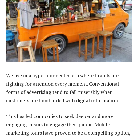
We live in a hyper-connected era where brands are
fighting for attention every moment. Conventional
forms of advertising tend to fail miserably when
customers are bombarded with digital information.
This has led companies to seek deeper and more
engaging means to engage their public. Mobile
marketing tours have proven to be a compelling option,