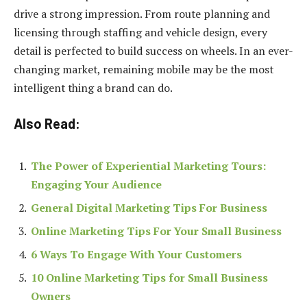
drive a strong impression. From route planning and
licensing through staffing and vehicle design, every
detail is perfected to build success on wheels. In an ever-
changing market, remaining mobile may be the most
intelligent thing a brand can do.
Also Read:
The Power of Experiential Marketing Tours:
Engaging Your Audience
General Digital Marketing Tips For Business
Online Marketing Tips For Your Small Business
6 Ways To Engage With Your Customers
10 Online Marketing Tips for Small Business
Owners