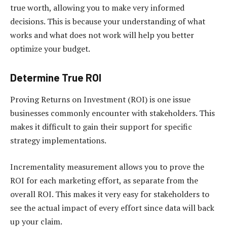
true worth, allowing you to make very informed
decisions. This is because your understanding of what
works and what does not work will help you better
optimize your budget.
Determine True ROI
Proving Returns on Investment (ROI) is one issue
businesses commonly encounter with stakeholders. This
makes it difficult to gain their support for specific
strategy implementations.
Incrementality measurement allows you to prove the
ROI for each marketing effort, as separate from the
overall ROI. This makes it very easy for stakeholders to
see the actual impact of every effort since data will back
up your claim.