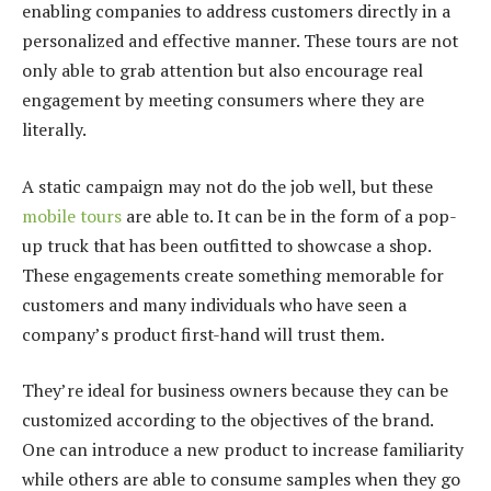
enabling companies to address customers directly in a
personalized and effective manner. These tours are not
only able to grab attention but also encourage real
engagement by meeting consumers where they are
literally.
A static campaign may not do the job well, but these
mobile tours
are able to. It can be in the form of a pop-
up truck that has been outfitted to showcase a shop.
These engagements create something memorable for
customers and many individuals who have seen a
company’s product first-hand will trust them.
They’re ideal for business owners because they can be
customized according to the objectives of the brand.
One can introduce a new product to increase familiarity
while others are able to consume samples when they go