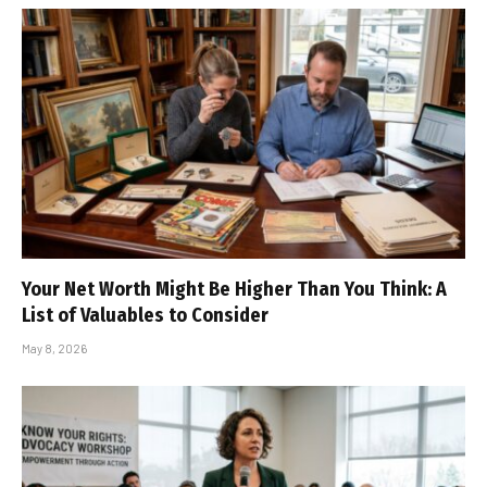
Your Net Worth Might Be Higher Than You Think: A
List of Valuables to Consider
May 8, 2026