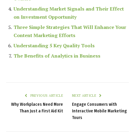
Understanding Market Signals and Their Effect
on Investment Opportunity
Three Simple Strategies That Will Enhance Your
Content Marketing Efforts
Understanding 5 Key Quality Tools
The Benefits of Analytics in Business
PREVIOUS ARTICLE
NEXT ARTICLE
Why Workplaces Need More
Engage Consumers with
Than Just a First Aid Kit
Interactive Mobile Marketing
Tours