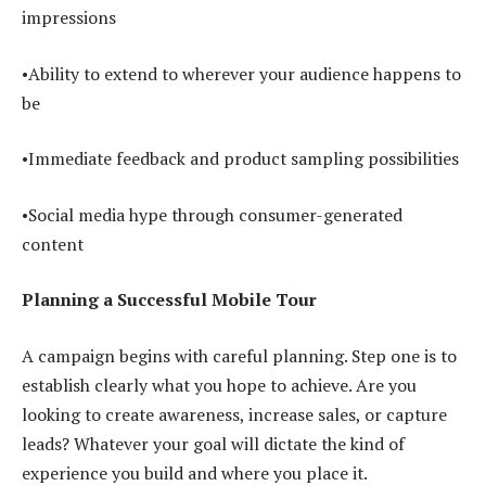
impressions
•Ability to extend to wherever your audience happens to
be
•Immediate feedback and product sampling possibilities
•Social media hype through consumer-generated
content
Planning a Successful Mobile Tour
A campaign begins with careful planning. Step one is to
establish clearly what you hope to achieve. Are you
looking to create awareness, increase sales, or capture
leads? Whatever your goal will dictate the kind of
experience you build and where you place it.