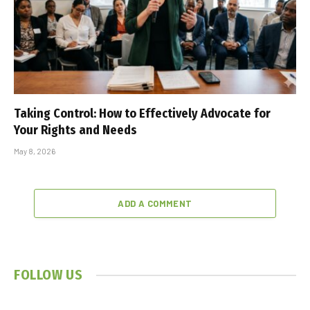
Taking Control: How to Effectively Advocate for
Your Rights and Needs
May 8, 2026
ADD A COMMENT
FOLLOW US