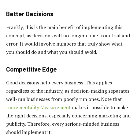
Better Decisions
Frankly, this is the main benefit of implementing this
concept, as decisions will no longer come from trial and
error. It would involve numbers that truly show what
you should do and what you should avoid.
Competitive Edge
Good decisions help every business. This applies
regardless of the industry, as decision-making separates
well-run businesses from poorly run ones. Note that
Incrementality Measurement
makes it possible to make
the right decisions, especially concerning marketing and
publicity. Therefore, every serious-minded business
should implement it.