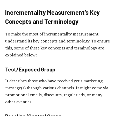
Incrementality Measurement’s Key
Concepts and Terminology
To make the most of incrementality measurement,
understand its key concepts and terminology. To ensure
this, some of these key concepts and terminology are
explained below:
Test/Exposed Group
It describes those who have received your marketing
message(s) through various channels. It might come via
promotional emails, discounts, regular ads, or many
other avenues.