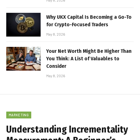
May 8, 2026
Why UKX Capital Is Becoming a Go-To
for Crypto-Focused Traders
May 8, 2026
Your Net Worth Might Be Higher Than
You Think: A List of Valuables to
Consider
May 8, 2026
MARKETING
Understanding Incrementality