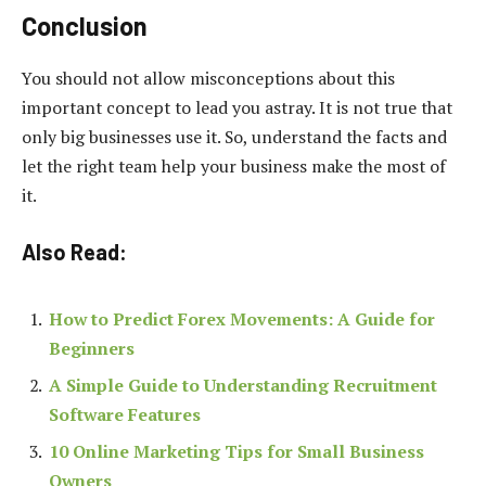
Conclusion
You should not allow misconceptions about this
important concept to lead you astray. It is not true that
only big businesses use it. So, understand the facts and
let the right team help your business make the most of
it.
Also Read:
How to Predict Forex Movements: A Guide for
Beginners
A Simple Guide to Understanding Recruitment
Software Features
10 Online Marketing Tips for Small Business
Owners