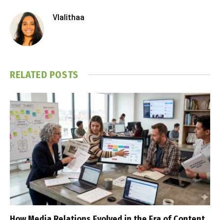
Vlalithaa
RELATED
POSTS
How Media Relations Evolved in the Era of Content