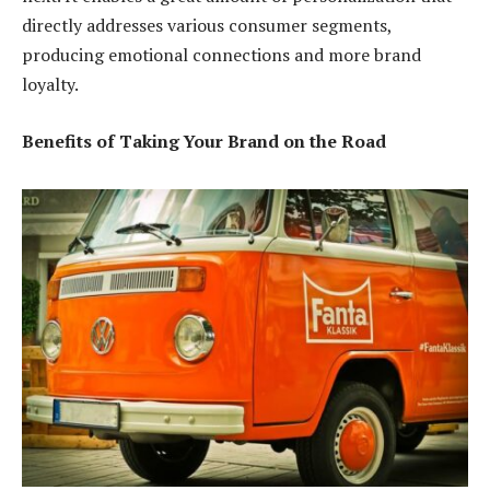
directly addresses various consumer segments,
producing emotional connections and more brand
loyalty.
Benefits of Taking Your Brand on the Road