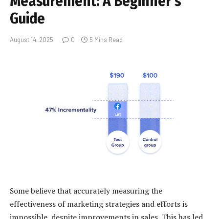
Measurement: A Beginner’s
Guide
August 14, 2025
0
5 Mins Read
Some believe that accurately measuring the
effectiveness of marketing strategies and efforts is
impossible, despite improvements in sales. This has led