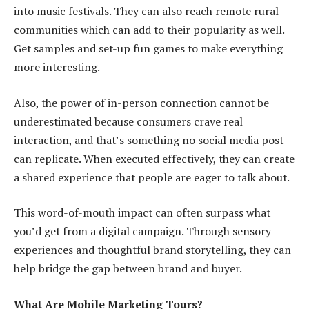
into music festivals. They can also reach remote rural
communities which can add to their popularity as well.
Get samples and set-up fun games to make everything
more interesting.
Also, the power of in-person connection cannot be
underestimated because consumers crave real
interaction, and that’s something no social media post
can replicate. When executed effectively, they can create
a shared experience that people are eager to talk about.
This word-of-mouth impact can often surpass what
you’d get from a digital campaign. Through sensory
experiences and thoughtful brand storytelling, they can
help bridge the gap between brand and buyer.
What Are Mobile Marketing Tours?