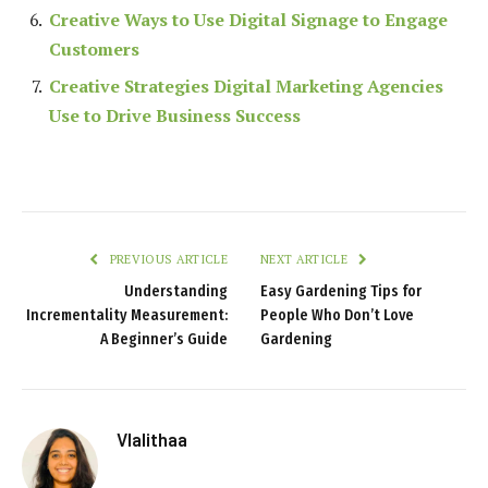
Creative Ways to Use Digital Signage to Engage
Customers
Creative Strategies Digital Marketing Agencies
Use to Drive Business Success
PREVIOUS ARTICLE
NEXT ARTICLE
Understanding
Easy Gardening Tips for
Incrementality Measurement:
People Who Don’t Love
A Beginner’s Guide
Gardening
Vlalithaa