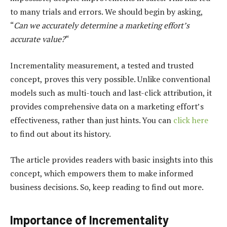
to many trials and errors. We should begin by asking,
“
Can we accurately determine a marketing effort’s
accurate value?
“
Incrementality measurement, a tested and trusted
concept, proves this very possible. Unlike conventional
models such as multi-touch and last-click attribution, it
provides comprehensive data on a marketing effort’s
effectiveness, rather than just hints. You can
click here
to find out about its history.
The article provides readers with basic insights into this
concept, which empowers them to make informed
business decisions. So, keep reading to find out more.
Importance of Incrementality