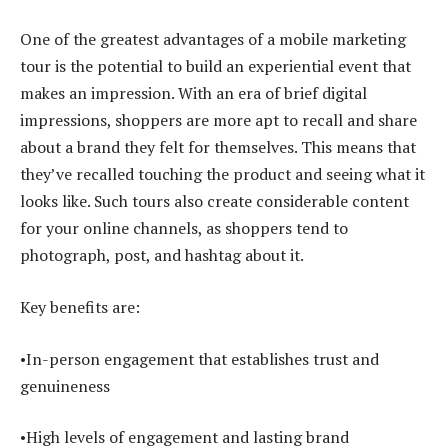
One of the greatest advantages of a mobile marketing
tour is the potential to build an experiential event that
makes an impression. With an era of brief digital
impressions, shoppers are more apt to recall and share
about a brand they felt for themselves. This means that
they’ve recalled touching the product and seeing what it
looks like. Such tours also create considerable content
for your online channels, as shoppers tend to
photograph, post, and hashtag about it.
Key benefits are:
•In-person engagement that establishes trust and
genuineness
•High levels of engagement and lasting brand