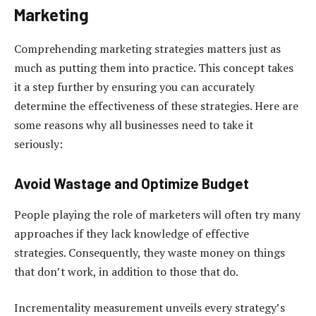
Marketing
Comprehending marketing strategies matters just as
much as putting them into practice. This concept takes
it a step further by ensuring you can accurately
determine the effectiveness of these strategies. Here are
some reasons why all businesses need to take it
seriously:
Avoid Wastage and Optimize Budget
People playing the role of marketers will often try many
approaches if they lack knowledge of effective
strategies. Consequently, they waste money on things
that don’t work, in addition to those that do.
Incrementality measurement unveils every strategy’s