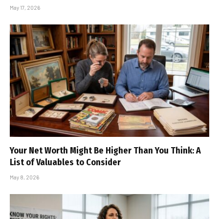
May 17, 2026
Your Net Worth Might Be Higher Than You Think: A
List of Valuables to Consider
May 8, 2026