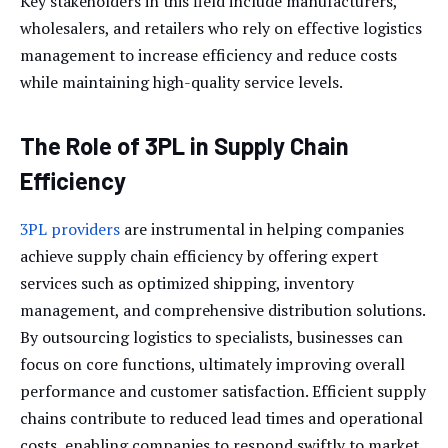
Key stakeholders in this field include manufacturers,
wholesalers, and retailers who rely on effective logistics
management to increase efficiency and reduce costs
while maintaining high-quality service levels.
The Role of 3PL in Supply Chain
Efficiency
3PL providers
are instrumental in helping companies
achieve supply chain efficiency by offering expert
services such as optimized shipping, inventory
management, and comprehensive distribution solutions.
By outsourcing logistics to specialists, businesses can
focus on core functions, ultimately improving overall
performance and customer satisfaction. Efficient supply
chains contribute to reduced lead times and operational
costs, enabling companies to respond swiftly to market