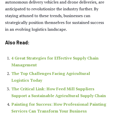
autonomous delivery vehicles and drone deliveries, are
anticipated to revolutionize the industry further. By
staying attuned to these trends, businesses can
strategically position themselves for sustained success
in an evolving logistics landscape.
Also Read:
4 Great Strategies for Effective Supply Chain
Management
The Top Challenges Facing Agricultural
Logistics Today
The Critical Link: How Feed Mill Suppliers
Support a Sustainable Agricultural Supply Chain
Painting for Success: How Professional Painting
Services Can Transform Your Business