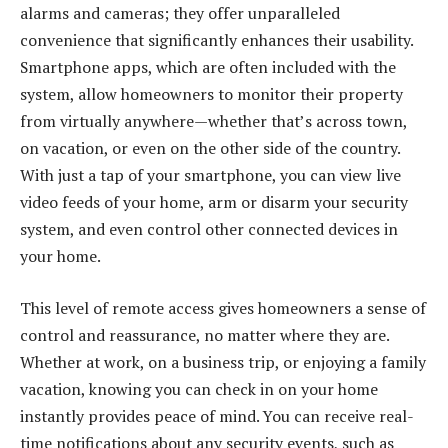
alarms and cameras; they offer unparalleled
convenience that significantly enhances their usability.
Smartphone apps, which are often included with the
system, allow homeowners to monitor their property
from virtually anywhere—whether that’s across town,
on vacation, or even on the other side of the country.
With just a tap of your smartphone, you can view live
video feeds of your home, arm or disarm your security
system, and even control other connected devices in
your home.
This level of remote access gives homeowners a sense of
control and reassurance, no matter where they are.
Whether at work, on a business trip, or enjoying a family
vacation, knowing you can check in on your home
instantly provides peace of mind. You can receive real-
time notifications about any security events, such as