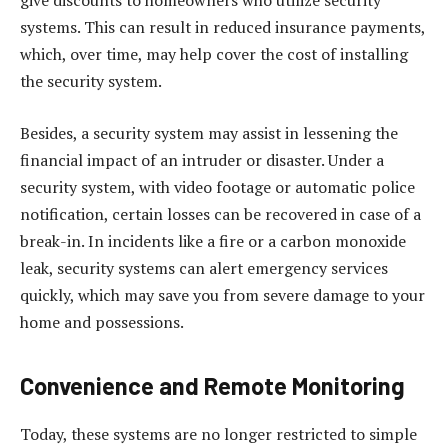
give discounts to homeowners who utilize security
systems. This can result in reduced insurance payments,
which, over time, may help cover the cost of installing
the security system.
Besides, a security system may assist in lessening the
financial impact of an intruder or disaster. Under a
security system, with video footage or automatic police
notification, certain losses can be recovered in case of a
break-in. In incidents like a fire or a carbon monoxide
leak, security systems can alert emergency services
quickly, which may save you from severe damage to your
home and possessions.
Convenience and Remote Monitoring
Today, these systems are no longer restricted to simple