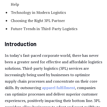
Help
Technology in Modern Logistics
Choosing the Right 3PL Partner
Future Trends in Third-Party Logistics
Introduction
In today’s fast-paced corporate world, there has never
been a greater need for effective and affordable logistics
solutions. Third-party logistics (3PL) services are
increasingly being used by businesses to optimize
supply chain processes and concentrate on their core
skills. By outsourcing
apparel fulfillment
, companies
can optimize processes and deliver superior customer
experiences, positively impacting their bottom line. 3PL
providers allow businesses to adapt and react swiftly to