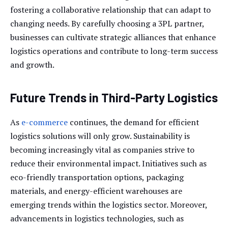
fostering a collaborative relationship that can adapt to
changing needs. By carefully choosing a 3PL partner,
businesses can cultivate strategic alliances that enhance
logistics operations and contribute to long-term success
and growth.
Future Trends in Third-Party Logistics
As
e-commerce
continues, the demand for efficient
logistics solutions will only grow. Sustainability is
becoming increasingly vital as companies strive to
reduce their environmental impact. Initiatives such as
eco-friendly transportation options, packaging
materials, and energy-efficient warehouses are
emerging trends within the logistics sector. Moreover,
advancements in logistics technologies, such as