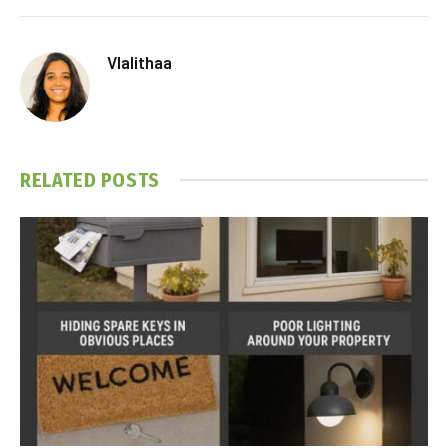
Vlalithaa
RELATED
POSTS