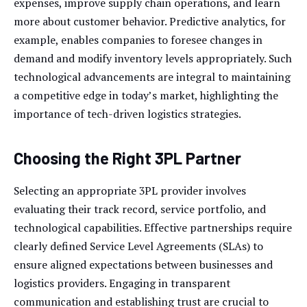
expenses, improve supply chain operations, and learn
more about customer behavior. Predictive analytics, for
example, enables companies to foresee changes in
demand and modify inventory levels appropriately. Such
technological advancements are integral to maintaining
a competitive edge in today’s market, highlighting the
importance of tech-driven logistics strategies.
Choosing the Right 3PL Partner
Selecting an appropriate 3PL provider involves
evaluating their track record, service portfolio, and
technological capabilities. Effective partnerships require
clearly defined Service Level Agreements (SLAs) to
ensure aligned expectations between businesses and
logistics providers. Engaging in transparent
communication and establishing trust are crucial to