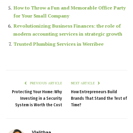
How to Throw a Fun and Memorable Office Party
for Your Small Company
Revolutionizing Business Finances: the role of
modern accounting services in strategic growth
Trusted Plumbing Services in Werribee
PREVIOUS ARTICLE
NEXT ARTICLE
Protecting Your Home: Why
How Entrepreneurs Build
Investing in a Security
Brands That Stand the Test of
System is Worth the Cost
Time?
Vlalithaa