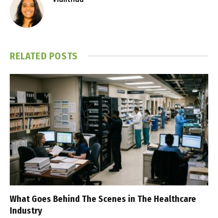
RELATED
POSTS
What Goes Behind The Scenes in The Healthcare
Industry