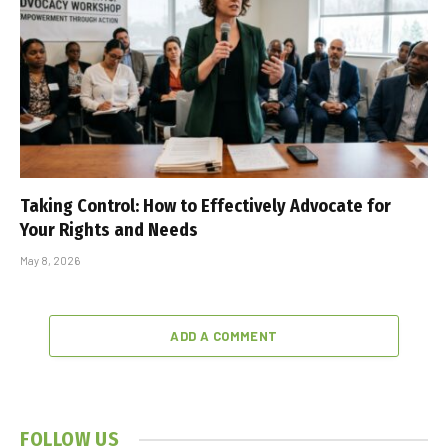
Taking Control: How to Effectively Advocate for
Your Rights and Needs
May 8, 2026
ADD A COMMENT
FOLLOW US