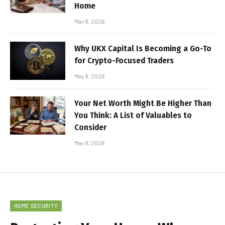
Home
May 8, 2026
Why UKX Capital Is Becoming a Go-To
for Crypto-Focused Traders
May 8, 2026
Your Net Worth Might Be Higher Than
You Think: A List of Valuables to
Consider
May 8, 2026
HOME SECURITY