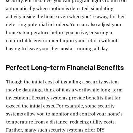
security. For instance, you can program lights to turn on
automatically when motion is detected, simulating
activity inside the house even when you’re away, further
deterring potential intruders. You can also adjust your
home’s temperature before you arrive, ensuring a
comfortable environment upon your return without
having to leave your thermostat running all day.
Perfect Long-term Financial Benefits
Though the initial cost of installing a security system
may be daunting, think of it as a worthwhile long-term
investment. Security systems provide benefits that far
exceed the initial costs. For example, some security
systems allow you to monitor and control your home’s
temperature from a distance, reducing utility costs.
Further, many such security systems offer DIY