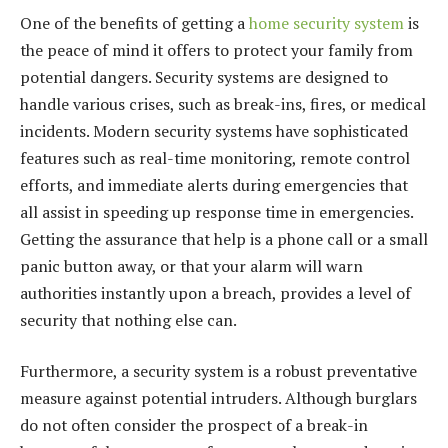
One of the benefits of getting a
home security system
is
the peace of mind it offers to protect your family from
potential dangers. Security systems are designed to
handle various crises, such as break-ins, fires, or medical
incidents. Modern security systems have sophisticated
features such as real-time monitoring, remote control
efforts, and immediate alerts during emergencies that
all assist in speeding up response time in emergencies.
Getting the assurance that help is a phone call or a small
panic button away, or that your alarm will warn
authorities instantly upon a breach, provides a level of
security that nothing else can.
Furthermore, a security system is a robust preventative
measure against potential intruders. Although burglars
do not often consider the prospect of a break-in