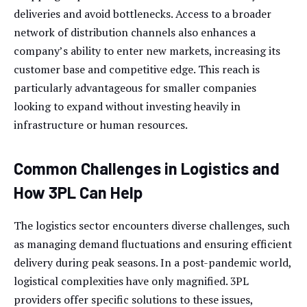
deliveries and avoid bottlenecks. Access to a broader
network of distribution channels also enhances a
company’s ability to enter new markets, increasing its
customer base and competitive edge. This reach is
particularly advantageous for smaller companies
looking to expand without investing heavily in
infrastructure or human resources.
Common Challenges in Logistics and
How 3PL Can Help
The logistics sector encounters diverse challenges, such
as managing demand fluctuations and ensuring efficient
delivery during peak seasons. In a post-pandemic world,
logistical complexities have only magnified. 3PL
providers offer specific solutions to these issues,