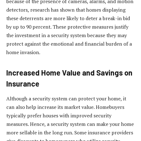
because of the presence of cameras, alarms, and motion
detectors, research has shown that homes displaying
these deterrents are more likely to deter a break-in bid
by up to 90 percent. These protective measures justify
the investment in a security system because they may
protect against the emotional and financial burden of a
home invasion.
Increased Home Value and Savings on
Insurance
Although a security system can protect your home, it
can also help increase its market value. Homebuyers
typically prefer houses with improved security
measures. Hence, a security system can make your home
more sellable in the long run. Some insurance providers