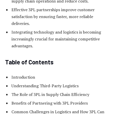
supply chain operations and reduce costs.
Effective 3PL partnerships improve customer
satisfaction by ensuring faster, more reliable
deliveries.
Integrating technology and logistics is becoming
increasingly crucial for maintaining competitive
advantages.
Table of Contents
Introduction
Understanding Third-Party Logistics
The Role of 3PL in Supply Chain Efficiency
Benefits of Partnering with 3PL Providers
Common Challenges in Logistics and How 3PL Can