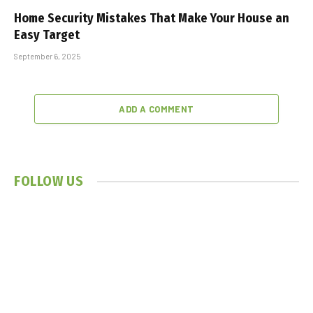
Home Security Mistakes That Make Your House an
Easy Target
September 6, 2025
ADD A COMMENT
FOLLOW US