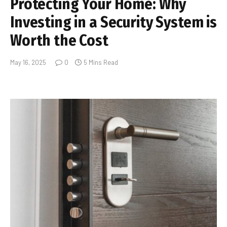
Protecting Your Home: Why
Investing in a Security System is
Worth the Cost
May 16, 2025
0
5 Mins Read