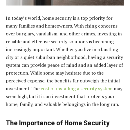
In today’s world, home security is a top priority for
many families and homeowners. With rising concerns
over burglary, vandalism, and other crimes, investing in
reliable and effective security solutions is becoming
increasingly important. Whether you live in a bustling
city or a quiet suburban neighborhood, having a security
system can provide peace of mind and an added layer of
protection. While some may hesitate due to the
perceived expense, the benefits far outweigh the initial
investment. The
cost of installing a security system
may
seem high, but it is an investment that protects your
home, family, and valuable belongings in the long run.
The Importance of Home Security