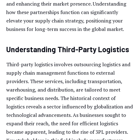
and enhancing their market presence. Understanding
how these partnerships function can significantly
elevate your supply chain strategy, positioning your
business for long-term success in the global market.
Understanding Third-Party Logistics
Third-party logistics involves outsourcing logistics and
supply chain management functions to external
providers. These services, including transportation,
warehousing, and distribution, are tailored to meet
specific business needs. The historical context of
logistics reveals a sector influenced by globalization and
technological advancements. As businesses sought to
expand their reach, the need for efficient logistics
became apparent, leading to the rise of 3PL providers.