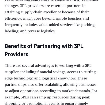
changes. 3PL providers are essential partners in
attaining supply chain excellence because of their
efficiency, which goes beyond simple logistics and
frequently includes value-added services like packing,
labeling, and reverse logistics.
Benefits of Partnering with 3PL
Providers
There are several advantages to working with a 3PL
supplier, including financial savings, access to cutting-
edge technology, and logistical know-how. These
partnerships also offer scalability, allowing businesses
to adjust operations according to market demands. For
example, 3PLs can ramp up resources during peak
shopping or promotional events to ensure timely