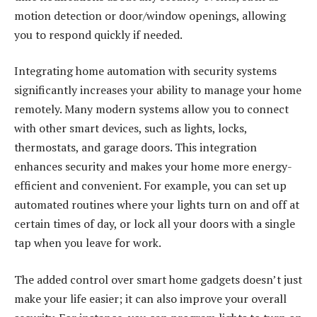
motion detection or door/window openings, allowing
you to respond quickly if needed.
Integrating home automation with security systems
significantly increases your ability to manage your home
remotely. Many modern systems allow you to connect
with other smart devices, such as lights, locks,
thermostats, and garage doors. This integration
enhances security and makes your home more energy-
efficient and convenient. For example, you can set up
automated routines where your lights turn on and off at
certain times of day, or lock all your doors with a single
tap when you leave for work.
The added control over smart home gadgets doesn’t just
make your life easier; it can also improve your overall