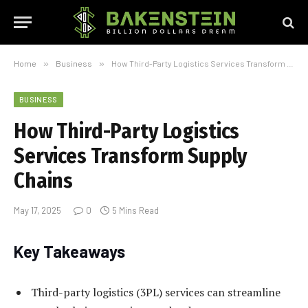
Home
»
Business
»
How Third-Party Logistics Services Transform Supply Chains
BUSINESS
How Third-Party Logistics
Services Transform Supply
Chains
May 17, 2025
0
5 Mins Read
Key Takeaways
Third-party logistics (3PL) services can streamline