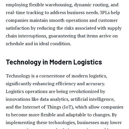
employing flexible warehousing, dynamic routing, and
real-time tracking to address business needs. 3PLs help
companies maintain smooth operations and customer
satisfaction by reducing the risks associated with supply
chain interruptions, guaranteeing that items arrive on
schedule and in ideal condition.
Technology in Modern Logistics
Technology is a cornerstone of modern logistics,
significantly enhancing efficiency and accuracy.
Logistics operations are being revolutionized by
innovations like data analytics, artificial intelligence,
and the Internet of Things (IoT), which allow companies
to become more flexible and adaptable to changes. By
implementing these technologies, businesses may lower