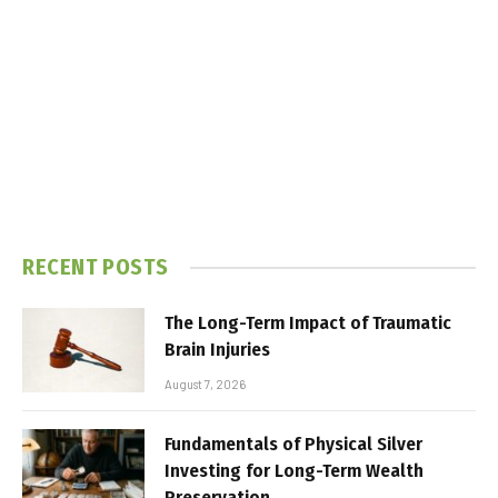
RECENT POSTS
The Long-Term Impact of Traumatic
Brain Injuries
August 7, 2026
Fundamentals of Physical Silver
Investing for Long-Term Wealth
Preservation