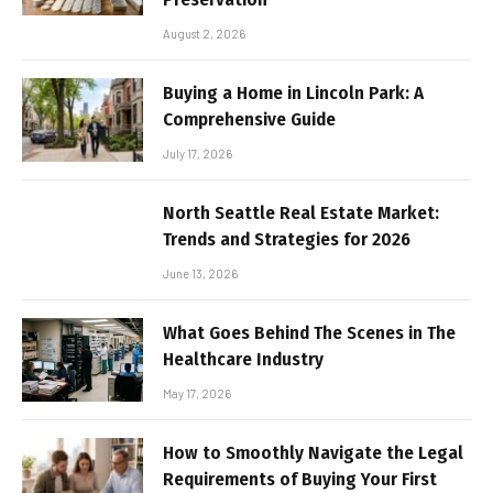
August 2, 2026
Buying a Home in Lincoln Park: A
Comprehensive Guide
July 17, 2026
North Seattle Real Estate Market:
Trends and Strategies for 2026
June 13, 2026
What Goes Behind The Scenes in The
Healthcare Industry
May 17, 2026
How to Smoothly Navigate the Legal
Requirements of Buying Your First