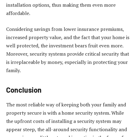
installation options, thus making them even more
affordable.
Considering savings from lower insurance premiums,
increased property value, and the fact that your home is
well protected, the investment bears fruit even more.
Moreover, security systems provide critical security that
is irreplaceable by money, especially in protecting your
family.
Conclusion
The most reliable way of keeping both your family and
property secure is with a home security system. While
the upfront costs of installing a security system may
appear steep, the all-around security functionality and