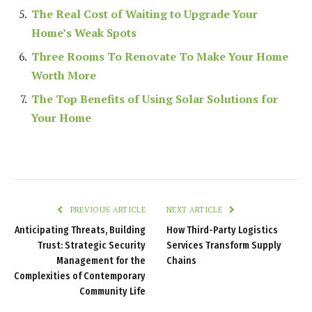
The Real Cost of Waiting to Upgrade Your
Home’s Weak Spots
Three Rooms To Renovate To Make Your Home
Worth More
The Top Benefits of Using Solar Solutions for
Your Home
PREVIOUS ARTICLE
NEXT ARTICLE
Anticipating Threats, Building
How Third-Party Logistics
Trust: Strategic Security
Services Transform Supply
Management for the
Chains
Complexities of Contemporary
Community Life