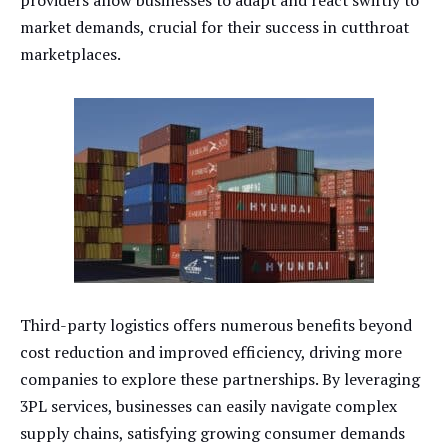
market demands, crucial for their success in cutthroat
marketplaces.
Third-party logistics offers numerous benefits beyond
cost reduction and improved efficiency, driving more
companies to explore these partnerships. By leveraging
3PL services, businesses can easily navigate complex
supply chains, satisfying growing consumer demands