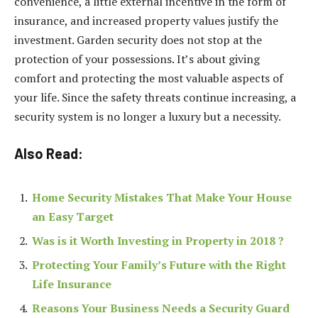
convenience, a little external incentive in the form of
insurance, and increased property values justify the
investment. Garden security does not stop at the
protection of your possessions. It’s about giving
comfort and protecting the most valuable aspects of
your life. Since the safety threats continue increasing, a
security system is no longer a luxury but a necessity.
Also Read:
Home Security Mistakes That Make Your House
an Easy Target
Was is it Worth Investing in Property in 2018 ?
Protecting Your Family’s Future with the Right
Life Insurance
Reasons Your Business Needs a Security Guard