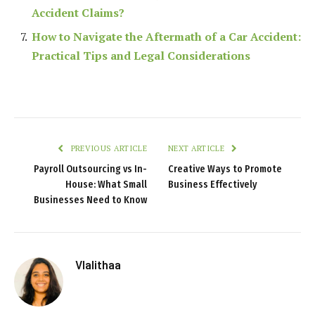
Accident Claims?
How to Navigate the Aftermath of a Car Accident:
Practical Tips and Legal Considerations
PREVIOUS ARTICLE
NEXT ARTICLE
Payroll Outsourcing vs In-
Creative Ways to Promote
House: What Small
Business Effectively
Businesses Need to Know
Vlalithaa