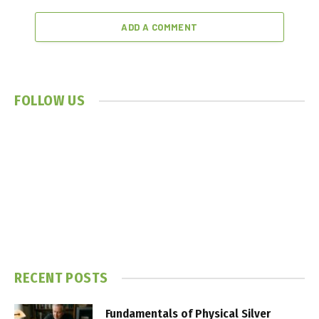
ADD A COMMENT
FOLLOW US
RECENT POSTS
Fundamentals of Physical Silver