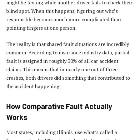
might be texting while another driver fails to check their
blind spot. When this happens, figuring out who’s
responsible becomes much more complicated than
pointing fingers at one person.
The reality is that shared fault situations are incredibly
common. According to insurance industry data, partial
fault is assigned in roughly 30% of all car accident
claims. This means that in nearly one out of three
crashes, both drivers did something that contributed to
the accident happening.
How Comparative Fault Actually
Works
Most states, including Illinois, use what’s called a