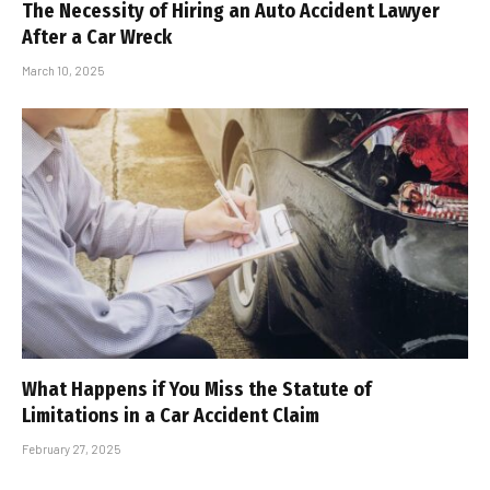
The Necessity of Hiring an Auto Accident Lawyer
After a Car Wreck
March 10, 2025
What Happens if You Miss the Statute of
Limitations in a Car Accident Claim
February 27, 2025