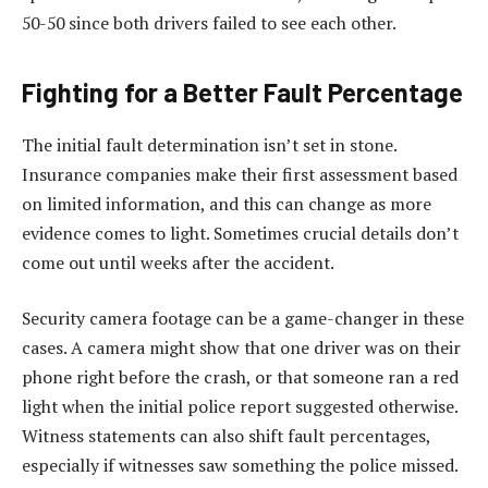
50-50 since both drivers failed to see each other.
Fighting for a Better Fault Percentage
The initial fault determination isn’t set in stone.
Insurance companies make their first assessment based
on limited information, and this can change as more
evidence comes to light. Sometimes crucial details don’t
come out until weeks after the accident.
Security camera footage can be a game-changer in these
cases. A camera might show that one driver was on their
phone right before the crash, or that someone ran a red
light when the initial police report suggested otherwise.
Witness statements can also shift fault percentages,
especially if witnesses saw something the police missed.