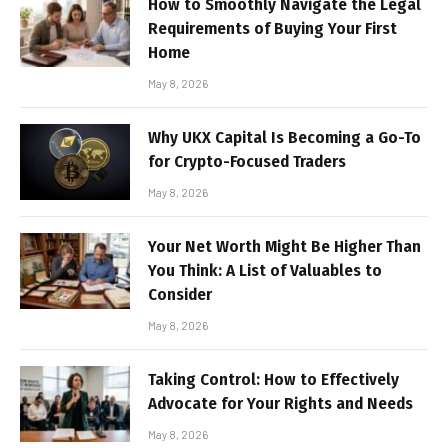
How to Smoothly Navigate the Legal
Requirements of Buying Your First
Home
May 8, 2026
Why UKX Capital Is Becoming a Go-To
for Crypto-Focused Traders
May 8, 2026
Your Net Worth Might Be Higher Than
You Think: A List of Valuables to
Consider
May 8, 2026
Taking Control: How to Effectively
Advocate for Your Rights and Needs
May 8, 2026