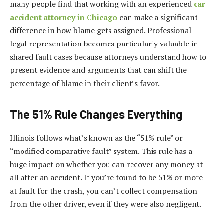
many people find that working with an experienced
car
accident attorney in Chicago
can make a significant
difference in how blame gets assigned. Professional
legal representation becomes particularly valuable in
shared fault cases because attorneys understand how to
present evidence and arguments that can shift the
percentage of blame in their client’s favor.
The 51% Rule Changes Everything
Illinois follows what’s known as the “51% rule” or
“modified comparative fault” system. This rule has a
huge impact on whether you can recover any money at
all after an accident. If you’re found to be 51% or more
at fault for the crash, you can’t collect compensation
from the other driver, even if they were also negligent.