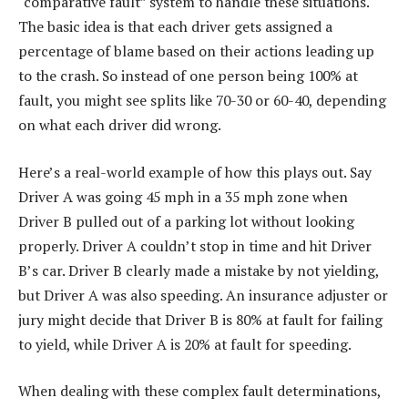
“comparative fault” system to handle these situations.
The basic idea is that each driver gets assigned a
percentage of blame based on their actions leading up
to the crash. So instead of one person being 100% at
fault, you might see splits like 70-30 or 60-40, depending
on what each driver did wrong.
Here’s a real-world example of how this plays out. Say
Driver A was going 45 mph in a 35 mph zone when
Driver B pulled out of a parking lot without looking
properly. Driver A couldn’t stop in time and hit Driver
B’s car. Driver B clearly made a mistake by not yielding,
but Driver A was also speeding. An insurance adjuster or
jury might decide that Driver B is 80% at fault for failing
to yield, while Driver A is 20% at fault for speeding.
When dealing with these complex fault determinations,