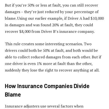
But if you’re 50% or less at fault, you can still recover
damages – they’re just reduced by your percentage of
blame. Using our earlier example, if Driver A had $10,000
in damages and was found 20% at fault, they could
recover $8,000 from Driver B’s insurance company.
This rule creates some interesting scenarios. Two
drivers could both be 50% at fault, and both would be
able to collect reduced damages from each other. But if
one driver is even 1% more at fault than the other,
suddenly they lose the right to recover anything at all.
How Insurance Companies Divide
Blame
Insurance adjusters use several factors when