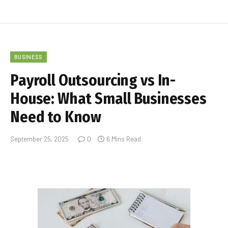
BUSINESS
Payroll Outsourcing vs In-
House: What Small Businesses
Need to Know
September 25, 2025
0
6 Mins Read