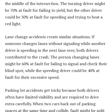
the middle of the intersection. The turning driver might
be 70% at fault for failing to yield, but the other driver
could be 30% at fault for speeding and trying to beat a
red light.
Lane change accidents create similar situations. If
someone changes lanes without signaling while another
driver is speeding in the next lane over, both drivers
contributed to the crash. The person changing lanes
might be 60% at fault for failing to signal and check their
blind spot, while the speeding driver could be 40% at
fault for their excessive speed.
Parking lot accidents get tricky because both drivers
often have limited visibility and are required to drive
extra carefully. When two cars back out of parking
spaces at the same time and collide, fault might be split