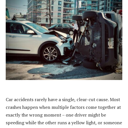
Car accidents rarely have a single, clear-cut cause. Most
crashes happen when multiple factors come together at
exactly the wrong moment – one driver might be
speeding while the other runs a yellow light, or someone