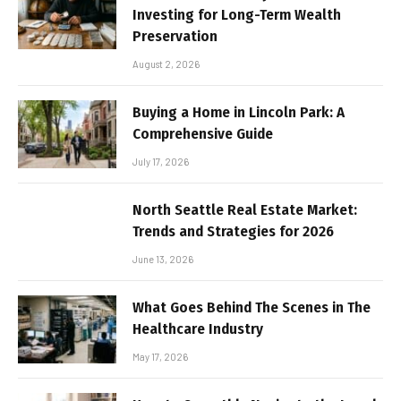
Investing for Long-Term Wealth
Preservation
August 2, 2026
Buying a Home in Lincoln Park: A
Comprehensive Guide
July 17, 2026
North Seattle Real Estate Market:
Trends and Strategies for 2026
June 13, 2026
What Goes Behind The Scenes in The
Healthcare Industry
May 17, 2026