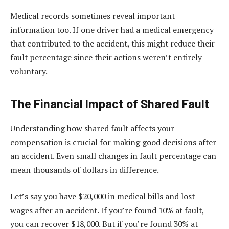
Medical records sometimes reveal important
information too. If one driver had a medical emergency
that contributed to the accident, this might reduce their
fault percentage since their actions weren’t entirely
voluntary.
The Financial Impact of Shared Fault
Understanding how shared fault affects your
compensation is crucial for making good decisions after
an accident. Even small changes in fault percentage can
mean thousands of dollars in difference.
Let’s say you have $20,000 in medical bills and lost
wages after an accident. If you’re found 10% at fault,
you can recover $18,000. But if you’re found 30% at