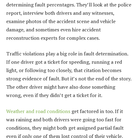
determining fault percentages. They’ll look at the police
report, interview both drivers and any witnesses,
examine photos of the accident scene and vehicle
damage, and sometimes even hire accident
reconstruction experts for complex cases.
Traffic violations play a big role in fault determination.
If one driver got a ticket for speeding, running a red
light, or following too closely, that citation becomes
strong evidence of fault. But it’s not the end of the story.
The other driver might have also done something
wrong, even if they didn’t get a ticket for it.
Weather and road conditions
get factored in too. If it
was raining and both drivers were going too fast for
conditions, they might both get assigned partial fault
even if only one of them lost control of their vehicle.