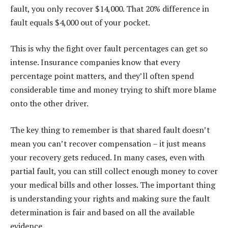
fault, you only recover $14,000. That 20% difference in
fault equals $4,000 out of your pocket.
This is why the fight over fault percentages can get so
intense. Insurance companies know that every
percentage point matters, and they’ll often spend
considerable time and money trying to shift more blame
onto the other driver.
The key thing to remember is that shared fault doesn’t
mean you can’t recover compensation – it just means
your recovery gets reduced. In many cases, even with
partial fault, you can still collect enough money to cover
your medical bills and other losses. The important thing
is understanding your rights and making sure the fault
determination is fair and based on all the available
evidence.