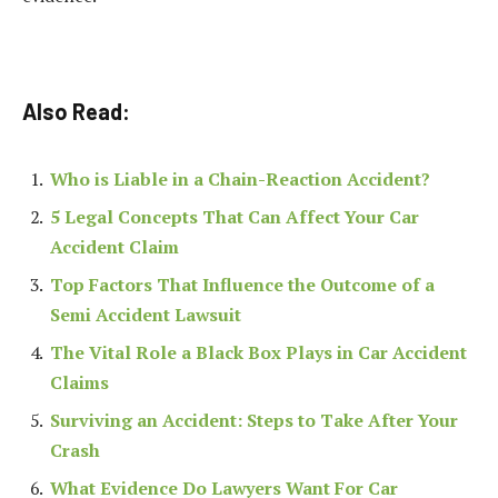
Also Read:
Who is Liable in a Chain-Reaction Accident?
5 Legal Concepts That Can Affect Your Car
Accident Claim
​​Top Factors That Influence the Outcome of a
Semi Accident Lawsuit
The Vital Role a Black Box Plays in Car Accident
Claims
Surviving an Accident: Steps to Take After Your
Crash
What Evidence Do Lawyers Want For Car