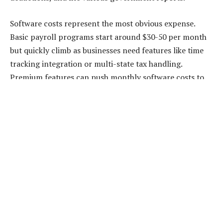
Software costs represent the most obvious expense.
Basic payroll programs start around $30-50 per month
but quickly climb as businesses need features like time
tracking integration or multi-state tax handling.
Premium features can push monthly software costs to
$200+ without any professional support.
Training represents another hidden cost. Tax laws
change annually, and new regulations appear regularly.
Someone needs to stay current with these changes,
understand their implications, and implement necessary
adjustments. This ongoing education takes time and
often requires expensive courses.
The biggest cost is usually the owner’s time. Many small
business owners spend 2-4 hours every pay period on