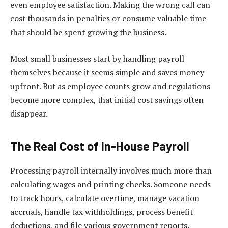
even employee satisfaction. Making the wrong call can
cost thousands in penalties or consume valuable time
that should be spent growing the business.
Most small businesses start by handling payroll
themselves because it seems simple and saves money
upfront. But as employee counts grow and regulations
become more complex, that initial cost savings often
disappear.
The Real Cost of In-House Payroll
Processing payroll internally involves much more than
calculating wages and printing checks. Someone needs
to track hours, calculate overtime, manage vacation
accruals, handle tax withholdings, process benefit
deductions, and file various government reports.