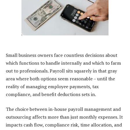
Small business owners face countless decisions about
which functions to handle internally and which to farm
out to professionals. Payroll sits squarely in that gray
area where both options seem reasonable – until the
reality of managing employee payments, tax
compliance, and benefit deductions sets in.
The choice between in-house payroll management and
outsourcing affects more than just monthly expenses. It
impacts cash flow, compliance risk, time allocation, and