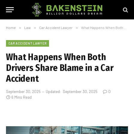
Home
»
Law
»
Car Accident Lawyer
»
What Happens When Both Drivers Share Blame in a Car Accident
CAR ACCIDENT LAWYER
What Happens When Both
Drivers Share Blame in a Car
Accident
September 30, 2025
Updated:
September 30, 2025
0
6 Mins Read