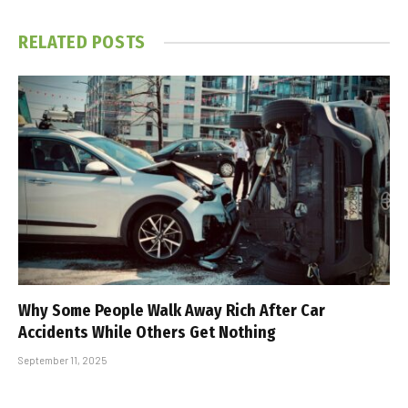
RELATED
POSTS
Why Some People Walk Away Rich After Car
Accidents While Others Get Nothing
September 11, 2025