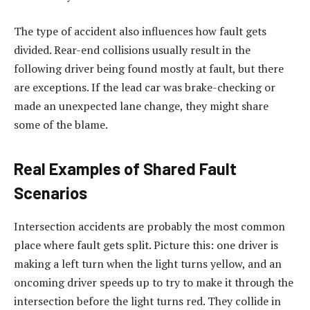
The type of accident also influences how fault gets
divided. Rear-end collisions usually result in the
following driver being found mostly at fault, but there
are exceptions. If the lead car was brake-checking or
made an unexpected lane change, they might share
some of the blame.
Real Examples of Shared Fault
Scenarios
Intersection accidents are probably the most common
place where fault gets split. Picture this: one driver is
making a left turn when the light turns yellow, and an
oncoming driver speeds up to try to make it through the
intersection before the light turns red. They collide in