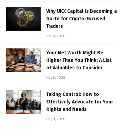
Why UKX Capital Is Becoming a
Go-To for Crypto-Focused
Traders
May 8, 2026
Your Net Worth Might Be
Higher Than You Think: A List
of Valuables to Consider
May 8, 2026
Taking Control: How to
Effectively Advocate for Your
Rights and Needs
May 8, 2026