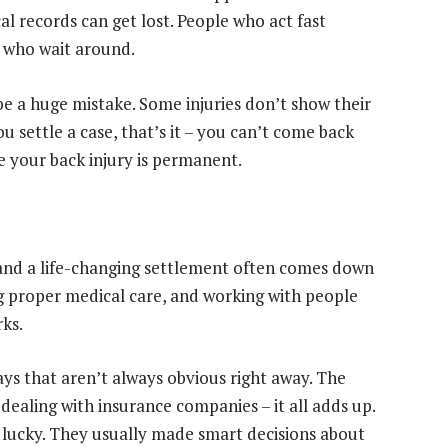
l records can get lost. People who act fast
 who wait around.
o be a huge mistake. Some injuries don’t show their
u settle a case, that’s it – you can’t come back
 your back injury is permanent.
 and a life-changing settlement often comes down
ng proper medical care, and working with people
ks.
ays that aren’t always obvious right away. The
f dealing with insurance companies – it all adds up.
 lucky. They usually made smart decisions about