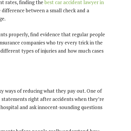
nt rates, finding the
best car accident lawyer in
e difference between a small check and a
ge.
nts properly, find evidence that regular people
insurance companies who try every trick in the
 different types of injuries and how much cases
y ways of reducing what they pay out. One of
ke statements right after accidents when they’re
e hospital and ask innocent-sounding questions