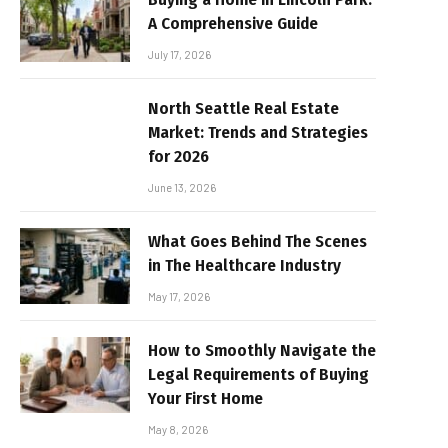
A Comprehensive Guide
July 17, 2026
North Seattle Real Estate
Market: Trends and Strategies
for 2026
June 13, 2026
What Goes Behind The Scenes
in The Healthcare Industry
May 17, 2026
How to Smoothly Navigate the
Legal Requirements of Buying
Your First Home
May 8, 2026