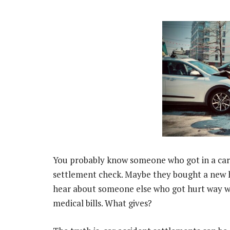
You probably know someone who got in a car
settlement check. Maybe they bought a new ho
hear about someone else who got hurt way w
medical bills. What gives?