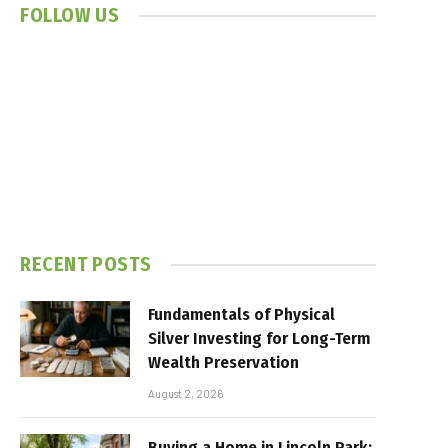
FOLLOW US
RECENT POSTS
Fundamentals of Physical
Silver Investing for Long-Term
Wealth Preservation
August 2, 2026
Buying a Home in Lincoln Park: