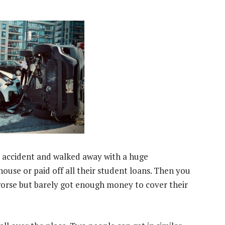
 accident and walked away with a huge
use or paid off all their student loans. Then you
orse but barely got enough money to cover their