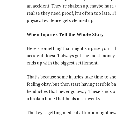
an accident. They’re shaken up, maybe hurt, 
realize they need proof, it’s often too late. 
physical evidence gets cleaned up.
When Injuries Tell the Whole Story
Here’s something that might surprise you – t
accident doesn’t always get the most money.
ends up with the biggest settlement.
That’s because some injuries take time to sh
feeling okay, but then start having terrible b
headaches that never go away. These kinds o
a broken bone that heals in six weeks.
The key is getting medical attention right awa