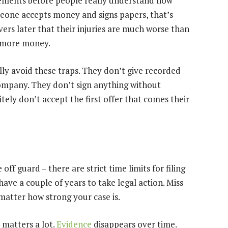
lements before people really understand how
eone accepts money and signs papers, that’s
overs later that their injuries are much worse than
r more money.
ly avoid these traps. They don’t give recorded
company. They don’t sign anything without
ely don’t accept the first offer that comes their
ff guard – there are strict time limits for filing
have a couple of years to take legal action. Miss
 matter how strong your case is.
 matters a lot.
Evidence
disappears over time.