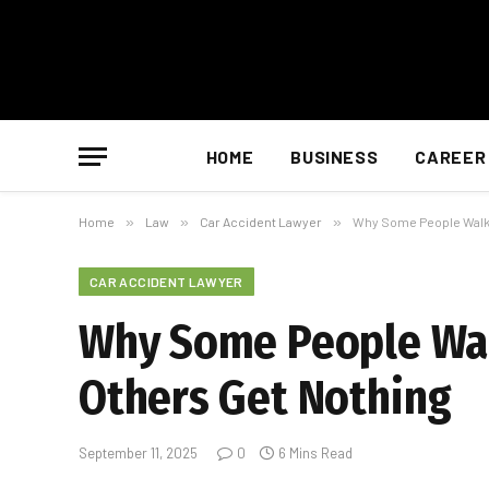
HOME
BUSINESS
CAREER
Home
»
Law
»
Car Accident Lawyer
»
Why Some People Walk 
CAR ACCIDENT LAWYER
Why Some People Walk
Others Get Nothing
September 11, 2025
0
6 Mins Read