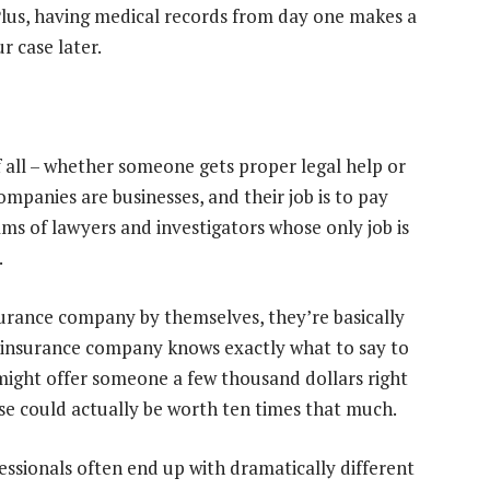
 Plus, having medical records from day one makes a
r case later.
f all – whether someone gets proper legal help or
ompanies are businesses, and their job is to pay
ams of lawyers and investigators whose only job is
.
urance company by themselves, they’re basically
he insurance company knows exactly what to say to
might offer someone a few thousand dollars right
se could actually be worth ten times that much.
ssionals often end up with dramatically different