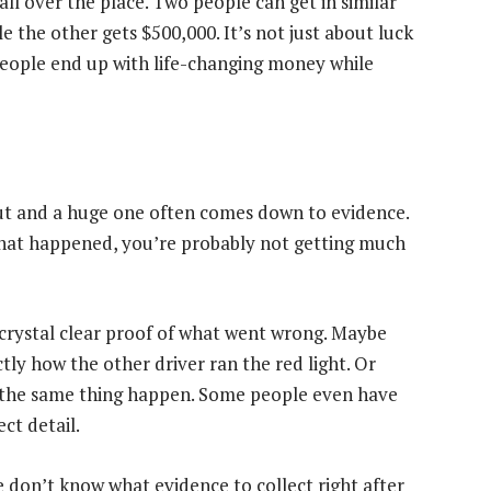
all over the place. Two people can get in similar
e the other gets $500,000. It’s not just about luck
people end up with life-changing money while
ut and a huge one often comes down to evidence.
 what happened, you’re probably not getting much
 crystal clear proof of what went wrong. Maybe
ly how the other driver ran the red light. Or
w the same thing happen. Some people even have
ct detail.
le don’t know what evidence to collect right after