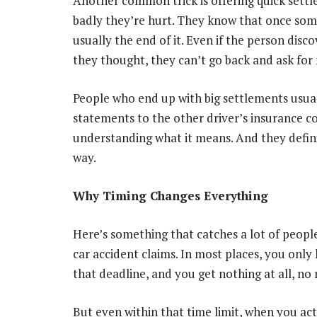
Another common trick is offering quick sett
badly they’re hurt. They know that once som
usually the end of it. Even if the person disc
they thought, they can’t go back and ask fo
People who end up with big settlements usual
statements to the other driver’s insurance 
understanding what it means. And they definit
way.
Why Timing Changes Everything
Here’s something that catches a lot of people o
car accident claims. In most places, you only 
that deadline, and you get nothing at all, no
But even within that time limit, when you act