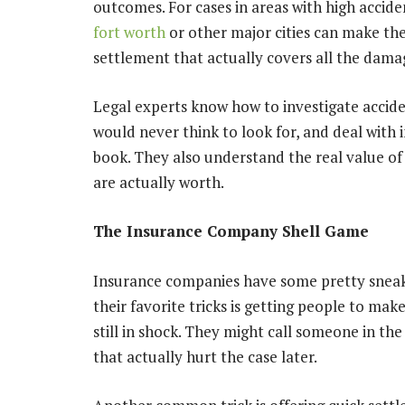
outcomes. For cases in areas with high accide
fort worth
or other major cities can make th
settlement that actually covers all the dama
Legal experts know how to investigate accide
would never think to look for, and deal with 
book. They also understand the real value of
are actually worth.
The Insurance Company Shell Game
Insurance companies have some pretty sneak
their favorite tricks is getting people to ma
still in shock. They might call someone in th
that actually hurt the case later.