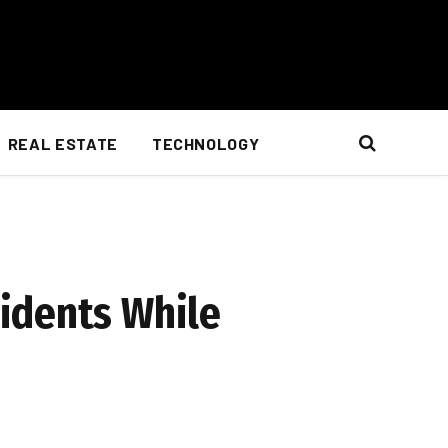
REAL ESTATE
TECHNOLOGY
idents While