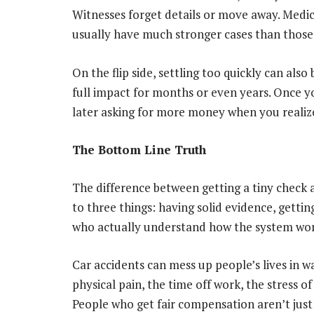
Witnesses forget details or move away. Medica
usually have much stronger cases than those
On the flip side, settling too quickly can als
full impact for months or even years. Once yo
later asking for more money when you realize
The Bottom Line Truth
The difference between getting a tiny check
to three things: having solid evidence, getti
who actually understand how the system wor
Car accidents can mess up people’s lives in w
physical pain, the time off work, the stress o
People who get fair compensation aren’t just