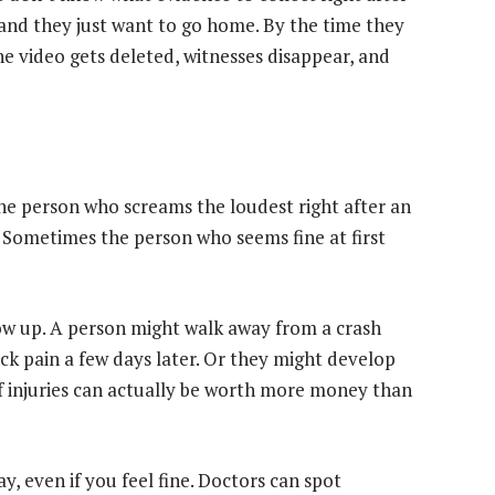
and they just want to go home. By the time they
The video gets deleted, witnesses disappear, and
he person who screams the loudest right after an
 Sometimes the person who seems fine at first
ow up. A person might walk away from a crash
ack pain a few days later. Or they might develop
f injuries can actually be worth more money than
y, even if you feel fine. Doctors can spot