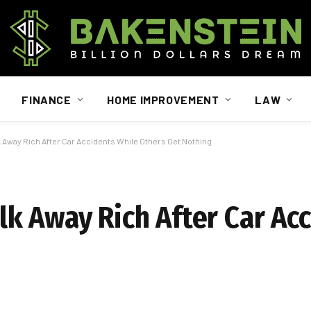
FINANCE
HOME IMPROVEMENT
LAW
Away Rich After Car Accidents While Others Get Nothing
 Away Rich After Car Acc