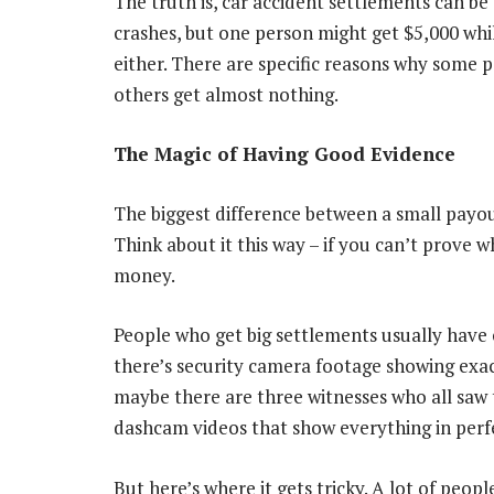
The truth is, car accident settlements can be 
crashes, but one person might get $5,000 whil
either. There are specific reasons why some 
others get almost nothing.
The Magic of Having Good Evidence
The biggest difference between a small payo
Think about it this way – if you can’t prove
money.
People who get big settlements usually have
there’s security camera footage showing exact
maybe there are three witnesses who all sa
dashcam videos that show everything in perfe
But here’s where it gets tricky. A lot of peop