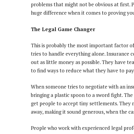
problems that might not be obvious at first.
huge difference when it comes to proving you
The Legal Game Changer
This is probably the most important factor o
tries to handle everything alone. Insurance c
out as little money as possible. They have te
to find ways to reduce what they have to pay
When someone tries to negotiate with an ins
bringing a plastic spoon to a sword fight. T
get people to accept tiny settlements. They 
away, making it sound generous, when the ca
People who work with experienced legal profe