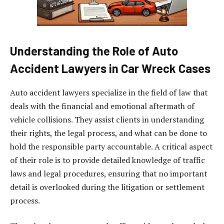
Understanding the Role of Auto
Accident Lawyers in Car Wreck Cases
Auto accident lawyers specialize in the field of law that
deals with the financial and emotional aftermath of
vehicle collisions. They assist clients in understanding
their rights, the legal process, and what can be done to
hold the responsible party accountable. A critical aspect
of their role is to provide detailed knowledge of traffic
laws and legal procedures, ensuring that no important
detail is overlooked during the litigation or settlement
process.