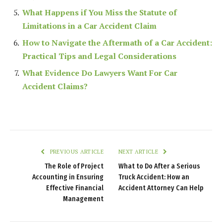
What Happens if You Miss the Statute of
Limitations in a Car Accident Claim
How to Navigate the Aftermath of a Car Accident:
Practical Tips and Legal Considerations
What Evidence Do Lawyers Want For Car
Accident Claims?
PREVIOUS ARTICLE
NEXT ARTICLE
The Role of Project
What to Do After a Serious
Accounting in Ensuring
Truck Accident: How an
Effective Financial
Accident Attorney Can Help
Management