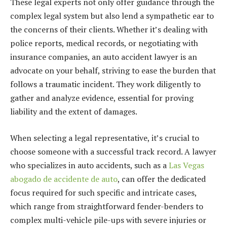
These legal experts not only offer guidance through the
complex legal system but also lend a sympathetic ear to
the concerns of their clients. Whether it’s dealing with
police reports, medical records, or negotiating with
insurance companies, an auto accident lawyer is an
advocate on your behalf, striving to ease the burden that
follows a traumatic incident. They work diligently to
gather and analyze evidence, essential for proving
liability and the extent of damages.
When selecting a legal representative, it’s crucial to
choose someone with a successful track record. A lawyer
who specializes in auto accidents, such as a
Las Vegas
abogado de accidente de auto
, can offer the dedicated
focus required for such specific and intricate cases,
which range from straightforward fender-benders to
complex multi-vehicle pile-ups with severe injuries or