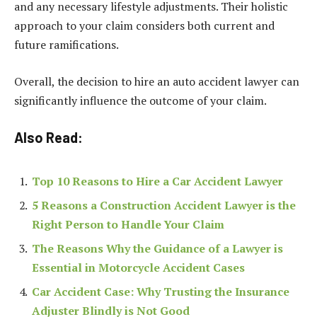
and any necessary lifestyle adjustments. Their holistic
approach to your claim considers both current and
future ramifications.
Overall, the decision to hire an auto accident lawyer can
significantly influence the outcome of your claim.
Also Read:
Top 10 Reasons to Hire a Car Accident Lawyer
5 Reasons a Construction Accident Lawyer is the
Right Person to Handle Your Claim
The Reasons Why the Guidance of a Lawyer is
Essential in Motorcycle Accident Cases
Car Accident Case: Why Trusting the Insurance
Adjuster Blindly is Not Good