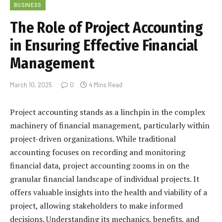
BUSINESS
The Role of Project Accounting
in Ensuring Effective Financial
Management
March 10, 2025
0
4 Mins Read
Project accounting stands as a linchpin in the complex
machinery of financial management, particularly within
project-driven organizations. While traditional
accounting focuses on recording and monitoring
financial data, project accounting zooms in on the
granular financial landscape of individual projects. It
offers valuable insights into the health and viability of a
project, allowing stakeholders to make informed
decisions. Understanding its mechanics, benefits, and