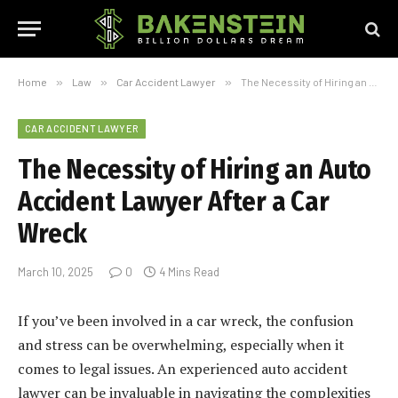
Home
»
Law
»
Car Accident Lawyer
»
The Necessity of Hiring an Auto Accident Lawyer After a Car Wreck
CAR ACCIDENT LAWYER
The Necessity of Hiring an Auto
Accident Lawyer After a Car
Wreck
March 10, 2025
0
4 Mins Read
If you’ve been involved in a car wreck, the confusion
and stress can be overwhelming, especially when it
comes to legal issues. An experienced auto accident
lawyer can be invaluable in navigating the complexities