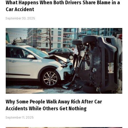
What Happens When Both Drivers Share Blame in a
Car Accident
September 30, 2025
Why Some People Walk Away Rich After Car
Accidents While Others Get Nothing
September 11, 2025