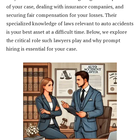
of your case, dealing with insurance companies, and
securing fair compensation for your losses. Their
specialized knowledge of laws relevant to auto accidents
is your best asset at a difficult time. Below, we explore
the critical role such lawyers play and why prompt
hiring is essential for your case.