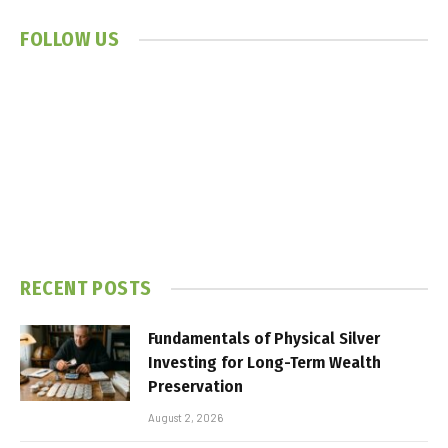
FOLLOW US
RECENT POSTS
Fundamentals of Physical Silver
Investing for Long-Term Wealth
Preservation
August 2, 2026