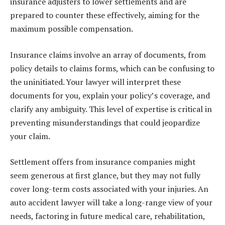
insurance adjusters to lower settlements and are
prepared to counter these effectively, aiming for the
maximum possible compensation.
Insurance claims involve an array of documents, from
policy details to claims forms, which can be confusing to
the uninitiated. Your lawyer will interpret these
documents for you, explain your policy’s coverage, and
clarify any ambiguity. This level of expertise is critical in
preventing misunderstandings that could jeopardize
your claim.
Settlement offers from insurance companies might
seem generous at first glance, but they may not fully
cover long-term costs associated with your injuries. An
auto accident lawyer will take a long-range view of your
needs, factoring in future medical care, rehabilitation,