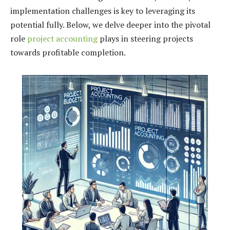
implementation challenges is key to leveraging its
potential fully. Below, we delve deeper into the pivotal
role
project accounting
plays in steering projects
towards profitable completion.