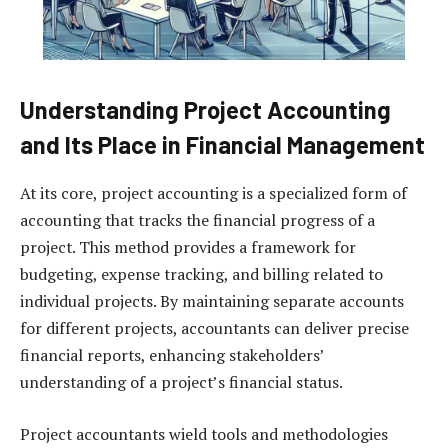
Understanding Project Accounting
and Its Place in Financial Management
At its core, project accounting is a specialized form of
accounting that tracks the financial progress of a
project. This method provides a framework for
budgeting, expense tracking, and billing related to
individual projects. By maintaining separate accounts
for different projects, accountants can deliver precise
financial reports, enhancing stakeholders’
understanding of a project’s financial status.
Project accountants wield tools and methodologies