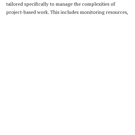
tailored specifically to manage the complexities of
project-based work. This includes monitoring resources,
labor, and costs associated with a specific project. They
work closely with project managers to forecast financial
outcomes, identifying any disparities between the
project budget and actual spending early on.
In financial management, integrating project
accounting ensures that all financial decisions are data-
driven. It is not just about keeping costs within budget; it
equally encompasses maximizing profitability and yield,
without risking compromise on quality or scope.
Importantly, it acts as a bridge between the granular
project details and the broader financial strategy of an
organization.