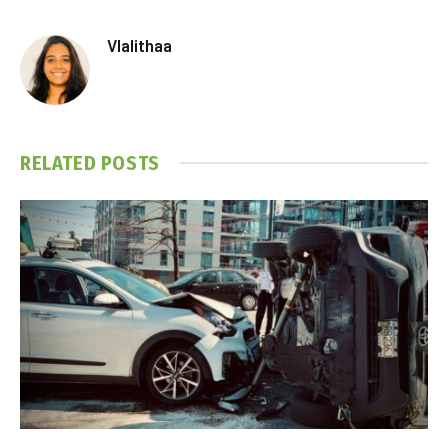
Vlalithaa
RELATED
POSTS