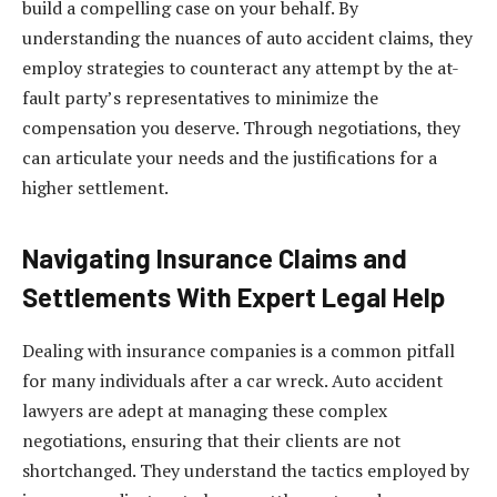
build a compelling case on your behalf. By
understanding the nuances of auto accident claims, they
employ strategies to counteract any attempt by the at-
fault party’s representatives to minimize the
compensation you deserve. Through negotiations, they
can articulate your needs and the justifications for a
higher settlement.
Navigating Insurance Claims and
Settlements With Expert Legal Help
Dealing with insurance companies is a common pitfall
for many individuals after a car wreck. Auto accident
lawyers are adept at managing these complex
negotiations, ensuring that their clients are not
shortchanged. They understand the tactics employed by