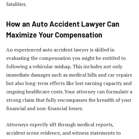
fatalities.
How an Auto Accident Lawyer Can
Maximize Your Compensation
An experienced auto accident lawyer is skilled in
evaluating the compensation you might be entitled to
following a vehicular mishap. This includes not only
immediate damages such as medical bills and car repairs
but also long-term effects like lost earning capacity and
ongoing healthcare costs. Your attorney can formulate a
strong claim that fully encompasses the breadth of your
financial and non-financial losses.
Attorneys expertly sift through medical reports,
accident scene evidence, and witness statements to