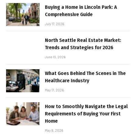
Buying a Home in Lincoln Park: A
Comprehensive Guide
July 17, 2026
North Seattle Real Estate Market:
Trends and Strategies for 2026
June 13, 2026
What Goes Behind The Scenes in The
Healthcare Industry
May 17, 2026
How to Smoothly Navigate the Legal
Requirements of Buying Your First
Home
May 8, 2026