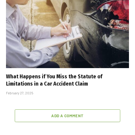
What Happens if You Miss the Statute of
Limitations in a Car Accident Claim
February 27, 2025
ADD A COMMENT