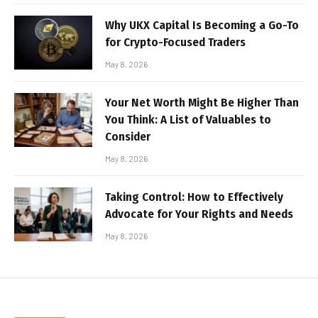
Why UKX Capital Is Becoming a Go-To
for Crypto-Focused Traders
May 8, 2026
Your Net Worth Might Be Higher Than
You Think: A List of Valuables to
Consider
May 8, 2026
Taking Control: How to Effectively
Advocate for Your Rights and Needs
May 8, 2026