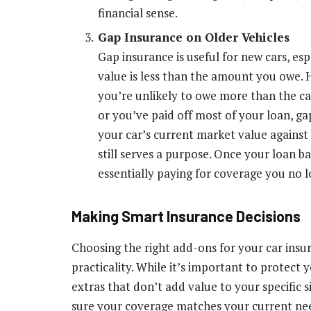
financial sense.
Gap Insurance on Older Vehicles
Gap insurance is useful for new cars, es
value is less than the amount you owe. H
you’re unlikely to owe more than the car
or you’ve paid off most of your loan, g
your car’s current market value against
still serves a purpose. Once your loan ba
essentially paying for coverage you no 
Making Smart Insurance Decisions
Choosing the right add-ons for your car insu
practicality. While it’s important to protect 
extras that don’t add value to your specific 
sure your coverage matches your current need