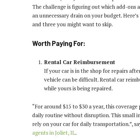
The challenge is figuring out which add-ons 
an unnecessary drain on your budget. Here’s
and three you might want to skip.
Worth Paying For:
Rental Car Reimbursement
If your car is in the shop for repairs af
vehicle can be difficult. Rental car rei
while yours is being repaired.
“For around $15 to $30 a year, this coverage 
daily routine without disruption. This small i
rely on your car for daily transportation.”, say
agents in Joliet, IL
.