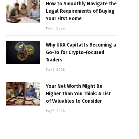
How to Smoothly Navigate the
Legal Requirements of Buying
Your First Home
May 8, 2026
Why UKX Capital Is Becoming a
Go-To for Crypto-Focused
Traders
May 8, 2026
Your Net Worth Might Be
Higher Than You Think: A List
of Valuables to Consider
May 8, 2026