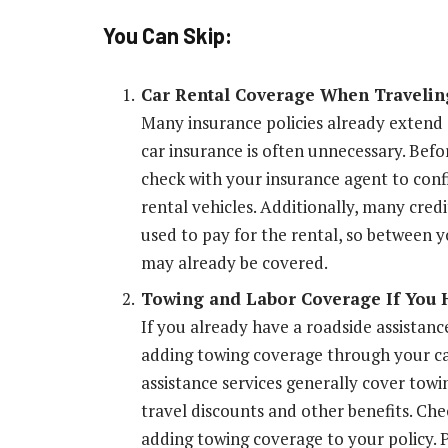
You Can Skip:
Car Rental Coverage When Travelin
Many insurance policies already extend c
car insurance is often unnecessary. Befo
check with your insurance agent to conf
rental vehicles. Additionally, many cred
used to pay for the rental, so between y
may already be covered.
Towing and Labor Coverage If You 
If you already have a roadside assistanc
adding towing coverage through your ca
assistance services generally cover towi
travel discounts and other benefits. Ch
adding towing coverage to your policy. 