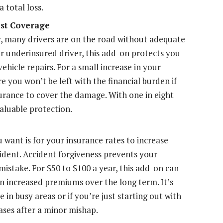
a total loss.
st Coverage
, many drivers are on the road without adequate
or underinsured driver, this add-on protects you
hicle repairs. For a small increase in your
e you won’t be left with the financial burden if
urance to cover the damage. With one in eight
valuable protection.
 want is for your insurance rates to increase
ccident. Accident forgiveness prevents your
mistake. For $50 to $100 a year, this add-on can
n increased premiums over the long term. It’s
e in busy areas or if you’re just starting out with
ases after a minor mishap.