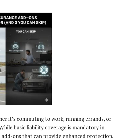
hether it’s commuting to work, running errands, or
hile basic liability coverage is mandatory in
 add-ons that can provide enhanced protection.