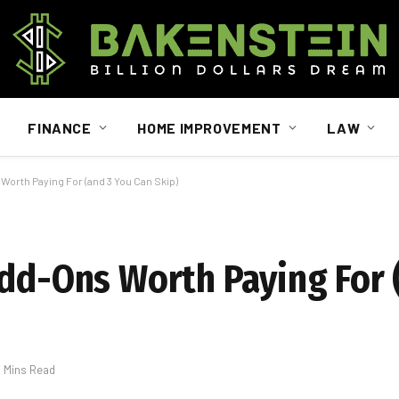
FINANCE
HOME IMPROVEMENT
LAW
Worth Paying For (and 3 You Can Skip)
Add-Ons Worth Paying For 
5 Mins Read