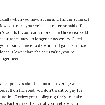
pecially when you have a loan and the car’s market
owever, once your vehicle is older or paid off,
’s worth. If your car is more than three years old
ap insurance may no longer be necessary. Check
 your loan balance to determine if gap insurance
lance is lower than the car’s value, you’re
longer need.
rance policy is about balancing coverage with
yourself on the road, you don’t want to pay for
situation. Review your policy regularly to make
s. Factors like the age of your vehicle, your