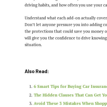
driving habits, and how often you use your car
Understand what each add-on actually covers 
Don’t let anyone pressure you into adding c
the protections that could save you money or
will give you the confidence to drive knowin
situation.
Also Read:
6 Smart Tips for Buying Car Insuran
The Hidden Clauses That Can Get Y
Avoid These 3 Mistakes When Shopp