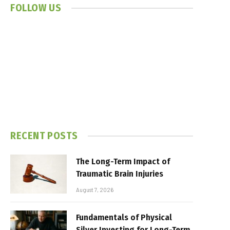
FOLLOW US
RECENT POSTS
The Long-Term Impact of
Traumatic Brain Injuries
August 7, 2026
Fundamentals of Physical
Silver Investing for Long-Term