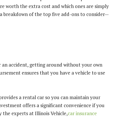
are worth the extra cost and which ones are simply
 a breakdown of the top five add-ons to consider—
ter an accident, getting around without your own
mbursement ensures that you have a vehicle to use
provides a rental car so you can maintain your
nvestment offers a significant convenience if you
 the experts at Illinois Vehicle,
car insurance