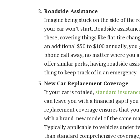
Roadside Assistance
Imagine being stuck on the side of the ro
your car won’t start. Roadside assistanc
these, covering things like flat tire cha
an additional $50 to $100 annually, you 
phone call away, no matter where you a
offer similar perks, having roadside as
thing to keep track of in an emergency.
New Car Replacement Coverage
If your car is totaled,
standard insurance
can leave you with a financial gap if yo
replacement coverage ensures that you’
with a brand-new model of the same mak
Typically applicable to vehicles under 
than standard comprehensive coverage, b