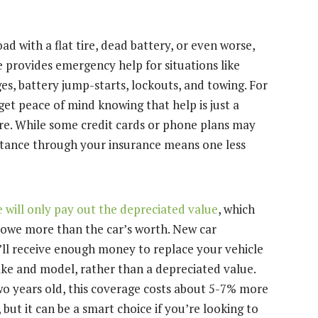
ad with a flat tire, dead battery, or even worse,
e provides emergency help for situations like
nges, battery jump-starts, lockouts, and towing. For
get peace of mind knowing that help is just a
re. While some credit cards or phone plans may
sistance through your insurance means one less
 will only pay out the depreciated value
, which
u owe more than the car’s worth. New car
ll receive enough money to replace your vehicle
e and model, rather than a depreciated value.
two years old, this coverage costs about 5-7% more
ut it can be a smart choice if you’re looking to