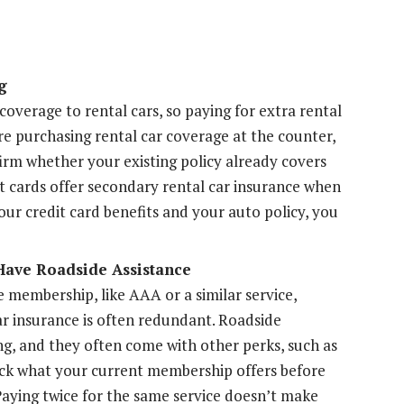
g
overage to rental cars, so paying for extra rental
re purchasing rental car coverage at the counter,
irm whether your existing policy already covers
it cards offer secondary rental car insurance when
our credit card benefits and your auto policy, you
Have Roadside Assistance
e membership, like AAA or a similar service,
r insurance is often redundant. Roadside
ng, and they often come with other perks, such as
eck what your current membership offers before
Paying twice for the same service doesn’t make