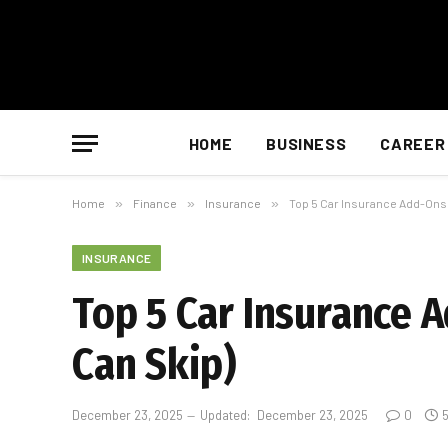
HOME
BUSINESS
CAREER
Home
»
Finance
»
Insurance
»
Top 5 Car Insurance Add-Ons 
INSURANCE
Top 5 Car Insurance 
Can Skip)
December 23, 2025
Updated:
December 23, 2025
0