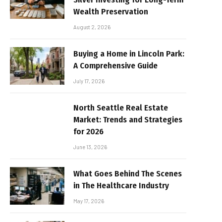
Wealth Preservation
August 2, 2026
Buying a Home in Lincoln Park:
A Comprehensive Guide
July 17, 2026
North Seattle Real Estate
Market: Trends and Strategies
for 2026
June 13, 2026
What Goes Behind The Scenes
in The Healthcare Industry
May 17, 2026