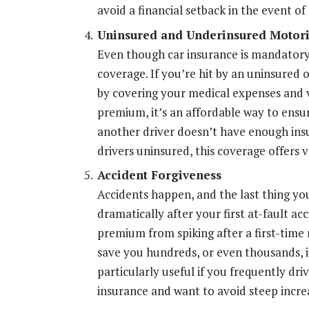
avoid a financial setback in the event of 
Uninsured and Underinsured Motori
Even though car insurance is mandatory
coverage. If you’re hit by an uninsured 
by covering your medical expenses and ve
premium, it’s an affordable way to ensur
another driver doesn’t have enough ins
drivers uninsured, this coverage offers 
Accident Forgiveness
Accidents happen, and the last thing you
dramatically after your first at-fault a
premium from spiking after a first-time 
save you hundreds, or even thousands, i
particularly useful if you frequently driv
insurance and want to avoid steep incre