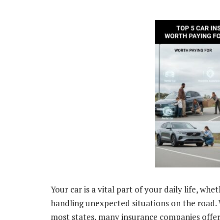
Your car is a vital part of your daily life, w
handling unexpected situations on the road. W
most states, many insurance companies offer