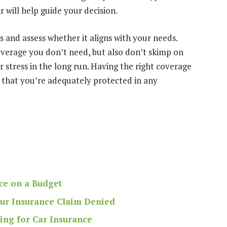
 will help guide your decision.
and assess whether it aligns with your needs.
overage you don’t need, but also don’t skimp on
 stress in the long run. Having the right coverage
g that you’re adequately protected in any
ce on a Budget
our Insurance Claim Denied
ing for Car Insurance