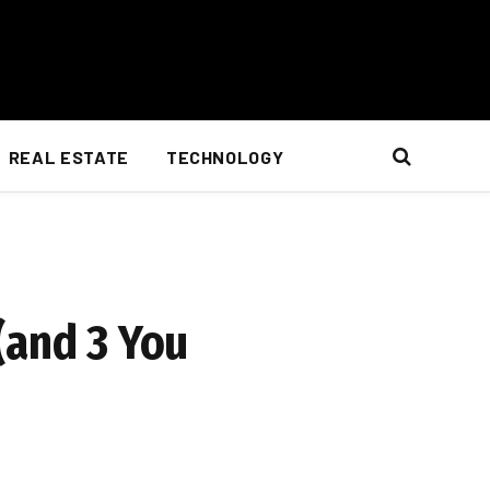
REAL ESTATE
TECHNOLOGY
(and 3 You