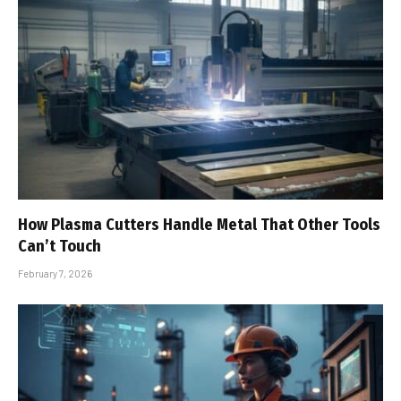
How Plasma Cutters Handle Metal That Other Tools
Can’t Touch
February 7, 2026