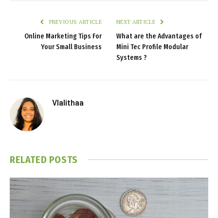
PREVIOUS ARTICLE
NEXT ARTICLE
Online Marketing Tips For
What are the Advantages of
Your Small Business
Mini Tec Profile Modular
Systems ?
Vlalithaa
RELATED
POSTS