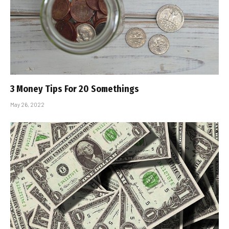
3 Money Tips For 20 Somethings
May 26, 2022