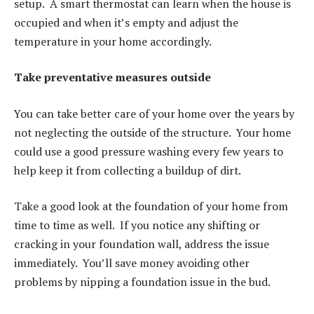
setup. A smart thermostat can learn when the house is
occupied and when it’s empty and adjust the
temperature in your home accordingly.
Take preventative measures outside
You can take better care of your home over the years by
not neglecting the outside of the structure. Your home
could use a good pressure washing every few years to
help keep it from collecting a buildup of dirt.
Take a good look at the foundation of your home from
time to time as well. If you notice any shifting or
cracking in your foundation wall, address the issue
immediately. You’ll save money avoiding other
problems by nipping a foundation issue in the bud.