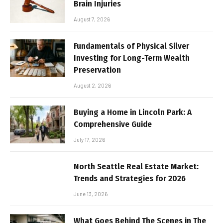
Brain Injuries
August 7, 2026
Fundamentals of Physical Silver
Investing for Long-Term Wealth
Preservation
August 2, 2026
Buying a Home in Lincoln Park: A
Comprehensive Guide
July 17, 2026
North Seattle Real Estate Market:
Trends and Strategies for 2026
June 13, 2026
What Goes Behind The Scenes in The