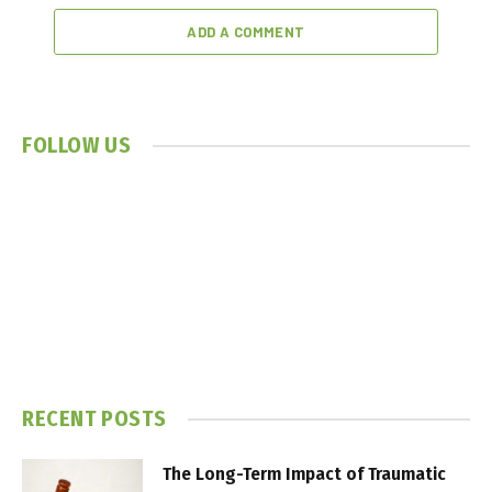
ADD A COMMENT
FOLLOW US
RECENT POSTS
The Long-Term Impact of Traumatic