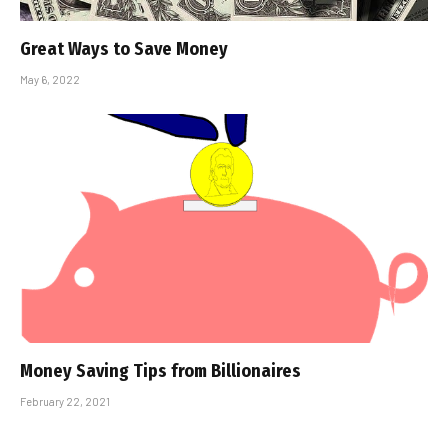
Great Ways to Save Money
May 6, 2022
Money Saving Tips from Billionaires
February 22, 2021