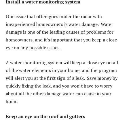
Install a water monitoring system
One issue that often goes under the radar with
inexperienced homeowners is water damage. Water
damage is one of the leading causes of problems for
homeowners, and it’s important that you keep a close
eye on any possible issues.
A water monitoring system will keep a close eye on all
of the water elements in your home, and the program
will alert you at the first sign of a leak. Save money by
quickly fixing the leak, and you won’t have to worry
about all the other damage water can cause in your
home.
Keep an eye on the roof and gutters