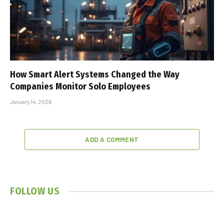
How Smart Alert Systems Changed the Way
Companies Monitor Solo Employees
January 14, 2026
ADD A COMMENT
FOLLOW US