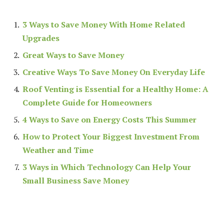
3 Ways to Save Money With Home Related
Upgrades
Great Ways to Save Money
Creative Ways To Save Money On Everyday Life
Roof Venting is Essential for a Healthy Home: A
Complete Guide for Homeowners
4 Ways to Save on Energy Costs This Summer
How to Protect Your Biggest Investment From
Weather and Time
3 Ways in Which Technology Can Help Your
Small Business Save Money