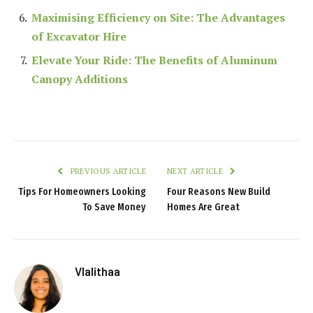
Maximising Efficiency on Site: The Advantages
of Excavator Hire
Elevate Your Ride: The Benefits of Aluminum
Canopy Additions
PREVIOUS ARTICLE
NEXT ARTICLE
Tips For Homeowners Looking
Four Reasons New Build
To Save Money
Homes Are Great
Vlalithaa