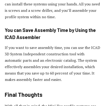
can install these systems using your hands. All you need
is screws and a screw driller, and you’ll assemble your
profile system within no time.
You can Save Assembly Time by Using the
ICAD Assembler
If you want to save assembly time, you can use the ICAD
3D System Independent construction tool with
automatic parts and an electronic catalog. The system
effectively assembles your desired installation, which
means that you save up to 60 percent of your time. It
makes assembly faster and easier.
Final Thoughts
With all that in mind, the Mini Tec profile systems are