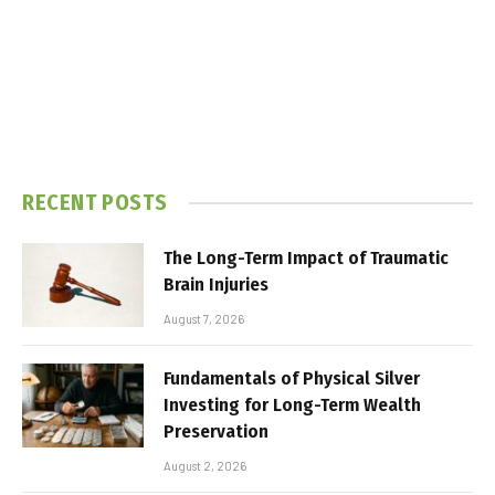
RECENT POSTS
The Long-Term Impact of Traumatic
Brain Injuries
August 7, 2026
Fundamentals of Physical Silver
Investing for Long-Term Wealth
Preservation
August 2, 2026