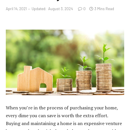
April 14, 2021
Updated:
August 3, 2024
0
3 Mins Read
When you’re in the process of purchasing your home,
every dime you can save is worth the extra effort.
Buying and maintaining a home is an expensive venture