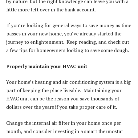
by nature, but the right knowledge can leave you with a
little more left over in the bank account.
If you’re looking for general ways to save money as time
passes in your new home, you’ve already started the
journey to enlightenment. Keep reading, and check out
a few tips for homeowners looking to save some dough.
Properly maintain your HVAC unit
Your home’s heating and air conditioning system is a big
part of keeping the place liveable. Maintaining your
HVAC unit can be the reason you save thousands of
dollars over the years if you take proper care of it.
Change the internal air filter in your home once per
month, and consider investing in a smart thermostat