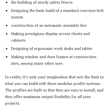
the building of sturdy safety fences
Designing the basic build of a standard conveyor belt
system
construction of an automatic assembly line
Making prestigious display accent chests and
cabinets
Designing of ergonomic work desks and tables
Making window and door frames at construction
sites, among many other uses
In reality, it’s only your imagination that sets the limit to
what you can build with these modular profile systems.
The profiles are built so that they are easy to install, and
they offer maximum output flexibility for all your
projects.