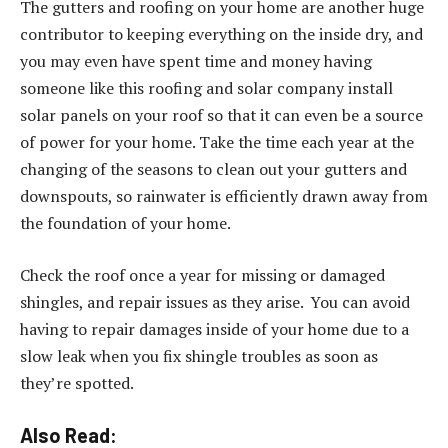
The gutters and roofing on your home are another huge
contributor to keeping everything on the inside dry, and
you may even have spent time and money having
someone like this roofing and solar company install
solar panels on your roof so that it can even be a source
of power for your home. Take the time each year at the
changing of the seasons to clean out your gutters and
downspouts, so rainwater is efficiently drawn away from
the foundation of your home.
Check the roof once a year for missing or damaged
shingles, and repair issues as they arise. You can avoid
having to repair damages inside of your home due to a
slow leak when you fix shingle troubles as soon as
they’re spotted.
Also Read: