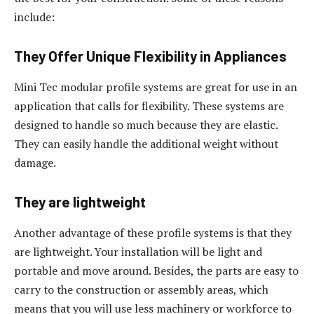
include:
They Offer Unique Flexibility in Appliances
Mini Tec modular profile systems are great for use in an
application that calls for flexibility. These systems are
designed to handle so much because they are elastic.
They can easily handle the additional weight without
damage.
They are lightweight
Another advantage of these profile systems is that they
are lightweight. Your installation will be light and
portable and move around. Besides, the parts are easy to
carry to the construction or assembly areas, which
means that you will use less machinery or workforce to