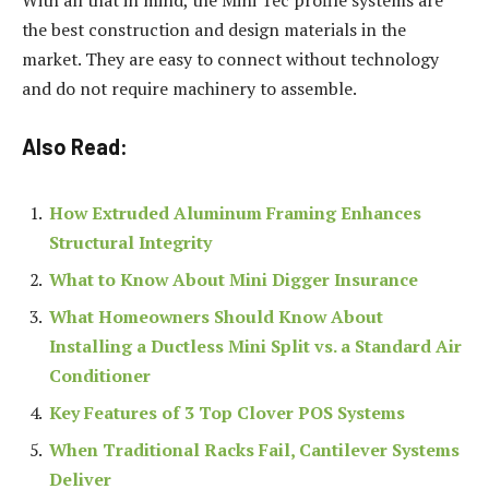
the best construction and design materials in the
market. They are easy to connect without technology
and do not require machinery to assemble.
Also Read:
How Extruded Aluminum Framing Enhances
Structural Integrity
What to Know About Mini Digger Insurance
What Homeowners Should Know About
Installing a Ductless Mini Split vs. a Standard Air
Conditioner
Key Features of 3 Top Clover POS Systems
When Traditional Racks Fail, Cantilever Systems
Deliver