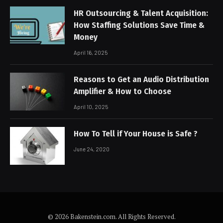
HR Outsourcing & Talent Acquisition:
How Staffing Solutions Save Time &
Money
April 16, 2025
Reasons to Get an Audio Distribution
Amplifier & How to Choose
April 10, 2025
How To Tell if Your House is Safe ?
June 24, 2020
© 2026 Bakenstein.com. All Rights Reserved.