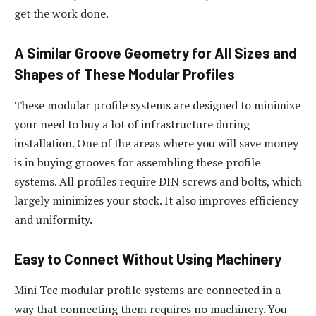
get the work done.
A Similar Groove Geometry for All Sizes and
Shapes of These Modular Profiles
These modular profile systems are designed to minimize
your need to buy a lot of infrastructure during
installation. One of the areas where you will save money
is in buying grooves for assembling these profile
systems. All profiles require DIN screws and bolts, which
largely minimizes your stock. It also improves efficiency
and uniformity.
Easy to Connect Without Using Machinery
Mini Tec modular profile systems are connected in a
way that connecting them requires no machinery. You