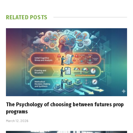
RELATED
POSTS
The Psychology of choosing between futures prop
programs
March 12, 2026