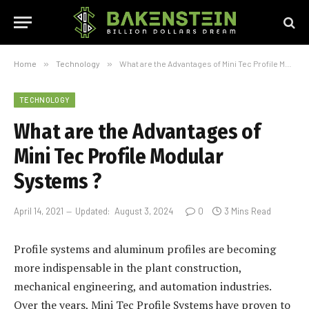
Home
»
Technology
»
What are the Advantages of Mini Tec Profile Modular Systems ?
TECHNOLOGY
What are the Advantages of
Mini Tec Profile Modular
Systems ?
April 14, 2021
Updated:
August 3, 2024
0
3 Mins Read
Profile systems and aluminum profiles are becoming
more indispensable in the plant construction,
mechanical engineering, and automation industries.
Over the years, Mini Tec Profile Systems have proven to