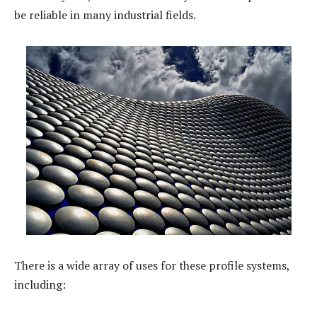
be reliable in many industrial fields.
There is a wide array of uses for these profile systems,
including: