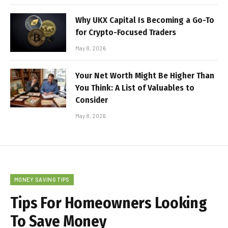
Why UKX Capital Is Becoming a Go-To
for Crypto-Focused Traders
May 8, 2026
Your Net Worth Might Be Higher Than
You Think: A List of Valuables to
Consider
May 8, 2026
MONEY SAVING TIPS
Tips For Homeowners Looking
To Save Money