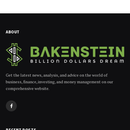
ABOUT
Get the latest news, analysis, and advice on the world of
business, finance, investing, and money management on our
comprehensive website.
Facebook
RECENT POSTS