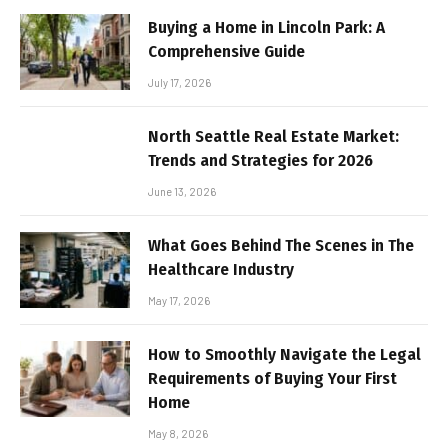
Buying a Home in Lincoln Park: A
Comprehensive Guide
July 17, 2026
North Seattle Real Estate Market:
Trends and Strategies for 2026
June 13, 2026
What Goes Behind The Scenes in The
Healthcare Industry
May 17, 2026
How to Smoothly Navigate the Legal
Requirements of Buying Your First
Home
May 8, 2026