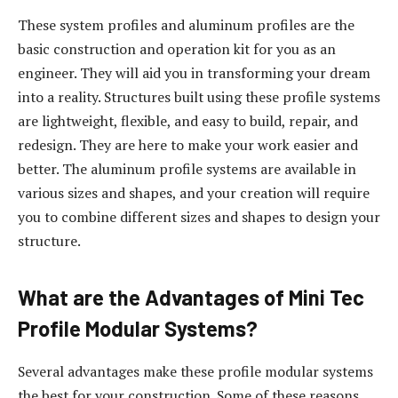
These system profiles and aluminum profiles are the
basic construction and operation kit for you as an
engineer. They will aid you in transforming your dream
into a reality. Structures built using these profile systems
are lightweight, flexible, and easy to build, repair, and
redesign. They are here to make your work easier and
better. The aluminum profile systems are available in
various sizes and shapes, and your creation will require
you to combine different sizes and shapes to design your
structure.
What are the Advantages of Mini Tec
Profile Modular Systems?
Several advantages make these profile modular systems
the best for your construction. Some of these reasons