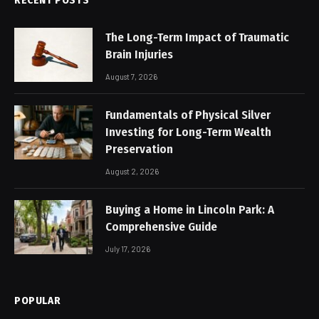
The Long-Term Impact of Traumatic
Brain Injuries
August 7, 2026
Fundamentals of Physical Silver
Investing for Long-Term Wealth
Preservation
August 2, 2026
Buying a Home in Lincoln Park: A
Comprehensive Guide
July 17, 2026
POPULAR