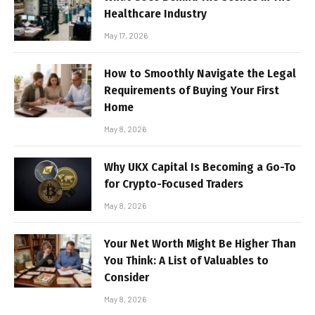
Healthcare Industry
May 17, 2026
How to Smoothly Navigate the Legal
Requirements of Buying Your First
Home
May 8, 2026
Why UKX Capital Is Becoming a Go-To
for Crypto-Focused Traders
May 8, 2026
Your Net Worth Might Be Higher Than
You Think: A List of Valuables to
Consider
May 8, 2026