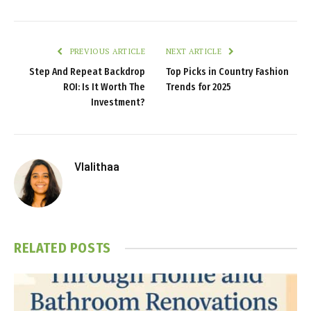
PREVIOUS ARTICLE
NEXT ARTICLE
Step And Repeat Backdrop
Top Picks in Country Fashion
ROI: Is It Worth The
Trends for 2025
Investment?
Vlalithaa
RELATED
POSTS