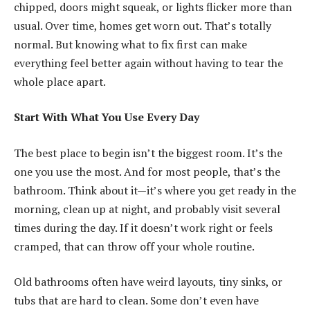
chipped, doors might squeak, or lights flicker more than
usual. Over time, homes get worn out. That’s totally
normal. But knowing what to fix first can make
everything feel better again without having to tear the
whole place apart.
Start With What You Use Every Day
The best place to begin isn’t the biggest room. It’s the
one you use the most. And for most people, that’s the
bathroom. Think about it—it’s where you get ready in the
morning, clean up at night, and probably visit several
times during the day. If it doesn’t work right or feels
cramped, that can throw off your whole routine.
Old bathrooms often have weird layouts, tiny sinks, or
tubs that are hard to clean. Some don’t even have