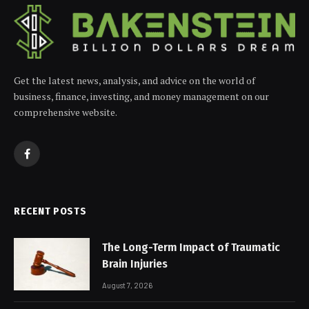
Get the latest news, analysis, and advice on the world of
business, finance, investing, and money management on our
comprehensive website.
Facebook
RECENT POSTS
The Long-Term Impact of Traumatic
Brain Injuries
August 7, 2026