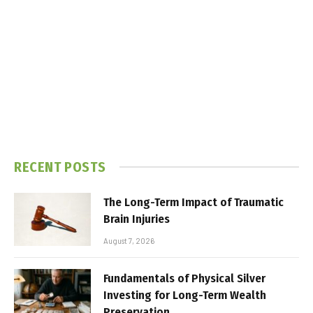
RECENT POSTS
The Long-Term Impact of Traumatic
Brain Injuries
August 7, 2026
Fundamentals of Physical Silver
Investing for Long-Term Wealth
Preservation