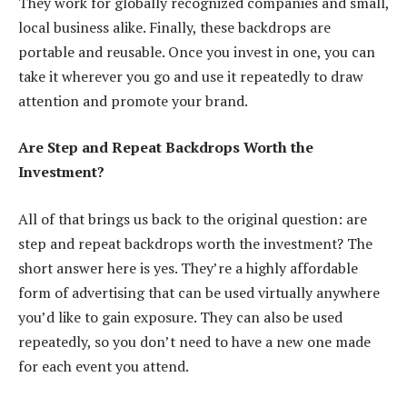
They work for globally recognized companies and small,
local business alike. Finally, these backdrops are
portable and reusable. Once you invest in one, you can
take it wherever you go and use it repeatedly to draw
attention and promote your brand.
Are Step and Repeat Backdrops Worth the
Investment?
All of that brings us back to the original question: are
step and repeat backdrops worth the investment? The
short answer here is yes. They’re a highly affordable
form of advertising that can be used virtually anywhere
you’d like to gain exposure. They can also be used
repeatedly, so you don’t need to have a new one made
for each event you attend.