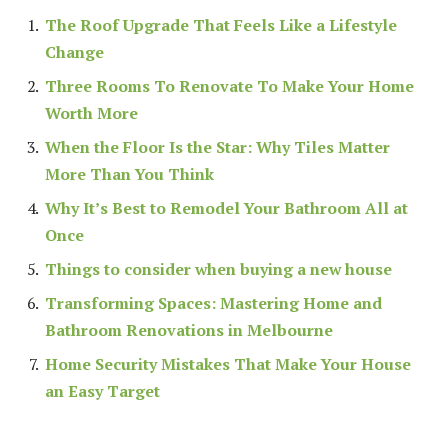
The Roof Upgrade That Feels Like a Lifestyle
Change
Three Rooms To Renovate To Make Your Home
Worth More
When the Floor Is the Star: Why Tiles Matter
More Than You Think
Why It’s Best to Remodel Your Bathroom All at
Once
Things to consider when buying a new house
Transforming Spaces: Mastering Home and
Bathroom Renovations in Melbourne
Home Security Mistakes That Make Your House
an Easy Target