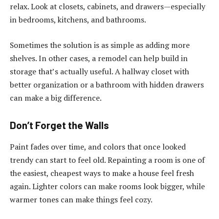
relax. Look at closets, cabinets, and drawers—especially
in bedrooms, kitchens, and bathrooms.
Sometimes the solution is as simple as adding more
shelves. In other cases, a remodel can help build in
storage that’s actually useful. A hallway closet with
better organization or a bathroom with hidden drawers
can make a big difference.
Don’t Forget the Walls
Paint fades over time, and colors that once looked
trendy can start to feel old. Repainting a room is one of
the easiest, cheapest ways to make a house feel fresh
again. Lighter colors can make rooms look bigger, while
warmer tones can make things feel cozy.