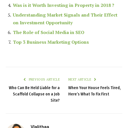
Was is it Worth Investing in Property in 2018 ?
Understanding Market Signals and Their Effect
on Investment Opportunity
The Role of Social Media in SEO
Top 3 Business Marketing Options
PREVIOUS ARTICLE
NEXT ARTICLE
Who Can Be Held Liable for a
When Your House Feels Tired,
Scaffold Collapse on a Job
Here’s What To Fix First
Site?
Vlalithaa