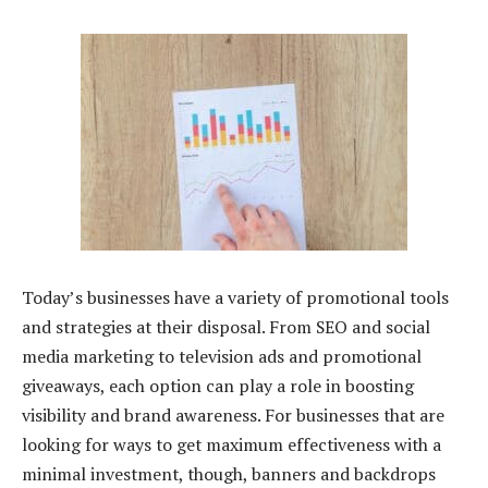
Today’s businesses have a variety of promotional tools
and strategies at their disposal. From SEO and social
media marketing to television ads and promotional
giveaways, each option can play a role in boosting
visibility and brand awareness. For businesses that are
looking for ways to get maximum effectiveness with a
minimal investment, though, banners and backdrops