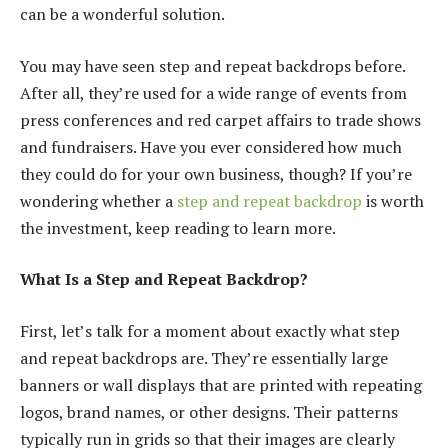
can be a wonderful solution.
You may have seen step and repeat backdrops before.
After all, they’re used for a wide range of events from
press conferences and red carpet affairs to trade shows
and fundraisers. Have you ever considered how much
they could do for your own business, though? If you’re
wondering whether a
step and repeat backdrop
is worth
the investment, keep reading to learn more.
What Is a Step and Repeat Backdrop?
First, let’s talk for a moment about exactly what step
and repeat backdrops are. They’re essentially large
banners or wall displays that are printed with repeating
logos, brand names, or other designs. Their patterns
typically run in grids so that their images are clearly