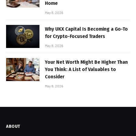
Home
May 8, 2026
Why UKX Capital Is Becoming a Go-To
for Crypto-Focused Traders
May 8, 2026
Your Net Worth Might Be Higher Than
You Think: A List of Valuables to
Consider
May 8, 2026
ABOUT