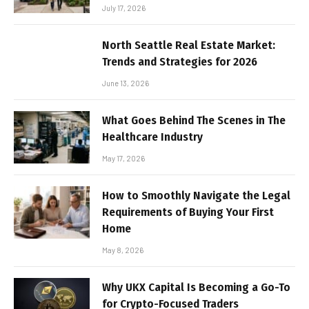
July 17, 2026
North Seattle Real Estate Market:
Trends and Strategies for 2026
June 13, 2026
What Goes Behind The Scenes in The
Healthcare Industry
May 17, 2026
How to Smoothly Navigate the Legal
Requirements of Buying Your First
Home
May 8, 2026
Why UKX Capital Is Becoming a Go-To
for Crypto-Focused Traders