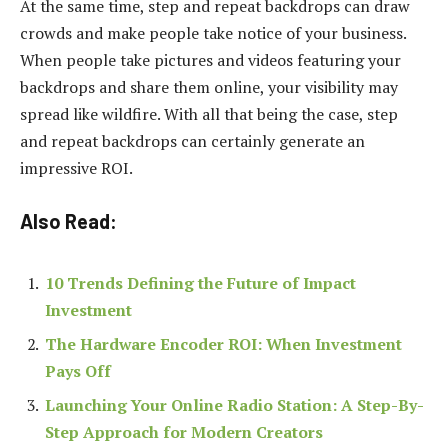
At the same time, step and repeat backdrops can draw
crowds and make people take notice of your business.
When people take pictures and videos featuring your
backdrops and share them online, your visibility may
spread like wildfire. With all that being the case, step
and repeat backdrops can certainly generate an
impressive ROI.
Also Read:
10 Trends Defining the Future of Impact
Investment
The Hardware Encoder ROI: When Investment
Pays Off
Launching Your Online Radio Station: A Step-By-
Step Approach for Modern Creators