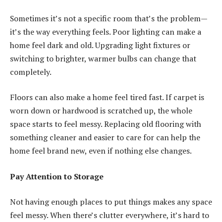
Sometimes it’s not a specific room that’s the problem—
it’s the way everything feels. Poor lighting can make a
home feel dark and old. Upgrading light fixtures or
switching to brighter, warmer bulbs can change that
completely.
Floors can also make a home feel tired fast. If carpet is
worn down or hardwood is scratched up, the whole
space starts to feel messy. Replacing old flooring with
something cleaner and easier to care for can help the
home feel brand new, even if nothing else changes.
Pay Attention to Storage
Not having enough places to put things makes any space
feel messy. When there’s clutter everywhere, it’s hard to