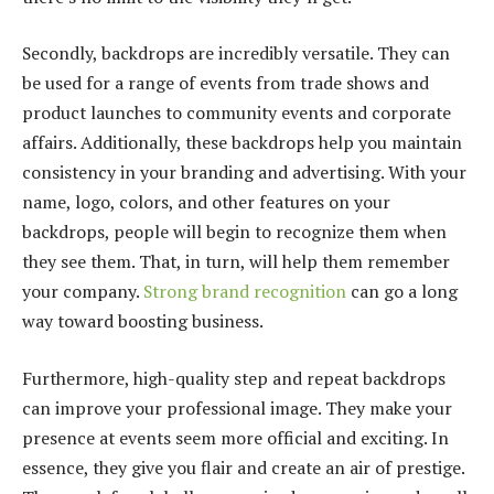
Secondly, backdrops are incredibly versatile. They can
be used for a range of events from trade shows and
product launches to community events and corporate
affairs. Additionally, these backdrops help you maintain
consistency in your branding and advertising. With your
name, logo, colors, and other features on your
backdrops, people will begin to recognize them when
they see them. That, in turn, will help them remember
your company.
Strong brand recognition
can go a long
way toward boosting business.
Furthermore, high-quality step and repeat backdrops
can improve your professional image. They make your
presence at events seem more official and exciting. In
essence, they give you flair and create an air of prestige.