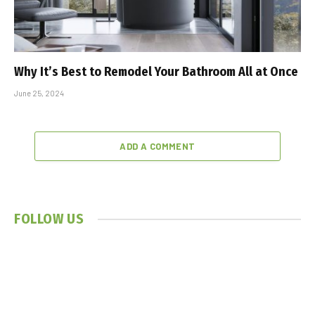
Why It’s Best to Remodel Your Bathroom All at Once
June 25, 2024
ADD A COMMENT
FOLLOW US