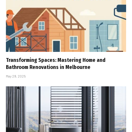
Transforming Spaces: Mastering Home and
Bathroom Renovations in Melbourne
May 29, 2025