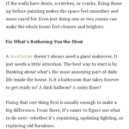
If the walls have dents, scratches, or cracks, fixing those
up before painting makes the space feel smoother and
more cared for. Even just doing one or two rooms can
make the whole home feel cleaner and brighter.
Fix What’s Bothering You the Most
A
tired home
doesn’t always need a giant makeover. It
just needs a little attention. The best way to start is by
thinking about what’s the most annoying part of daily
life inside the house. Is it a bathroom that takes forever
to get ready in? A dark hallway? A noisy floor?
Fixing that one thing first is usually enough to make a
big difference. From there, it’s easier to figure out what
to do next—whether it’s repainting, updating lighting, or
replacing old furniture.