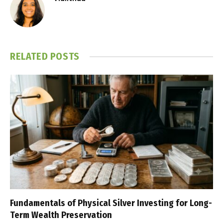
RELATED
POSTS
Fundamentals of Physical Silver Investing for Long-
Term Wealth Preservation