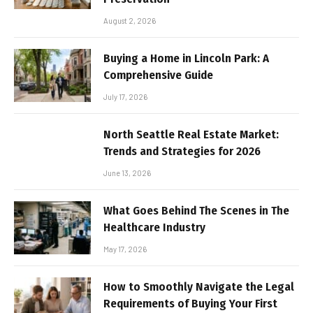
August 2, 2026
Buying a Home in Lincoln Park: A
Comprehensive Guide
July 17, 2026
North Seattle Real Estate Market:
Trends and Strategies for 2026
June 13, 2026
What Goes Behind The Scenes in The
Healthcare Industry
May 17, 2026
How to Smoothly Navigate the Legal
Requirements of Buying Your First