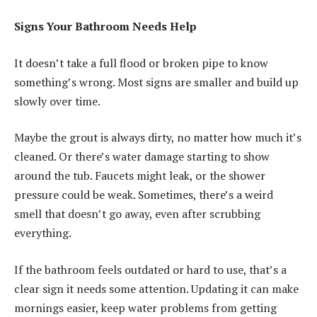
Signs Your Bathroom Needs Help
It doesn’t take a full flood or broken pipe to know
something’s wrong. Most signs are smaller and build up
slowly over time.
Maybe the grout is always dirty, no matter how much it’s
cleaned. Or there’s water damage starting to show
around the tub. Faucets might leak, or the shower
pressure could be weak. Sometimes, there’s a weird
smell that doesn’t go away, even after scrubbing
everything.
If the bathroom feels outdated or hard to use, that’s a
clear sign it needs some attention. Updating it can make
mornings easier, keep water problems from getting