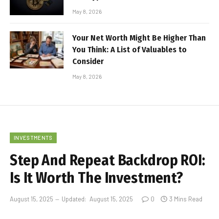
May 8, 2026
Your Net Worth Might Be Higher Than
You Think: A List of Valuables to
Consider
May 8, 2026
INVESTMENTS
Step And Repeat Backdrop ROI:
Is It Worth The Investment?
August 15, 2025
Updated:
August 15, 2025
0
3 Mins Read