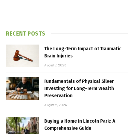
RECENT POSTS
The Long-Term Impact of Traumatic
Brain Injuries
August 7, 2026
Fundamentals of Physical Silver
Investing for Long-Term Wealth
Preservation
August 2, 2026
Buying a Home in Lincoln Park: A
Comprehensive Guide