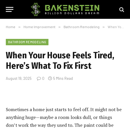
Home
»
Home Improvement
»
Bathroom Remodeling
»
When Your House Feels Tired, Here’s What To Fix First
BATHROOM REMODELING
When Your House Feels Tired,
Here’s What To Fix First
August 19, 2025
0
5 Mins Read
Sometimes a home just starts to feel off. It might not be
anything huge—maybe a room looks dull, or things
don’t work the way they used to. The paint could be