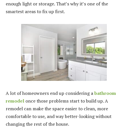
enough light or storage. That’s why it’s one of the
smartest areas to fix up first.
A lot of homeowners end up considering a
bathroom
remodel
once those problems start to build up. A
remodel can make the space easier to clean, more
comfortable to use, and way better-looking without
changing the rest of the house.