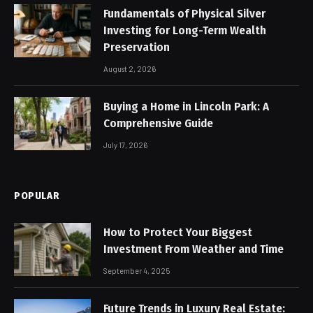
Fundamentals of Physical Silver
Investing for Long-Term Wealth
Preservation
August 2, 2026
Buying a Home in Lincoln Park: A
Comprehensive Guide
July 17, 2026
POPULAR
How to Protect Your Biggest
Investment From Weather and Time
September 4, 2025
Future Trends in Luxury Real Estate: