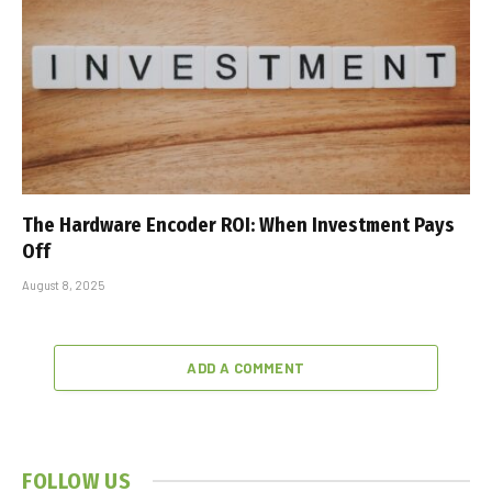
The Hardware Encoder ROI: When Investment Pays
Off
August 8, 2025
ADD A COMMENT
FOLLOW US