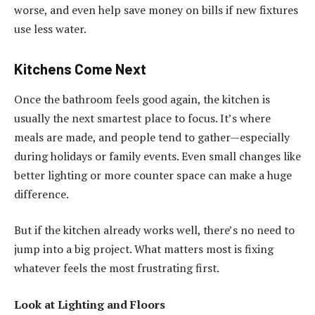
worse, and even help save money on bills if new fixtures
use less water.
Kitchens Come Next
Once the bathroom feels good again, the kitchen is
usually the next smartest place to focus. It’s where
meals are made, and people tend to gather—especially
during holidays or family events. Even small changes like
better lighting or more counter space can make a huge
difference.
But if the kitchen already works well, there’s no need to
jump into a big project. What matters most is fixing
whatever feels the most frustrating first.
Look at Lighting and Floors