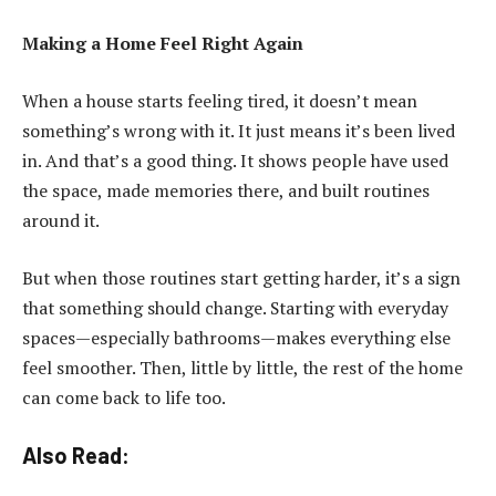
Making a Home Feel Right Again
When a house starts feeling tired, it doesn’t mean
something’s wrong with it. It just means it’s been lived
in. And that’s a good thing. It shows people have used
the space, made memories there, and built routines
around it.
But when those routines start getting harder, it’s a sign
that something should change. Starting with everyday
spaces—especially bathrooms—makes everything else
feel smoother. Then, little by little, the rest of the home
can come back to life too.
Also Read: