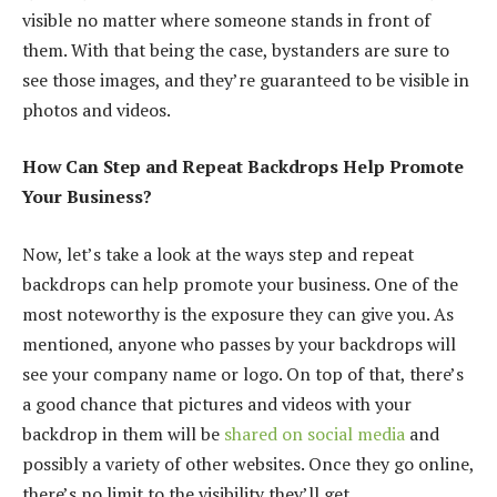
visible no matter where someone stands in front of
them. With that being the case, bystanders are sure to
see those images, and they’re guaranteed to be visible in
photos and videos.
How Can Step and Repeat Backdrops Help Promote
Your Business?
Now, let’s take a look at the ways step and repeat
backdrops can help promote your business. One of the
most noteworthy is the exposure they can give you. As
mentioned, anyone who passes by your backdrops will
see your company name or logo. On top of that, there’s
a good chance that pictures and videos with your
backdrop in them will be
shared on social media
and
possibly a variety of other websites. Once they go online,
there’s no limit to the visibility they’ll get.