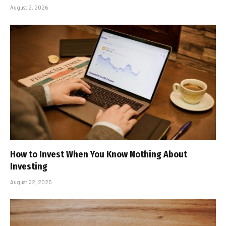
August 2, 2026
How to Invest When You Know Nothing About
Investing
August 22, 2025