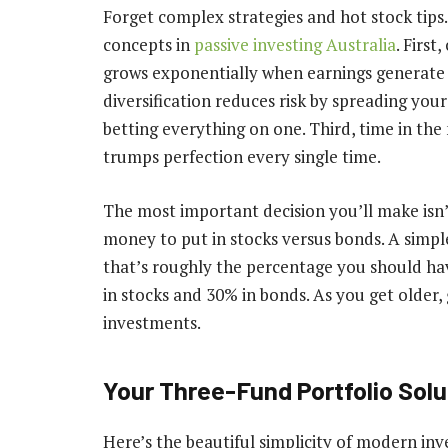
Forget complex strategies and hot stock tip
concepts in
passive investing Australia
. Firs
grows exponentially when earnings generate 
diversification reduces risk by spreading yo
betting everything on one. Third, time in th
trumps perfection every single time.
The most important decision you’ll make isn’
money to put in stocks versus bonds. A simpl
that’s roughly the percentage you should have
in stocks and 30% in bonds. As you get older
investments.
Your Three-Fund Portfolio Solu
Here’s the beautiful simplicity of modern inv