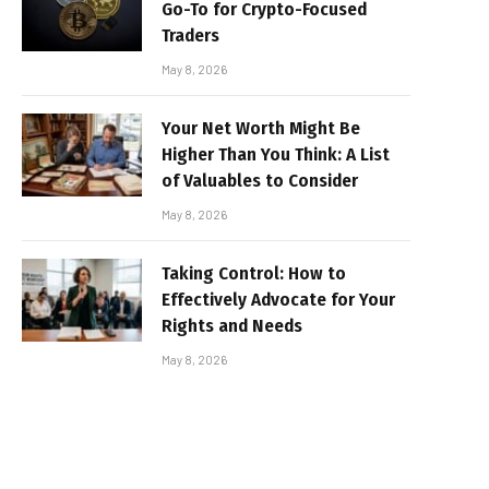
Go-To for Crypto-Focused
Traders
May 8, 2026
Your Net Worth Might Be
Higher Than You Think: A List
of Valuables to Consider
May 8, 2026
Taking Control: How to
Effectively Advocate for Your
Rights and Needs
May 8, 2026