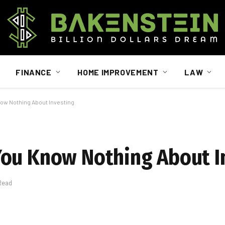
FINANCE
HOME IMPROVEMENT
LAW
ow Nothing About Investing
You Know Nothing About I
Read