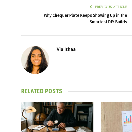
PREVIOUS ARTICLE
Why Chequer Plate Keeps Showing Up in the
Smartest DIY Builds
Vlalithaa
RELATED
POSTS