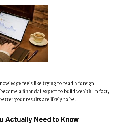
nowledge feels like trying to read a foreign
ecome a financial expert to build wealth. In fact,
etter your results are likely to be.
ou Actually Need to Know