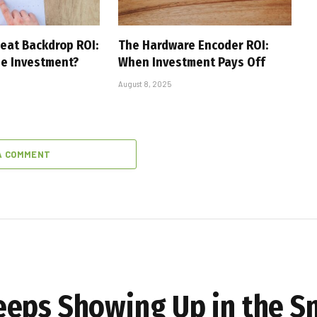
eat Backdrop ROI:
The Hardware Encoder ROI:
he Investment?
When Investment Pays Off
August 8, 2025
A COMMENT
eeps Showing Up in the S