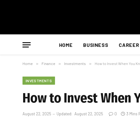
HOME
BUSINESS
CAREER
Home
»
Finance
»
Investments
»
How to Invest When You Kn
INVESTMENTS
How to Invest When 
August 22, 2025
Updated:
August 22, 2025
0
3 Mins 