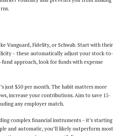
rns.
e Vanguard, Fidelity, or Schwab. Start with their
city – these automatically adjust your stock-to-
ee-fund approach, look for funds with expense
t’s just $50 per month. The habit matters more
ws, increase your contributions. Aim to save 15-
cluding any employer match.
ding complex financial instruments – it’s starting
mple and automatic, you’ll likely outperform most