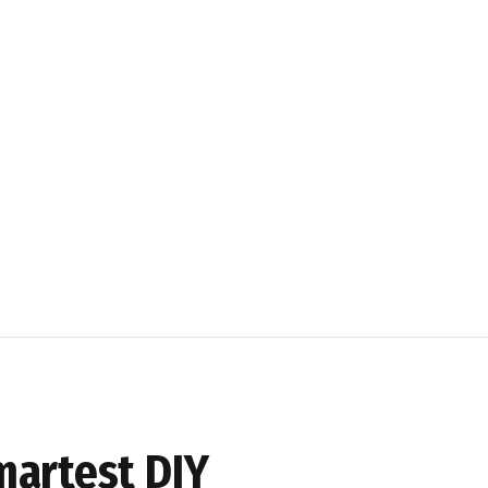
martest DIY