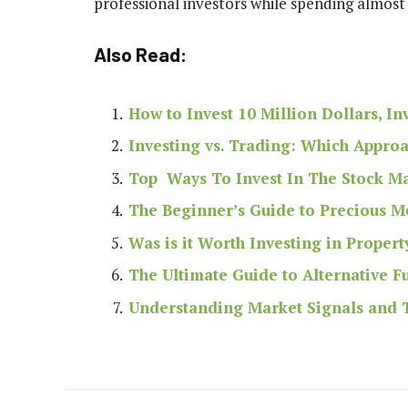
professional investors while spending almost
Also Read:
How to Invest 10 Million Dollars, I
Investing vs. Trading: Which Approa
Top Ways To Invest In The Stock M
The Beginner’s Guide to Precious Me
Was is it Worth Investing in Propert
The Ultimate Guide to Alternative 
Understanding Market Signals and T