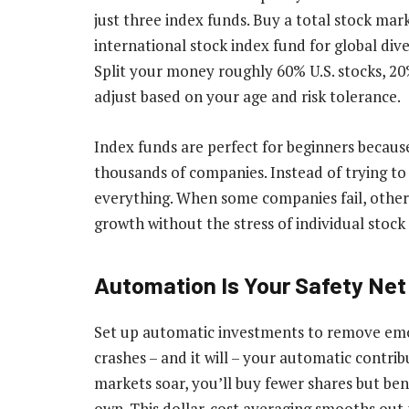
just three index funds. Buy a total stock mar
international stock index fund for global diver
Split your money roughly 60% U.S. stocks, 20
adjust based on your age and risk tolerance.
Index funds are perfect for beginners becaus
thousands of companies. Instead of trying to 
everything. When some companies fail, other
growth without the stress of individual stock 
Automation Is Your Safety Net
Set up automatic investments to remove em
crashes – and it will – your automatic contri
markets soar, you’ll buy fewer shares but ben
own. This dollar-cost averaging smooths out