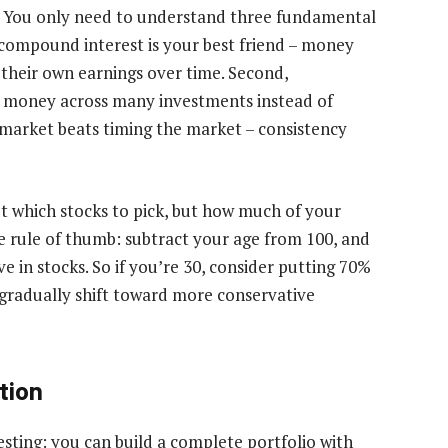
s. You only need to understand three fundamental
t, compound interest is your best friend – money
their own earnings over time. Second,
ur money across many investments instead of
e market beats timing the market – consistency
t which stocks to pick, but how much of your
e rule of thumb: subtract your age from 100, and
 in stocks. So if you’re 30, consider putting 70%
, gradually shift toward more conservative
tion
esting: you can build a complete portfolio with