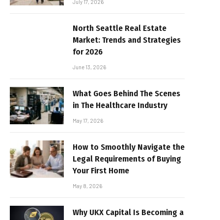
July 17, 2026
North Seattle Real Estate
Market: Trends and Strategies
for 2026
June 13, 2026
What Goes Behind The Scenes
in The Healthcare Industry
May 17, 2026
How to Smoothly Navigate the
Legal Requirements of Buying
Your First Home
May 8, 2026
Why UKX Capital Is Becoming a