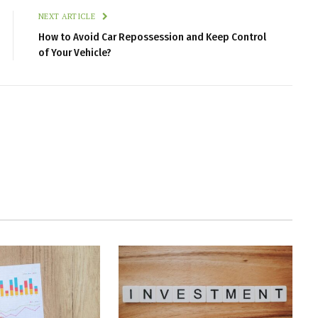
NEXT ARTICLE
How to Avoid Car Repossession and Keep Control
of Your Vehicle?