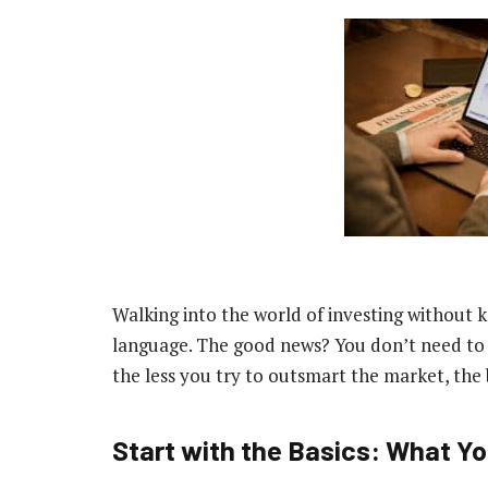
Walking into the world of investing without k
language. The good news? You don’t need to b
the less you try to outsmart the market, the b
Start with the Basics: What Y