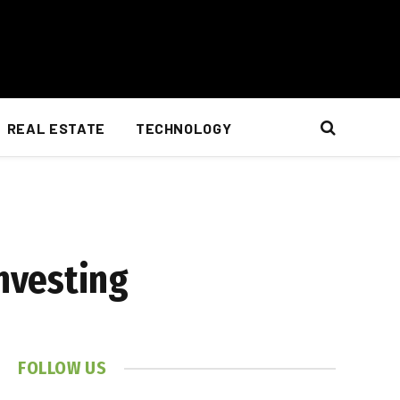
REAL ESTATE
TECHNOLOGY
nvesting
FOLLOW US