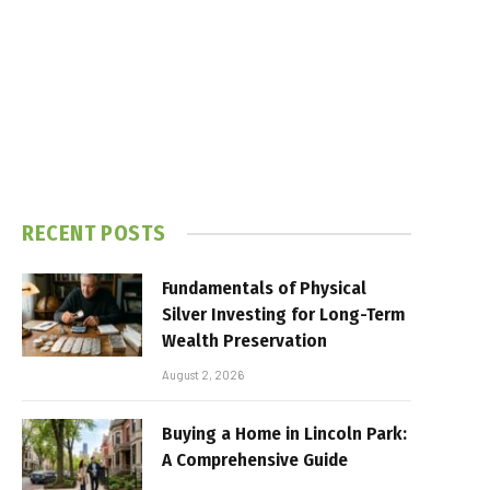
RECENT POSTS
Fundamentals of Physical
Silver Investing for Long-Term
Wealth Preservation
August 2, 2026
Buying a Home in Lincoln Park:
A Comprehensive Guide