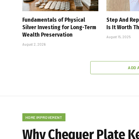
Fundamentals of Physical
Step And Rep
Silver Investing for Long-Term
Is It Worth T
Wealth Preservation
August 15, 2025
August 2, 2026
ADD 
HOME IMPROVEMENT
Why Chequer Plate K