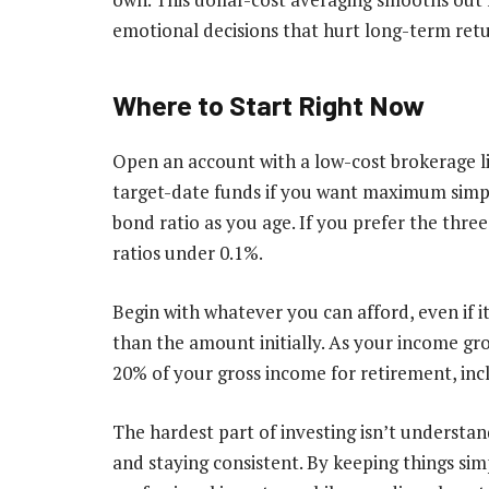
emotional decisions that hurt long-term retu
Where to Start Right Now
Open an account with a low-cost brokerage lik
target-date funds if you want maximum simpli
bond ratio as you age. If you prefer the thr
ratios under 0.1%.
Begin with whatever you can afford, even if i
than the amount initially. As your income gro
20% of your gross income for retirement, in
The hardest part of investing isn’t understan
and staying consistent. By keeping things si