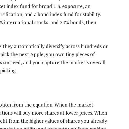
ket index fund for broad U.S. exposure, an
sification, and a bond index fund for stability.
% international stocks, and 20% bonds, then
e they automatically diversify across hundreds or
pick the next Apple, you own tiny pieces of
s succeed, and you capture the market’s overall
picking.
otion from the equation. When the market
butions will buy more shares at lower prices. When
efit from the higher values of shares you already
 market volatility and prevents you from making