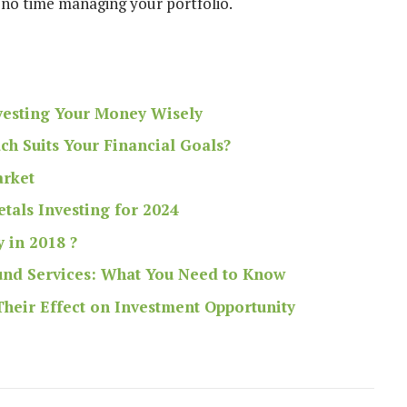
 no time managing your portfolio.
nvesting Your Money Wisely
ch Suits Your Financial Goals?
arket
tals Investing for 2024
y in 2018 ?
Fund Services: What You Need to Know
heir Effect on Investment Opportunity