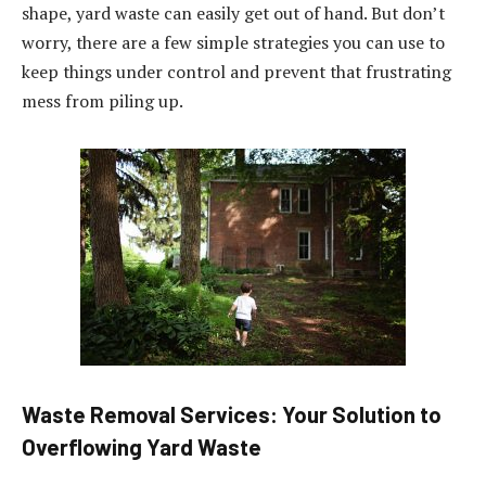
shape, yard waste can easily get out of hand. But don’t
worry, there are a few simple strategies you can use to
keep things under control and prevent that frustrating
mess from piling up.
Waste Removal Services: Your Solution to
Overflowing Yard Waste