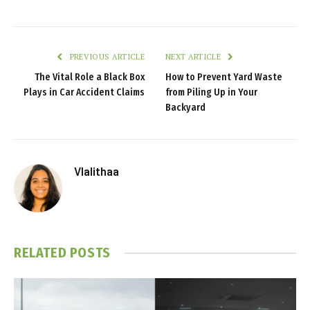
PREVIOUS ARTICLE
NEXT ARTICLE
The Vital Role a Black Box
How to Prevent Yard Waste
Plays in Car Accident Claims
from Piling Up in Your
Backyard
Vlalithaa
RELATED
POSTS