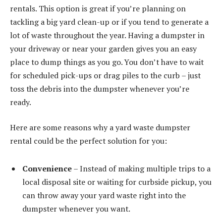
rentals. This option is great if you’re planning on
tackling a big yard clean-up or if you tend to generate a
lot of waste throughout the year. Having a dumpster in
your driveway or near your garden gives you an easy
place to dump things as you go. You don’t have to wait
for scheduled pick-ups or drag piles to the curb – just
toss the debris into the dumpster whenever you’re
ready.
Here are some reasons why a yard waste dumpster
rental could be the perfect solution for you:
Convenience
– Instead of making multiple trips to a
local disposal site or waiting for curbside pickup, you
can throw away your yard waste right into the
dumpster whenever you want.