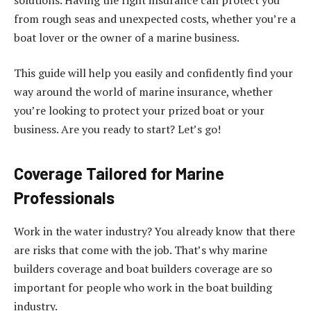
from rough seas and unexpected costs, whether you’re a
boat lover or the owner of a marine business.
This guide will help you easily and confidently find your
way around the world of marine insurance, whether
you’re looking to protect your prized boat or your
business. Are you ready to start? Let’s go!
Coverage Tailored for Marine
Professionals
Work in the water industry? You already know that there
are risks that come with the job. That’s why marine
builders coverage and boat builders coverage are so
important for people who work in the boat building
industry.