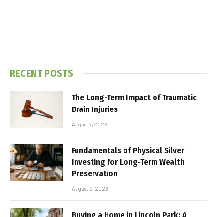
RECENT POSTS
The Long-Term Impact of Traumatic
Brain Injuries
August 7, 2026
Fundamentals of Physical Silver
Investing for Long-Term Wealth
Preservation
August 2, 2026
Buying a Home in Lincoln Park: A