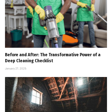
Before and After: The Transformative Power of a
Deep Cleaning Checklist
January 27, 2025