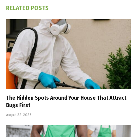
RELATED
POSTS
The Hidden Spots Around Your House That Attract
Bugs First
August 22, 2025