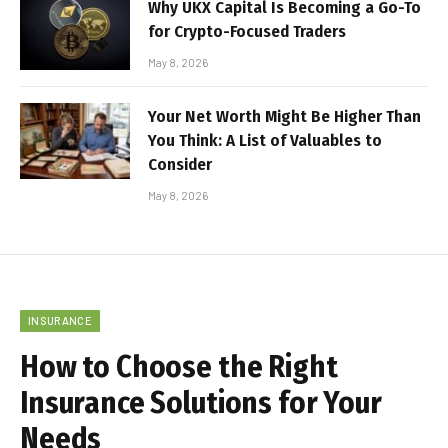
Why UKX Capital Is Becoming a Go-To
for Crypto-Focused Traders
May 8, 2026
Your Net Worth Might Be Higher Than
You Think: A List of Valuables to
Consider
May 8, 2026
INSURANCE
How to Choose the Right
Insurance Solutions for Your
Needs