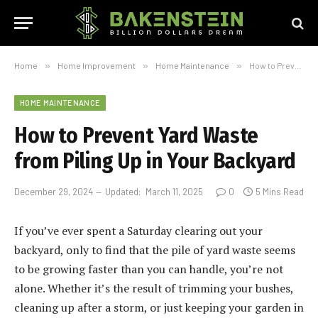
Home
»
Home Improvement
»
Home Maintenance
»
How to Prevent Yard Waste from Piling Up in Your Backyard
HOME MAINTENANCE
How to Prevent Yard Waste
from Piling Up in Your Backyard
December 29, 2024
Updated:
March 11, 2025
0
5 Mins Read
If you’ve ever spent a Saturday clearing out your
backyard, only to find that the pile of yard waste seems
to be growing faster than you can handle, you’re not
alone. Whether it’s the result of trimming your bushes,
cleaning up after a storm, or just keeping your garden in