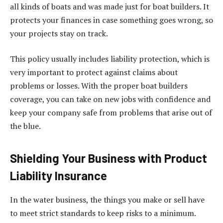
all kinds of boats and was made just for boat builders. It
protects your finances in case something goes wrong, so
your projects stay on track.
This policy usually includes liability protection, which is
very important to protect against claims about
problems or losses. With the proper boat builders
coverage, you can take on new jobs with confidence and
keep your company safe from problems that arise out of
the blue.
Shielding Your Business with Product
Liability Insurance
In the water business, the things you make or sell have
to meet strict standards to keep risks to a minimum.