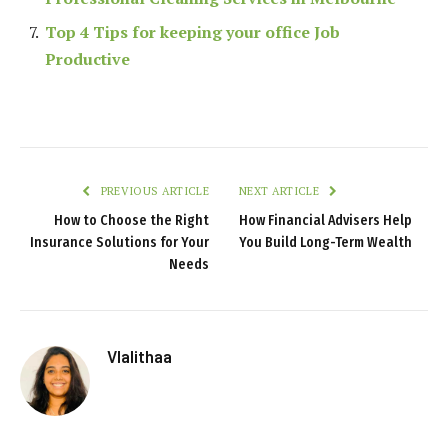
Top 4 Tips for keeping your office Job
Productive
PREVIOUS ARTICLE
NEXT ARTICLE
How to Choose the Right
How Financial Advisers Help
Insurance Solutions for Your
You Build Long-Term Wealth
Needs
Vlalithaa