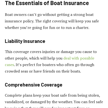
The Essentials of Boat Insurance
Boat owners can’t go without getting a strong boat
insurance policy. The right covering will keep you safe
whether you’re going for fun or to run a charter.
Liability Insurance
This coverage covers injuries or damage you cause to
other people, which will help you
deal with possible
cases
. It’s perfect for boaters who often go through
crowded seas or have friends on their boats.
Comprehensive Coverage
Complete plans keep your boat safe from being stolen,
vandalized, or damaged by the weather. You can feel safe