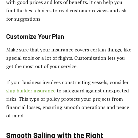
with good prices and lots of benefits. It can help you
find the best choices to read customer reviews and ask
for suggestions.
Customize Your Plan
Make sure that your insurance covers certain things, like
special tools or a lot of flights. Customization lets you
get the most out of your service.
If your business involves constructing vessels, consider
ship builder insurance
to safeguard against unexpected
risks. This type of policy protects your projects from
financial losses, ensuring smooth operations and peace
of mind.
Smooth Sailing with the Right