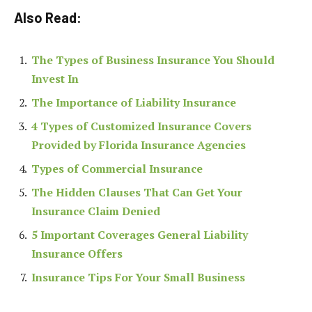
Also Read:
The Types of Business Insurance You Should
Invest In
The Importance of Liability Insurance
4 Types of Customized Insurance Covers
Provided by Florida Insurance Agencies
Types of Commercial Insurance
The Hidden Clauses That Can Get Your
Insurance Claim Denied
5 Important Coverages General Liability
Insurance Offers
Insurance Tips For Your Small Business