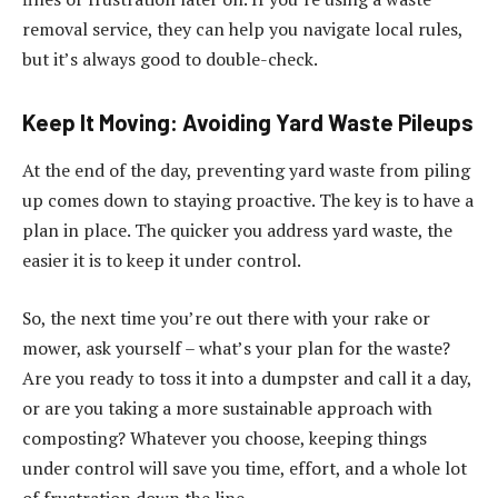
removal service, they can help you navigate local rules,
but it’s always good to double-check.
Keep It Moving: Avoiding Yard Waste Pileups
At the end of the day, preventing yard waste from piling
up comes down to staying proactive. The key is to have a
plan in place. The quicker you address yard waste, the
easier it is to keep it under control.
So, the next time you’re out there with your rake or
mower, ask yourself – what’s your plan for the waste?
Are you ready to toss it into a dumpster and call it a day,
or are you taking a more sustainable approach with
composting? Whatever you choose, keeping things
under control will save you time, effort, and a whole lot
of frustration down the line.