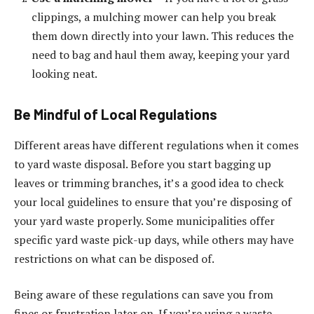
clippings, a mulching mower can help you break
them down directly into your lawn. This reduces the
need to bag and haul them away, keeping your yard
looking neat.
Be Mindful of Local Regulations
Different areas have different regulations when it comes
to yard waste disposal. Before you start bagging up
leaves or trimming branches, it’s a good idea to check
your local guidelines to ensure that you’re disposing of
your yard waste properly. Some municipalities offer
specific yard waste pick-up days, while others may have
restrictions on what can be disposed of.
Being aware of these regulations can save you from
fines or frustration later on. If you’re using a waste