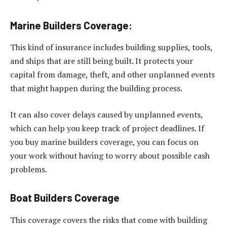
Marine Builders Coverage:
This kind of insurance includes building supplies, tools,
and ships that are still being built. It protects your
capital from damage, theft, and other unplanned events
that might happen during the building process.
It can also cover delays caused by unplanned events,
which can help you keep track of project deadlines. If
you buy marine builders coverage, you can focus on
your work without having to worry about possible cash
problems.
Boat Builders Coverage
This coverage covers the risks that come with building