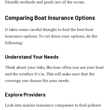
friendly methods and good care of the ocean.
Comparing Boat Insurance Options
It takes some careful thought to find the best boat
insurance options. To cut down your options, do the
following:
Understand Your Needs
Think about your risks, like how often you use your boat
and the weather it’s in. This will make sure that the
coverage you choose fits your needs.
Explore Providers
Look into marine insurance companies to find policies