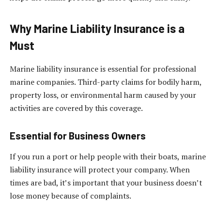
Why Marine Liability Insurance is a
Must
Marine liability insurance is essential for professional
marine companies. Third-party claims for bodily harm,
property loss, or environmental harm caused by your
activities are covered by this coverage.
Essential for Business Owners
If you run a port or help people with their boats, marine
liability insurance will protect your company. When
times are bad, it’s important that your business doesn’t
lose money because of complaints.