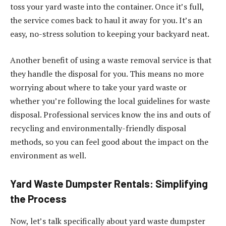
toss your yard waste into the container. Once it’s full,
the service comes back to haul it away for you. It’s an
easy, no-stress solution to keeping your backyard neat.
Another benefit of using a waste removal service is that
they handle the disposal for you. This means no more
worrying about where to take your yard waste or
whether you’re following the local guidelines for waste
disposal. Professional services know the ins and outs of
recycling and environmentally-friendly disposal
methods, so you can feel good about the impact on the
environment as well.
Yard Waste Dumpster Rentals: Simplifying
the Process
Now, let’s talk specifically about yard waste dumpster