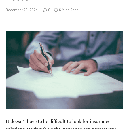
December 26, 2024
0
6 Mins Read
It doesn’t have to be difficult to look for insurance
solutions. Having the right insurance can protect you