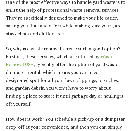
One of the most effective ways to handle yard waste is to
enlist the help of professional waste removal services.
They’re specifically designed to make your life easier,
saving you time and effort while making sure your yard
stays clean and clutter-free.
So, why is a waste removal service such a good option?
First off, these services, which are offered by
Waste
Removal USA
, typically offer the option of yard waste
dumpster rental, which means you can have a
designated spot for all your lawn clippings, branches,
and garden debris. You won’t have to worry about
finding a place to store it until garbage day or hauling it
off yourself.
How does it work? You schedule a pick-up or a dumpster
drop-off at your convenience, and then you can simply