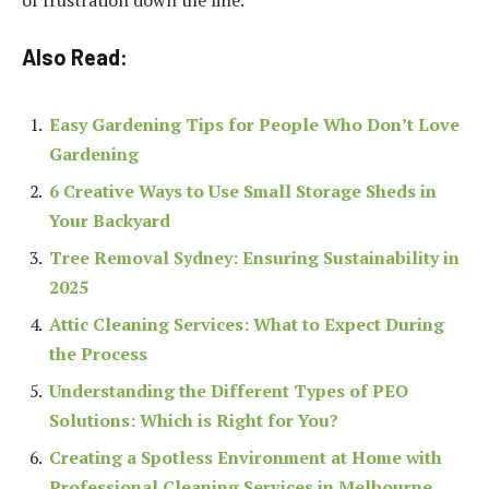
Also Read:
Easy Gardening Tips for People Who Don’t Love
Gardening
6 Creative Ways to Use Small Storage Sheds in
Your Backyard
Tree Removal Sydney: Ensuring Sustainability in
2025
Attic Cleaning Services: What to Expect During
the Process
Understanding the Different Types of PEO
Solutions: Which is Right for You?
Creating a Spotless Environment at Home with
Professional Cleaning Services in Melbourne