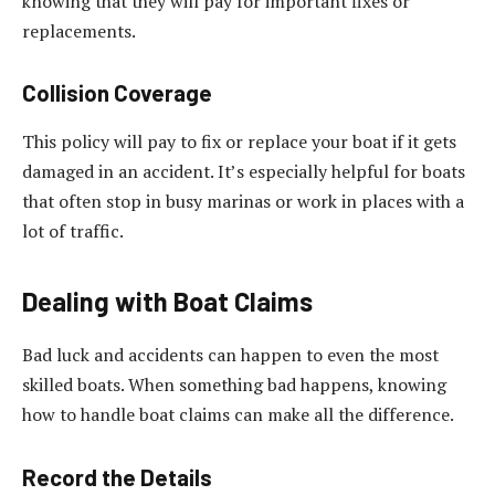
knowing that they will pay for important fixes or
replacements.
Collision Coverage
This policy will pay to fix or replace your boat if it gets
damaged in an accident. It’s especially helpful for boats
that often stop in busy marinas or work in places with a
lot of traffic.
Dealing with Boat Claims
Bad luck and accidents can happen to even the most
skilled boats. When something bad happens, knowing
how to handle boat claims can make all the difference.
Record the Details