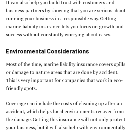
It can also help you build trust with customers and
business partners by showing that you are serious about
running your business in a responsible way. Getting
marine liability insurance lets you focus on growth and
success without constantly worrying about cases.
Environmental Considerations
Most of the time, marine liability insurance covers spills
or damage to nature areas that are done by accident.
This is very important for companies that work in eco-
friendly spots.
Coverage can include the costs of cleaning up after an
accident, which helps local environments recover from
the damage. Getting this insurance will not only protect
your business, but it will also help with environmentally