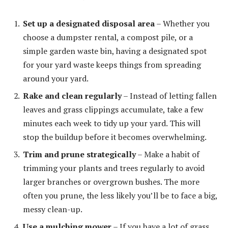
Set up a designated disposal area
– Whether you
choose a dumpster rental, a compost pile, or a
simple garden waste bin, having a designated spot
for your yard waste keeps things from spreading
around your yard.
Rake and clean regularly
– Instead of letting fallen
leaves and grass clippings accumulate, take a few
minutes each week to tidy up your yard. This will
stop the buildup before it becomes overwhelming.
Trim and prune strategically
– Make a habit of
trimming your plants and trees regularly to avoid
larger branches or overgrown bushes. The more
often you prune, the less likely you’ll be to face a big,
messy clean-up.
Use a mulching mower
– If you have a lot of grass