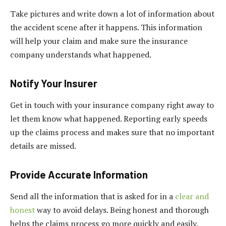
Take pictures and write down a lot of information about
the accident scene after it happens. This information
will help your claim and make sure the insurance
company understands what happened.
Notify Your Insurer
Get in touch with your insurance company right away to
let them know what happened. Reporting early speeds
up the claims process and makes sure that no important
details are missed.
Provide Accurate Information
Send all the information that is asked for in a
clear and
honest
way to avoid delays. Being honest and thorough
helps the claims process go more quickly and easily.