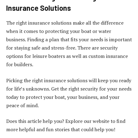
Insurance Solutions
The right insurance solutions make all the difference
when it comes to protecting your boat or water
business. Finding a plan that fits your needs is important
for staying safe and stress-free. There are security
options for leisure boaters as well as custom insurance
for builders.
Picking the right insurance solutions will keep you ready
for life’s unknowns. Get the right security for your needs
today to protect your boat, your business, and your
peace of mind.
Does this article help you? Explore our website to find
more helpful and fun stories that could help you!