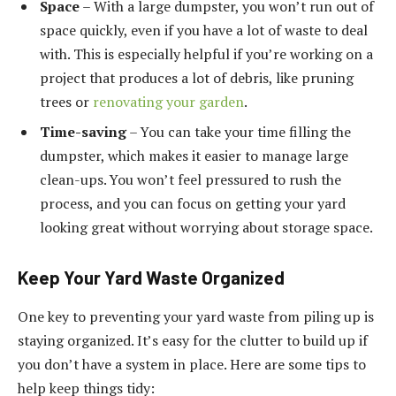
Space
– With a large dumpster, you won’t run out of
space quickly, even if you have a lot of waste to deal
with. This is especially helpful if you’re working on a
project that produces a lot of debris, like pruning
trees or
renovating your garden
.
Time-saving
– You can take your time filling the
dumpster, which makes it easier to manage large
clean-ups. You won’t feel pressured to rush the
process, and you can focus on getting your yard
looking great without worrying about storage space.
Keep Your Yard Waste Organized
One key to preventing your yard waste from piling up is
staying organized. It’s easy for the clutter to build up if
you don’t have a system in place. Here are some tips to
help keep things tidy: