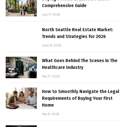
Comprehensive Guide
July 17, 2026
North Seattle Real Estate Market:
Trends and Strategies for 2026
June 13, 2026
What Goes Behind The Scenes in The
Healthcare Industry
May 17, 2026
How to Smoothly Navigate the Legal
Requirements of Buying Your First
Home
May 8, 2026