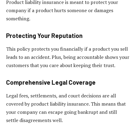
Product liability insurance is meant to protect your
company if a product hurts someone or damages
something.
Protecting Your Reputation
This policy protects you financially if a product you sell
leads to an accident. Plus, being accountable shows your
customers that you care about keeping their trust.
Comprehensive Legal Coverage
Legal fees, settlements, and court decisions are all
covered by product liability insurance. This means that
your company can escape going bankrupt and still
settle disagreements well.