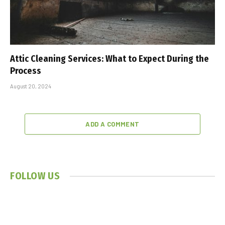
Attic Cleaning Services: What to Expect During the
Process
August 20, 2024
ADD A COMMENT
FOLLOW US