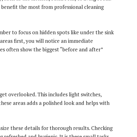
d benefit the most from professional cleaning
mber to focus on hidden spots like under the sink
areas first, you will notice an immediate
es often show the biggest “before and after”
get overlooked. This includes light switches,
these areas adds a polished look and helps with
ze these details for thorough results. Checking
 refreshed and hygienic. It is these small tasks