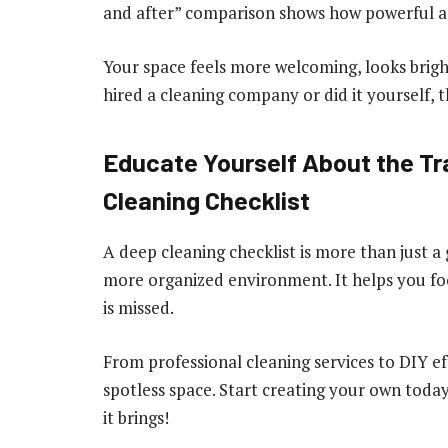
and after” comparison shows how powerful a 
Your space feels more welcoming, looks brigh
hired a cleaning company or did it yourself, th
Educate Yourself About the Tr
Cleaning Checklist
A deep cleaning checklist is more than just a g
more organized environment. It helps you fo
is missed.
From professional cleaning services to DIY effo
spotless space. Start creating your own tod
it brings!