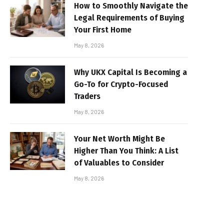
How to Smoothly Navigate the
Legal Requirements of Buying
Your First Home
May 8, 2026
Why UKX Capital Is Becoming a
Go-To for Crypto-Focused
Traders
May 8, 2026
Your Net Worth Might Be
Higher Than You Think: A List
of Valuables to Consider
May 8, 2026