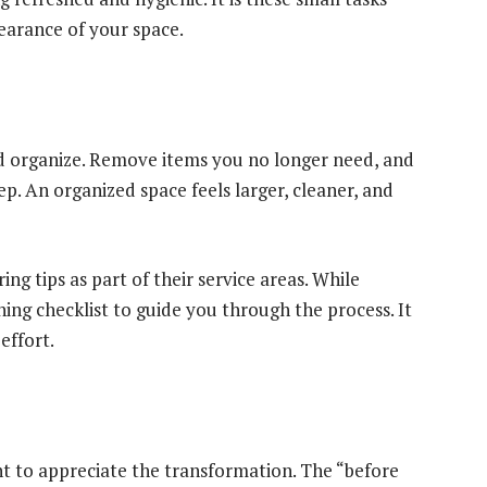
pearance of your space.
nd organize. Remove items you no longer need, and
ep. An organized space feels larger, cleaner, and
ng tips as part of their service areas. While
ing checklist to guide you through the process. It
effort.
t to appreciate the transformation. The “before