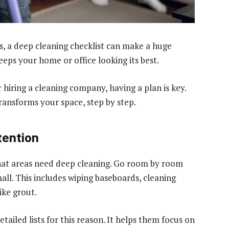
, a deep cleaning checklist can make a huge
eeps your home or office looking its best.
hiring a cleaning company, having a plan is key.
ransforms your space, step by step.
tention
y what areas need deep cleaning. Go room by room
ll. This includes wiping baseboards, cleaning
ike grout.
etailed lists for this reason. It helps them focus on