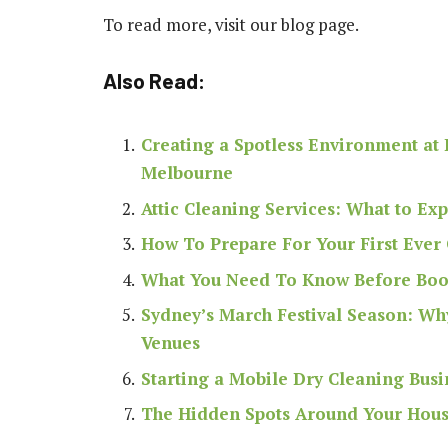
To read more, visit our blog page.
Also Read:
Creating a Spotless Environment at 
Melbourne
Attic Cleaning Services: What to Ex
How To Prepare For Your First Ever
What You Need To Know Before Book
Sydney’s March Festival Season: Wh
Venues
Starting a Mobile Dry Cleaning Busi
The Hidden Spots Around Your House