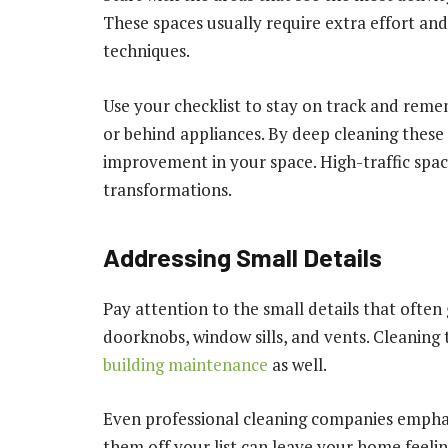
These spaces usually require extra effort an
techniques.
Use your checklist to stay on track and reme
or behind appliances. By deep cleaning these 
improvement in your space. High-traffic spac
transformations.
Addressing Small Details
Pay attention to the small details that often 
doorknobs, window sills, and vents. Cleaning 
building maintenance
as well.
Even professional cleaning companies emphasi
them off your list can leave your home feeling