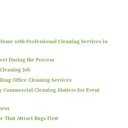
Home with Professional Cleaning Services in
pect During the Process
 Cleaning Job
ing Office Cleaning Services
y Commercial Cleaning Matters for Event
ness
 That Attract Bugs First