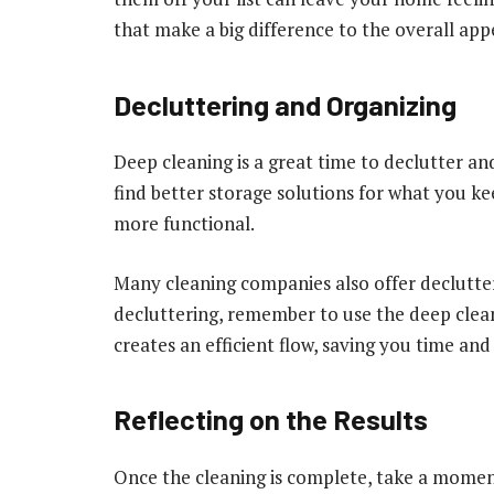
that make a big difference to the overall ap
Decluttering and Organizing
Deep cleaning is a great time to declutter a
find better storage solutions for what you ke
more functional.
Many cleaning companies also offer declutteri
decluttering, remember to use the deep clean
creates an efficient flow, saving you time and 
Reflecting on the Results
Once the cleaning is complete, take a momen