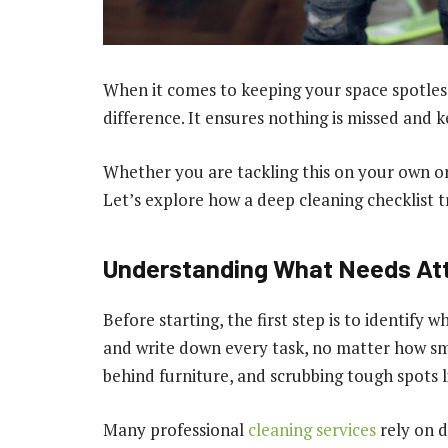
When it comes to keeping your space spotless
difference. It ensures nothing is missed and k
Whether you are tackling this on your own or 
Let’s explore how a deep cleaning checklist t
Understanding What Needs At
Before starting, the first step is to identif
and write down every task, no matter how sma
behind furniture, and scrubbing tough spots l
Many professional
cleaning services
rely on d