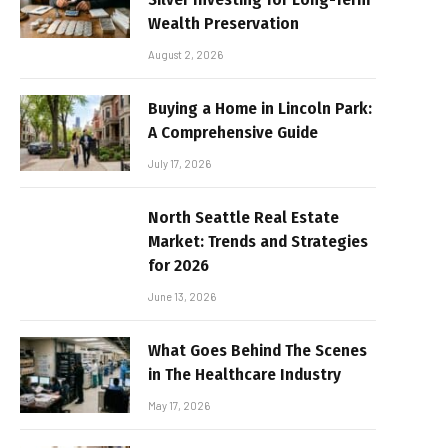
Wealth Preservation
August 2, 2026
Buying a Home in Lincoln Park:
A Comprehensive Guide
July 17, 2026
North Seattle Real Estate
Market: Trends and Strategies
for 2026
June 13, 2026
What Goes Behind The Scenes
in The Healthcare Industry
May 17, 2026