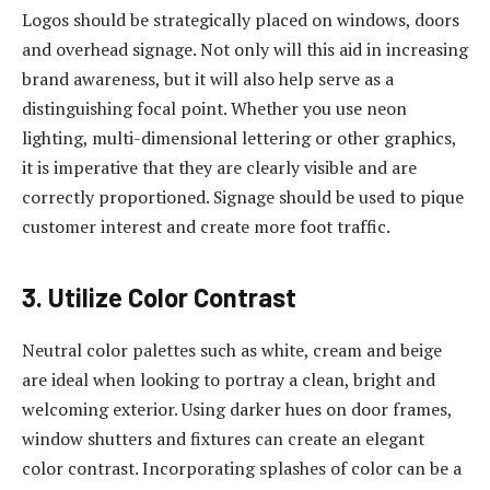
Logos should be strategically placed on windows, doors
and overhead signage. Not only will this aid in increasing
brand awareness, but it will also help serve as a
distinguishing focal point. Whether you use neon
lighting, multi-dimensional lettering or other graphics,
it is imperative that they are clearly visible and are
correctly proportioned. Signage should be used to pique
customer interest and create more foot traffic.
3. Utilize Color Contrast
Neutral color palettes such as white, cream and beige
are ideal when looking to portray a clean, bright and
welcoming exterior. Using darker hues on door frames,
window shutters and fixtures can create an elegant
color contrast. Incorporating splashes of color can be a