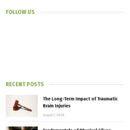
FOLLOW US
RECENT POSTS
The Long-Term Impact of Traumatic
Brain Injuries
August 7, 2026