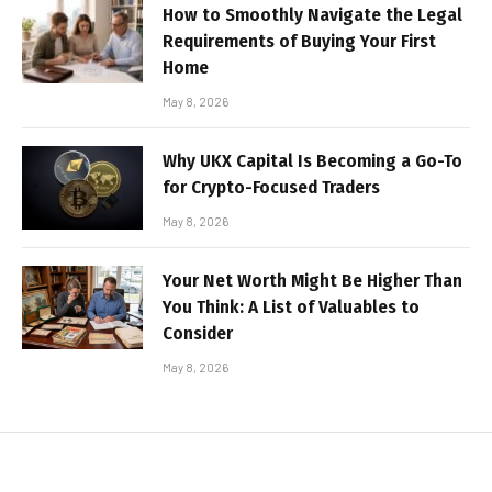
How to Smoothly Navigate the Legal
Requirements of Buying Your First
Home
May 8, 2026
Why UKX Capital Is Becoming a Go-To
for Crypto-Focused Traders
May 8, 2026
Your Net Worth Might Be Higher Than
You Think: A List of Valuables to
Consider
May 8, 2026