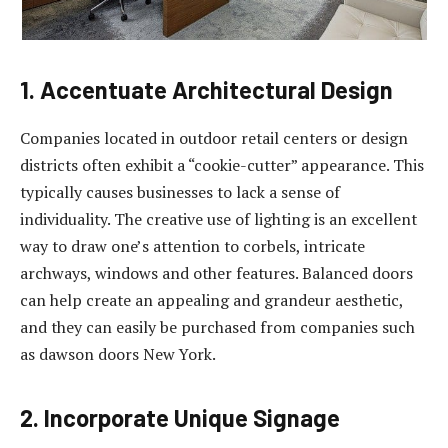
1. Accentuate Architectural Design
Companies located in outdoor retail centers or design
districts often exhibit a “cookie-cutter” appearance. This
typically causes businesses to lack a sense of
individuality. The creative use of lighting is an excellent
way to draw one’s attention to corbels, intricate
archways, windows and other features. Balanced doors
can help create an appealing and grandeur aesthetic,
and they can easily be purchased from companies such
as dawson doors New York.
2. Incorporate Unique Signage