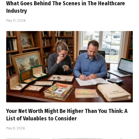
What Goes Behind The Scenes in The Healthcare
Industry
May 17, 2026
Your Net Worth Might Be Higher Than You Think: A
List of Valuables to Consider
May 8, 2026