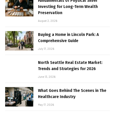
Fundamentals of Physical Silver
Investing for Long-Term Wealth
Preservation
August 2, 2026
Buying a Home in Lincoln Park: A
Comprehensive Guide
July 17, 2026
North Seattle Real Estate Market:
Trends and Strategies for 2026
June 13, 2026
What Goes Behind The Scenes in The
Healthcare Industry
May 17, 2026