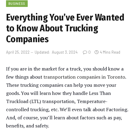
BUSINESS
Everything You’ve Ever Wanted
to Know About Trucking
Companies
April 25, 2022
Updated:
August 3, 2024
0
4 Mins Read
If you are in the market for a truck, you should know a
few things about
transportation companies in Toronto
.
These trucking companies can help you move your
goods. You will learn how they handle Less Than
Truckload (LTL) transportation, Temperature-
controlled trucking, etc. We’ll even talk about Factoring.
And, of course, you’ll learn about factors such as pay,
benefits, and safety.