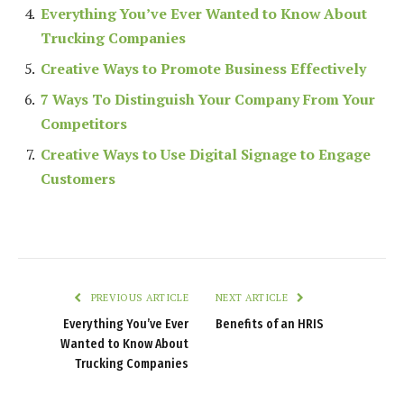
Everything You’ve Ever Wanted to Know About
Trucking Companies
Creative Ways to Promote Business Effectively
7 Ways To Distinguish Your Company From Your
Competitors
Creative Ways to Use Digital Signage to Engage
Customers
PREVIOUS ARTICLE
NEXT ARTICLE
Everything You’ve Ever
Benefits of an HRIS
Wanted to Know About
Trucking Companies