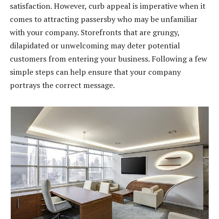
satisfaction. However, curb appeal is imperative when it
comes to attracting passersby who may be unfamiliar
with your company. Storefronts that are grungy,
dilapidated or unwelcoming may deter potential
customers from entering your business. Following a few
simple steps can help ensure that your company
portrays the correct message.