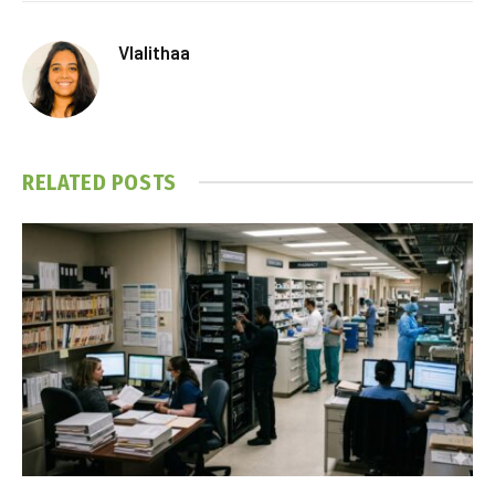
Vlalithaa
RELATED
POSTS