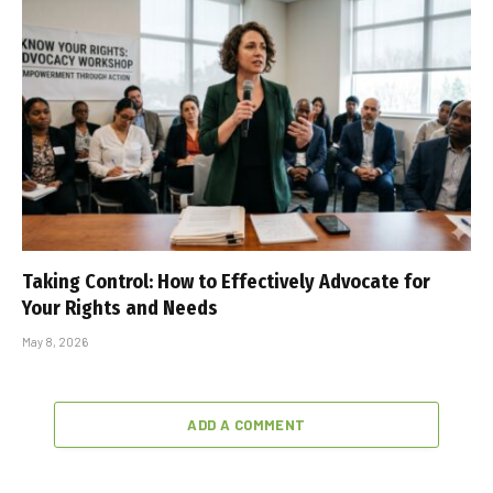
Taking Control: How to Effectively Advocate for
Your Rights and Needs
May 8, 2026
ADD A COMMENT