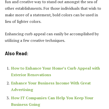
fun and creative way to stand out amongst the sea of
other establishments. For those individuals that wish to
make more of a statement, bold colors can be used in
lieu of lighter colors.
Enhancing curb appeal can easily be accomplished by
utilizing a few creative techniques.
Also Read:
How to Enhance Your Home’s Curb Appeal with
Exterior Renovations
Enhance Your Business Income With Great
Advertising
How IT Companies Can Help You Keep Your
Business Going