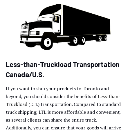
Less-than-Truckload Transportation
Canada/U.S.
If you want to ship your products to Toronto and
beyond, you should consider the benefits of
Less-than-
Truckload
(LTL) transportation. Compared to standard
truck shipping, LTL is more affordable and convenient,
as several clients can share the entire truck.
Additionally, you can ensure that your goods will arrive