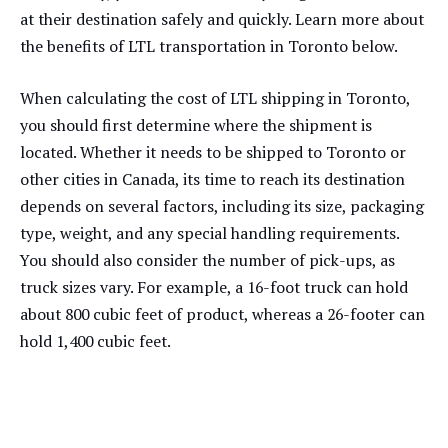
at their destination safely and quickly. Learn more about
the benefits of LTL transportation in Toronto below.
When calculating the cost of LTL shipping in Toronto,
you should first determine where the shipment is
located. Whether it needs to be shipped to Toronto or
other cities in Canada, its time to reach its destination
depends on several factors, including its size, packaging
type, weight, and any special handling requirements.
You should also consider the number of pick-ups, as
truck sizes vary. For example, a 16-foot truck can hold
about 800 cubic feet of product, whereas a 26-footer can
hold 1,400 cubic feet.