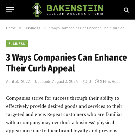
Home
»
Business
»
3 Ways Companies Can Enhance Their Curb Appeal
BUSINESS
3 Ways Companies Can Enhance
Their Curb Appeal
April 30, 2022
Updated:
August 3, 2024
0
2 Mins Read
Companies strive for success through their ability to
effectively provide desired goods and services to their
targeted audience. Repeat customers who are familiar
with a company may overlook a business’ physical
appearance due to their brand loyalty and previous