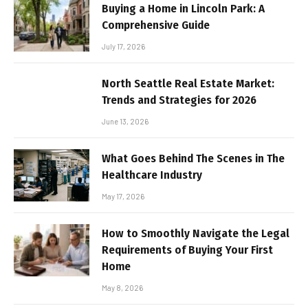
Buying a Home in Lincoln Park: A
Comprehensive Guide
July 17, 2026
North Seattle Real Estate Market:
Trends and Strategies for 2026
June 13, 2026
What Goes Behind The Scenes in The
Healthcare Industry
May 17, 2026
How to Smoothly Navigate the Legal
Requirements of Buying Your First
Home
May 8, 2026