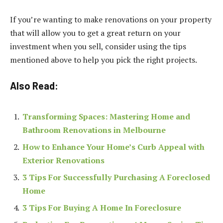
If you’re wanting to make renovations on your property
that will allow you to get a great return on your
investment when you sell, consider using the tips
mentioned above to help you pick the right projects.
Also Read:
Transforming Spaces: Mastering Home and
Bathroom Renovations in Melbourne
How to Enhance Your Home’s Curb Appeal with
Exterior Renovations
3 Tips For Successfully Purchasing A Foreclosed
Home
3 Tips For Buying A Home In Foreclosure