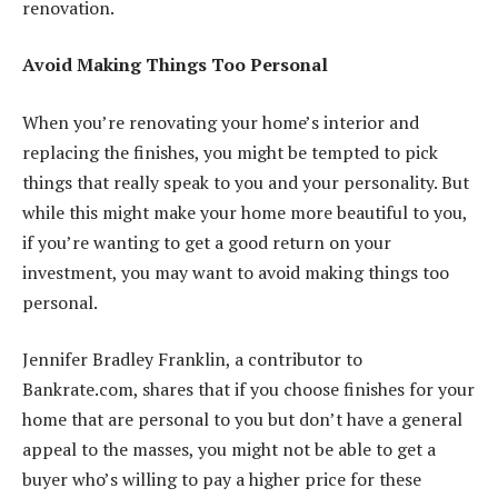
renovation.
Avoid Making Things Too Personal
When you’re renovating your home’s interior and
replacing the finishes, you might be tempted to pick
things that really speak to you and your personality. But
while this might make your home more beautiful to you,
if you’re wanting to get a good return on your
investment, you may want to avoid making things too
personal.
Jennifer Bradley Franklin, a contributor to
Bankrate.com, shares that if you choose finishes for your
home that are personal to you but don’t
have a general
appeal to the masse
s, you might not be able to get a
buyer who’s willing to pay a higher price for these