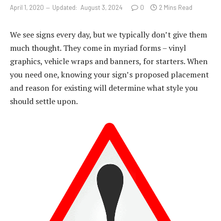
April 1, 2020
Updated:
August 3, 2024
0
2 Mins Read
We see signs every day, but we typically don’t give them
much thought. They come in myriad forms – vinyl
graphics, vehicle wraps and banners, for starters. When
you need one, knowing your sign’s proposed placement
and reason for existing will determine what style you
should settle upon.