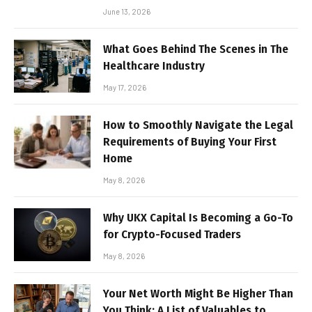
June 13, 2026
What Goes Behind The Scenes in The
Healthcare Industry
May 17, 2026
How to Smoothly Navigate the Legal
Requirements of Buying Your First
Home
May 8, 2026
Why UKX Capital Is Becoming a Go-To
for Crypto-Focused Traders
May 8, 2026
Your Net Worth Might Be Higher Than
You Think: A List of Valuables to