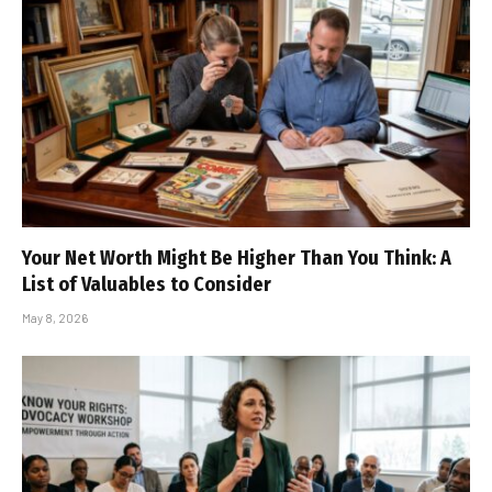
Your Net Worth Might Be Higher Than You Think: A
List of Valuables to Consider
May 8, 2026