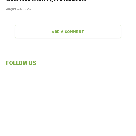
August 30, 2025
ADD A COMMENT
FOLLOW US