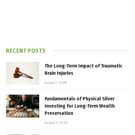
RECENT POSTS
The Long-Term Impact of Traumatic
Brain Injuries
August 7, 2026
Fundamentals of Physical Silver
Investing for Long-Term Wealth
Preservation
August 2, 2026