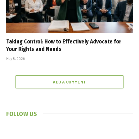
Taking Control: How to Effectively Advocate for
Your Rights and Needs
May 8, 2026
ADD A COMMENT
FOLLOW US