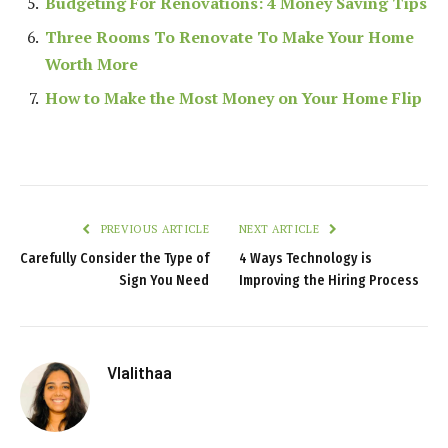
Budgeting For Renovations: 4 Money Saving Tips
Three Rooms To Renovate To Make Your Home
Worth More
How to Make the Most Money on Your Home Flip
PREVIOUS ARTICLE
NEXT ARTICLE
Carefully Consider the Type of
4 Ways Technology is
Sign You Need
Improving the Hiring Process
Vlalithaa