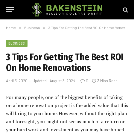
Home
»
Business
»
3 Tips For Getting The Best ROI On Home Renovations
BUSINESS
3 Tips For Getting The Best ROI
On Home Renovations
April 3, 2020
Updated:
August 3, 2024
0
3 Mins Read
For many people, one of the biggest benefits of taking
on a home renovation project is the added value that this
will bring to your home. However, without the right plan
and foresight, you might not see as much of a return on
your hard work and investment as you may have hoped.