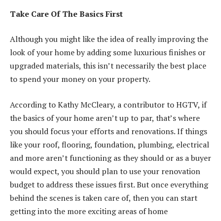
Take Care Of The Basics First
Although you might like the idea of really improving the
look of your home by adding some luxurious finishes or
upgraded materials, this isn’t necessarily the best place
to spend your money on your property.
According to Kathy McCleary, a contributor to HGTV, if
the basics of your home aren’t up to par, that’s where
you should focus your efforts and renovations. If things
like your roof, flooring, foundation, plumbing, electrical
and more aren’t functioning as they should or as a buyer
would expect, you should plan to use your renovation
budget to
address these issues first
. But once everything
behind the scenes is taken care of, then you can start
getting into the more exciting areas of home