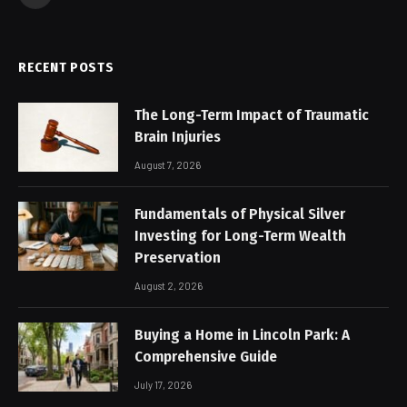
Facebook
RECENT POSTS
The Long-Term Impact of Traumatic
Brain Injuries
August 7, 2026
Fundamentals of Physical Silver
Investing for Long-Term Wealth
Preservation
August 2, 2026
Buying a Home in Lincoln Park: A
Comprehensive Guide
July 17, 2026