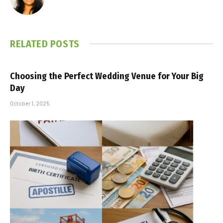
RELATED
POSTS
Choosing the Perfect Wedding Venue for Your Big
Day
October 1, 2025