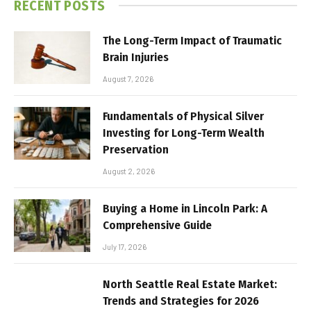
RECENT POSTS
The Long-Term Impact of Traumatic
Brain Injuries
August 7, 2026
Fundamentals of Physical Silver
Investing for Long-Term Wealth
Preservation
August 2, 2026
Buying a Home in Lincoln Park: A
Comprehensive Guide
July 17, 2026
North Seattle Real Estate Market:
Trends and Strategies for 2026