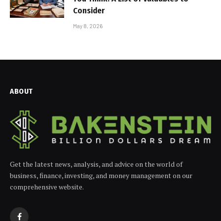
Consider
May 8, 2026
ABOUT
Get the latest news, analysis, and advice on the world of
business, finance, investing, and money management on our
comprehensive website.