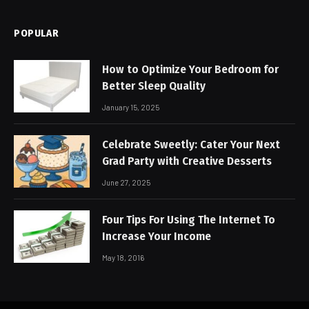
POPULAR
How to Optimize Your Bedroom for
Better Sleep Quality
January 15, 2025
Celebrate Sweetly: Cater Your Next
Grad Party with Creative Desserts
June 27, 2025
Four Tips For Using The Internet To
Increase Your Income
May 18, 2016