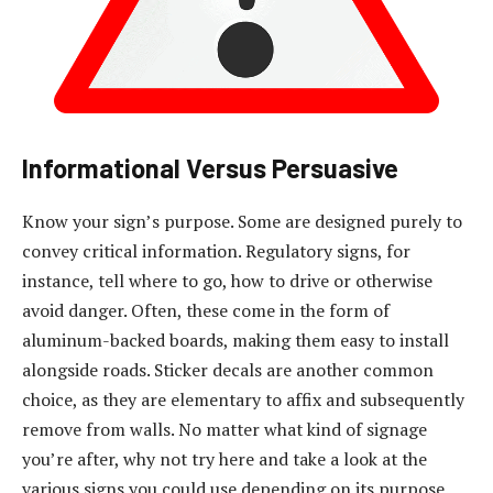
Informational Versus Persuasive
Know your sign’s purpose. Some are designed purely to
convey critical information. Regulatory signs, for
instance, tell where to go, how to drive or otherwise
avoid danger. Often, these come in the form of
aluminum-backed boards, making them easy to install
alongside roads. Sticker decals are another common
choice, as they are elementary to affix and subsequently
remove from walls. No matter what kind of signage
you’re after, why not try here and take a look at the
various signs you could use depending on its purpose.