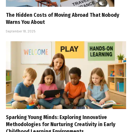
The Hidden Costs of Moving Abroad That Nobody
Warns You About
September 18, 2025
Sparking Young Minds: Exploring Innovative
Methodologies for Nurturing Creativity in Early
Childhood Learning Environments