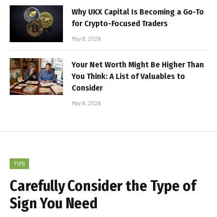
Why UKX Capital Is Becoming a Go-To
for Crypto-Focused Traders
May 8, 2026
Your Net Worth Might Be Higher Than
You Think: A List of Valuables to
Consider
May 8, 2026
TIPS
Carefully Consider the Type of
Sign You Need