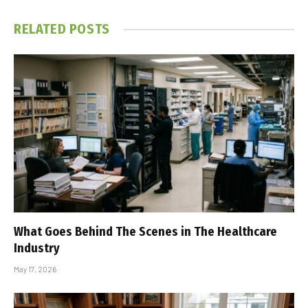
RELATED
POSTS
What Goes Behind The Scenes in The Healthcare
Industry
May 17, 2026