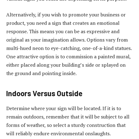
Alternatively, if you wish to promote your business or
product, you need a sign that creates an emotional
response. This means you can be as expressive and
original as your imagination allows. Options vary from
multi-hued neon to eye-catching, one-of-a-kind statues.
One attractive option is to commission a painted mural,
either placed along your building’s side or splayed on
the ground and pointing inside.
Indoors Versus Outside
Determine where your sign will be located. If it is to
remain outdoors, remember that it will be subject to all
forms of weather, so select a sturdy construction that
will reliably endure environmental onslaughts.