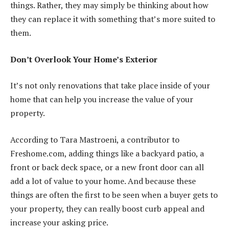
things. Rather, they may simply be thinking about how
they can replace it with something that’s more suited to
them.
Don’t Overlook Your Home’s Exterior
It’s not only renovations that take place inside of your
home that can help you increase the value of your
property.
According to Tara Mastroeni, a contributor to
Freshome.com, adding things like a backyard patio, a
front or back deck space, or a new front door can all
add a lot of value to your home. And because these
things are often the first to be seen when a buyer gets to
your property, they can really
boost curb appeal
and
increase your asking price.