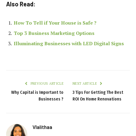
Also Read:
How To Tell if Your House is Safe ?
Top 3 Business Marketing Options
Illuminating Businesses with LED Digital Signs
PREVIOUS ARTICLE
NEXT ARTICLE
Why Capital is Important to
3 Tips For Getting The Best
Businesses ?
ROI On Home Renovations
Vlalithaa