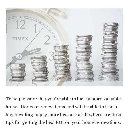
To help ensure that you’re able to have a more valuable
home after your renovations and will be able to
find a
buyer
willing to pay more because of this, here are three
tips for getting the best ROI on your home renovations.