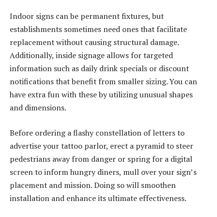
Indoor signs can be permanent fixtures, but
establishments sometimes need ones that facilitate
replacement without causing structural damage.
Additionally, inside signage allows for targeted
information such as daily drink specials or discount
notifications that benefit from smaller sizing. You can
have extra fun with these by utilizing unusual shapes
and dimensions.
Before ordering a flashy constellation of letters to
advertise your tattoo parlor, erect a pyramid to steer
pedestrians away from danger or spring for a digital
screen to inform hungry diners, mull over your sign’s
placement and mission. Doing so will smoothen
installation and enhance its ultimate effectiveness.