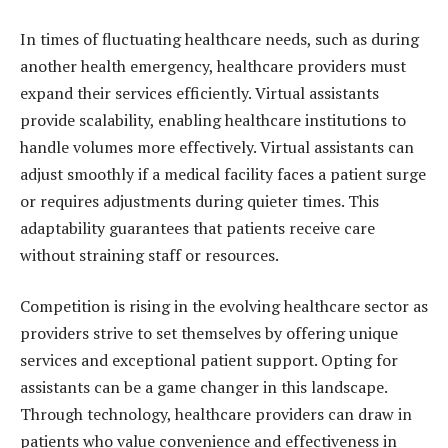
In times of fluctuating healthcare needs, such as during
another health emergency, healthcare providers must
expand their services efficiently. Virtual assistants
provide scalability, enabling healthcare institutions to
handle volumes more effectively. Virtual assistants can
adjust smoothly if a medical facility faces a patient surge
or requires adjustments during quieter times. This
adaptability guarantees that patients receive care
without straining staff or resources.
Competition is rising in the evolving healthcare sector as
providers strive to set themselves by offering unique
services and exceptional patient support. Opting for
assistants can be a game changer in this landscape.
Through technology, healthcare providers can draw in
patients who value convenience and effectiveness in