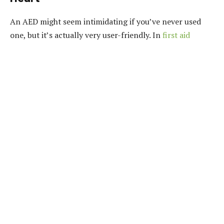
An AED might seem intimidating if you’ve never used
one, but it’s actually very user-friendly.
In
first aid
classes
, you’ll get hands-on practice with these devices,
learning how to place the pads correctly and when to
deliver the shock.
AEDs are designed to be used by
laypeople in emergencies, and knowing how to operate
one could be the difference between life and death for
someone experiencing cardiac arrest.
3.
Wound Care – Bandaging Like a Pro
Cuts, scrapes, and wounds are some of the most
common injuries, yet they’re often mishandled.
In a first
aid class, you’ll learn how to clean a wound properly,
apply the right dressings, and bandage it up to prevent