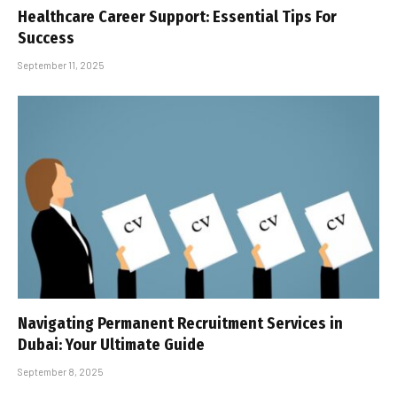
Healthcare Career Support: Essential Tips For
Success
September 11, 2025
Navigating Permanent Recruitment Services in
Dubai: Your Ultimate Guide
September 8, 2025