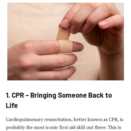
1.
CPR – Bringing Someone Back to
Life
Cardiopulmonary resuscitation, better known as CPR, is
probably the most iconic first aid skill out there.
This is