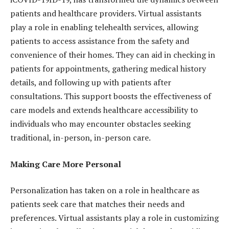
patients and healthcare providers. Virtual assistants
play a role in enabling telehealth services, allowing
patients to access assistance from the safety and
convenience of their homes. They can aid in checking in
patients for appointments, gathering medical history
details, and following up with patients after
consultations. This support boosts the effectiveness of
care models and extends healthcare accessibility to
individuals who may encounter obstacles seeking
traditional, in-person, in-person care.
Making Care More Personal
Personalization has taken on a role in healthcare as
patients seek care that matches their needs and
preferences. Virtual assistants play a role in customizing