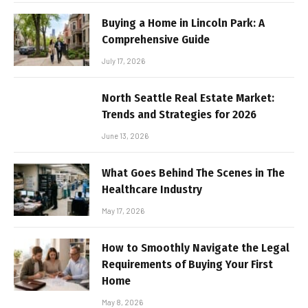
Buying a Home in Lincoln Park: A
Comprehensive Guide
July 17, 2026
North Seattle Real Estate Market:
Trends and Strategies for 2026
June 13, 2026
What Goes Behind The Scenes in The
Healthcare Industry
May 17, 2026
How to Smoothly Navigate the Legal
Requirements of Buying Your First
Home
May 8, 2026