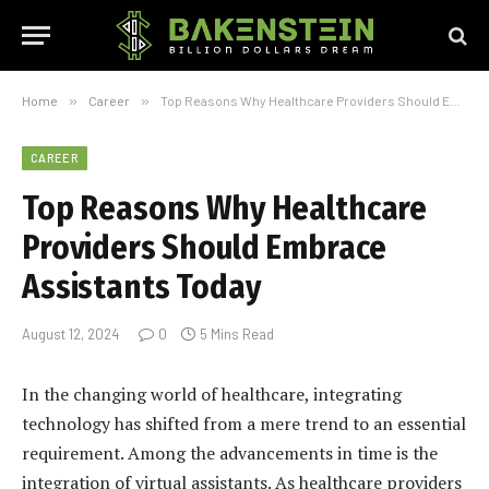
Home
»
Career
»
Top Reasons Why Healthcare Providers Should Embrace Assistants Today
CAREER
Top Reasons Why Healthcare
Providers Should Embrace
Assistants Today
August 12, 2024
0
5 Mins Read
In the changing world of healthcare, integrating
technology has shifted from a mere trend to an essential
requirement. Among the advancements in time is the
integration of virtual assistants. As healthcare providers