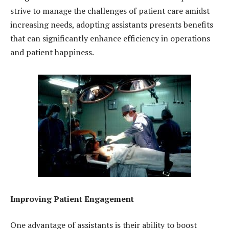
strive to manage the challenges of patient care amidst
increasing needs, adopting assistants presents benefits
that can significantly enhance efficiency in operations
and patient happiness.
Improving Patient Engagement
One advantage of assistants is their ability to boost