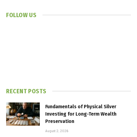
FOLLOW US
RECENT POSTS
Fundamentals of Physical Silver
Investing for Long-Term Wealth
Preservation
August 2, 2026