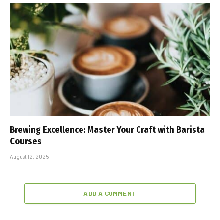
Brewing Excellence: Master Your Craft with Barista
Courses
August 12, 2025
ADD A COMMENT