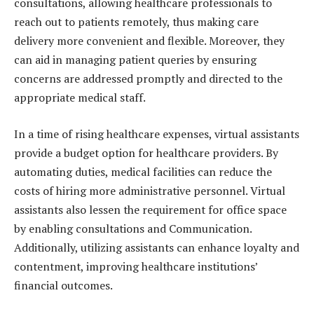
consultations, allowing healthcare professionals to
reach out to patients remotely, thus making care
delivery more convenient and flexible. Moreover, they
can aid in managing patient queries by ensuring
concerns are addressed promptly and directed to the
appropriate medical staff.
In a time of rising healthcare expenses, virtual assistants
provide a budget option for healthcare providers. By
automating duties, medical facilities can reduce the
costs of hiring more administrative personnel. Virtual
assistants also lessen the requirement for office space
by enabling consultations and Communication.
Additionally, utilizing assistants can enhance loyalty and
contentment, improving healthcare institutions’
financial outcomes.