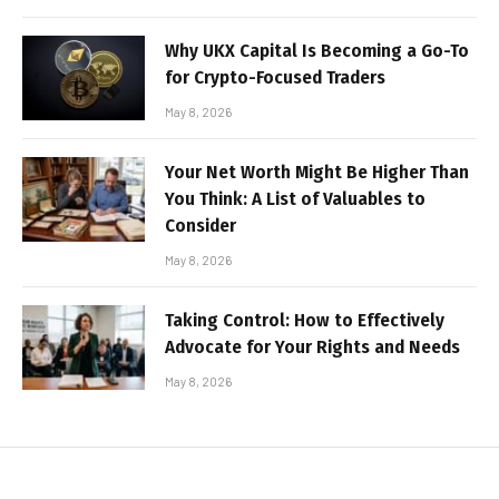
Why UKX Capital Is Becoming a Go-To
for Crypto-Focused Traders
May 8, 2026
Your Net Worth Might Be Higher Than
You Think: A List of Valuables to
Consider
May 8, 2026
Taking Control: How to Effectively
Advocate for Your Rights and Needs
May 8, 2026