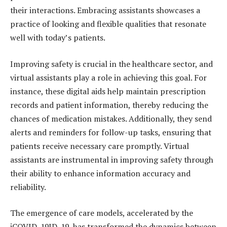
their interactions. Embracing assistants showcases a
practice of looking and flexible qualities that resonate
well with today’s patients.
Improving safety is crucial in the healthcare sector, and
virtual assistants play a role in achieving this goal. For
instance, these digital aids help maintain prescription
records and patient information, thereby reducing the
chances of medication mistakes. Additionally, they send
alerts and reminders for follow-up tasks, ensuring that
patients receive necessary care promptly. Virtual
assistants are instrumental in improving safety through
their ability to enhance information accuracy and
reliability.
The emergence of care models, accelerated by the
iCOVID-19ID-19, has transformed the dynamics between