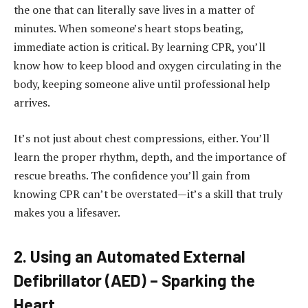
the one that can literally save lives in a matter of
minutes.
When someone’s heart stops beating,
immediate action is critical.
By learning CPR, you’ll
know how to keep blood and oxygen circulating in the
body, keeping someone alive until professional help
arrives.
It’s not just about chest compressions, either.
You’ll
learn the proper rhythm, depth, and the importance of
rescue breaths.
The confidence you’ll gain from
knowing CPR can’t be overstated—it’s a skill that truly
makes you a lifesaver.
2.
Using an Automated External
Defibrillator (AED) – Sparking the
Heart