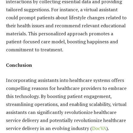
interactions by collecting essential data and providing
tailored suggestions. For instance, a virtual assistant
could prompt patients about lifestyle changes related to
their health issues and recommend relevant educational
materials. This personalized approach promotes a
patient-focused care model, boosting happiness and
commitment to treatment.
Conclusion
Incorporating assistants into healthcare systems offers
compelling reasons for healthcare providers to embrace
this technology. By boosting patient engagement,
streamlining operations, and enabling scalability, virtual
assistants can significantly revolutionize healthcare
service delivery and potentially revolutionize healthcare
service delivery in an evolving industry (
DocVA
).