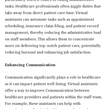
tasks. Healthcare professionals often juggle duties that
take away from direct patient care time. Virtual
assistants can automate tasks such as appointment
scheduling, insurance claim filing, and patient record
management, thereby reducing the administrative load
on staff members. This allows them to concentrate
more on delivering top-notch patient care, potentially
reducing burnout and enhancing job satisfaction.
Enhancing Communication
Communication significantly plays a role in healthcare
as it can impact patient well-being. Virtual assistants
offer a way to improve Communication between
healthcare providers and patients within the staff team.
For example, these assistants can help with