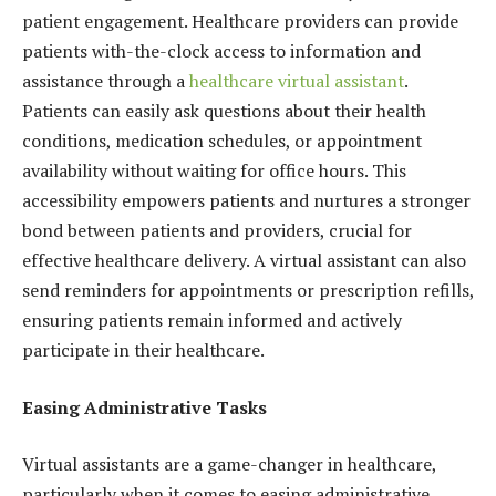
patient engagement. Healthcare providers can provide
patients with-the-clock access to information and
assistance through a
healthcare virtual
assistant
.
Patients can easily ask questions about their health
conditions, medication schedules, or appointment
availability without waiting for office hours. This
accessibility empowers patients and nurtures a stronger
bond between patients and providers, crucial for
effective healthcare delivery. A virtual assistant can also
send reminders for appointments or prescription refills,
ensuring patients remain informed and actively
participate in their healthcare.
Easing Administrative Tasks
Virtual assistants are a game-changer in healthcare,
particularly when it comes to easing administrative