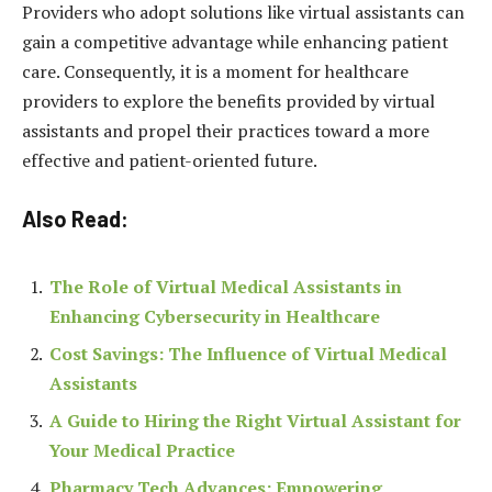
Providers who adopt solutions like virtual assistants can
gain a competitive advantage while enhancing patient
care. Consequently, it is a moment for healthcare
providers to explore the benefits provided by virtual
assistants and propel their practices toward a more
effective and patient-oriented future.
Also Read:
The Role of Virtual Medical Assistants in
Enhancing Cybersecurity in Healthcare
Cost Savings: The Influence of Virtual Medical
Assistants
A Guide to Hiring the Right Virtual Assistant for
Your Medical Practice
Pharmacy Tech Advances: Empowering