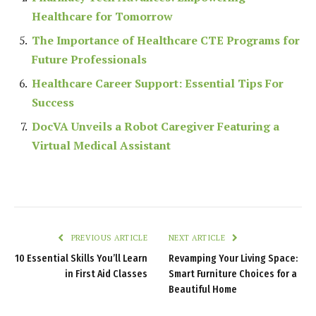
Healthcare for Tomorrow
The Importance of Healthcare CTE Programs for
Future Professionals
Healthcare Career Support: Essential Tips For
Success
DocVA Unveils a Robot Caregiver Featuring a
Virtual Medical Assistant
PREVIOUS ARTICLE
NEXT ARTICLE
10 Essential Skills You’ll Learn
Revamping Your Living Space:
in First Aid Classes
Smart Furniture Choices for a
Beautiful Home