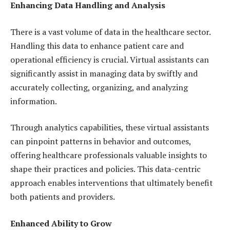
Enhancing Data Handling and Analysis
There is a vast volume of data in the healthcare sector.
Handling this data to enhance patient care and
operational efficiency is crucial. Virtual assistants can
significantly assist in managing data by swiftly and
accurately collecting, organizing, and analyzing
information.
Through analytics capabilities, these virtual assistants
can pinpoint patterns in behavior and outcomes,
offering healthcare professionals valuable insights to
shape their practices and policies. This data-centric
approach enables interventions that ultimately benefit
both patients and providers.
Enhanced Ability to Grow