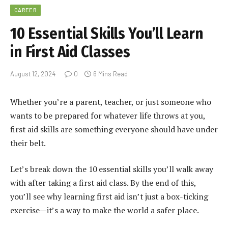
CAREER
10 Essential Skills You’ll Learn
in First Aid Classes
August 12, 2024
0
6 Mins Read
Whether you’re a parent, teacher, or just someone who
wants to be prepared for whatever life throws at you,
first aid skills are something everyone should have under
their belt.
Let’s break down the 10 essential skills you’ll walk away
with after taking a first aid class.
By the end of this,
you’ll see why learning first aid isn’t just a box-ticking
exercise—it’s a way to make the world a safer place.