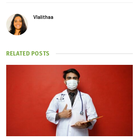
Vlalithaa
RELATED
POSTS