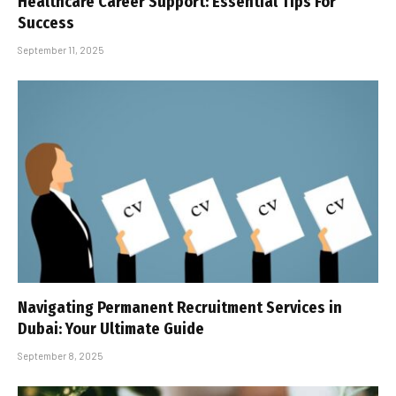
Healthcare Career Support: Essential Tips For
Success
September 11, 2025
Navigating Permanent Recruitment Services in
Dubai: Your Ultimate Guide
September 8, 2025