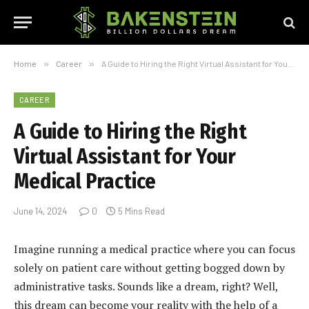
Home
»
Career
»
A Guide to Hiring the Right Virtual Assistant for Your Medical Practice
CAREER
A Guide to Hiring the Right
Virtual Assistant for Your
Medical Practice
June 14, 2024
0
5 Mins Read
Imagine running a medical practice where you can focus
solely on patient care without getting bogged down by
administrative tasks. Sounds like a dream, right? Well,
this dream can become your reality with the help of a