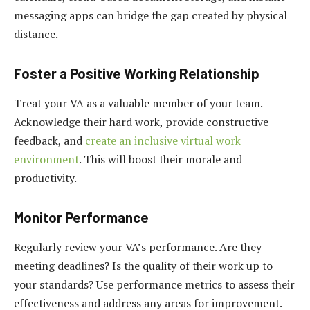
messaging apps can bridge the gap created by physical
distance.
Foster a Positive Working Relationship
Treat your VA as a valuable member of your team.
Acknowledge their hard work, provide constructive
feedback, and
create an inclusive virtual work
environment
. This will boost their morale and
productivity.
Monitor Performance
Regularly review your VA’s performance. Are they
meeting deadlines? Is the quality of their work up to
your standards? Use performance metrics to assess their
effectiveness and address any areas for improvement.