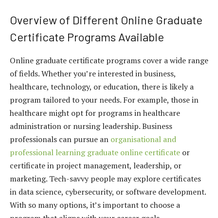
Overview of Different Online Graduate
Certificate Programs Available
Online graduate certificate programs cover a wide range
of fields. Whether you’re interested in business,
healthcare, technology, or education, there is likely a
program tailored to your needs. For example, those in
healthcare might opt for programs in healthcare
administration or nursing leadership. Business
professionals can pursue an
organisational and
professional learning graduate online certificate
or
certificate in project management, leadership, or
marketing. Tech-savvy people may explore certificates
in data science, cybersecurity, or software development.
With so many options, it’s important to choose a
program that aligns with your career goals.