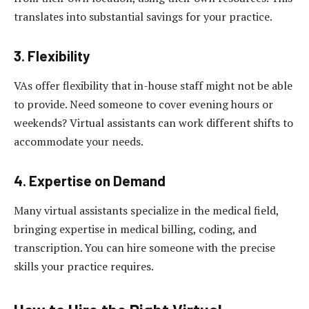
translates into substantial savings for your practice.
3. Flexibility
VAs offer flexibility that in-house staff might not be able
to provide. Need someone to cover evening hours or
weekends? Virtual assistants can work different shifts to
accommodate your needs.
4. Expertise on Demand
Many virtual assistants specialize in the medical field,
bringing expertise in medical billing, coding, and
transcription. You can hire someone with the precise
skills your practice requires.