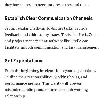
they have access to necessary resources and tools.
Establish Clear Communication Channels
Set up regular check-ins to discuss tasks, provide
feedback, and address any issues. Tools like Slack, Zoom,
and project management software like Trello can
facilitate smooth communication and task management.
Set Expectations
From the beginning, be clear about your expectations.
Outline their responsibilities, working hours, and
performance metrics. This clarity will prevent
misunderstandings and ensure a smooth working
relationship.