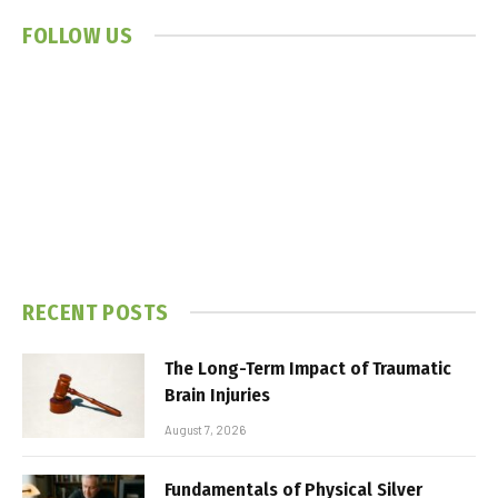
FOLLOW US
RECENT POSTS
The Long-Term Impact of Traumatic
Brain Injuries
August 7, 2026
Fundamentals of Physical Silver