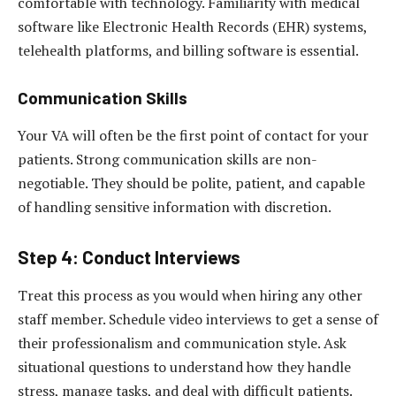
comfortable with technology. Familiarity with medical
software like Electronic Health Records (EHR) systems,
telehealth platforms, and billing software is essential.
Communication Skills
Your VA will often be the first point of contact for your
patients. Strong communication skills are non-
negotiable. They should be polite, patient, and capable
of handling sensitive information with discretion.
Step 4: Conduct Interviews
Treat this process as you would when hiring any other
staff member. Schedule video interviews to get a sense of
their professionalism and communication style. Ask
situational questions to understand how they handle
stress, manage tasks, and deal with difficult patients.