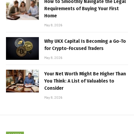
How to Smoothly Navigate the Legal
Requirements of Buying Your First
Home
May 8, 2026
Why UKX Capital Is Becoming a Go-To
for Crypto-Focused Traders
May 8, 2026
Your Net Worth Might Be Higher Than
You Think: A List of Valuables to
Consider
May 8, 2026