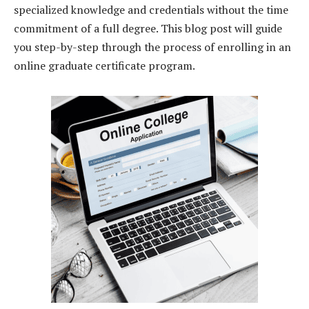
specialized knowledge and credentials without the time
commitment of a full degree. This blog post will guide
you step-by-step through the process of enrolling in an
online graduate certificate program.