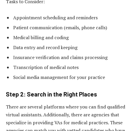
Tasks to Consider:
Appointment scheduling and reminders
Patient communication (emails, phone calls)
Medical billing and coding
Data entry and record keeping
Insurance verification and claims processing
Transcription of medical notes
Social media management for your practice
Step 2: Search in the Right Places
There are several platforms where you can find qualified
virtual assistants. Additionally, there are agencies that
specialize in providing VAs for medical practices. These
agencies can match you with vetted candidates who have