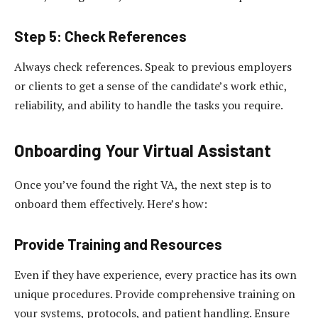
Step 5: Check References
Always check references. Speak to previous employers
or clients to get a sense of the candidate’s work ethic,
reliability, and ability to handle the tasks you require.
Onboarding Your Virtual Assistant
Once you’ve found the right VA, the next step is to
onboard them effectively. Here’s how:
Provide Training and Resources
Even if they have experience, every practice has its own
unique procedures. Provide comprehensive training on
your systems, protocols, and patient handling. Ensure