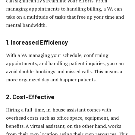
can significantly streamline your efforts. From
managing appointments to handling billing, a VA can
take on a multitude of tasks that free up your time and
mental bandwidth.
1. Increased Efficiency
With a VA managing your schedule, confirming
appointments, and handling patient inquiries, you can
avoid double-bookings and missed calls. This means a
more organized day and happier patients.
2. Cost-Effective
Hiring a full-time, in-house assistant comes with
overhead costs such as office space, equipment, and
benefits. A virtual assistant, on the other hand, works
from their own location, using their own resources. This