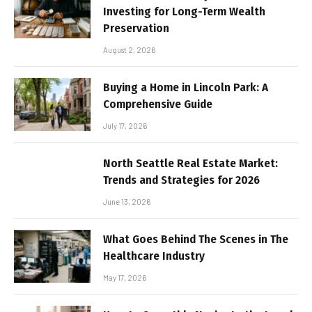
Investing for Long-Term Wealth
Preservation
August 2, 2026
Buying a Home in Lincoln Park: A
Comprehensive Guide
July 17, 2026
North Seattle Real Estate Market:
Trends and Strategies for 2026
June 13, 2026
What Goes Behind The Scenes in The
Healthcare Industry
May 17, 2026