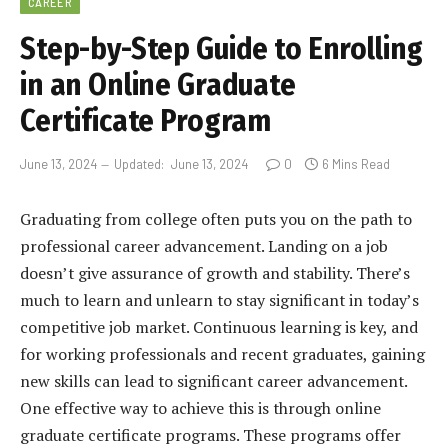
CAREER
Step-by-Step Guide to Enrolling
in an Online Graduate
Certificate Program
June 13, 2024
Updated:
June 13, 2024
0
6 Mins Read
Graduating from college often puts you on the path to
professional career advancement. Landing on a job
doesn’t give assurance of growth and stability. There’s
much to learn and unlearn to stay significant in today’s
competitive job market. Continuous learning is key, and
for working professionals and recent graduates, gaining
new skills can lead to significant career advancement.
One effective way to achieve this is through online
graduate certificate programs. These programs offer