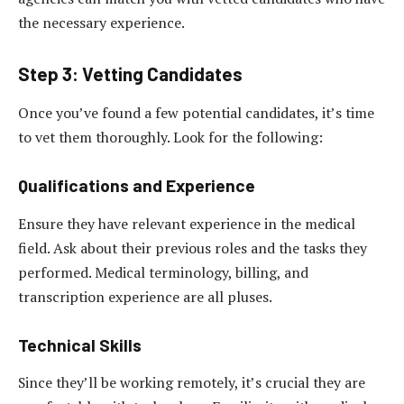
the necessary experience.
Step 3: Vetting Candidates
Once you’ve found a few potential candidates, it’s time
to vet them thoroughly. Look for the following:
Qualifications and Experience
Ensure they have relevant experience in the medical
field. Ask about their previous roles and the tasks they
performed. Medical terminology, billing, and
transcription experience are all pluses.
Technical Skills
Since they’ll be working remotely, it’s crucial they are