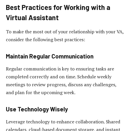
Best Practices for Working with a
Virtual Assistant
To make the most out of your relationship with your VA,
consider the following best practices:
Maintain Regular Communication
Regular communication is key to ensuring tasks are
completed correctly and on time. Schedule weekly
meetings to review progress, discuss any challenges,
and plan for the upcoming week.
Use Technology Wisely
Leverage technology to enhance collaboration. Shared
calendars, cloud-based document storage, and instant