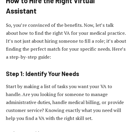
How to Hire the Right Virtual
Assistant
So, you’re convinced of the benefits. Now, let’s talk
about how to find the right VA for your medical practice.
It’s not just about hiring someone to fill a role; it’s about
finding the perfect match for your specific needs. Here’s
a step-by-step guide:
Step 1: Identify Your Needs
Start by making a list of tasks you want your VA to
handle. Are you looking for someone to manage
administrative duties, handle medical billing, or provide
customer service? Knowing exactly what you need will
help you find a VA with the right skill set.