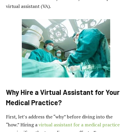
virtual assistant (VA).
Why Hire a Virtual Assistant for Your
Medical Practice?
First, let’s address the “why” before diving into the
“how.” Hiring a
virtual assistant for a medical practice