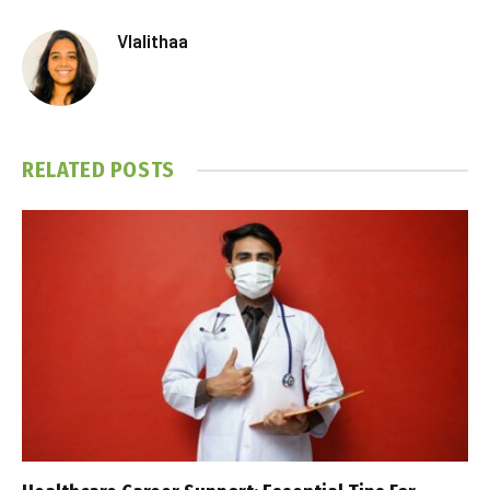
Vlalithaa
RELATED
POSTS