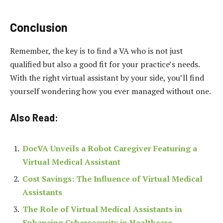
Conclusion
Remember, the key is to find a VA who is not just
qualified but also a good fit for your practice’s needs.
With the right virtual assistant by your side, you’ll find
yourself wondering how you ever managed without one.
Also Read:
DocVA Unveils a Robot Caregiver Featuring a
Virtual Medical Assistant
Cost Savings: The Influence of Virtual Medical
Assistants
The Role of Virtual Medical Assistants in
Enhancing Cybersecurity in Healthcare