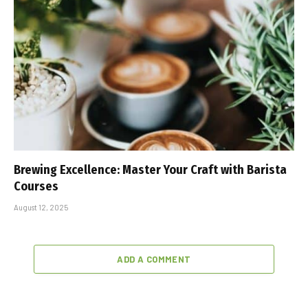
Brewing Excellence: Master Your Craft with Barista
Courses
August 12, 2025
ADD A COMMENT