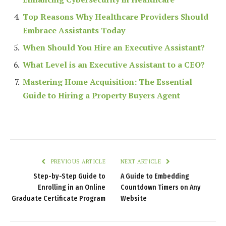
Top Reasons Why Healthcare Providers Should
Embrace Assistants Today
When Should You Hire an Executive Assistant?
What Level is an Executive Assistant to a CEO?
Mastering Home Acquisition: The Essential
Guide to Hiring a Property Buyers Agent
PREVIOUS ARTICLE
NEXT ARTICLE
Step-by-Step Guide to
A Guide to Embedding
Enrolling in an Online
Countdown Timers on Any
Graduate Certificate Program
Website