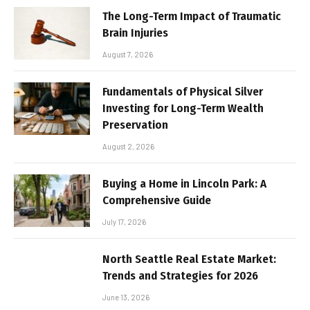
The Long-Term Impact of Traumatic
Brain Injuries
August 7, 2026
Fundamentals of Physical Silver
Investing for Long-Term Wealth
Preservation
August 2, 2026
Buying a Home in Lincoln Park: A
Comprehensive Guide
July 17, 2026
North Seattle Real Estate Market:
Trends and Strategies for 2026
June 13, 2026