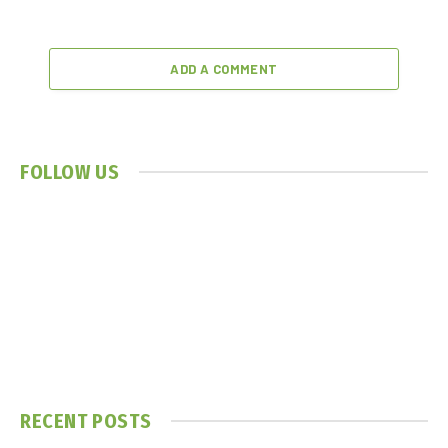
ADD A COMMENT
FOLLOW US
RECENT POSTS