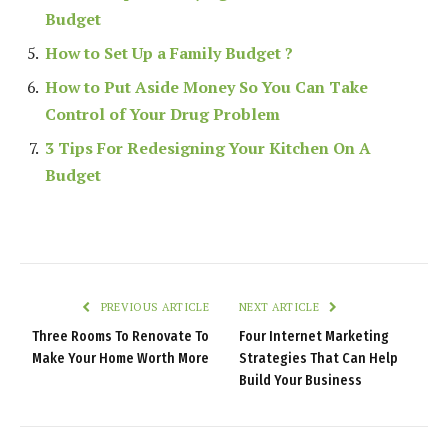
Budget
How to Set Up a Family Budget ?
How to Put Aside Money So You Can Take
Control of Your Drug Problem
3 Tips For Redesigning Your Kitchen On A
Budget
PREVIOUS ARTICLE
NEXT ARTICLE
Three Rooms To Renovate To
Four Internet Marketing
Make Your Home Worth More
Strategies That Can Help
Build Your Business