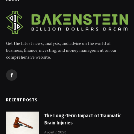
Get the latest news, analysis, and advice on the world of
business, finance, investing, and money management on our
comprehensive website.
Facebook
RECENT POSTS
The Long-Term Impact of Traumatic
Brain Injuries
August 7, 2026