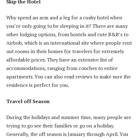
Skip the Hotel
Why spend an arm and a leg for a cushy hotel when
you’re only going to be sleeping in it? There are many
other lodging options, from hostels and cute B&B’s to
Airbnb, which is an international site where people rent
out rooms in their homes for travelers for extremely
affordable prices. They have an extensive list of
accommodations, ranging from couches to entire
apartments. You can also read reviews to make sure the
residence is perfect for you.
Travel off Season
During the holidays and summer time, many people are
trying to go see their families or go on a holiday.
Generally, the off season is January through April. You