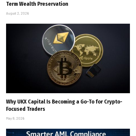
Term Wealth Preservation
August 2, 2026
Why UKX Capital Is Becoming a Go-To for Crypto-
Focused Traders
May 8, 2026