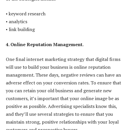
• keyword research
• analytics
• link building
4. Online Reputation Management.
One final internet marketing strategy that digital firms
will use to build your business is online reputation
management. These days, negative reviews can have an
adverse effect on your conversion rates. To ensure that
you can retain your old business and generate new
customers, it’s important that your online image be as
positive as possible. Advertising specialists know this,
and they’ll use several strategies to ensure that you
maintain strong, positive relationships with your loyal
customers and prospective buyers.