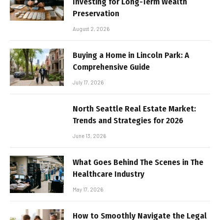
Investing for Long-Term Wealth
Preservation
August 2, 2026
Buying a Home in Lincoln Park: A
Comprehensive Guide
July 17, 2026
North Seattle Real Estate Market:
Trends and Strategies for 2026
June 13, 2026
What Goes Behind The Scenes in The
Healthcare Industry
May 17, 2026
How to Smoothly Navigate the Legal