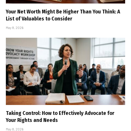
Your Net Worth Might Be Higher Than You Think: A
List of Valuables to Consider
May 8, 2026
Taking Control: How to Effectively Advocate for
Your Rights and Needs
May 8, 2026