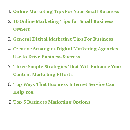
Online Marketing Tips For Your Small Business
10 Online Marketing Tips for Small Business
Owners
General Digital Marketing Tips For Business
Creative Strategies Digital Marketing Agencies
Use to Drive Business Success
Three Simple Strategies That Will Enhance Your
Content Marketing Efforts
Top Ways That Business Internet Service Can
Help You
Top 3 Business Marketing Options