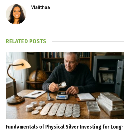
Vlalithaa
RELATED
POSTS
Fundamentals of Physical Silver Investing for Long-