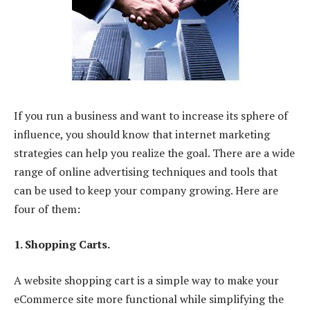
If you run a business and want to increase its sphere of
influence, you should know that internet marketing
strategies can help you realize the goal. There are a wide
range of online advertising techniques and tools that
can be used to keep your company growing. Here are
four of them:
1. Shopping Carts.
A website shopping cart is a simple way to make your
eCommerce site more functional while simplifying the