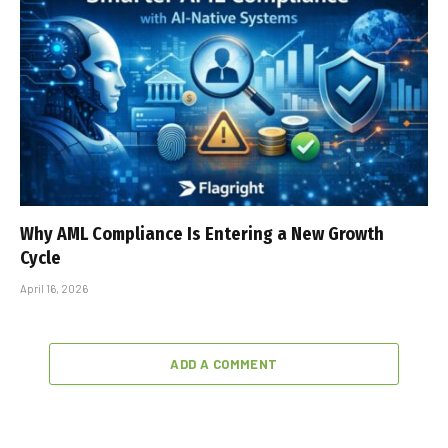
Why AML Compliance Is Entering a New Growth
Cycle
April 16, 2026
ADD A COMMENT