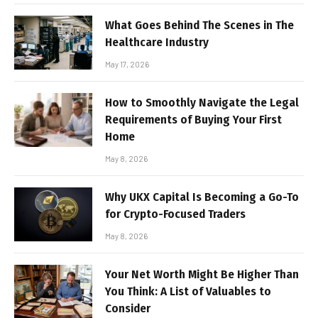
What Goes Behind The Scenes in The
Healthcare Industry
May 17, 2026
How to Smoothly Navigate the Legal
Requirements of Buying Your First
Home
May 8, 2026
Why UKX Capital Is Becoming a Go-To
for Crypto-Focused Traders
May 8, 2026
Your Net Worth Might Be Higher Than
You Think: A List of Valuables to
Consider