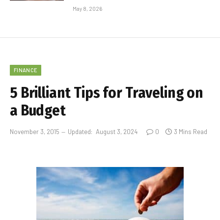
May 8, 2026
FINANCE
5 Brilliant Tips for Traveling on
a Budget
November 3, 2015
Updated:
August 3, 2024
0
3 Mins Read