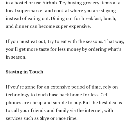
in a hostel or use Airbnb. Try buying grocery items at a
local supermarket and cook at where you are staying
instead of eating out. Dining out for breakfast, lunch,
and dinner can become super expensive.
If you must eat out, try to eat with the seasons. That way,
you’ll get more taste for less money by ordering what’s
in season.
Staying in Touch
If you’re gone for an extensive period of time, rely on
technology to touch base back home for less. Cell
phones are cheap and simple to buy. But the best deal is
to call your friends and family via the internet, with
services such as Skye or FaceTime.