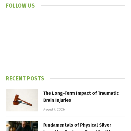
FOLLOW US
RECENT POSTS
The Long-Term Impact of Traumatic
Brain Injuries
August 7, 2026
Fundamentals of Physical Silver