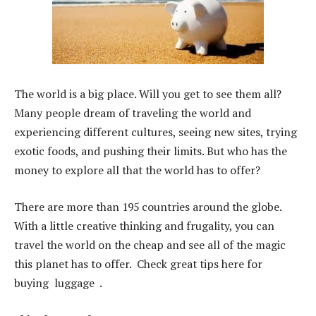
The world is a big place. Will you get to see them all?
Many people dream of traveling the world and
experiencing different cultures, seeing new sites, trying
exotic foods, and pushing their limits. But who has the
money to explore all that the world has to offer?
There are more than 195 countries around the globe.
With a little creative thinking and frugality, you can
travel the world on the cheap and see all of the magic
this planet has to offer. Check great tips here for
buying luggage .