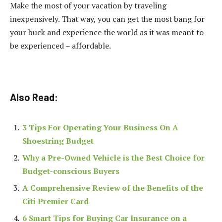
Make the most of your vacation by traveling
inexpensively. That way, you can get the most bang for
your buck and experience the world as it was meant to
be experienced – affordable.
Also Read:
3 Tips For Operating Your Business On A
Shoestring Budget
Why a Pre-Owned Vehicle is the Best Choice for
Budget-conscious Buyers
A Comprehensive Review of the Benefits of the
Citi Premier Card
6 Smart Tips for Buying Car Insurance on a