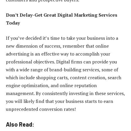
Don’t Delay-Get Great Digital Marketing Services
Today
If you’ve decided it’s time to take your business into a
new dimension of success, remember that online
advertising is an effective way to accomplish your
professional objectives. Digital firms can provide you
with a wide range of brand-building services, some of
which include shopping carts, content creation, search
engine optimization, and online reputation
management. By consistently investing in these services,
you will likely find that your business starts to earn
unprecedented conversion rates!
Also Read: