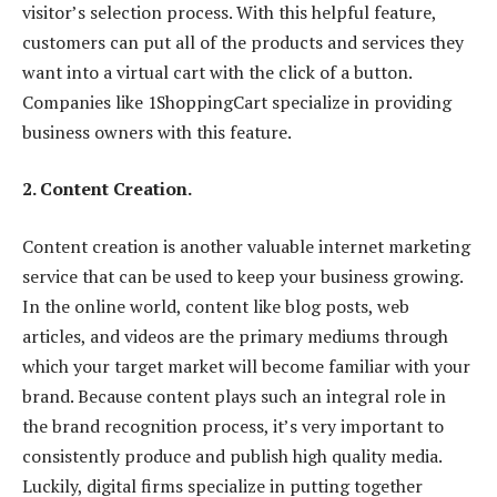
visitor’s selection process. With this helpful feature,
customers can put all of the products and services they
want into a virtual cart with the click of a button.
Companies like 1ShoppingCart specialize in providing
business owners with this feature.
2. Content Creation.
Content creation is another valuable internet marketing
service that can be used to keep your business growing.
In the online world, content like blog posts, web
articles, and videos are the primary mediums through
which your target market will become familiar with your
brand. Because content plays such an integral role in
the brand recognition process, it’s very important to
consistently produce and publish high quality media.
Luckily, digital firms specialize in putting together