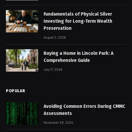
Fundamentals of Physical Silver
Investing for Long-Term Wealth
Preservation
August 2, 2026
Buying a Home in Lincoln Park: A
Comprehensive Guide
July 17, 2026
POPULAR
Avoiding Common Errors During CMMC
Assessments
November 28, 2024