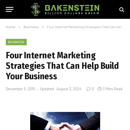
Home
»
Business
»
Four Internet Marketing Strategies That Can Help Build Your Business
BUSINESS
Four Internet Marketing
Strategies That Can Help Build
Your Business
December 5, 2015
Updated:
August 3, 2024
0
3 Mins Read