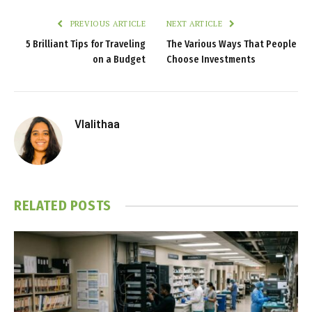
PREVIOUS ARTICLE
NEXT ARTICLE
5 Brilliant Tips for Traveling
The Various Ways That People
on a Budget
Choose Investments
Vlalithaa
RELATED
POSTS