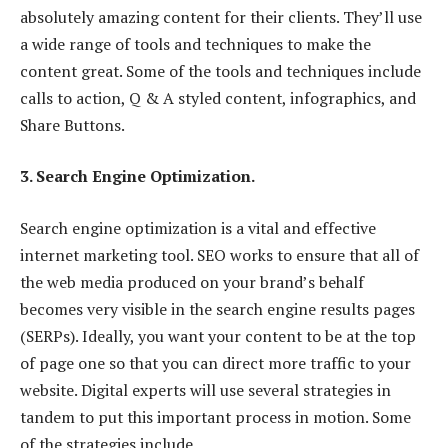
absolutely amazing content for their clients. They’ll use
a wide range of tools and techniques to make the
content great. Some of the tools and techniques include
calls to action, Q & A styled content, infographics, and
Share Buttons.
3. Search Engine Optimization.
Search engine optimization is a vital and effective
internet marketing tool. SEO works to ensure that all of
the web media produced on your brand’s behalf
becomes very visible in the search engine results pages
(SERPs). Ideally, you want your content to be at the top
of page one so that you can direct more traffic to your
website. Digital experts will use several strategies in
tandem to put this important process in motion. Some
of the strategies include