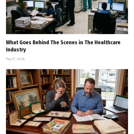
What Goes Behind The Scenes in The Healthcare
Industry
May 17, 2026