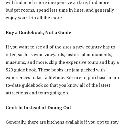
will find much more inexpensive airfare, find more
budget rooms, spend less time in lines, and generally
enjoy your trip all the more.
Buy a Guidebook, Not a Guide
If you want to see all of the sites a new country has to
offer, such as wine vineyards, historical monuments,
museums, and more, skip the expensive tours and buy a
$20 guide book. These books are jam packed with
experiences to last a lifetime. Be sure to purchase an up-
to-date guidebook so that you know all of the latest
attractions and tours going on.
Cook In Instead of Dining Out
Generally, there are kitchens available if you opt to stay