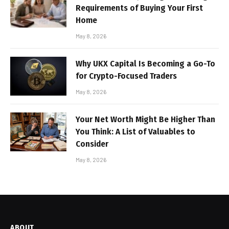
Requirements of Buying Your First
Home
May 8, 2026
Why UKX Capital Is Becoming a Go-To
for Crypto-Focused Traders
May 8, 2026
Your Net Worth Might Be Higher Than
You Think: A List of Valuables to
Consider
May 8, 2026
ABOUT