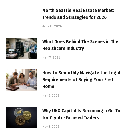
North Seattle Real Estate Market:
Trends and Strategies for 2026
June 13, 2026
What Goes Behind The Scenes in The
Healthcare Industry
May 17, 2026
How to Smoothly Navigate the Legal
Requirements of Buying Your First
Home
May 8, 2026
Why UKX Capital Is Becoming a Go-To
for Crypto-Focused Traders
May 8, 2026