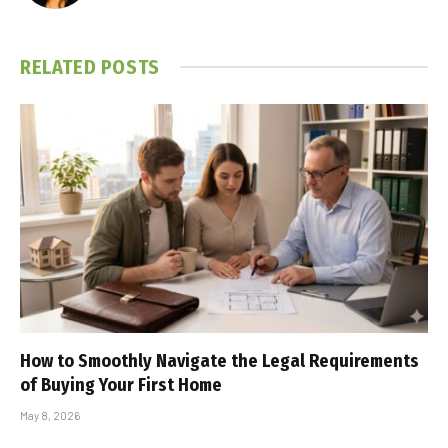
RELATED
POSTS
How to Smoothly Navigate the Legal Requirements
of Buying Your First Home
May 8, 2026