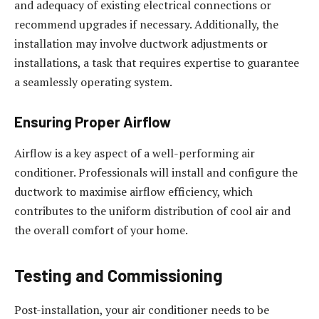
and adequacy of existing electrical connections or
recommend upgrades if necessary. Additionally, the
installation may involve ductwork adjustments or
installations, a task that requires expertise to guarantee
a seamlessly operating system.
Ensuring Proper Airflow
Airflow is a key aspect of a well-performing air
conditioner. Professionals will install and configure the
ductwork to maximise airflow efficiency, which
contributes to the uniform distribution of cool air and
the overall comfort of your home.
Testing and Commissioning
Post-installation, your air conditioner needs to be