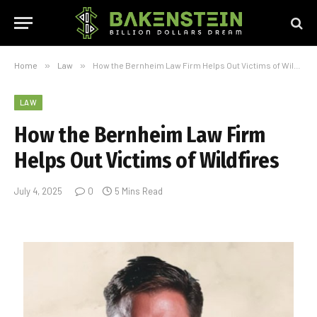
Home
»
Law
»
How the Bernheim Law Firm Helps Out Victims of Wildfires
LAW
How the Bernheim Law Firm
Helps Out Victims of Wildfires
July 4, 2025
0
5 Mins Read