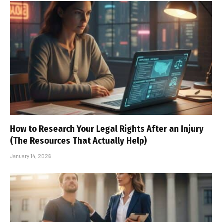
How to Research Your Legal Rights After an Injury
(The Resources That Actually Help)
January 14, 2026