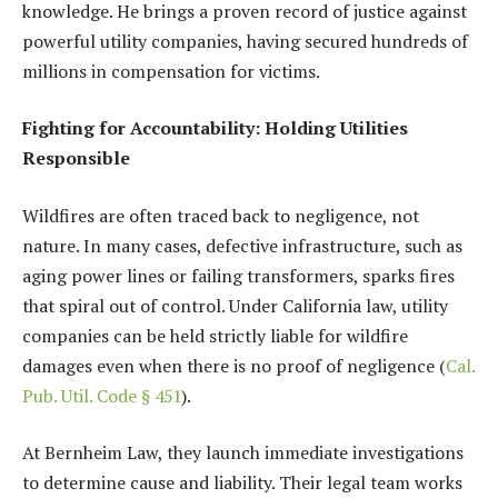
knowledge. He brings a proven record of justice against
powerful utility companies, having secured hundreds of
millions in compensation for victims.
Fighting for Accountability: Holding Utilities
Responsible
Wildfires are often traced back to negligence, not
nature. In many cases, defective infrastructure, such as
aging power lines or failing transformers, sparks fires
that spiral out of control. Under California law, utility
companies can be held strictly liable for wildfire
damages even when there is no proof of negligence (
Cal.
Pub. Util. Code § 451
).
At Bernheim Law, they launch immediate investigations
to determine cause and liability. Their legal team works