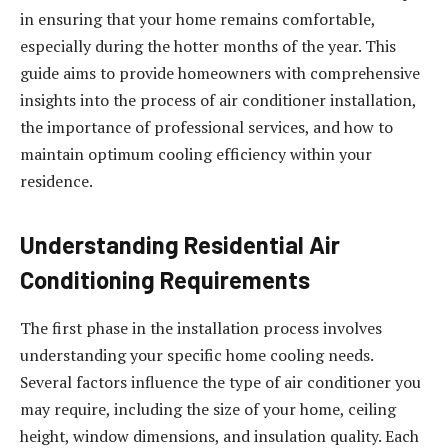
in ensuring that your home remains comfortable,
especially during the hotter months of the year. This
guide aims to provide homeowners with comprehensive
insights into the process of air conditioner installation,
the importance of professional services, and how to
maintain optimum cooling efficiency within your
residence.
Understanding Residential Air
Conditioning Requirements
The first phase in the installation process involves
understanding your specific home cooling needs.
Several factors influence the type of air conditioner you
may require, including the size of your home, ceiling
height, window dimensions, and insulation quality. Each