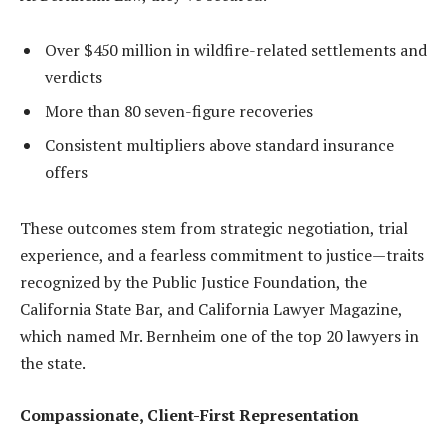
Over $450 million in wildfire-related settlements and
verdicts
More than 80 seven-figure recoveries
Consistent multipliers above standard insurance
offers
These outcomes stem from strategic negotiation, trial
experience, and a fearless commitment to justice—traits
recognized by the Public Justice Foundation, the
California State Bar, and California Lawyer Magazine,
which named Mr. Bernheim one of the top 20 lawyers in
the state.
Compassionate, Client-First Representation