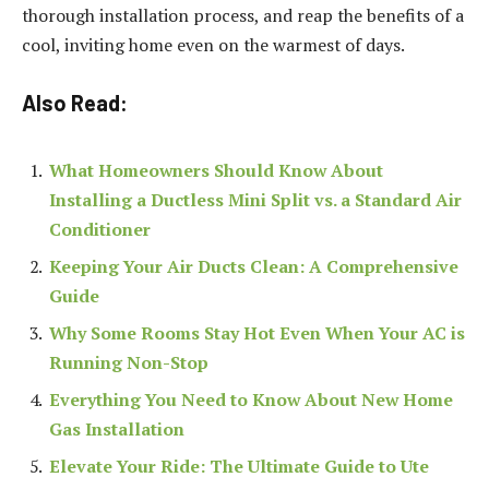
thorough installation process, and reap the benefits of a
cool, inviting home even on the warmest of days.
Also Read:
What Homeowners Should Know About
Installing a Ductless Mini Split vs. a Standard Air
Conditioner
Keeping Your Air Ducts Clean: A Comprehensive
Guide
Why Some Rooms Stay Hot Even When Your AC is
Running Non-Stop
Everything You Need to Know About New Home
Gas Installation
Elevate Your Ride: The Ultimate Guide to Ute