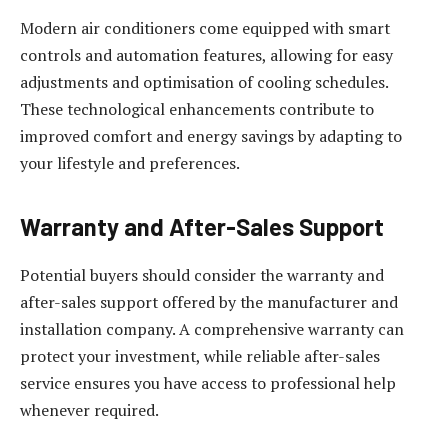
Modern air conditioners come equipped with smart
controls and automation features, allowing for easy
adjustments and optimisation of cooling schedules.
These technological enhancements contribute to
improved comfort and energy savings by adapting to
your lifestyle and preferences.
Warranty and After-Sales Support
Potential buyers should consider the warranty and
after-sales support offered by the manufacturer and
installation company. A comprehensive warranty can
protect your investment, while reliable after-sales
service ensures you have access to professional help
whenever required.