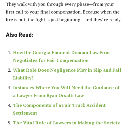
They walk with you through every phase—from your
first call to your final compensation. Because when the
fire is out, the fight is just beginning—and they’re ready.
Also Read:
How the Georgia Eminent Domain Law Firm
Negotiates for Fair Compensation
What Role Does Negligence Play in Slip and Fall
Liability?
Instances Where You Will Need the Guidance of
a Lawyer From Ryan Orsatti Law
The Components of a Fair Truck Accident
Settlement
The Vital Role of Lawyers in Making the Society