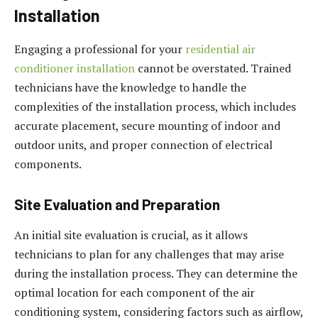
Installation
Engaging a professional for your
residential air
conditioner installation
cannot be overstated. Trained
technicians have the knowledge to handle the
complexities of the installation process, which includes
accurate placement, secure mounting of indoor and
outdoor units, and proper connection of electrical
components.
Site Evaluation and Preparation
An initial site evaluation is crucial, as it allows
technicians to plan for any challenges that may arise
during the installation process. They can determine the
optimal location for each component of the air
conditioning system, considering factors such as airflow,