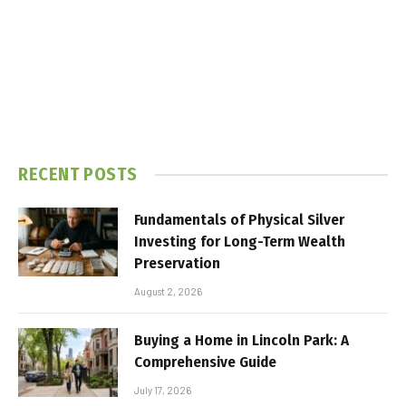
RECENT POSTS
Fundamentals of Physical Silver
Investing for Long-Term Wealth
Preservation
August 2, 2026
Buying a Home in Lincoln Park: A
Comprehensive Guide
July 17, 2026