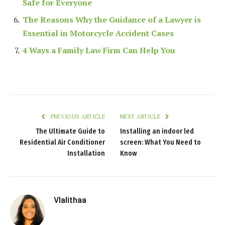
Safe for Everyone
The Reasons Why the Guidance of a Lawyer is
Essential in Motorcycle Accident Cases
4 Ways a Family Law Firm Can Help You
PREVIOUS ARTICLE
NEXT ARTICLE
The Ultimate Guide to
Installing an indoor led
Residential Air Conditioner
screen: What You Need to
Installation
Know
Vlalithaa