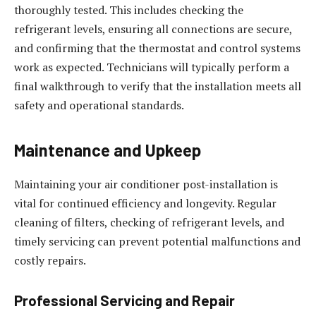
thoroughly tested. This includes checking the
refrigerant levels, ensuring all connections are secure,
and confirming that the thermostat and control systems
work as expected. Technicians will typically perform a
final walkthrough to verify that the installation meets all
safety and operational standards.
Maintenance and Upkeep
Maintaining your air conditioner post-installation is
vital for continued efficiency and longevity. Regular
cleaning of filters, checking of refrigerant levels, and
timely servicing can prevent potential malfunctions and
costly repairs.
Professional Servicing and Repair