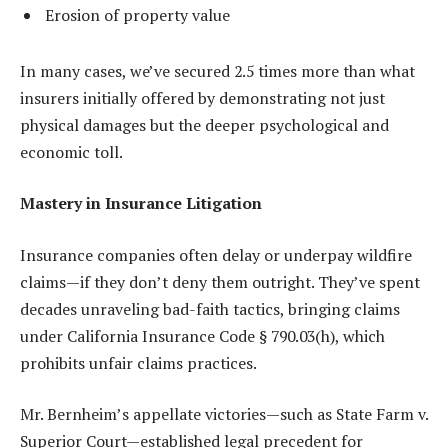
Erosion of property value
In many cases, we’ve secured 2.5 times more than what
insurers initially offered by demonstrating not just
physical damages but the deeper psychological and
economic toll.
Mastery in Insurance Litigation
Insurance companies often delay or underpay wildfire
claims—if they don’t deny them outright. They’ve spent
decades unraveling bad-faith tactics, bringing claims
under California Insurance Code § 790.03(h), which
prohibits unfair claims practices.
Mr. Bernheim’s appellate victories—such as State Farm v.
Superior Court—established legal precedent for