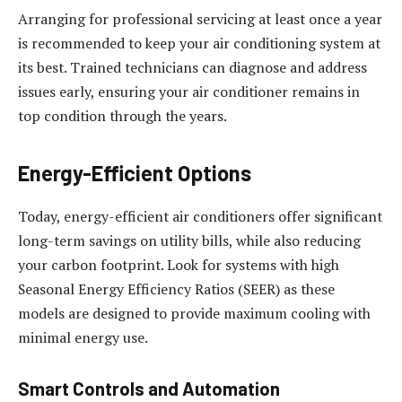
Arranging for professional servicing at least once a year
is recommended to keep your air conditioning system at
its best. Trained technicians can diagnose and address
issues early, ensuring your air conditioner remains in
top condition through the years.
Energy-Efficient Options
Today, energy-efficient air conditioners offer significant
long-term savings on utility bills, while also reducing
your carbon footprint. Look for systems with high
Seasonal Energy Efficiency Ratios (SEER) as these
models are designed to provide maximum cooling with
minimal energy use.
Smart Controls and Automation