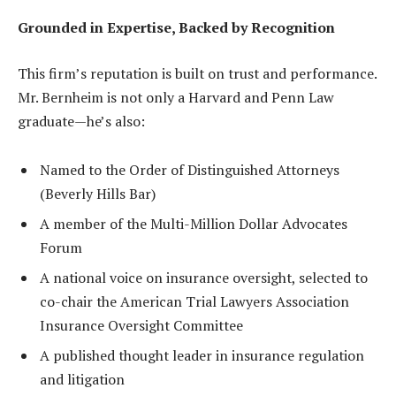
Grounded in Expertise, Backed by Recognition
This firm’s reputation is built on trust and performance.
Mr. Bernheim is not only a Harvard and Penn Law
graduate—he’s also:
Named to the Order of Distinguished Attorneys
(Beverly Hills Bar)
A member of the Multi-Million Dollar Advocates
Forum
A national voice on insurance oversight, selected to
co-chair the American Trial Lawyers Association
Insurance Oversight Committee
A published thought leader in insurance regulation
and litigation