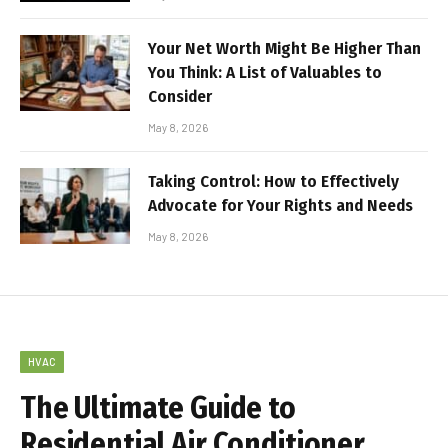
Your Net Worth Might Be Higher Than
You Think: A List of Valuables to
Consider
May 8, 2026
Taking Control: How to Effectively
Advocate for Your Rights and Needs
May 8, 2026
HVAC
The Ultimate Guide to
Residential Air Conditioner