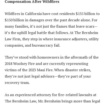
Compensation After Wildfires
Wildfires in California have cost residents $135 billion to
$150 billion in damages over the past decade alone. For
many families, it’s not just the flames that leave scars—
it’s the uphill legal battle that follows. At The Bernheim
Law Firm, they step in where insurance adjusters, utility
companies, and bureaucracy fail.
They’ve stood with homeowners in the aftermath of the
2018 Woolsey Fire and are currently representing
victims of the 2023 Maui Fire. When disaster strikes,
they’re not just legal advisors—they’re part of your
recovery team.
As an experienced attorney for fire-related lawsuits at
The Bernheim Law, Mr. Bernheim brings more than legal