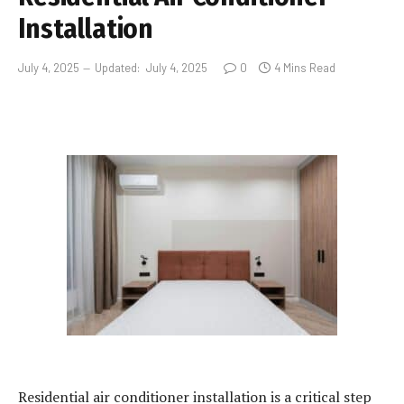
Installation
July 4, 2025
Updated:
July 4, 2025
0
4 Mins Read
Residential air conditioner installation is a critical step