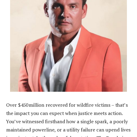
Over $450 million recovered for wildfire victims – that’s
the impact you can expect when justice meets action.
You’ve witnessed firsthand how a single spark, a poorly
maintained powerline, or a utility failure can upend lives