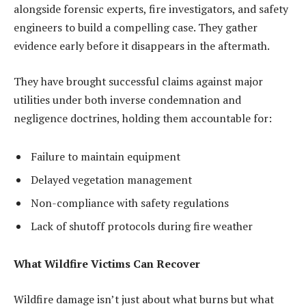
alongside forensic experts, fire investigators, and safety
engineers to build a compelling case. They gather
evidence early before it disappears in the aftermath.
They have brought successful claims against major
utilities under both inverse condemnation and
negligence doctrines, holding them accountable for:
Failure to maintain equipment
Delayed vegetation management
Non-compliance with safety regulations
Lack of shutoff protocols during fire weather
What Wildfire Victims Can Recover
Wildfire damage isn’t just about what burns but what