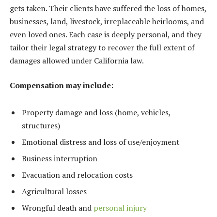
gets taken. Their clients have suffered the loss of homes,
businesses, land, livestock, irreplaceable heirlooms, and
even loved ones. Each case is deeply personal, and they
tailor their legal strategy to recover the full extent of
damages allowed under California law.
Compensation may include:
Property damage and loss (home, vehicles,
structures)
Emotional distress and loss of use/enjoyment
Business interruption
Evacuation and relocation costs
Agricultural losses
Wrongful death and
personal injury