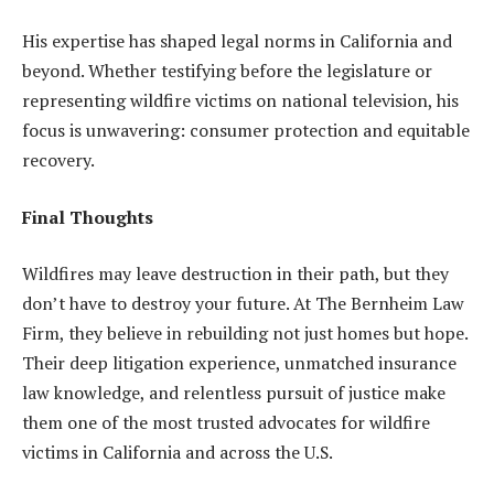
His expertise has shaped legal norms in California and
beyond. Whether testifying before the legislature or
representing wildfire victims on national television, his
focus is unwavering: consumer protection and equitable
recovery.
Final Thoughts
Wildfires may leave destruction in their path, but they
don’t have to destroy your future. At The Bernheim Law
Firm, they believe in rebuilding not just homes but hope.
Their deep litigation experience, unmatched insurance
law knowledge, and relentless pursuit of justice make
them one of the most trusted advocates for wildfire
victims in California and across the U.S.