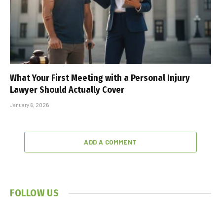
What Your First Meeting with a Personal Injury
Lawyer Should Actually Cover
January 6, 2026
ADD A COMMENT
FOLLOW US