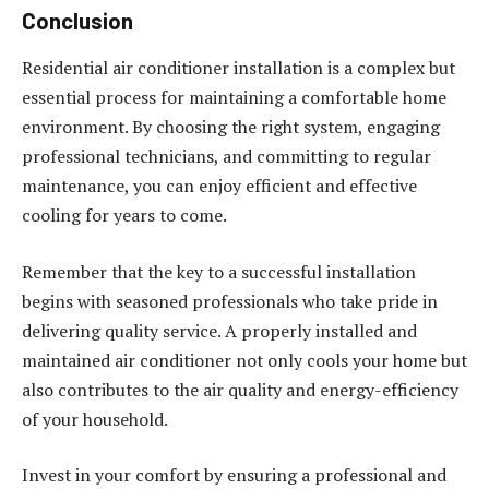
Conclusion
Residential air conditioner installation is a complex but
essential process for maintaining a comfortable home
environment. By choosing the right system, engaging
professional technicians, and committing to regular
maintenance, you can enjoy efficient and effective
cooling for years to come.
Remember that the key to a successful installation
begins with seasoned professionals who take pride in
delivering quality service. A properly installed and
maintained air conditioner not only cools your home but
also contributes to the air quality and energy-efficiency
of your household.
Invest in your comfort by ensuring a professional and