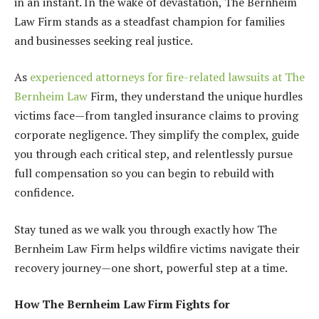
in an instant. In the wake of devastation, The Bernheim
Law Firm stands as a steadfast champion for families
and businesses seeking real justice.
As
experienced attorneys for fire-related lawsuits at The
Bernheim Law
Firm, they understand the unique hurdles
victims face—from tangled insurance claims to proving
corporate negligence. They simplify the complex, guide
you through each critical step, and relentlessly pursue
full compensation so you can begin to rebuild with
confidence.
Stay tuned as we walk you through exactly how The
Bernheim Law Firm helps wildfire victims navigate their
recovery journey—one short, powerful step at a time.
How The Bernheim Law Firm Fights for