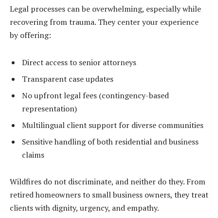
Legal processes can be overwhelming, especially while
recovering from trauma. They center your experience
by offering:
Direct access to senior attorneys
Transparent case updates
No upfront legal fees (contingency-based
representation)
Multilingual client support for diverse communities
Sensitive handling of both residential and business
claims
Wildfires do not discriminate, and neither do they. From
retired homeowners to small business owners, they treat
clients with dignity, urgency, and empathy.