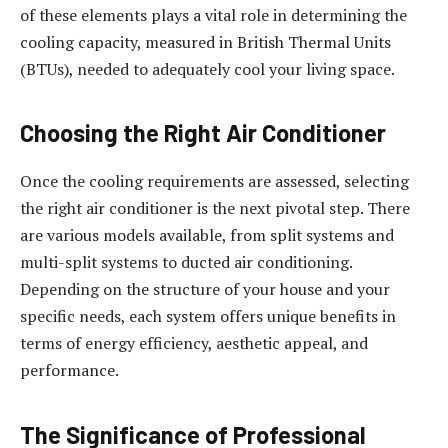
of these elements plays a vital role in determining the
cooling capacity, measured in British Thermal Units
(BTUs), needed to adequately cool your living space.
Choosing the Right Air Conditioner
Once the cooling requirements are assessed, selecting
the right air conditioner is the next pivotal step. There
are various models available, from split systems and
multi-split systems to ducted air conditioning.
Depending on the structure of your house and your
specific needs, each system offers unique benefits in
terms of energy efficiency, aesthetic appeal, and
performance.
The Significance of Professional