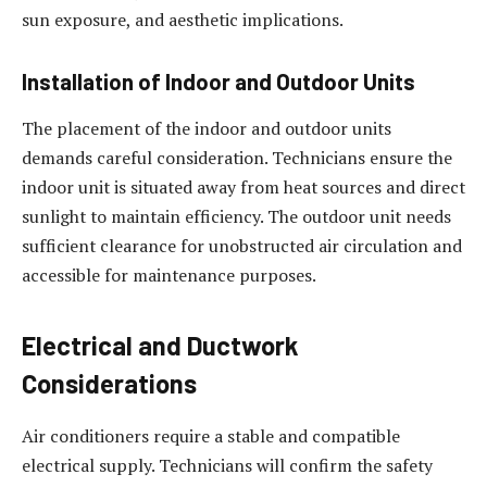
sun exposure, and aesthetic implications.
Installation of Indoor and Outdoor Units
The placement of the indoor and outdoor units
demands careful consideration. Technicians ensure the
indoor unit is situated away from heat sources and direct
sunlight to maintain efficiency. The outdoor unit needs
sufficient clearance for unobstructed air circulation and
accessible for maintenance purposes.
Electrical and Ductwork
Considerations
Air conditioners require a stable and compatible
electrical supply. Technicians will confirm the safety