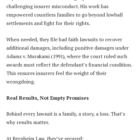
challenging insurer misconduct. His work has
empowered countless families to go beyond lowball
settlements and fight for their rights.
When needed, they file bad faith lawsuits to recover
additional damages, including punitive damages under
Adams v. Murakami (1991), where the court ruled such
awards must reflect the defendant’s financial condition.
This ensures insurers feel the weight of their
wrongdoing.
Real Results, Not Empty Promises
Behind every lawsuit is a family, a story, a loss. That’s
why results matter.
At Bernheim Law, they’ve secured: