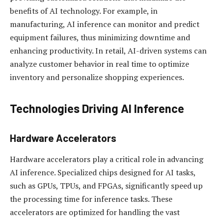
benefits of AI technology. For example, in
manufacturing, AI inference can monitor and predict
equipment failures, thus minimizing downtime and
enhancing productivity. In retail, AI-driven systems can
analyze customer behavior in real time to optimize
inventory and personalize shopping experiences.
Technologies Driving AI Inference
Hardware Accelerators
Hardware accelerators play a critical role in advancing
AI inference. Specialized chips designed for AI tasks,
such as GPUs, TPUs, and FPGAs, significantly speed up
the processing time for inference tasks. These
accelerators are optimized for handling the vast