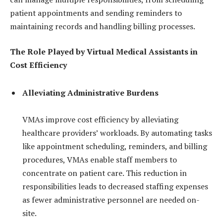
patient appointments and sending reminders to
maintaining records and handling billing processes.
The Role Played by Virtual Medical Assistants in
Cost Efficiency
Alleviating Administrative Burdens
VMAs improve cost efficiency by alleviating
healthcare providers’ workloads. By automating tasks
like appointment scheduling, reminders, and billing
procedures, VMAs enable staff members to
concentrate on patient care. This reduction in
responsibilities leads to decreased staffing expenses
as fewer administrative personnel are needed on-
site.