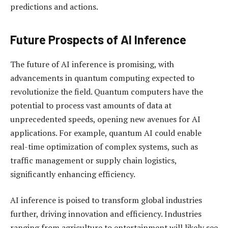
predictions and actions.
Future Prospects of AI Inference
The future of AI inference is promising, with
advancements in quantum computing expected to
revolutionize the field. Quantum computers have the
potential to process vast amounts of data at
unprecedented speeds, opening new avenues for AI
applications. For example, quantum AI could enable
real-time optimization of complex systems, such as
traffic management or supply chain logistics,
significantly enhancing efficiency.
AI inference is poised to transform global industries
further, driving innovation and efficiency. Industries
ranging from agriculture to entertainment will likely see