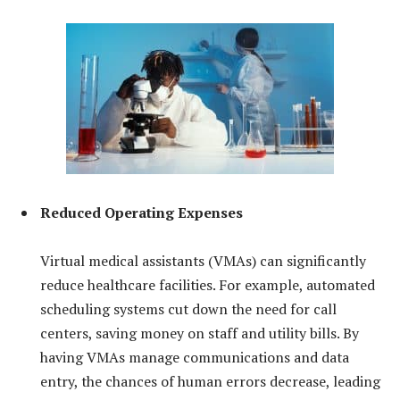
Reduced Operating Expenses
Virtual medical assistants (VMAs) can significantly
reduce healthcare facilities. For example, automated
scheduling systems cut down the need for call
centers, saving money on staff and utility bills. By
having VMAs manage communications and data
entry, the chances of human errors decrease, leading