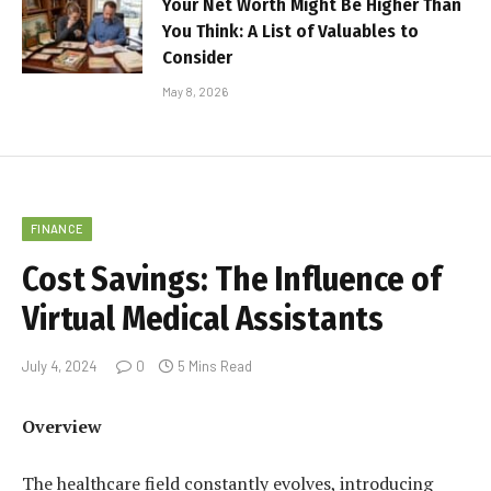
Your Net Worth Might Be Higher Than
You Think: A List of Valuables to
Consider
May 8, 2026
FINANCE
Cost Savings: The Influence of
Virtual Medical Assistants
July 4, 2024
0
5 Mins Read
Overview
The healthcare field constantly evolves, introducing