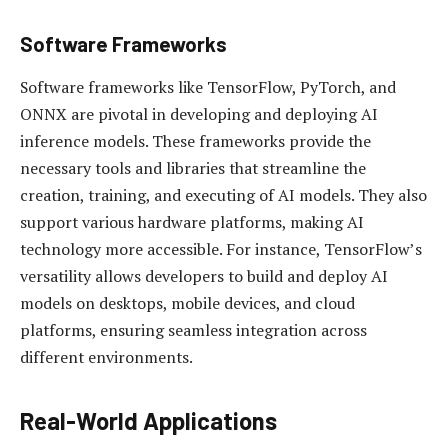
Software Frameworks
Software frameworks like TensorFlow, PyTorch, and
ONNX are pivotal in developing and deploying AI
inference models. These frameworks provide the
necessary tools and libraries that streamline the
creation, training, and executing of AI models. They also
support various hardware platforms, making AI
technology more accessible. For instance, TensorFlow’s
versatility allows developers to build and deploy AI
models on desktops, mobile devices, and cloud
platforms, ensuring seamless integration across
different environments.
Real-World Applications