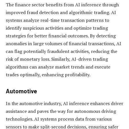
The finance sector benefits from AI inference through
improved fraud detection and algorithmic trading. AI
systems analyze real-time transaction patterns to
identify suspicious activities and optimize trading
strategies for better financial outcomes. By detecting
anomalies in large volumes of financial transactions, AI
can flag potentially fraudulent activities, reducing the
risk of monetary loss. Similarly, AI-driven trading
algorithms can analyze market trends and execute
trades optimally, enhancing profitability.
Automotive
In the automotive industry, AI inference enhances driver
assistance and paves the way for autonomous driving
technologies. AI systems process data from various
sensors to make split-second decisions, ensuring safer