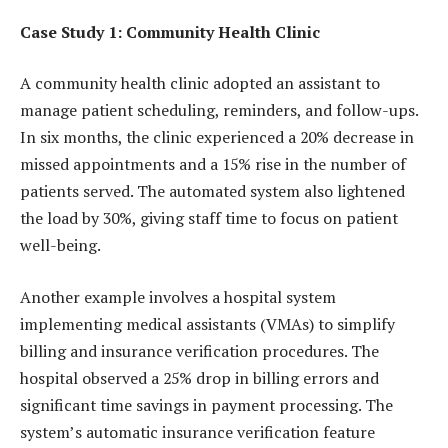
Case Study 1: Community Health Clinic
A community health clinic adopted an assistant to
manage patient scheduling, reminders, and follow-ups.
In six months, the clinic experienced a 20% decrease in
missed appointments and a 15% rise in the number of
patients served. The automated system also lightened
the load by 30%, giving staff time to focus on patient
well-being.
Another example involves a hospital system
implementing medical assistants (VMAs) to simplify
billing and insurance verification procedures. The
hospital observed a 25% drop in billing errors and
significant time savings in payment processing. The
system’s automatic insurance verification feature