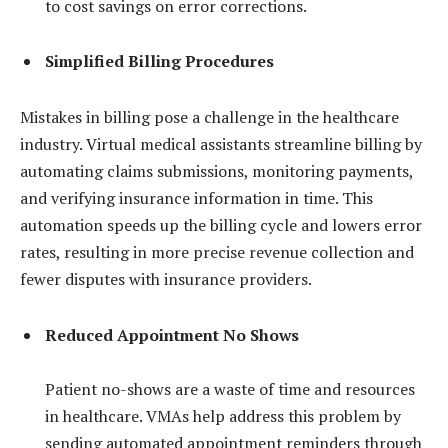
to cost savings on error corrections.
Simplified Billing Procedures
Mistakes in billing pose a challenge in the healthcare
industry. Virtual medical assistants streamline billing by
automating claims submissions, monitoring payments,
and verifying insurance information in time. This
automation speeds up the billing cycle and lowers error
rates, resulting in more precise revenue collection and
fewer disputes with insurance providers.
Reduced Appointment No Shows
Patient no-shows are a waste of time and resources
in healthcare. VMAs help address this problem by
sending automated appointment reminders through