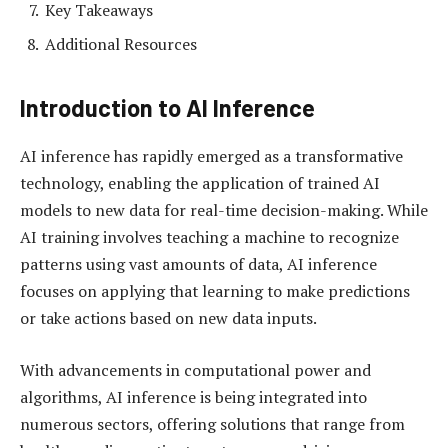
Key Takeaways
Additional Resources
Introduction to AI Inference
AI inference has rapidly emerged as a transformative
technology, enabling the application of trained AI
models to new data for real-time decision-making. While
AI training involves teaching a machine to recognize
patterns using vast amounts of data, AI inference
focuses on applying that learning to make predictions
or take actions based on new data inputs.
With advancements in computational power and
algorithms, AI inference is being integrated into
numerous sectors, offering solutions that range from