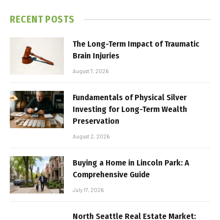
RECENT POSTS
The Long-Term Impact of Traumatic
Brain Injuries
August 7, 2026
Fundamentals of Physical Silver
Investing for Long-Term Wealth
Preservation
August 2, 2026
Buying a Home in Lincoln Park: A
Comprehensive Guide
July 17, 2026
North Seattle Real Estate Market: