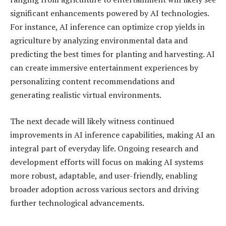
significant enhancements powered by AI technologies.
For instance, AI inference can optimize crop yields in
agriculture by analyzing environmental data and
predicting the best times for planting and harvesting. AI
can create immersive entertainment experiences by
personalizing content recommendations and
generating realistic virtual environments.
The next decade will likely witness continued
improvements in AI inference capabilities, making AI an
integral part of everyday life. Ongoing research and
development efforts will focus on making AI systems
more robust, adaptable, and user-friendly, enabling
broader adoption across various sectors and driving
further technological advancements.