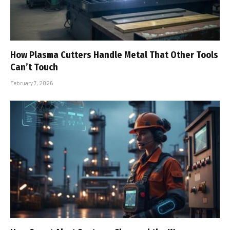
How Plasma Cutters Handle Metal That Other Tools
Can’t Touch
February 7, 2026