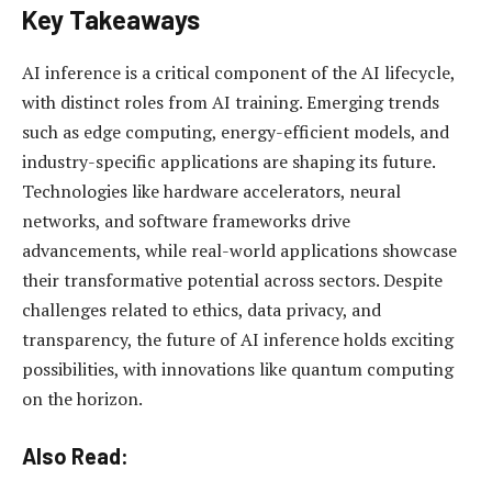
Key Takeaways
AI inference is a critical component of the AI lifecycle,
with distinct roles from AI training. Emerging trends
such as edge computing, energy-efficient models, and
industry-specific applications are shaping its future.
Technologies like hardware accelerators, neural
networks, and software frameworks drive
advancements, while real-world applications showcase
their transformative potential across sectors. Despite
challenges related to ethics, data privacy, and
transparency, the future of AI inference holds exciting
possibilities, with innovations like quantum computing
on the horizon.
Also Read: