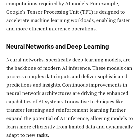
computations required by AI models. For example,
Google’s Tensor Processing Unit (TPU) is designed to
accelerate machine learning workloads, enabling faster
and more efficient inference operations.
Neural Networks and Deep Learning
Neural networks, specifically deep learning models, are
the backbone of modern AI inference. These models can
process complex data inputs and deliver sophisticated
predictions and insights. Continuous improvements in
neural network architectures are driving the enhanced
capabilities of AI systems. Innovative techniques like
transfer learning and reinforcement learning further
expand the potential of AI inference, allowing models to
learn more efficiently from limited data and dynamically
adapt to new tasks.