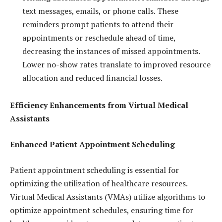
text messages, emails, or phone calls. These
reminders prompt patients to attend their
appointments or reschedule ahead of time,
decreasing the instances of missed appointments.
Lower no-show rates translate to improved resource
allocation and reduced financial losses.
Efficiency Enhancements from Virtual Medical
Assistants
Enhanced Patient Appointment Scheduling
Patient appointment scheduling is essential for
optimizing the utilization of healthcare resources.
Virtual Medical Assistants (VMAs) utilize algorithms to
optimize appointment schedules, ensuring time for