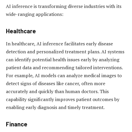
AI inference is transforming diverse industries with its
wide-ranging applications:
Healthcare
In healthcare, AI inference facilitates early disease
detection and personalized treatment plans. AI systems
can identify potential health issues early by analyzing
patient data and recommending tailored interventions.
For example, AI models can analyze medical images to
detect signs of diseases like cancer, often more
accurately and quickly than human doctors. This
capability significantly improves patient outcomes by
enabling early diagnosis and timely treatment.
Finance