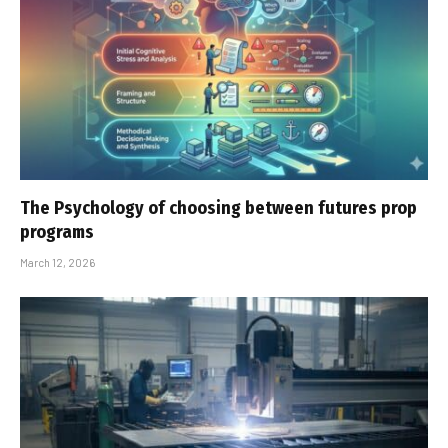
The Psychology of choosing between futures prop
programs
March 12, 2026