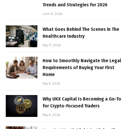
Trends and Strategies for 2026
June 13, 2026
What Goes Behind The Scenes in The
Healthcare Industry
May 17, 2026
How to Smoothly Navigate the Legal
Requirements of Buying Your First
Home
May 8, 2026
Why UKX Capital Is Becoming a Go-To
for Crypto-Focused Traders
May 8, 2026