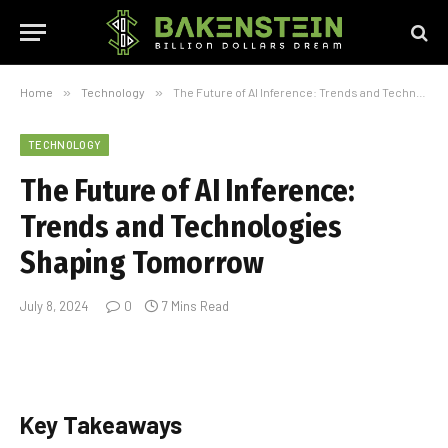
Home
»
Technology
»
The Future of AI Inference: Trends and Technologies Shaping Tomorrow
TECHNOLOGY
The Future of AI Inference:
Trends and Technologies
Shaping Tomorrow
July 8, 2024
0
7 Mins Read
Key Takeaways