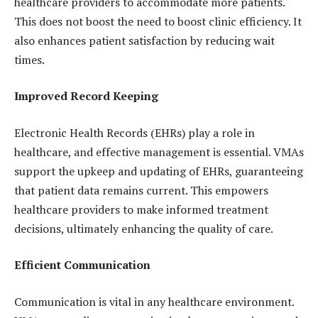
healthcare providers to accommodate more patients.
This does not boost the need to boost clinic efficiency. It
also enhances patient satisfaction by reducing wait
times.
Improved Record Keeping
Electronic Health Records (EHRs) play a role in
healthcare, and effective management is essential. VMAs
support the upkeep and updating of EHRs, guaranteeing
that patient data remains current. This empowers
healthcare providers to make informed treatment
decisions, ultimately enhancing the quality of care.
Efficient Communication
Communication is vital in any healthcare environment.