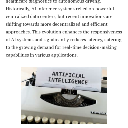
healthcare diagnostics to autonomous driving.
Historically, AI inference systems relied on powerful
centralized data centers, but recent innovations are
shifting towards more decentralized and efficient
approaches. This evolution enhances the responsiveness
of AI systems and significantly reduces latency, catering
to the growing demand for real-time decision-making
capabilities in various applications.