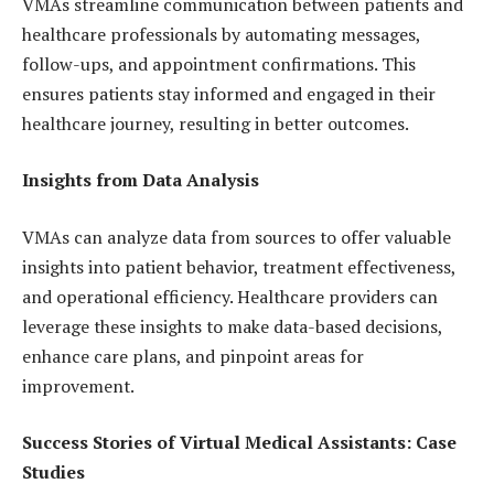
VMAs streamline communication between patients and
healthcare professionals by automating messages,
follow-ups, and appointment confirmations. This
ensures patients stay informed and engaged in their
healthcare journey, resulting in better outcomes.
Insights from Data Analysis
VMAs can analyze data from sources to offer valuable
insights into patient behavior, treatment effectiveness,
and operational efficiency. Healthcare providers can
leverage these insights to make data-based decisions,
enhance care plans, and pinpoint areas for
improvement.
Success Stories of Virtual Medical Assistants: Case
Studies