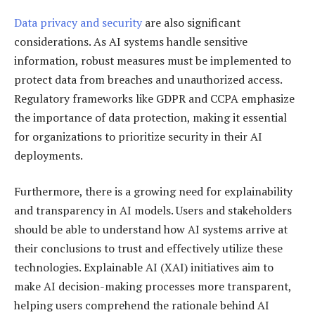
Data privacy and security
are also significant
considerations. As AI systems handle sensitive
information, robust measures must be implemented to
protect data from breaches and unauthorized access.
Regulatory frameworks like GDPR and CCPA emphasize
the importance of data protection, making it essential
for organizations to prioritize security in their AI
deployments.
Furthermore, there is a growing need for explainability
and transparency in AI models. Users and stakeholders
should be able to understand how AI systems arrive at
their conclusions to trust and effectively utilize these
technologies. Explainable AI (XAI) initiatives aim to
make AI decision-making processes more transparent,
helping users comprehend the rationale behind AI