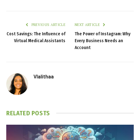
PREVIOUS ARTICLE
NEXT ARTICLE
Cost Savings: The Influence of
The Power of Instagram: Why
Virtual Medical Assistants
Every Business Needs an
Account
Vlalithaa
RELATED
POSTS