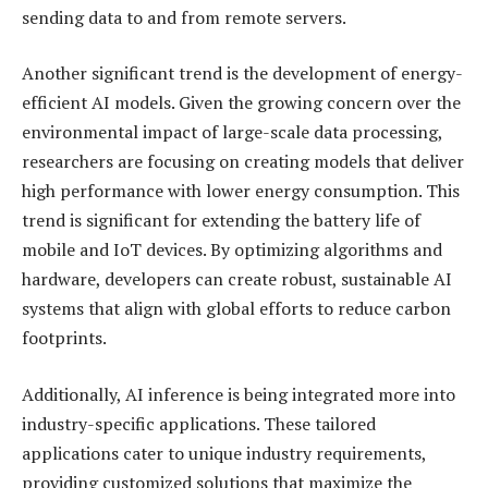
sending data to and from remote servers.
Another significant trend is the development of energy-
efficient AI models. Given the growing concern over the
environmental impact of large-scale data processing,
researchers are focusing on creating models that deliver
high performance with lower energy consumption. This
trend is significant for extending the battery life of
mobile and IoT devices. By optimizing algorithms and
hardware, developers can create robust, sustainable AI
systems that align with global efforts to reduce carbon
footprints.
Additionally, AI inference is being integrated more into
industry-specific applications. These tailored
applications cater to unique industry requirements,
providing customized solutions that maximize the