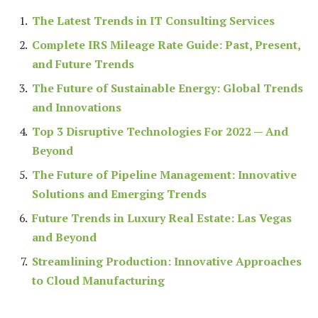
The Latest Trends in IT Consulting Services
Complete IRS Mileage Rate Guide: Past, Present,
and Future Trends
The Future of Sustainable Energy: Global Trends
and Innovations
Top 3 Disruptive Technologies For 2022 — And
Beyond
The Future of Pipeline Management: Innovative
Solutions and Emerging Trends
Future Trends in Luxury Real Estate: Las Vegas
and Beyond
Streamlining Production: Innovative Approaches
to Cloud Manufacturing