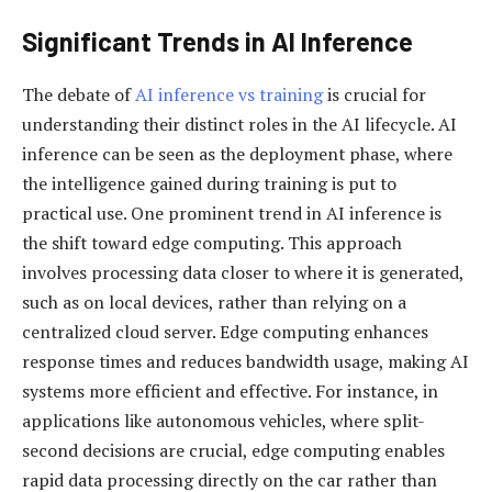
Significant Trends in AI Inference
The debate of
AI inference vs training
is crucial for
understanding their distinct roles in the AI lifecycle. AI
inference can be seen as the deployment phase, where
the intelligence gained during training is put to
practical use. One prominent trend in AI inference is
the shift toward edge computing. This approach
involves processing data closer to where it is generated,
such as on local devices, rather than relying on a
centralized cloud server. Edge computing enhances
response times and reduces bandwidth usage, making AI
systems more efficient and effective. For instance, in
applications like autonomous vehicles, where split-
second decisions are crucial, edge computing enables
rapid data processing directly on the car rather than