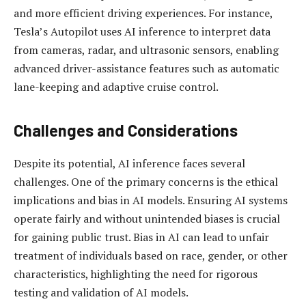
and more efficient driving experiences. For instance,
Tesla’s Autopilot uses AI inference to interpret data
from cameras, radar, and ultrasonic sensors, enabling
advanced driver-assistance features such as automatic
lane-keeping and adaptive cruise control.
Challenges and Considerations
Despite its potential, AI inference faces several
challenges. One of the primary concerns is the ethical
implications and bias in AI models. Ensuring AI systems
operate fairly and without unintended biases is crucial
for gaining public trust. Bias in AI can lead to unfair
treatment of individuals based on race, gender, or other
characteristics, highlighting the need for rigorous
testing and validation of AI models.