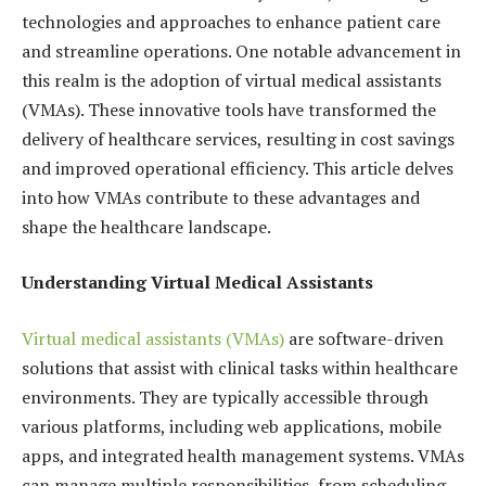
technologies and approaches to enhance patient care
and streamline operations. One notable advancement in
this realm is the adoption of virtual medical assistants
(VMAs). These innovative tools have transformed the
delivery of healthcare services, resulting in cost savings
and improved operational efficiency. This article delves
into how VMAs contribute to these advantages and
shape the healthcare landscape.
Understanding Virtual Medical Assistants
Virtual medical assistants (VMAs)
are software-driven
solutions that assist with clinical tasks within healthcare
environments. They are typically accessible through
various platforms, including web applications, mobile
apps, and integrated health management systems. VMAs
can manage multiple responsibilities, from scheduling