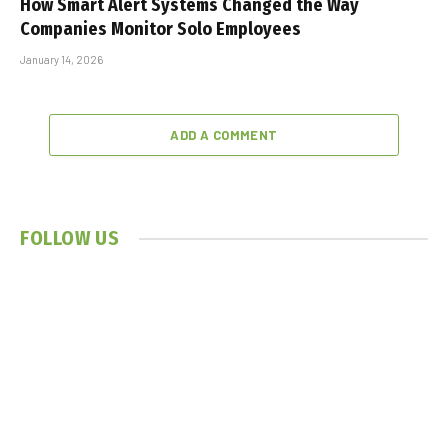
How Smart Alert Systems Changed the Way
Companies Monitor Solo Employees
January 14, 2026
ADD A COMMENT
FOLLOW US