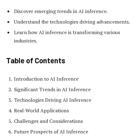
Discover emerging trends in AI inference.
Understand the technologies driving advancements.
Learn how AI inference is transforming various
industries.
Table of Contents
Introduction to AI Inference
Significant Trends in AI Inference
Technologies Driving AI Inference
Real-World Applications
Challenges and Considerations
Future Prospects of AI Inference