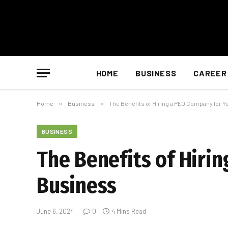
HOME
BUSINESS
CAREER
Home
»
Business
»
The Benefits of Hiring a PEO Company for 
BUSINESS
The Benefits of Hiri
Business
June 6, 2024
0
4 Mins Read