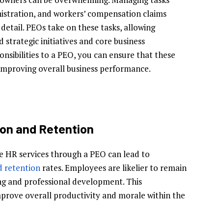
istration, and workers’ compensation claims
 detail. PEOs take on these tasks, allowing
 strategic initiatives and core business
onsibilities to a PEO, you can ensure that these
, improving overall business performance.
on and Retention
e HR services through a PEO can lead to
d retention
rates. Employees are likelier to remain
ing and professional development. This
rove overall productivity and morale within the