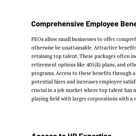
Comprehensive Employee Bene
PEOs allow small businesses to offer compre
otherwise be unattainable. Attractive benefit
retaining top talent. These packages often i
retirement options like 401(k) plans, and oth
programs. Access to these benefits through 
potential hires and increases employee satisf
crucial in a job market where top talent has 
playing field with larger corporations with a 
Access to HR Expertise