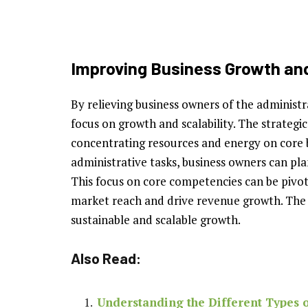
Improving Business Growth and
By relieving business owners of the administ
focus on growth and scalability. The strategi
concentrating resources and energy on core bu
administrative tasks, business owners can pl
This focus on core competencies can be pivot
market reach and drive revenue growth. The 
sustainable and scalable growth.
Also Read:
Understanding the Different Types o