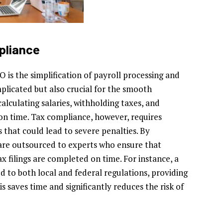
pliance
 is the simplification of payroll processing and
plicated but also crucial for the smooth
calculating salaries, withholding taxes, and
on time. Tax compliance, however, requires
s that could lead to severe penalties. By
s are outsourced to experts who ensure that
ax filings are completed on time. For instance, a
ed to both local and federal regulations, providing
is saves time and significantly reduces the risk of