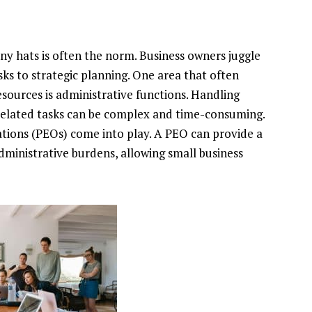
y hats is often the norm. Business owners juggle
sks to strategic planning. One area that often
sources is administrative functions. Handling
-related tasks can be complex and time-consuming.
ations (PEOs) come into play. A PEO can provide a
ministrative burdens, allowing small business