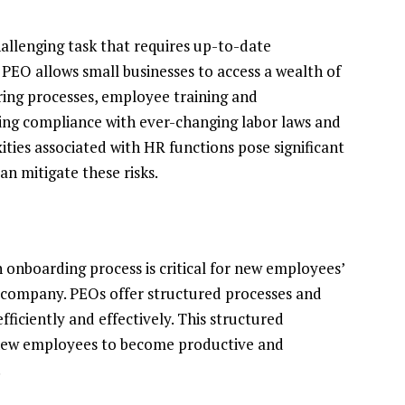
allenging task that requires up-to-date
PEO allows small businesses to access a wealth of
iring processes, employee training and
ng compliance with ever-changing labor laws and
ities associated with HR functions pose significant
an mitigate these risks.
 onboarding process is critical for new employees’
 company. PEOs offer structured processes and
ficiently and effectively. This structured
r new employees to become productive and
.