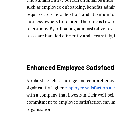
such as employee onboarding, benefits admin
requires considerable effort and attention to
business owners to redirect their focus toward
operations. By offloading administrative resp
tasks are handled efficiently and accurately
Enhanced Employee Satisfacti
A robust benefits package and comprehensiv
significantly higher
employee satisfaction an
with a company that invests in their well-be
commitment to employee satisfaction can imp
organization.