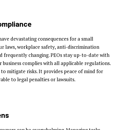
Compliance
ave devastating consequences for a small
r laws, workplace safety, anti-discrimination
nd frequently changing. PEOs stay up-to-date with
 business complies with all applicable regulations.
o mitigate risks. It provides peace of mind for
ble to legal penalties or lawsuits.
ens
 owners can be overwhelming. Managing tasks