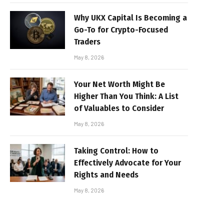
Why UKX Capital Is Becoming a
Go-To for Crypto-Focused
Traders
May 8, 2026
Your Net Worth Might Be
Higher Than You Think: A List
of Valuables to Consider
May 8, 2026
Taking Control: How to
Effectively Advocate for Your
Rights and Needs
May 8, 2026