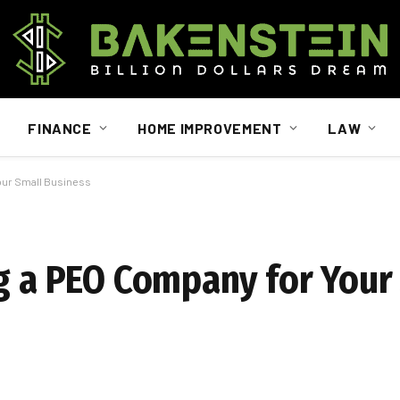
FINANCE
HOME IMPROVEMENT
LAW
Your Small Business
ng a PEO Company for Your