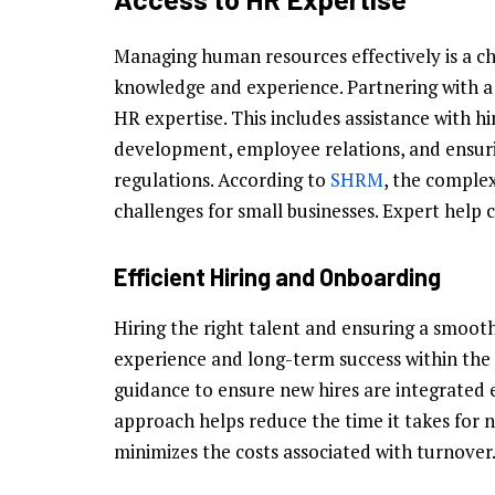
Managing human resources effectively is a ch
knowledge and experience. Partnering with a 
HR expertise. This includes assistance with h
development, employee relations, and ensuri
regulations. According to
SHRM
, the complex
challenges for small businesses. Expert help c
Efficient Hiring and Onboarding
Hiring the right talent and ensuring a smooth
experience and long-term success within the
guidance to ensure new hires are integrated ef
approach helps reduce the time it takes fo
minimizes the costs associated with turnover