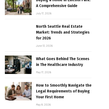
A Comprehensive Guide
July 17, 2026
North Seattle Real Estate
Market: Trends and Strategies
for 2026
June 13, 2026
What Goes Behind The Scenes
in The Healthcare Industry
May 17, 2026
How to Smoothly Navigate the
Legal Requirements of Buying
Your First Home
May 8, 2026