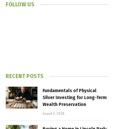
FOLLOW US
RECENT POSTS
Fundamentals of Physical
Silver Investing for Long-Term
Wealth Preservation
August 2, 2026
Buying a Home in Lincoln Park: