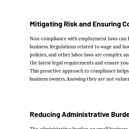
Mitigating Risk and Ensuring 
Non-compliance with employment laws can h
business. Regulations related to wage and hou
policies, and other labor laws are complex a
the latest legal requirements and ensure your
This proactive approach to compliance helps t
business owners, knowing they are not vulnera
Reducing Administrative Burd
The administrative burden on small business