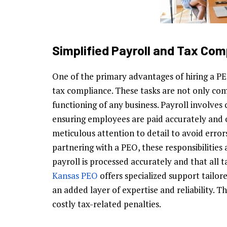
Simplified Payroll and Tax Com
One of the primary advantages of hiring a PEO
tax compliance. These tasks are not only com
functioning of any business. Payroll involves 
ensuring employees are paid accurately and 
meticulous attention to detail to avoid error
partnering with a PEO, these responsibilitie
payroll is processed accurately and that all t
Kansas PEO
offers specialized support tailor
an added layer of expertise and reliability. Th
costly tax-related penalties.