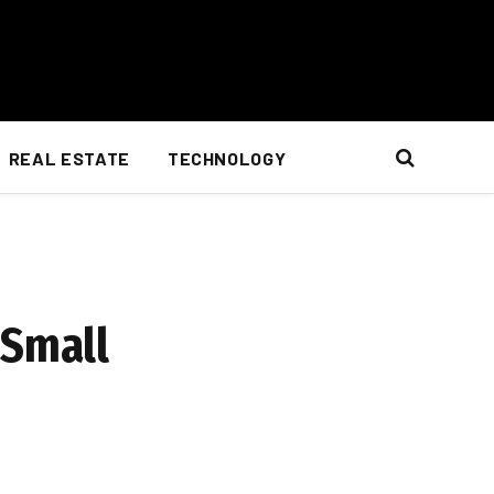
REAL ESTATE
TECHNOLOGY
 Small