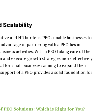
 Scalability
rative and HR burdens, PEOs enable businesses to
c advantage of partnering with a PEO lies in
siness activities. With a PEO taking care of the
an and execute growth strategies more effectively.
al for small businesses aiming to expand their
support of a PEO provides a solid foundation for
f PEO Solutions: Which is Right for You?