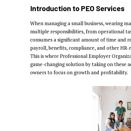
Introduction to PEO Services
When managing a small business, wearing man
multiple responsibilities, from operational ta
consumes a significant amount of time and re
payroll, benefits, compliance, and other HR
This is where Professional Employer Organiz
game-changing solution by taking on these ad
owners to focus on growth and profitability.