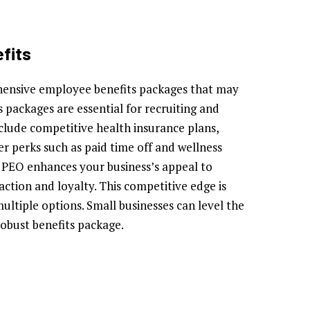
fits
hensive employee benefits packages that may
s packages are essential for recruiting and
nclude competitive health insurance plans,
er perks such as paid time off and wellness
a PEO enhances your business’s appeal to
action and loyalty. This competitive edge is
multiple options. Small businesses can level the
robust benefits package.