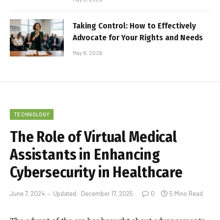
Taking Control: How to Effectively
Advocate for Your Rights and Needs
May 8, 2026
TECHNOLOGY
The Role of Virtual Medical
Assistants in Enhancing
Cybersecurity in Healthcare
June 7, 2024
Updated:
December 17, 2025
0
5 Mins Read