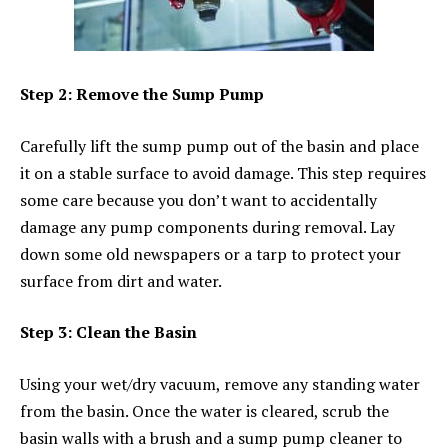
Step 2: Remove the Sump Pump
Carefully lift the sump pump out of the basin and place
it on a stable surface to avoid damage. This step requires
some care because you don’t want to accidentally
damage any pump components during removal. Lay
down some old newspapers or a tarp to protect your
surface from dirt and water.
Step 3: Clean the Basin
Using your wet/dry vacuum, remove any standing water
from the basin. Once the water is cleared, scrub the
basin walls with a brush and a sump pump cleaner to