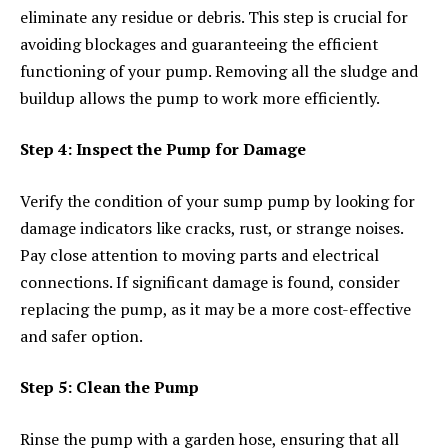
eliminate any residue or debris. This step is crucial for
avoiding blockages and guaranteeing the efficient
functioning of your pump. Removing all the sludge and
buildup allows the pump to work more efficiently.
Step 4: Inspect the Pump for Damage
Verify the condition of your sump pump by looking for
damage indicators like cracks, rust, or strange noises.
Pay close attention to moving parts and electrical
connections. If significant damage is found, consider
replacing the pump, as it may be a more cost-effective
and safer option.
Step 5: Clean the Pump
Rinse the pump with a garden hose, ensuring that all