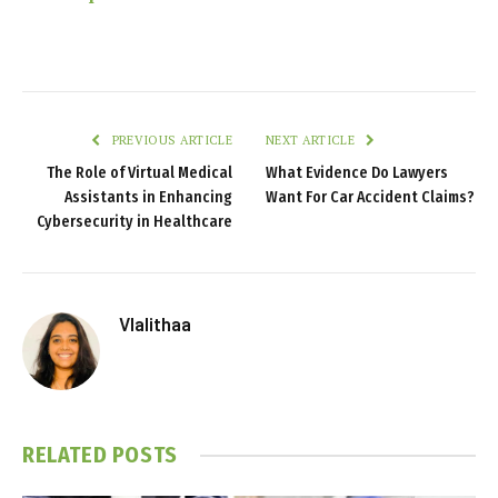
PREVIOUS ARTICLE
NEXT ARTICLE
The Role of Virtual Medical
What Evidence Do Lawyers
Assistants in Enhancing
Want For Car Accident Claims?
Cybersecurity in Healthcare
Vlalithaa
RELATED
POSTS