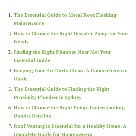
The Essential Guide to Metal Roof Flashing
Maintenance
How to Choose the Right Dewater Pump for Your
Needs
Finding the Right Plumber Near Me: Your
Essential Guide
Keeping Your Air Ducts Clean: A Comprehensive
Guide
The Essential Guide to Finding the Right
Proximity Plumber in Sydney
How to Choose the Right Pump: Understanding
Quality Benefits
Roof Venting is Essential for a Healthy Home: A
Complete Guide for Homeowners