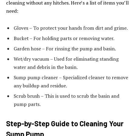
cleaning without any hitches. Here’s a list of items you’ll
need:
Gloves – To protect your hands from dirt and grime.
Bucket – For holding parts or removing water.
Garden hose – For rinsing the pump and basin.
Wet/dry vacuum – Used for eliminating standing
water and debris in the basin.
Sump pump cleaner – Specialized cleaner to remove
any buildup and residue.
Scrub brush – This is used to scrub the basin and
pump parts.
Step-by-Step Guide to Cleaning Your
Sump Pump