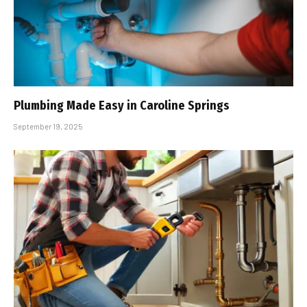
Plumbing Made Easy in Caroline Springs
September 19, 2025