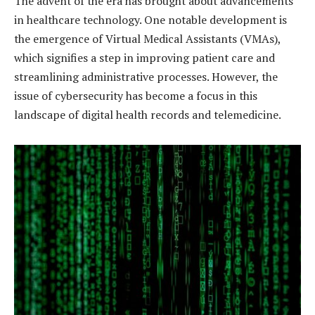
The advent of the era has brought about advancements
in healthcare technology. One notable development is
the emergence of Virtual Medical Assistants (VMAs),
which signifies a step in improving patient care and
streamlining administrative processes. However, the
issue of cybersecurity has become a focus in this
landscape of digital health records and telemedicine.