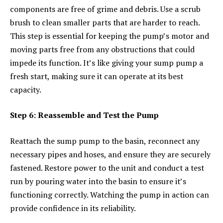
components are free of grime and debris. Use a scrub
brush to clean smaller parts that are harder to reach.
This step is essential for keeping the pump’s motor and
moving parts free from any obstructions that could
impede its function. It’s like giving your sump pump a
fresh start, making sure it can operate at its best
capacity.
Step 6: Reassemble and Test the Pump
Reattach the sump pump to the basin, reconnect any
necessary pipes and hoses, and ensure they are securely
fastened. Restore power to the unit and conduct a test
run by pouring water into the basin to ensure it’s
functioning correctly. Watching the pump in action can
provide confidence in its reliability.