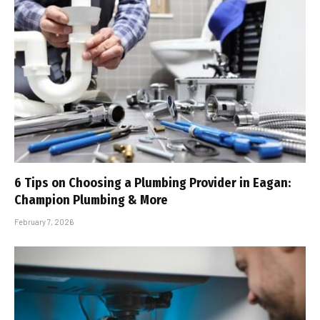
6 Tips on Choosing a Plumbing Provider in Eagan:
Champion Plumbing & More
February 7, 2026