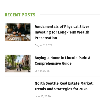
RECENT POSTS
Fundamentals of Physical Silver
Investing for Long-Term Wealth
Preservation
August 2, 2026
Buying a Home in Lincoln Park: A
Comprehensive Guide
July 17, 2026
North Seattle Real Estate Market:
Trends and Strategies for 2026
June 13, 2026