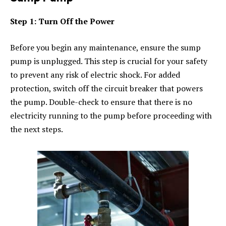
Step 1: Turn Off the Power
Before you begin any maintenance, ensure the sump
pump is unplugged. This step is crucial for your safety
to prevent any risk of electric shock. For added
protection, switch off the circuit breaker that powers
the pump. Double-check to ensure that there is no
electricity running to the pump before proceeding with
the next steps.