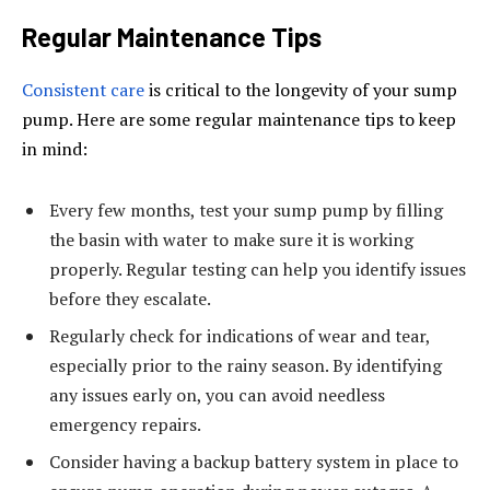
Regular Maintenance Tips
Consistent care
is critical to the longevity of your sump
pump. Here are some regular maintenance tips to keep
in mind:
Every few months, test your sump pump by filling
the basin with water to make sure it is working
properly. Regular testing can help you identify issues
before they escalate.
Regularly check for indications of wear and tear,
especially prior to the rainy season. By identifying
any issues early on, you can avoid needless
emergency repairs.
Consider having a backup battery system in place to