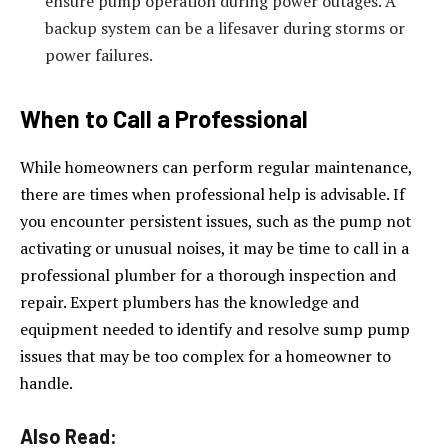
ensure pump operation during power outages. A
backup system can be a lifesaver during storms or
power failures.
When to Call a Professional
While homeowners can perform regular maintenance,
there are times when professional help is advisable. If
you encounter persistent issues, such as the pump not
activating or unusual noises, it may be time to call in a
professional plumber for a thorough inspection and
repair. Expert plumbers has the knowledge and
equipment needed to identify and resolve sump pump
issues that may be too complex for a homeowner to
handle.
Also Read: