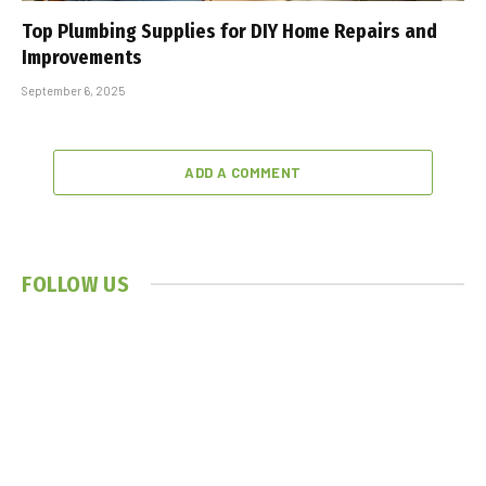
Top Plumbing Supplies for DIY Home Repairs and
Improvements
September 6, 2025
ADD A COMMENT
FOLLOW US