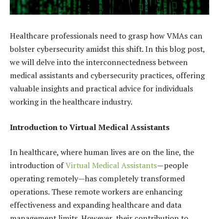
Healthcare professionals need to grasp how VMAs can
bolster cybersecurity amidst this shift. In this blog post,
we will delve into the interconnectedness between
medical assistants and cybersecurity practices, offering
valuable insights and practical advice for individuals
working in the healthcare industry.
Introduction to Virtual Medical Assistants
In healthcare, where human lives are on the line, the
introduction of
Virtual Medical Assistants
—people
operating remotely—has completely transformed
operations. These remote workers are enhancing
effectiveness and expanding healthcare and data
management limits. However, their contribution to