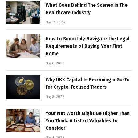
What Goes Behind The Scenes in The
Healthcare Industry
May 17, 2026
How to Smoothly Navigate the Legal
Requirements of Buying Your First
Home
May 8, 2026
Why UKX Capital Is Becoming a Go-To
for Crypto-Focused Traders
May 8, 2026
Your Net Worth Might Be Higher Than
You Think: A List of Valuables to
Consider
May 8, 2026