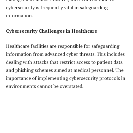
cybersecurity is frequently vital in safeguarding
information.
Cybersecurity Challenges in Healthcare
Healthcare facilities are responsible for safeguarding
information from advanced cyber threats. This includes
dealing with attacks that restrict access to patient data
and phishing schemes aimed at medical personnel. The
importance of implementing cybersecurity protocols in
environments cannot be overstated.
The Importance of Cybersecurity in Telemedicine
and Remote Healthcare
The healthcare sector is increasingly turning to
telemedicine, and depending on healthcare support,