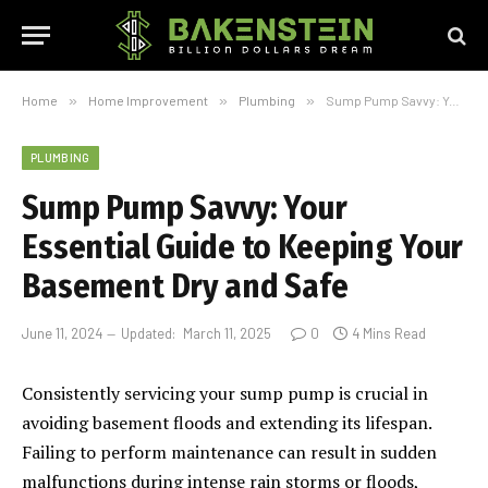
Home
»
Home Improvement
»
Plumbing
»
Sump Pump Savvy: Your Essential Guide to Keeping Your Basement Dry and Safe
PLUMBING
Sump Pump Savvy: Your
Essential Guide to Keeping Your
Basement Dry and Safe
June 11, 2024
Updated:
March 11, 2025
0
4 Mins Read
Consistently servicing your sump pump is crucial in
avoiding basement floods and extending its lifespan.
Failing to perform maintenance can result in sudden
malfunctions during intense rain storms or floods,