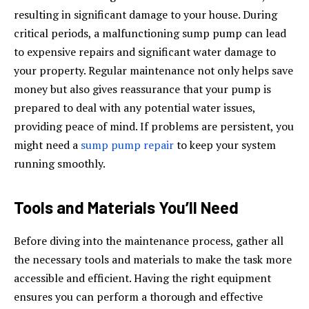
resulting in significant damage to your house. During
critical periods, a malfunctioning sump pump can lead
to expensive repairs and significant water damage to
your property. Regular maintenance not only helps save
money but also gives reassurance that your pump is
prepared to deal with any potential water issues,
providing peace of mind. If problems are persistent, you
might need a
sump pump repair
to keep your system
running smoothly.
Tools and Materials You’ll Need
Before diving into the maintenance process, gather all
the necessary tools and materials to make the task more
accessible and efficient. Having the right equipment
ensures you can perform a thorough and effective