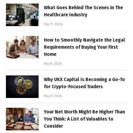
What Goes Behind The Scenes in The
Healthcare Industry
May 17, 2026
How to Smoothly Navigate the Legal
Requirements of Buying Your First
Home
May 8, 2026
Why UKX Capital Is Becoming a Go-To
for Crypto-Focused Traders
May 8, 2026
Your Net Worth Might Be Higher Than
You Think: A List of Valuables to
Consider