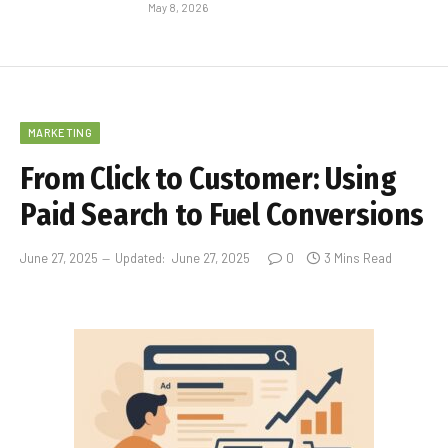
May 8, 2026
MARKETING
From Click to Customer: Using
Paid Search to Fuel Conversions
June 27, 2025
Updated:
June 27, 2025
0
3 Mins Read