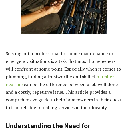
Seeking out a professional for home maintenance or
emergency situations is a task that most homeowners
will confront at some point. Especially when it comes to
plumbing, finding a trustworthy and skilled
plumber
near me
can be the difference between a job well done
and a costly, repetitive issue. This article provides a
comprehensive guide to help homeowners in their quest
to find reliable plumbing services in their locality.
Understanding the Need for