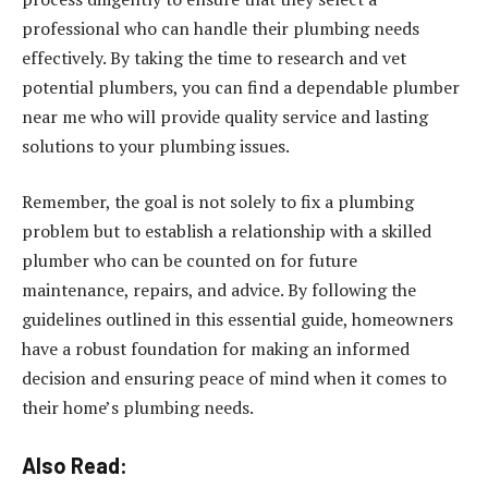
professional who can handle their plumbing needs
effectively. By taking the time to research and vet
potential plumbers, you can find a dependable plumber
near me who will provide quality service and lasting
solutions to your plumbing issues.
Remember, the goal is not solely to fix a plumbing
problem but to establish a relationship with a skilled
plumber who can be counted on for future
maintenance, repairs, and advice. By following the
guidelines outlined in this essential guide, homeowners
have a robust foundation for making an informed
decision and ensuring peace of mind when it comes to
their home’s plumbing needs.
Also Read: