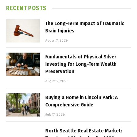
RECENT POSTS
The Long-Term Impact of Traumatic
Brain Injuries
August 7, 2026
Fundamentals of Physical Silver
Investing for Long-Term Wealth
Preservation
August 2, 2026
Buying a Home in Lincoln Park: A
Comprehensive Guide
July 17, 2026
North Seattle Real Estate Market: