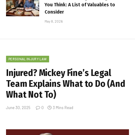
You Think: A List of Valuables to
Consider
May 8, 2026
PERSONAL INJURY LAW
Injured? Mickey Fine’s Legal
Team Explains What to Do (And
What Not To)
June 30, 2025
0
3 Mins Read