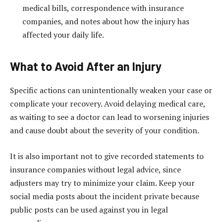
medical bills, correspondence with insurance
companies, and notes about how the injury has
affected your daily life.
What to Avoid After an Injury
Specific actions can unintentionally weaken your case or
complicate your recovery. Avoid delaying medical care,
as waiting to see a doctor can lead to worsening injuries
and cause doubt about the severity of your condition.
It is also important not to give recorded statements to
insurance companies without legal advice, since
adjusters may try to minimize your claim. Keep your
social media posts about the incident private because
public posts can be used against you in legal