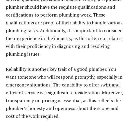
plumber should have the requisite qualifications and
certifications to perform plumbing work. These
qualifications are proof of their ability to handle various
plumbing tasks. Additionally, it is important to consider
their experience in the industry, as this often correlates
with their proficiency in diagnosing and resolving
plumbing issues.
Reliability is another key trait of a good plumber. You
want someone who will respond promptly, especially in
emergency situations. The capability to offer swift and
efficient service is a significant consideration. Moreover,
transparency on pricing is essential, as this reflects the
plumber’s honesty and openness about the scope and
cost of the work required.