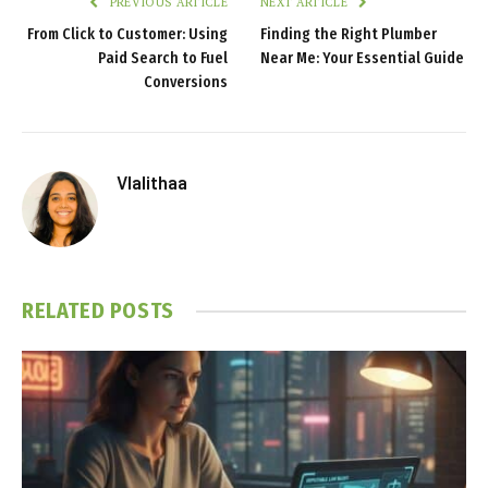
PREVIOUS ARTICLE
NEXT ARTICLE
From Click to Customer: Using
Finding the Right Plumber
Paid Search to Fuel
Near Me: Your Essential Guide
Conversions
Vlalithaa
RELATED
POSTS