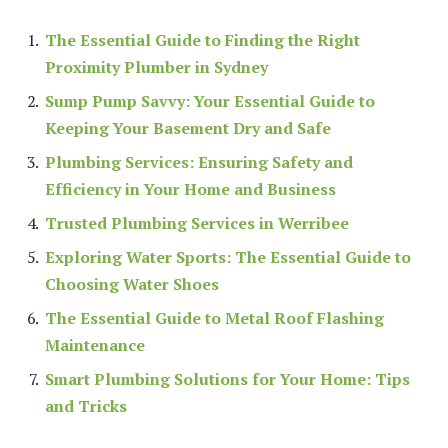
The Essential Guide to Finding the Right
Proximity Plumber in Sydney
Sump Pump Savvy: Your Essential Guide to
Keeping Your Basement Dry and Safe
Plumbing Services: Ensuring Safety and
Efficiency in Your Home and Business
Trusted Plumbing Services in Werribee
Exploring Water Sports: The Essential Guide to
Choosing Water Shoes
The Essential Guide to Metal Roof Flashing
Maintenance
Smart Plumbing Solutions for Your Home: Tips
and Tricks