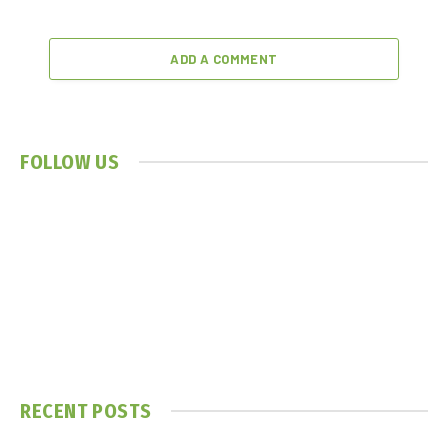
ADD A COMMENT
FOLLOW US
RECENT POSTS