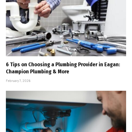
6 Tips on Choosing a Plumbing Provider in Eagan:
Champion Plumbing & More
February 7, 2026