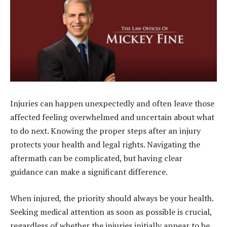
Injuries can happen unexpectedly and often leave those
affected feeling overwhelmed and uncertain about what
to do next. Knowing the proper steps after an injury
protects your health and legal rights. Navigating the
aftermath can be complicated, but having clear
guidance can make a significant difference.
When injured, the priority should always be your health.
Seeking medical attention as soon as possible is crucial,
regardless of whether the injuries initially appear to be