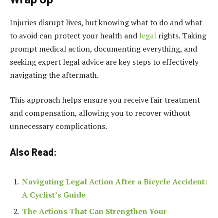
Injuries disrupt lives, but knowing what to do and what
to avoid can protect your health and
legal
rights. Taking
prompt medical action, documenting everything, and
seeking expert legal advice are key steps to effectively
navigating the aftermath.
This approach helps ensure you receive fair treatment
and compensation, allowing you to recover without
unnecessary complications.
Also Read:
Navigating Legal Action After a Bicycle Accident:
A Cyclist’s Guide
The Actions That Can Strengthen Your