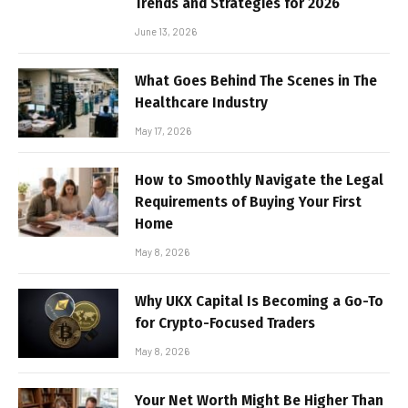
Trends and Strategies for 2026
June 13, 2026
What Goes Behind The Scenes in The
Healthcare Industry
May 17, 2026
How to Smoothly Navigate the Legal
Requirements of Buying Your First
Home
May 8, 2026
Why UKX Capital Is Becoming a Go-To
for Crypto-Focused Traders
May 8, 2026
Your Net Worth Might Be Higher Than