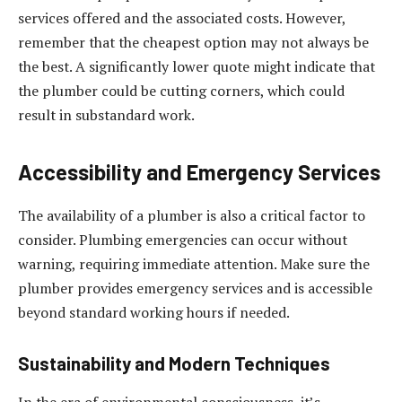
services offered and the associated costs. However,
remember that the cheapest option may not always be
the best. A significantly lower quote might indicate that
the plumber could be cutting corners, which could
result in substandard work.
Accessibility and Emergency Services
The availability of a plumber is also a critical factor to
consider. Plumbing emergencies can occur without
warning, requiring immediate attention. Make sure the
plumber provides emergency services and is accessible
beyond standard working hours if needed.
Sustainability and Modern Techniques