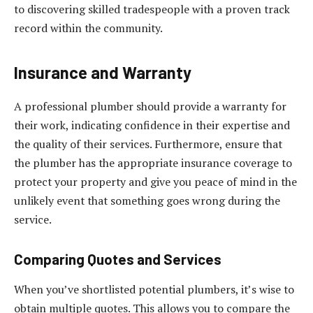
to discovering skilled tradespeople with a proven track
record within the community.
Insurance and Warranty
A professional plumber should provide a warranty for
their work, indicating confidence in their expertise and
the quality of their services. Furthermore, ensure that
the plumber has the appropriate insurance coverage to
protect your property and give you peace of mind in the
unlikely event that something goes wrong during the
service.
Comparing Quotes and Services
When you’ve shortlisted potential plumbers, it’s wise to
obtain multiple quotes. This allows you to compare the