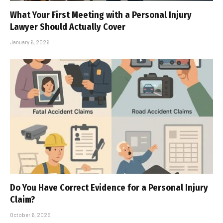
What Your First Meeting with a Personal Injury
Lawyer Should Actually Cover
January 6, 2026
Do You Have Correct Evidence for a Personal Injury
Claim?
October 6, 2025