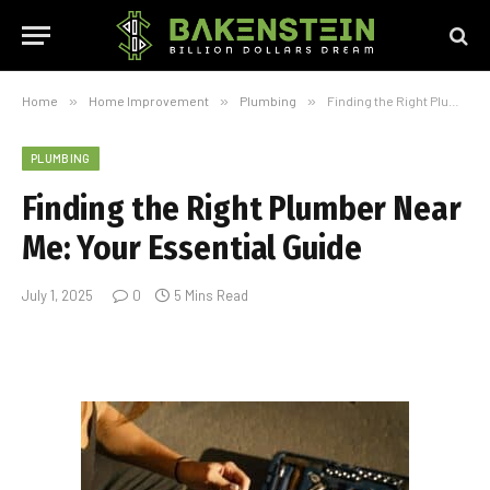
Home
»
Home Improvement
»
Plumbing
»
Finding the Right Plumber Near Me: Your Essential Guide
PLUMBING
Finding the Right Plumber Near
Me: Your Essential Guide
July 1, 2025
0
5 Mins Read