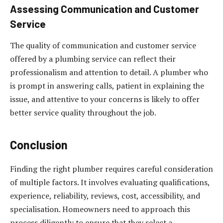
Assessing Communication and Customer
Service
The quality of communication and customer service
offered by a plumbing service can reflect their
professionalism and attention to detail. A plumber who
is prompt in answering calls, patient in explaining the
issue, and attentive to your concerns is likely to offer
better service quality throughout the job.
Conclusion
Finding the right plumber requires careful consideration
of multiple factors. It involves evaluating qualifications,
experience, reliability, reviews, cost, accessibility, and
specialisation. Homeowners need to approach this
process diligently to ensure that they select a