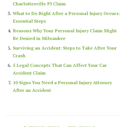
Charlottesville PI Claim
What to Do Right After a Personal Injury Occurs:
Essential Steps
Reasons Why Your Personal Injury Claim Might
Be Denied in Milwaukee
Surviving an Accident: Steps to Take After Your
Crash
5 Legal Concepts That Can Affect Your Car
Accident Claim
10 Signs You Need a Personal Injury Attorney
After an Accident