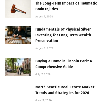
The Long-Term Impact of Traumatic
Brain Injuries
August 7, 2026
Fundamentals of Physical Silver
Investing for Long-Term Wealth
Preservation
August 2, 2026
Buying a Home in Lincoln Park: A
Comprehensive Guide
July 17, 2026
North Seattle Real Estate Market:
Trends and Strategies for 2026
June 13, 2026