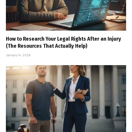
How to Research Your Legal Rights After an Injury
(The Resources That Actually Help)
January 14, 2026