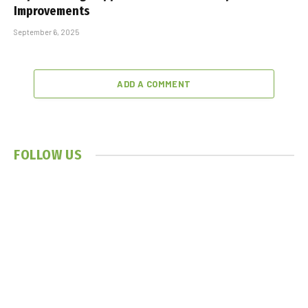
Improvements
September 6, 2025
ADD A COMMENT
FOLLOW US