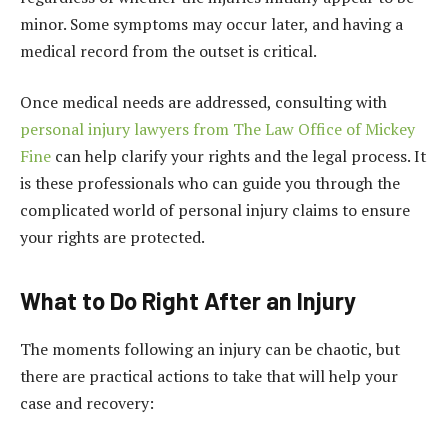
minor. Some symptoms may occur later, and having a
medical record from the outset is critical.
Once medical needs are addressed, consulting with
personal injury lawyers from The Law Office of Mickey
Fine
can help clarify your rights and the legal process. It
is these professionals who can guide you through the
complicated world of personal injury claims to ensure
your rights are protected.
What to Do Right After an Injury
The moments following an injury can be chaotic, but
there are practical actions to take that will help your
case and recovery: