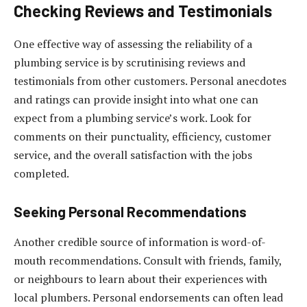
Checking Reviews and Testimonials
One effective way of assessing the reliability of a
plumbing service is by scrutinising reviews and
testimonials from other customers. Personal anecdotes
and ratings can provide insight into what one can
expect from a plumbing service’s work. Look for
comments on their punctuality, efficiency, customer
service, and the overall satisfaction with the jobs
completed.
Seeking Personal Recommendations
Another credible source of information is word-of-
mouth recommendations. Consult with friends, family,
or neighbours to learn about their experiences with
local plumbers. Personal endorsements can often lead