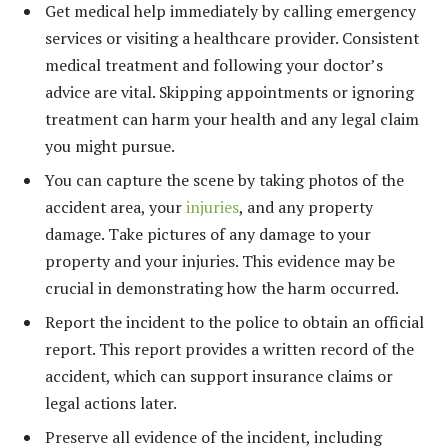
Get medical help immediately by calling emergency
services or visiting a healthcare provider. Consistent
medical treatment and following your doctor’s
advice are vital. Skipping appointments or ignoring
treatment can harm your health and any legal claim
you might pursue.
You can capture the scene by taking photos of the
accident area, your
injuries
, and any property
damage. Take pictures of any damage to your
property and your injuries. This evidence may be
crucial in demonstrating how the harm occurred.
Report the incident to the police to obtain an official
report. This report provides a written record of the
accident, which can support insurance claims or
legal actions later.
Preserve all evidence of the incident, including