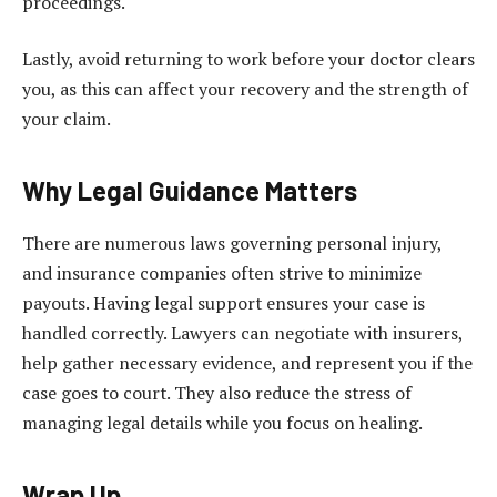
proceedings.
Lastly, avoid returning to work before your doctor clears
you, as this can affect your recovery and the strength of
your claim.
Why Legal Guidance Matters
There are numerous laws governing personal injury,
and insurance companies often strive to minimize
payouts. Having legal support ensures your case is
handled correctly. Lawyers can negotiate with insurers,
help gather necessary evidence, and represent you if the
case goes to court. They also reduce the stress of
managing legal details while you focus on healing.
Wrap Up