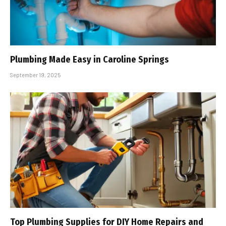
Plumbing Made Easy in Caroline Springs
September 19, 2025
Top Plumbing Supplies for DIY Home Repairs and