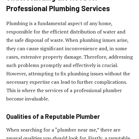
Professional Plumbing Services
Plumbing is a fundamental aspect of any home,
responsible for the efficient distribution of water and
the safe disposal of waste. When plumbing issues arise,
they can cause significant inconvenience and, in some
cases, extensive property damage. Therefore, addressing
such problems promptly and effectively is crucial.
However, attempting to fix plumbing issues without the
necessary expertise can lead to further complications.
This is where the services of a professional plumber
become invaluable.
Qualities of a Reputable Plumber
When searching for a “plumber near me,” there are
several qualities you should look for. Firstly, a reputable