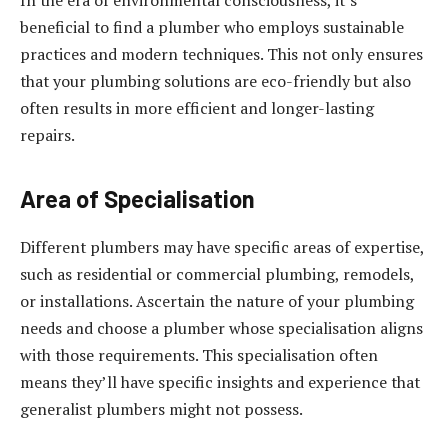
In the era of environmental consciousness, it’s
beneficial to find a plumber who employs sustainable
practices and modern techniques. This not only ensures
that your plumbing solutions are eco-friendly but also
often results in more efficient and longer-lasting
repairs.
Area of Specialisation
Different plumbers may have specific areas of expertise,
such as residential or commercial plumbing, remodels,
or installations. Ascertain the nature of your plumbing
needs and choose a plumber whose specialisation aligns
with those requirements. This specialisation often
means they’ll have specific insights and experience that
generalist plumbers might not possess.