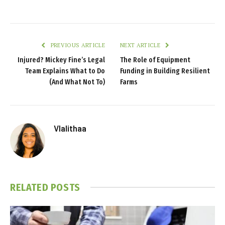
PREVIOUS ARTICLE
NEXT ARTICLE
Injured? Mickey Fine’s Legal
The Role of Equipment
Team Explains What to Do
Funding in Building Resilient
(And What Not To)
Farms
Vlalithaa
RELATED
POSTS