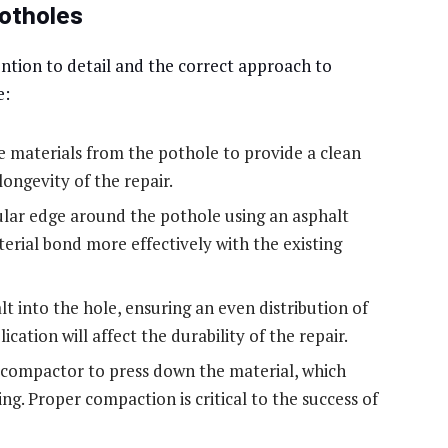
Potholes
tention to detail and the correct approach to
e:
 materials from the pothole to provide a clean
 longevity of the repair.
ular edge around the pothole using an asphalt
erial bond more effectively with the existing
t into the hole, ensuring an even distribution of
cation will affect the durability of the repair.
compactor to press down the material, which
g. Proper compaction is critical to the success of