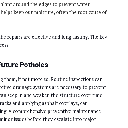
ealant around the edges to prevent water
helps keep out moisture, often the root cause of
he repairs are effective and long-lasting. The key
cess.
Future Potholes
ng them, if not more so. Routine inspections can
fective drainage systems are necessary to prevent
an seep in and weaken the structure over time.
racks and applying asphalt overlays, can
orming. A comprehensive preventive maintenance
 minor issues before they escalate into major