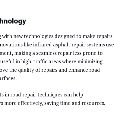
chnology
ng with new technologies designed to make repairs
nnovations like infrared asphalt repair systems use
ment, making a seamless repair less prone to
y useful in high-traffic areas where minimizing
rove the quality of repairs and enhance road
urfaces.
s in road repair techniques can help
s more effectively, saving time and resources.