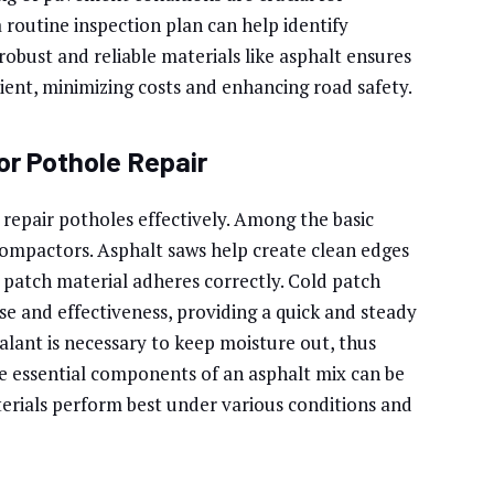
 routine inspection plan can help identify
robust and reliable materials like asphalt ensures
cient, minimizing costs and enhancing road safety.
or Pothole Repair
o repair potholes effectively. Among the basic
compactors. Asphalt saws help create clean edges
patch material adheres correctly. Cold patch
 use and effectiveness, providing a quick and steady
alant is necessary to keep moisture out, thus
 essential components of an asphalt mix can be
terials perform best under various conditions and