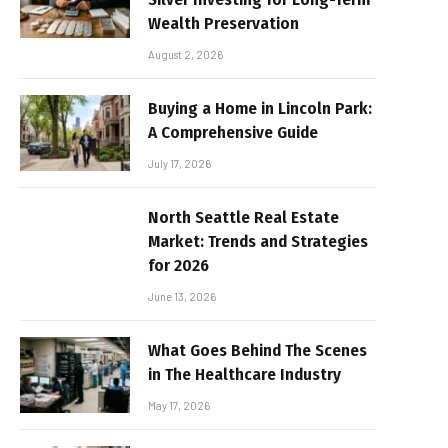
Wealth Preservation
August 2, 2026
Buying a Home in Lincoln Park:
A Comprehensive Guide
July 17, 2026
North Seattle Real Estate
Market: Trends and Strategies
for 2026
June 13, 2026
What Goes Behind The Scenes
in The Healthcare Industry
May 17, 2026