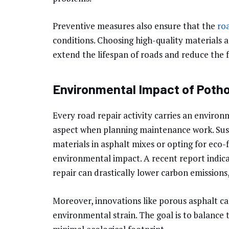
Preventive measures also ensure that the
ro
conditions. Choosing high-quality materials
extend the lifespan of roads and reduce the f
Environmental Impact of Potho
Every road repair activity carries an environm
aspect when planning maintenance work. Susta
materials in asphalt mixes or opting for eco-f
environmental impact. A recent report indica
repair can drastically lower carbon emission
Moreover, innovations like porous asphalt c
environmental strain. The goal is to balance 