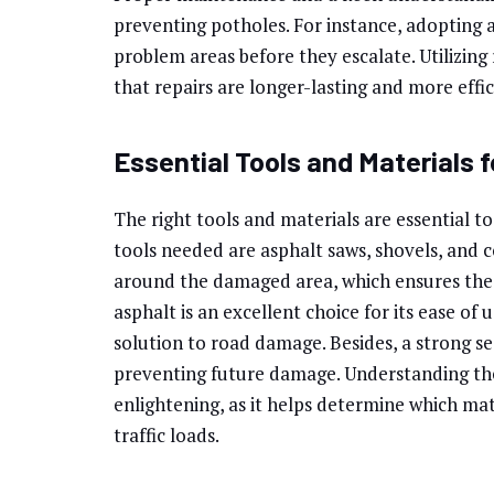
preventing potholes. For instance, adopting a
problem areas before they escalate. Utilizing 
that repairs are longer-lasting and more effi
Essential Tools and Materials f
The right tools and materials are essential t
tools needed are asphalt saws, shovels, and 
around the damaged area, which ensures the 
asphalt is an excellent choice for its ease of
solution to road damage. Besides, a strong se
preventing future damage. Understanding the
enlightening, as it helps determine which ma
traffic loads.