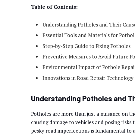
Table of Contents:
Understanding Potholes and Their Caus
Essential Tools and Materials for Pothol
Step-by-Step Guide to Fixing Potholes
Preventive Measures to Avoid Future P
Environmental Impact of Pothole Repai
Innovations in Road Repair Technology
Understanding Potholes and T
Potholes are more than just a nuisance on th
causing damage to vehicles and posing risks 
pesky road imperfections is fundamental to a