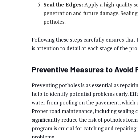
Seal the Edges:
Apply a high-quality s
penetration and future damage. Sealing 
potholes.
Following these steps carefully ensures that t
is attention to detail at each stage of the pro
Preventive Measures to Avoid 
Preventing potholes is as essential as repairi
help to identify potential problems early. Ef
water from pooling on the pavement, which c
Proper road maintenance, including sealing c
significantly reduce the risk of potholes f
program is crucial for catching and repairing
problems.