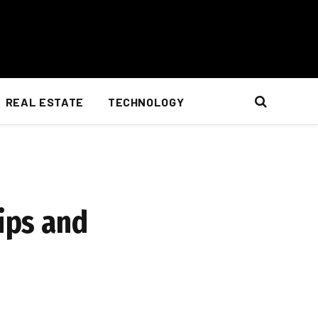
REAL ESTATE
TECHNOLOGY
Tips and