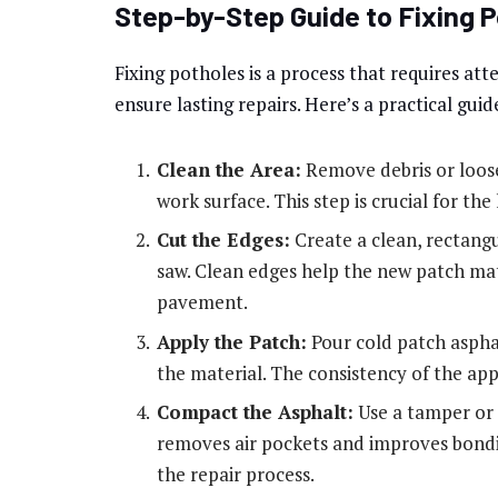
Step-by-Step Guide to Fixing 
Fixing potholes is a process that requires at
ensure lasting repairs. Here’s a practical guid
Clean the Area:
Remove debris or loose
work surface. This step is crucial for the
Cut the Edges:
Create a clean, rectang
saw. Clean edges help the new patch mat
pavement.
Apply the Patch:
Pour cold patch asphal
the material. The consistency of the appli
Compact the Asphalt:
Use a tamper or 
removes air pockets and improves bondin
the repair process.