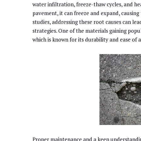
water infiltration, freeze-thaw cycles, and he
pavement, it can freeze and expand, causing 
studies, addressing these root causes can lea
strategies. One of the materials gaining popul
which is known for its durability and ease of 
Proper maintenance and a keen understanding