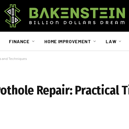
FINANCE
HOME IMPROVEMENT
LAW
ips and Techniques
othole Repair: Practical 