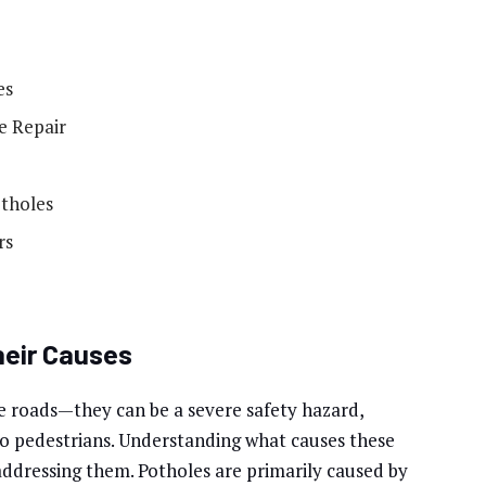
es
e Repair
otholes
rs
heir Causes
e roads—they can be a severe safety hazard,
to pedestrians. Understanding what causes these
ddressing them. Potholes are primarily caused by