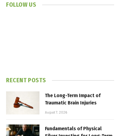
FOLLOW US
RECENT POSTS
The Long-Term Impact of
Traumatic Brain Injuries
August 7, 2026
Fundamentals of Physical
Silver Investing for Long-Term