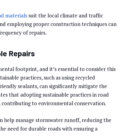
ad materials
suit the local climate and traffic
 and employing proper construction techniques can
requency of repairs.
le Repairs
ental footprint, and it’s essential to consider this
inable practices, such as using recycled
riendly sealants, can significantly mitigate the
tes that adopting sustainable practices in road
s, contributing to environmental conservation.
an help manage stormwater runoff, reducing the
the need for durable roads with ensuring a