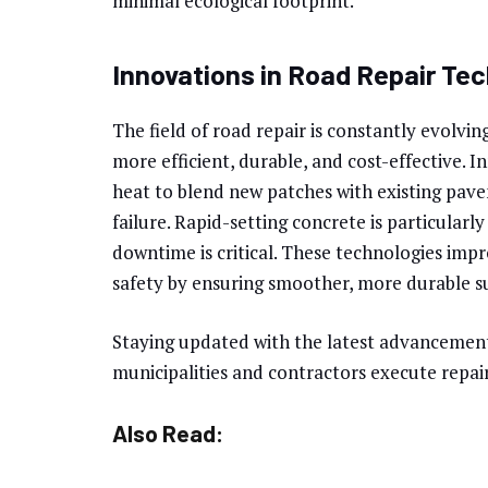
minimal ecological footprint.
Innovations in Road Repair Te
The field of road repair is constantly evolvi
more efficient, durable, and cost-effective. I
heat to blend new patches with existing pave
failure. Rapid-setting concrete is particularl
downtime is critical. These technologies imp
safety by ensuring smoother, more durable s
Staying updated with the latest advancement
municipalities and contractors execute repair
Also Read: