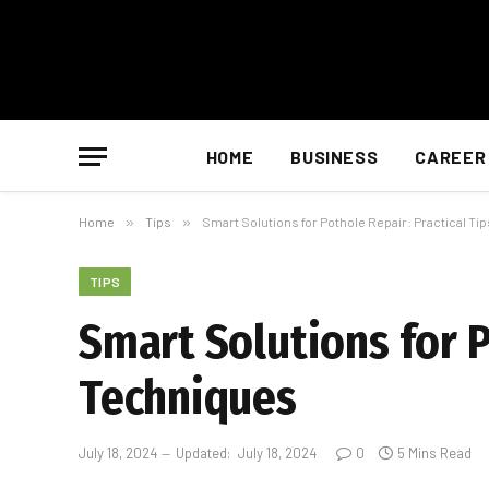
HOME
BUSINESS
CAREER
Home
»
Tips
»
Smart Solutions for Pothole Repair: Practical T
TIPS
Smart Solutions for P
Techniques
July 18, 2024
Updated:
July 18, 2024
0
5 Mins Read