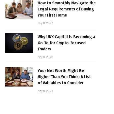
How to Smoothly Navigate the
Legal Requirements of Buying
Your First Home
May 8, 2026
Why UKX Capital Is Becoming a
Go-To for Crypto-Focused
Traders
May 8, 2026
Your Net Worth Might Be
Higher Than You Think: A List
of Valuables to Consider
May 8, 2026