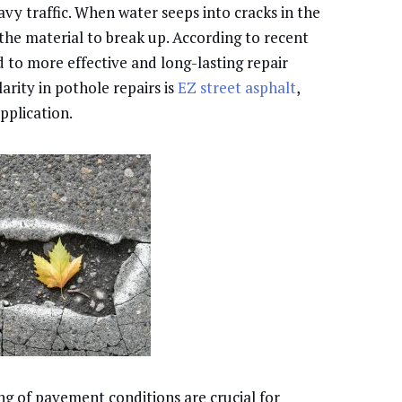
avy traffic. When water seeps into cracks in the
the material to break up. According to recent
d to more effective and long-lasting repair
arity in pothole repairs is
EZ street asphalt
,
application.
 of pavement conditions are crucial for