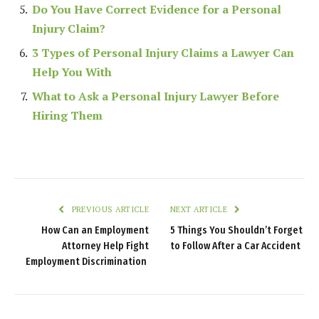
Do You Have Correct Evidence for a Personal
Injury Claim?
3 Types of Personal Injury Claims a Lawyer Can
Help You With
What to Ask a Personal Injury Lawyer Before
Hiring Them
PREVIOUS ARTICLE
NEXT ARTICLE
How Can an Employment
5 Things You Shouldn’t Forget
Attorney Help Fight
to Follow After a Car Accident
Employment Discrimination