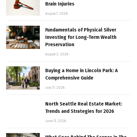
Brain Injuries
August 7, 2026
Fundamentals of Physical Silver
Investing for Long-Term Wealth
Preservation
August 2, 2026
Buying a Home in Lincoln Park: A
Comprehensive Guide
July 17, 2026
North Seattle Real Estate Market:
Trends and Strategies for 2026
June 13, 2026