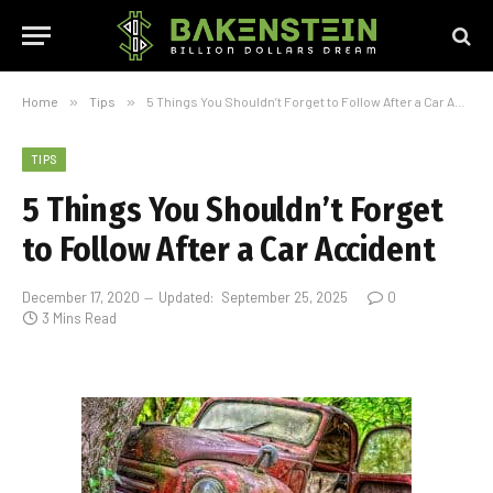
Home
»
Tips
»
5 Things You Shouldn’t Forget to Follow After a Car Accident
TIPS
5 Things You Shouldn’t Forget
to Follow After a Car Accident
December 17, 2020
Updated:
September 25, 2025
0
3 Mins Read