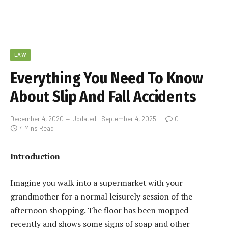
LAW
Everything You Need To Know
About Slip And Fall Accidents
December 4, 2020
Updated:
September 4, 2025
0
4 Mins Read
Introduction
Imagine you walk into a supermarket with your
grandmother for a normal leisurely session of the
afternoon shopping. The floor has been mopped
recently and shows some signs of soap and other