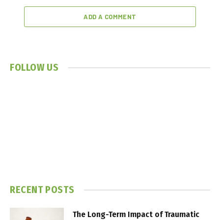
ADD A COMMENT
FOLLOW US
RECENT POSTS
The Long-Term Impact of Traumatic