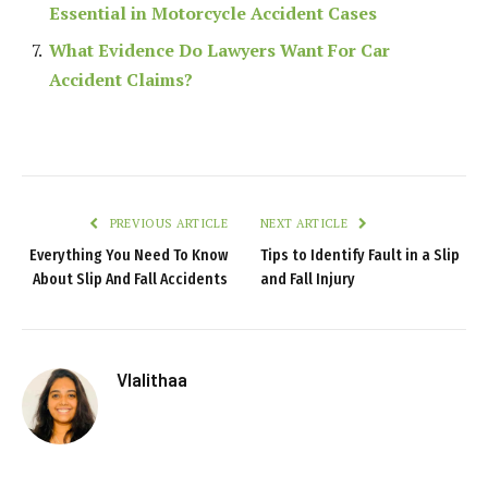
Essential in Motorcycle Accident Cases
What Evidence Do Lawyers Want For Car
Accident Claims?
PREVIOUS ARTICLE
NEXT ARTICLE
Everything You Need To Know
Tips to Identify Fault in a Slip
About Slip And Fall Accidents
and Fall Injury
Vlalithaa