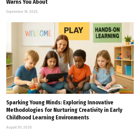
Warns You About
September 18, 2025
Sparking Young Minds: Exploring Innovative
Methodologies for Nurturing Creativity in Early
Childhood Learning Environments
August 30, 2025