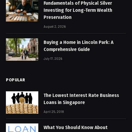
Fundamentals of Physical Silver
Investing for Long-Term Wealth
Preservation
August 2, 2026
Buying a Home in Lincoln Park: A
Comprehensive Guide
July 17, 2026
POPULAR
The Lowest Interest Rate Business
Loans in Singapore
April 25, 2018
What You Should Know About