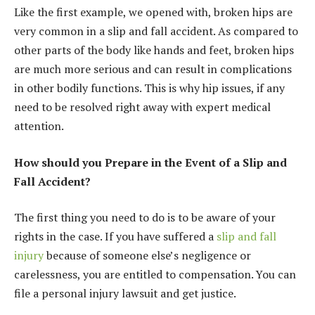
Like the first example, we opened with, broken hips are
very common in a slip and fall accident. As compared to
other parts of the body like hands and feet, broken hips
are much more serious and can result in complications
in other bodily functions. This is why hip issues, if any
need to be resolved right away with expert medical
attention.
How should you Prepare in the Event of a Slip and
Fall Accident?
The first thing you need to do is to be aware of your
rights in the case. If you have suffered a
slip and fall
injury
because of someone else’s negligence or
carelessness, you are entitled to compensation. You can
file a personal injury lawsuit and get justice.