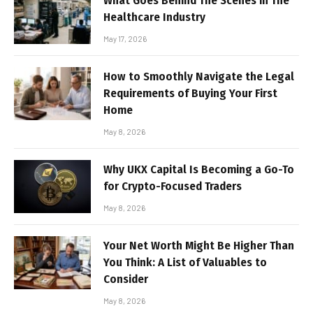
What Goes Behind The Scenes in The
Healthcare Industry
May 17, 2026
How to Smoothly Navigate the Legal
Requirements of Buying Your First
Home
May 8, 2026
Why UKX Capital Is Becoming a Go-To
for Crypto-Focused Traders
May 8, 2026
Your Net Worth Might Be Higher Than
You Think: A List of Valuables to
Consider
May 8, 2026