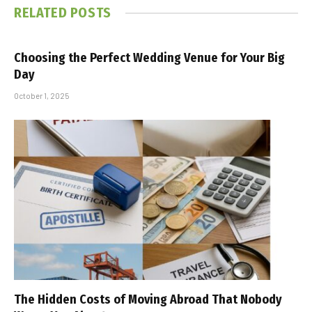
RELATED
POSTS
Choosing the Perfect Wedding Venue for Your Big
Day
October 1, 2025
The Hidden Costs of Moving Abroad That Nobody