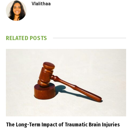
Vlalithaa
RELATED
POSTS
The Long-Term Impact of Traumatic Brain Injuries