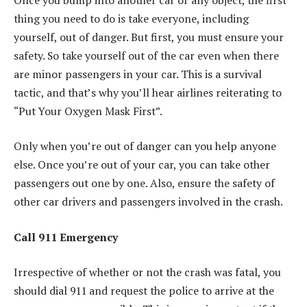
thing you need to do is take everyone, including
yourself, out of danger. But first, you must ensure your
safety. So take yourself out of the car even when there
are minor passengers in your car. This is a survival
tactic, and that’s why you’ll hear airlines reiterating to
“Put Your Oxygen Mask First”.
Only when you’re out of danger can you help anyone
else. Once you’re out of your car, you can take other
passengers out one by one. Also, ensure the safety of
other car drivers and passengers involved in the crash.
Call 911 Emergency
Irrespective of whether or not the crash was fatal, you
should dial 911 and request the police to arrive at the