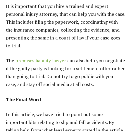
It is important that you hire a trained and expert
personal injury attorney, that can help you with the case.
This includes filing the paperwork, coordinating with
the insurance companies, collecting the evidence, and
presenting the same in a court of law if your case goes
to trial.
The
premises liability lawyer
can also help you negotiate
if the guilty party is looking for a settlement offer rather
than going to trial.
Do not try to go public with your
case, and stay off social media at all costs.
The Final Word
In this article, we have tried to point out some
important bits relating to slip and fall accidents. By
taking help from what legal experts stated in the article,