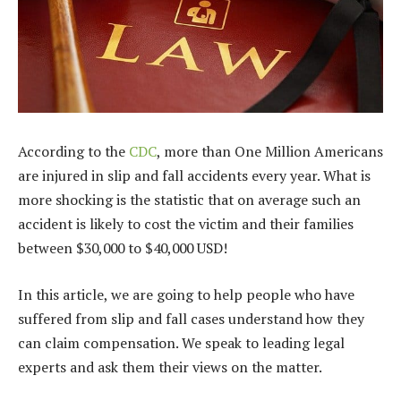
According to the
CDC
, more than One Million Americans
are injured in slip and fall accidents every year. What is
more shocking is the statistic that on average such an
accident is likely to cost the victim and their families
between $30,000 to $40,000 USD!
In this article, we are going to help people who have
suffered from slip and fall cases understand how they
can claim compensation. We speak to leading legal
experts and ask them their views on the matter.