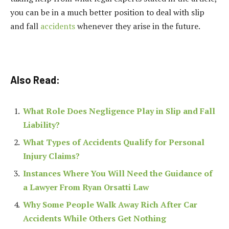
you can be in a much better position to deal with slip
and fall
accidents
whenever they arise in the future.
Also Read:
What Role Does Negligence Play in Slip and Fall
Liability?
What Types of Accidents Qualify for Personal
Injury Claims?
Instances Where You Will Need the Guidance of
a Lawyer From Ryan Orsatti Law
Why Some People Walk Away Rich After Car
Accidents While Others Get Nothing