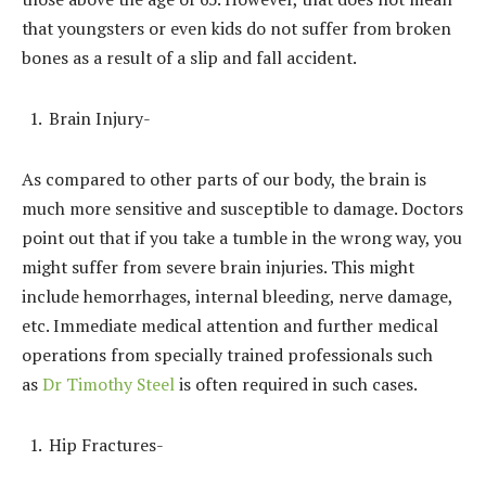
that youngsters or even kids do not suffer from broken
bones as a result of a slip and fall accident.
Brain Injury-
As compared to other parts of our body, the brain is
much more sensitive and susceptible to damage. Doctors
point out that if you take a tumble in the wrong way, you
might suffer from severe brain injuries. This might
include hemorrhages, internal bleeding, nerve damage,
etc. Immediate medical attention and further medical
operations from specially trained professionals such
as
Dr Timothy Steel
is often required in such cases.
Hip Fractures-