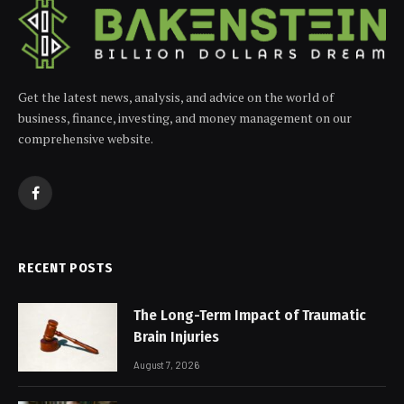
Get the latest news, analysis, and advice on the world of
business, finance, investing, and money management on our
comprehensive website.
Facebook
RECENT POSTS
The Long-Term Impact of Traumatic
Brain Injuries
August 7, 2026