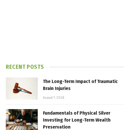
RECENT POSTS
The Long-Term Impact of Traumatic
Brain Injuries
August 7, 2026
Fundamentals of Physical Silver
Investing for Long-Term Wealth
Preservation