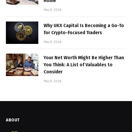
Home
May 8, 2026
Why UKX Capital Is Becoming a Go-To
for Crypto-Focused Traders
May 8, 2026
Your Net Worth Might Be Higher Than
You Think: A List of Valuables to
Consider
May 8, 2026
ABOUT