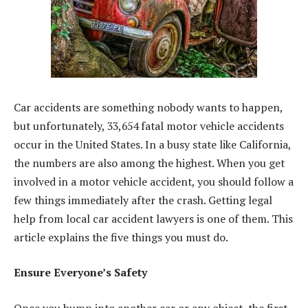
Car accidents are something nobody wants to happen,
but unfortunately, 33,654 fatal motor vehicle accidents
occur in the United States. In a busy state like California,
the numbers are also among the highest. When you get
involved in a motor vehicle accident, you should follow a
few things immediately after the crash. Getting legal
help from local car accident lawyers is one of them. This
article explains the five things you must do.
Ensure Everyone’s Safety
Once you bump into another car or any object, the first