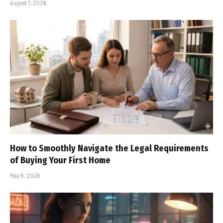
August 7, 2026
How to Smoothly Navigate the Legal Requirements
of Buying Your First Home
May 8, 2026