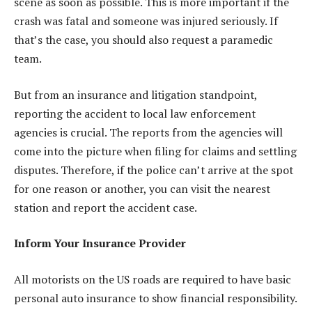
scene as soon as possible. This is more important if the
crash was fatal and someone was injured seriously. If
that’s the case, you should also request a paramedic
team.
But from an insurance and litigation standpoint,
reporting the accident to local law enforcement
agencies is crucial. The reports from the agencies will
come into the picture when filing for claims and settling
disputes. Therefore, if the police can’t arrive at the spot
for one reason or another, you can visit the nearest
station and report the accident case.
Inform Your Insurance Provider
All motorists on the US roads are required to have basic
personal auto insurance to show financial responsibility.