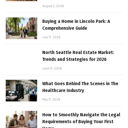
August 2, 2026
Buying a Home in Lincoln Park: A
Comprehensive Guide
July 17, 2026
North Seattle Real Estate Market:
Trends and Strategies for 2026
June 13, 2026
What Goes Behind The Scenes in The
Healthcare Industry
May 17, 2026
How to Smoothly Navigate the Legal
Requirements of Buying Your First