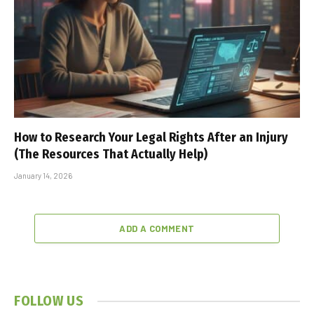
How to Research Your Legal Rights After an Injury
(The Resources That Actually Help)
January 14, 2026
ADD A COMMENT
FOLLOW US