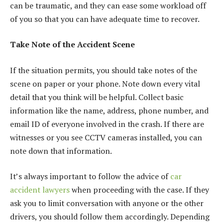
can be traumatic, and they can ease some workload off
of you so that you can have adequate time to recover.
Take Note of the Accident Scene
If the situation permits, you should take notes of the
scene on paper or your phone. Note down every vital
detail that you think will be helpful. Collect basic
information like the name, address, phone number, and
email ID of everyone involved in the crash. If there are
witnesses or you see CCTV cameras installed, you can
note down that information.
It’s always important to follow the advice of
car
accident lawyers
when proceeding with the case. If they
ask you to limit conversation with anyone or the other
drivers, you should follow them accordingly. Depending