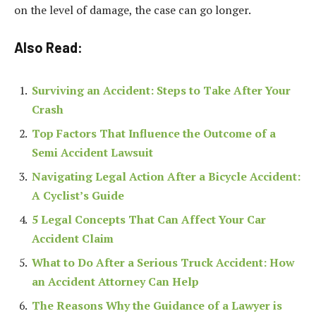
on the level of damage, the case can go longer.
Also Read:
Surviving an Accident: Steps to Take After Your
Crash
​​Top Factors That Influence the Outcome of a
Semi Accident Lawsuit
Navigating Legal Action After a Bicycle Accident:
A Cyclist’s Guide
5 Legal Concepts That Can Affect Your Car
Accident Claim
What to Do After a Serious Truck Accident: How
an Accident Attorney Can Help
The Reasons Why the Guidance of a Lawyer is