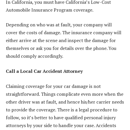
In California, you must have
California’s Low-Cost
Automobile Insurance Program
coverage.
Depending on who was at fault, your company will
cover the costs of damage. The insurance company will
either arrive at the scene and inspect the damage for
themselves or ask you for details over the phone. You
should comply accordingly.
Call a Local Car Accident Attorney
Claiming coverage for your car damage is not
straightforward. Things complicate even more when the
other driver was at fault, and hence his/her carrier needs
to provide the coverage. There is a legal procedure to
follow, so it’s better to have qualified personal injury
attorneys by your side to handle your case. Accidents