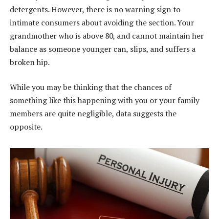
detergents. However, there is no warning sign to
intimate consumers about avoiding the section. Your
grandmother who is above 80, and cannot maintain her
balance as someone younger can, slips, and suffers a
broken hip.
While you may be thinking that the chances of
something like this happening with you or your family
members are quite negligible, data suggests the
opposite.