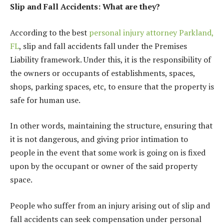
Slip and Fall Accidents: What are they?
According to the best
personal injury attorney Parkland,
FL
, slip and fall accidents fall under the Premises
Liability framework. Under this, it is the responsibility of
the owners or occupants of establishments, spaces,
shops, parking spaces, etc, to ensure that the property is
safe for human use.
In other words, maintaining the structure, ensuring that
it is not dangerous, and giving prior intimation to
people in the event that some work is going on is fixed
upon by the occupant or owner of the said property
space.
People who suffer from an injury arising out of slip and
fall accidents can seek compensation under personal