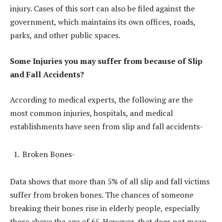
injury. Cases of this sort can also be filed against the
government, which maintains its own offices, roads,
parks, and other public spaces.
Some Injuries you may suffer from because of Slip
and Fall Accidents?
According to medical experts, the following are the
most common injuries, hospitals, and medical
establishments have seen from slip and fall accidents-
Broken Bones-
Data shows that more than 5% of all slip and fall victims
suffer from broken bones. The chances of someone
breaking their bones rise in elderly people, especially
those above the age of 65. However, that does not mean