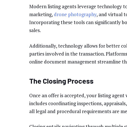
Modern listing agents leverage technology to
marketing,
drone photography
, and virtual
Incorporating these tools can significantly b
sales.
Additionally, technology allows for better 
parties involved in the transaction. Platforms
online document management streamline the 
The Closing Process
Once an offer is accepted, your listing agent 
includes coordinating inspections, appraisals
all legal and procedural requirements are met,
Closing entails navigating through multiple 