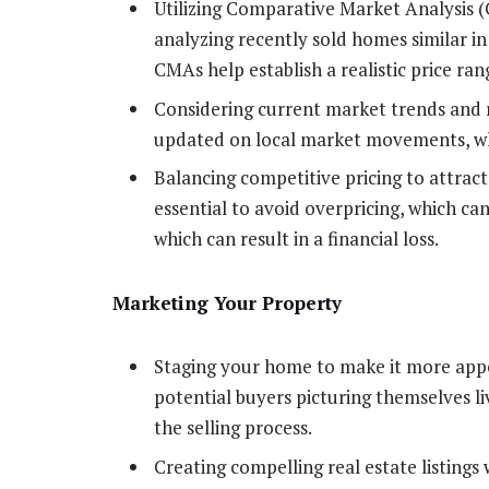
Utilizing Comparative Market Analysis (
analyzing recently sold homes similar in 
CMAs help establish a realistic price ra
Considering current market trends and re
updated on local market movements, whi
Balancing competitive pricing to attract
essential to avoid overpricing, which ca
which can result in a financial loss.
Marketing Your Property
Staging your home to make it more appea
potential buyers picturing themselves li
the selling process.
Creating compelling real estate listings