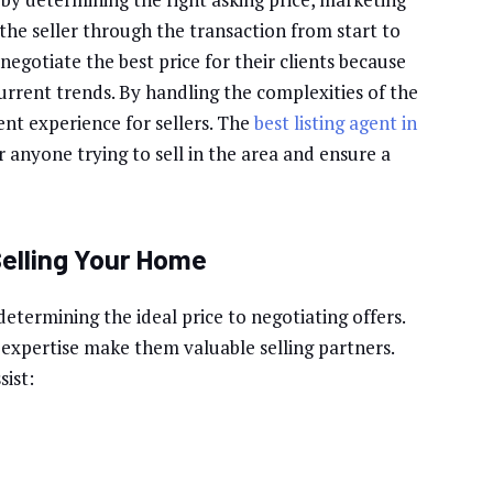
 the seller through the transaction from start to
negotiate the best price for their clients because
urrent trends. By handling the complexities of the
ent experience for sellers. The
best listing agent in
r anyone trying to sell in the area and ensure a
Selling Your Home
determining the ideal price to negotiating offers.
xpertise make them valuable selling partners.
sist: