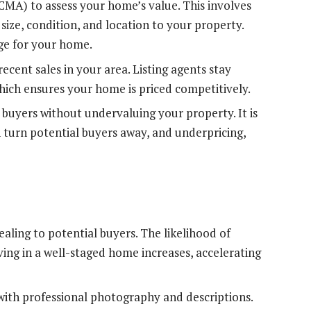
CMA) to assess your home’s value. This involves
size, condition, and location to your property.
nge for your home.
cent sales in your area. Listing agents stay
ch ensures your home is priced competitively.
 buyers without undervaluing your property. It is
n turn potential buyers away, and underpricing,
ling to potential buyers. The likelihood of
ving in a well-staged home increases, accelerating
 with professional photography and descriptions.