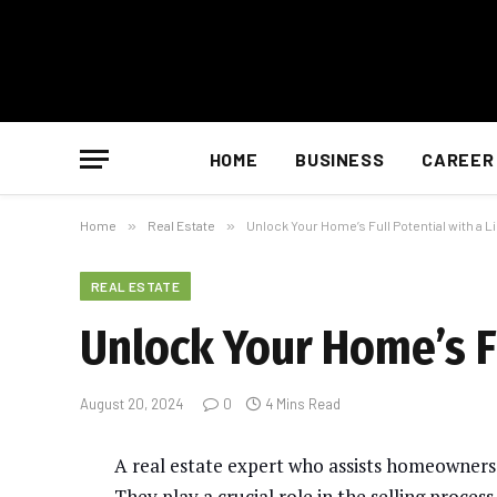
HOME
BUSINESS
CAREER
Home
»
Real Estate
»
Unlock Your Home’s Full Potential with a L
REAL ESTATE
Unlock Your Home’s Fu
August 20, 2024
0
4 Mins Read
A real estate expert who assists homeowners i
They play a crucial role in the selling proces