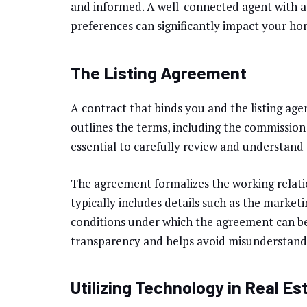
and informed. A well-connected agent with a
preferences can significantly impact your home
The Listing Agreement
A contract that binds you and the listing age
outlines the terms, including the commission r
essential to carefully review and understand 
The agreement formalizes the working relatio
typically includes details such as the marketi
conditions under which the agreement can b
transparency and helps avoid misunderstandi
Utilizing Technology in Real Es