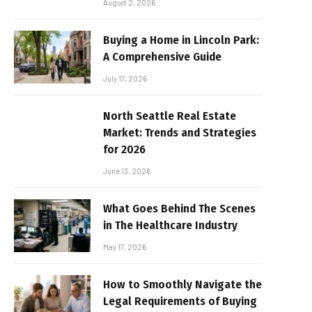
August 2, 2026
Buying a Home in Lincoln Park:
A Comprehensive Guide
July 17, 2026
North Seattle Real Estate
Market: Trends and Strategies
for 2026
June 13, 2026
What Goes Behind The Scenes
in The Healthcare Industry
May 17, 2026
How to Smoothly Navigate the
Legal Requirements of Buying