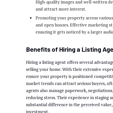
High-quality images and well-written de
and attract more interest.
Promoting your property across various p
and open houses. Effective marketing st
ensuring it gets noticed by a larger audi
Benefits of Hiring a Listing Ag
Hiring a listing agent offers several advantag
selling your home. With their extensive experi
ensure your property is positioned competiti
market trends can attract serious buyers, ofte
agents also manage paperwork, negotiations,
reducing stress. Their experience in staging
substantial difference in the perceived value
investment.