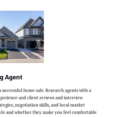
ng Agent
r a successful home sale. Research agents with a
xperience and client reviews and interview
tegies, negotiation skills, and local market
yle and whether they make you feel comfortable