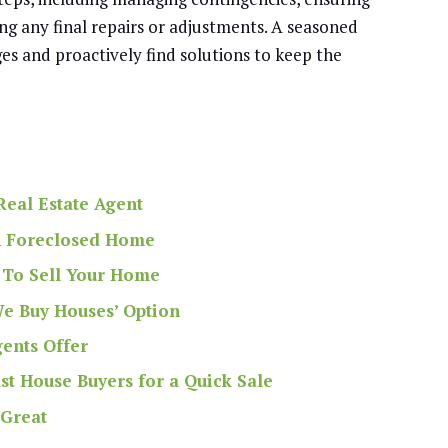
ing any final repairs or adjustments. A seasoned
es and proactively find solutions to keep the
eal Estate Agent
 A Foreclosed Home
 To Sell Your Home
We Buy Houses’ Option
gents Offer
st House Buyers for a Quick Sale
 Great