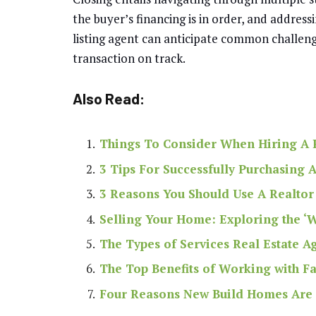
the buyer’s financing is in order, and address
listing agent can anticipate common challeng
transaction on track.
Also Read:
Things To Consider When Hiring A R
3 Tips For Successfully Purchasing
3 Reasons You Should Use A Realtor
Selling Your Home: Exploring the ‘
The Types of Services Real Estate A
The Top Benefits of Working with Fa
Four Reasons New Build Homes Are