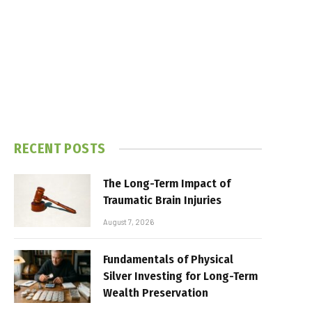
RECENT POSTS
The Long-Term Impact of
Traumatic Brain Injuries
August 7, 2026
Fundamentals of Physical
Silver Investing for Long-Term
Wealth Preservation