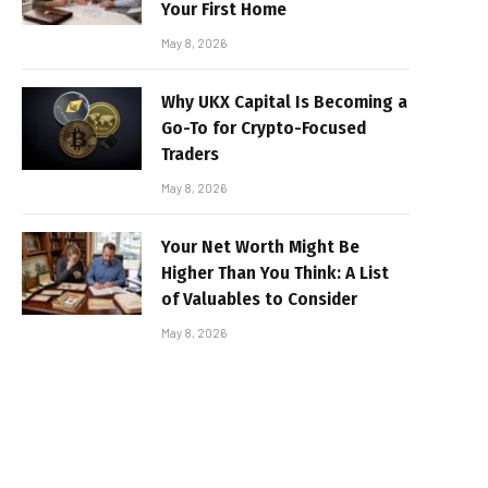
Your First Home
May 8, 2026
Why UKX Capital Is Becoming a
Go-To for Crypto-Focused
Traders
May 8, 2026
Your Net Worth Might Be
Higher Than You Think: A List
of Valuables to Consider
May 8, 2026