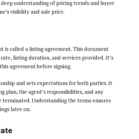
 deep understanding of pricing trends and buyer
’s visibility and sale price.
nt is called a listing agreement. This document
ate, listing duration, and services provided. It’s
this agreement before signing.
nship and sets expectations for both parties. It
ng plan, the agent’s responsibilities, and any
e terminated. Understanding the terms ensures
ngs later on.
tate