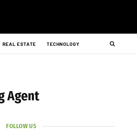
REAL ESTATE
TECHNOLOGY
ng Agent
FOLLOW US