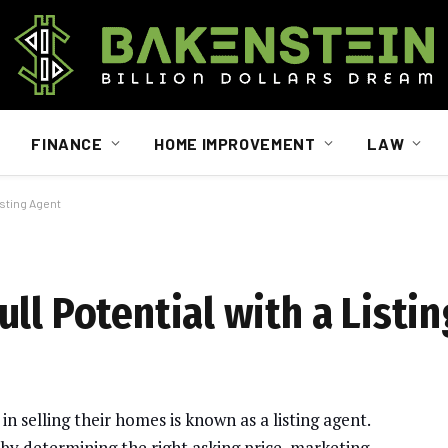
FINANCE
HOME IMPROVEMENT
LAW
isting Agent
ll Potential with a Listi
n selling their homes is known as a listing agent.
s by determining the right asking price, marketing