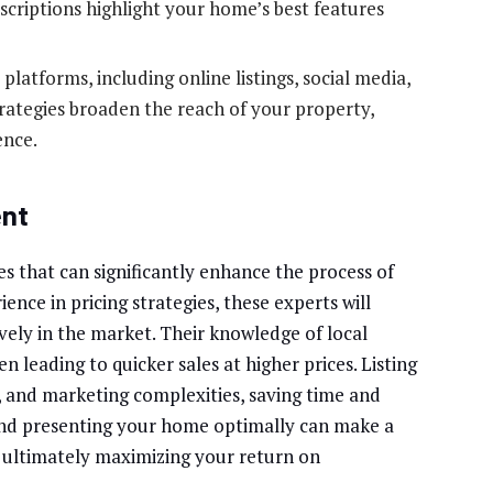
scriptions highlight your home’s best features
latforms, including online listings, social media,
rategies broaden the reach of your property,
ence.
ent
es that can significantly enhance the process of
ence in pricing strategies, these experts will
vely in the market. Their knowledge of local
n leading to quicker sales at higher prices. Listing
 and marketing complexities, saving time and
 and presenting your home optimally can make a
, ultimately maximizing your return on