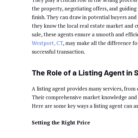
the property, negotiating offers, and guiding
finish. They can draw in potential buyers and 
they know the local real estate market and c
sale, these agents ensure a smooth and effici
Westport, CT
, may make all the difference fo
successful transaction.
The Role of a Listing Agent in 
A listing agent provides many services, from 
Their comprehensive market knowledge and e
Here are some key ways a listing agent can as
Setting the Right Price