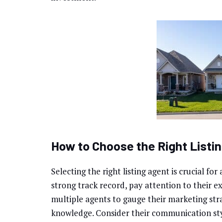
How to Choose the Right Listi
Selecting the right listing agent is crucial fo
strong track record, pay attention to their e
multiple agents to gauge their marketing stra
knowledge. Consider their communication st