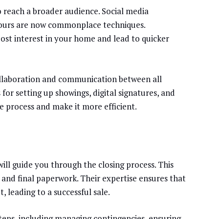
 reach a broader audience. Social media
 tours are now commonplace techniques.
oost interest in your home and lead to quicker
collaboration and communication between all
 for setting up showings, digital signatures, and
process and make it more efficient.
will guide you through the closing process. This
, and final paperwork. Their expertise ensures that
 leading to a successful sale.
steps, including managing contingencies, ensuring