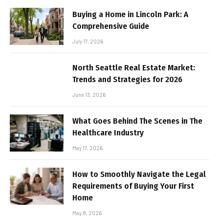
Buying a Home in Lincoln Park: A
Comprehensive Guide
July 17, 2026
North Seattle Real Estate Market:
Trends and Strategies for 2026
June 13, 2026
What Goes Behind The Scenes in The
Healthcare Industry
May 17, 2026
How to Smoothly Navigate the Legal
Requirements of Buying Your First
Home
May 8, 2026