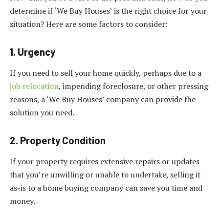
determine if ‘We Buy Houses’ is the right choice for your
situation? Here are some factors to consider:
1. Urgency
If you need to sell your home quickly, perhaps due to a
job relocation
, impending foreclosure, or other pressing
reasons, a ‘We Buy Houses’ company can provide the
solution you need.
2. Property Condition
If your property requires extensive repairs or updates
that you’re unwilling or unable to undertake, selling it
as-is to a home buying company can save you time and
money.