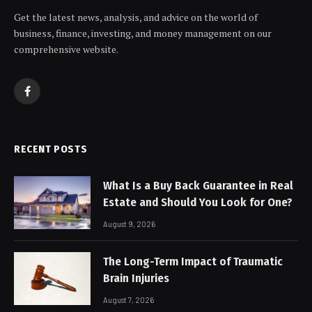
Get the latest news, analysis, and advice on the world of
business, finance, investing, and money management on our
comprehensive website.
Facebook
RECENT POSTS
What Is a Buy Back Guarantee in Real
Estate and Should You Look for One?
August 9, 2026
The Long-Term Impact of Traumatic
Brain Injuries
August 7, 2026