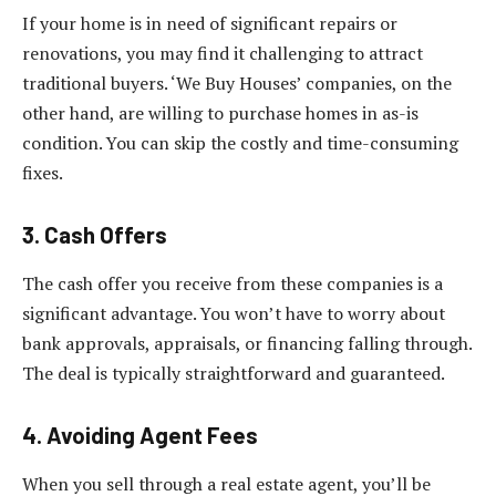
If your home is in need of significant repairs or
renovations, you may find it challenging to attract
traditional buyers. ‘We Buy Houses’ companies, on the
other hand, are willing to purchase homes in as-is
condition. You can skip the costly and time-consuming
fixes.
3. Cash Offers
The cash offer you receive from these companies is a
significant advantage. You won’t have to worry about
bank approvals, appraisals, or financing falling through.
The deal is typically straightforward and guaranteed.
4. Avoiding Agent Fees
When you sell through a real estate agent, you’ll be