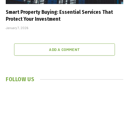
Smart Property Buying: Essential Services That
Protect Your Investment
January 7, 2026
ADD A COMMENT
FOLLOW US