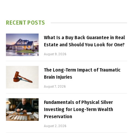
RECENT POSTS
What Is a Buy Back Guarantee in Real
Estate and Should You Look for One?
August 9, 2026
The Long-Term Impact of Traumatic
Brain Injuries
August 7, 2026
Fundamentals of Physical Silver
Investing for Long-Term Wealth
Preservation
August 2, 2026