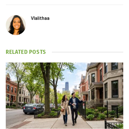
Vlalithaa
RELATED
POSTS