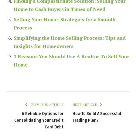
Finding a Compassionate Solution: Selling Your
Home to Cash Buyers in Times of Need
Selling Your Home: Strategies for a Smooth
Process
Simplifying the Home Selling Process: Tips and
Insights for Homeowners
3 Reasons You Should Use A Realtor To Sell Your
Home
PREVIOUS ARTICLE
NEXT ARTICLE
6 Reliable Options for
How To Build A Successful
Consolidating Your Credit
Trading Plan?
Card Debt