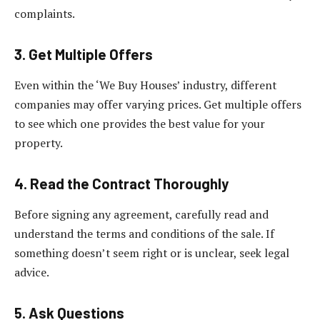
complaints.
3. Get Multiple Offers
Even within the ‘We Buy Houses’ industry, different
companies may offer varying prices. Get multiple offers
to see which one provides the best value for your
property.
4. Read the Contract Thoroughly
Before signing any agreement, carefully read and
understand the terms and conditions of the sale. If
something doesn’t seem right or is unclear, seek legal
advice.
5. Ask Questions