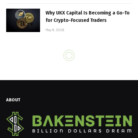
Why UKX Capital Is Becoming a Go-To
for Crypto-Focused Traders
May 8, 2026
ABOUT