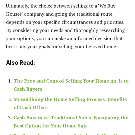
Ultimately, the choice between selling to a ‘We Buy
Houses’ company and going the traditional route
depends on your specific circumstances and priorities.
By considering your needs and thoroughly researching
your options, you can make an informed decision that
best suits your goals for selling your beloved home.
Also Read:
The Pros and Cons of Selling Your Home As-Is to
Cash Buyers
Streamlining the Home Selling Process: Benefits
of Cash Offers
Cash Buyers vs. Traditional Sales: Navigating the
Best Option for Your Home Sale