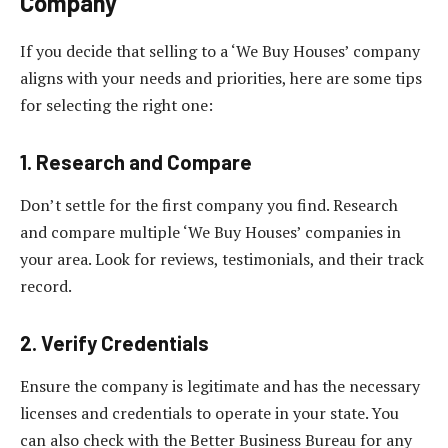
Company
If you decide that selling to a ‘We Buy Houses’ company
aligns with your needs and priorities, here are some tips
for selecting the right one:
1. Research and Compare
Don’t settle for the first company you find. Research
and compare multiple ‘We Buy Houses’ companies in
your area. Look for reviews, testimonials, and their track
record.
2. Verify Credentials
Ensure the company is legitimate and has the necessary
licenses and credentials to operate in your state. You
can also check with the Better Business Bureau for any