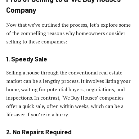
Company
Now that we’ve outlined the process, let’s explore some
of the compelling reasons why homeowners consider
selling to these companies:
1. Speedy Sale
Selling a house through the conventional real estate
market can be a lengthy process. It involves listing your
home, waiting for potential buyers, negotiations, and
inspections. In contrast, ‘We Buy Houses’ companies
offer a quick sale, often within weeks, which can be a
lifesaver if you’re in a hurry.
2. No Repairs Required