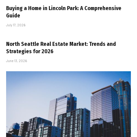
Buying a Home in Lincoln Park: A Comprehensive
Guide
July 17, 2026
North Seattle Real Estate Market: Trends and
Strategies for 2026
June 13, 2026