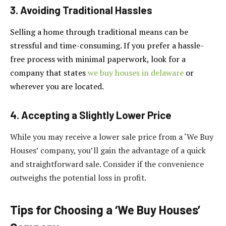
3. Avoiding Traditional Hassles
Selling a home through traditional means can be
stressful and time-consuming. If you prefer a hassle-
free process with minimal paperwork, look for a
company that states
we buy houses in delaware
or
wherever you are located.
4. Accepting a Slightly Lower Price
While you may receive a lower sale price from a ‘We Buy
Houses’ company, you’ll gain the advantage of a quick
and straightforward sale. Consider if the convenience
outweighs the potential loss in profit.
Tips for Choosing a ‘We Buy Houses’