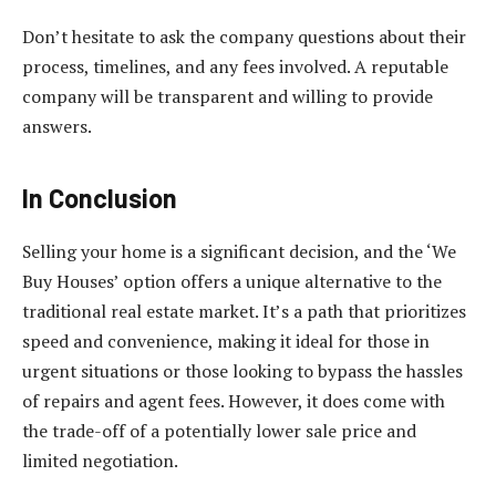
Don’t hesitate to ask the company questions about their
process, timelines, and any fees involved. A reputable
company will be transparent and willing to provide
answers.
In Conclusion
Selling your home is a significant decision, and the ‘We
Buy Houses’ option offers a unique alternative to the
traditional real estate market. It’s a path that prioritizes
speed and convenience, making it ideal for those in
urgent situations or those looking to bypass the hassles
of repairs and agent fees. However, it does come with
the trade-off of a potentially lower sale price and
limited negotiation.