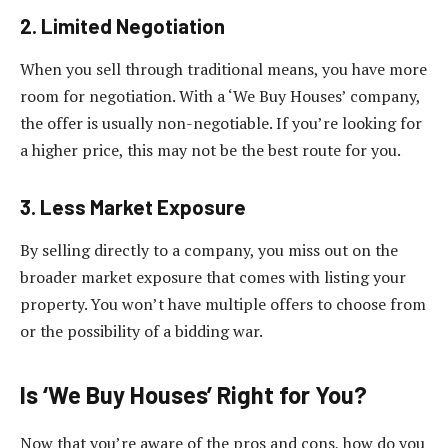
2. Limited Negotiation
When you sell through traditional means, you have more
room for negotiation. With a ‘We Buy Houses’ company,
the offer is usually non-negotiable. If you’re looking for
a higher price, this may not be the best route for you.
3. Less Market Exposure
By selling directly to a company, you miss out on the
broader market exposure that comes with listing your
property. You won’t have multiple offers to choose from
or the possibility of a bidding war.
Is ‘We Buy Houses’ Right for You?
Now that you’re aware of the pros and cons, how do you