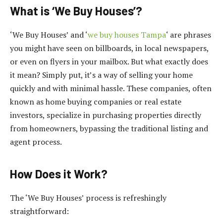
What is ‘We Buy Houses’?
‘We Buy Houses’ and ‘
we buy houses Tampa
‘ are phrases
you might have seen on billboards, in local newspapers,
or even on flyers in your mailbox. But what exactly does
it mean? Simply put, it’s a way of selling your home
quickly and with minimal hassle. These companies, often
known as home buying companies or real estate
investors, specialize in purchasing properties directly
from homeowners, bypassing the traditional listing and
agent process.
How Does it Work?
The ‘We Buy Houses’ process is refreshingly
straightforward: