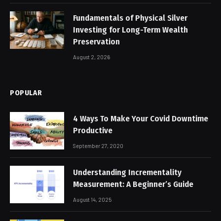
Fundamentals of Physical Silver
Investing for Long-Term Wealth
Preservation
August 2, 2026
POPULAR
4 Ways To Make Your Covid Downtime
Productive
September 27, 2020
Understanding Incrementality
Measurement: A Beginner’s Guide
August 14, 2025