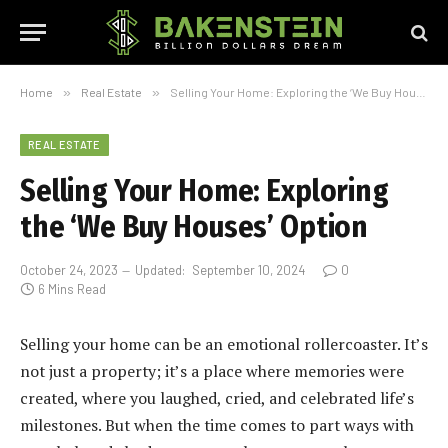
Home
»
Real Estate
»
Selling Your Home: Exploring the ‘We Buy Houses’ Option
REAL ESTATE
Selling Your Home: Exploring
the ‘We Buy Houses’ Option
October 24, 2023
Updated:
September 10, 2024
0
6 Mins Read
Selling your home can be an emotional rollercoaster. It’s
not just a property; it’s a place where memories were
created, where you laughed, cried, and celebrated life’s
milestones. But when the time comes to part ways with