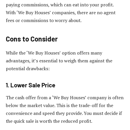
paying commissions, which can eat into your profit.
With ‘We Buy Houses’ companies, there are no agent
fees or commissions to worry about.
Cons to Consider
While the ‘We Buy Houses’ option offers many
advantages, it’s essential to weigh them against the
potential drawbacks:
1. Lower Sale Price
The cash offer from a ‘We Buy Houses’ company is often
below the market value. This is the trade-off for the
convenience and speed they provide. You must decide if
the quick sale is worth the reduced profit.