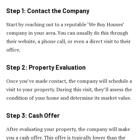
Step 1: Contact the Company
Start by reaching out to a reputable ‘We Buy Houses’
company in your area. You can usually do this through
their website, a phone call, or even a direct visit to their
office.
Step 2: Property Evaluation
Once you’ve made contact, the company will schedule a
visit to your property. During this visit, they’ll assess the
condition of your home and determine its market value.
Step 3: Cash Offer
After evaluating your property, the company will make
you a cash offer. This offer is typically lower than the