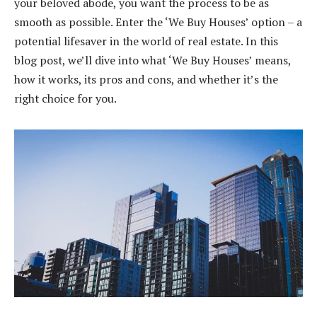
your beloved abode, you want the process to be as
smooth as possible. Enter the ‘We Buy Houses’ option – a
potential lifesaver in the world of real estate. In this
blog post, we’ll dive into what ‘We Buy Houses’ means,
how it works, its pros and cons, and whether it’s the
right choice for you.