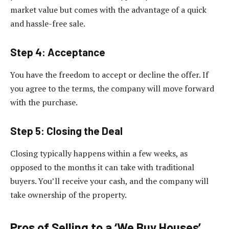
market value but comes with the advantage of a quick
and hassle-free sale.
Step 4: Acceptance
You have the freedom to accept or decline the offer. If
you agree to the terms, the company will move forward
with the purchase.
Step 5: Closing the Deal
Closing typically happens within a few weeks, as
opposed to the months it can take with traditional
buyers. You’ll receive your cash, and the company will
take ownership of the property.
Pros of Selling to a ‘We Buy Houses’