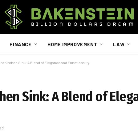
FINANCE
HOME IMPROVEMENT
LAW
 Kitchen Sink: A Blend of Elegance and Functionality
en Sink: A Blend of Eleg
ad