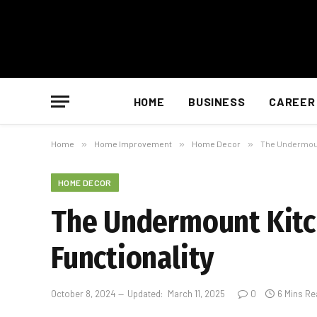
HOME
BUSINESS
CAREER
Home
»
Home Improvement
»
Home Decor
»
The Undermount
HOME DECOR
The Undermount Kitch
Functionality
October 8, 2024
Updated:
March 11, 2025
0
6 Mins Re