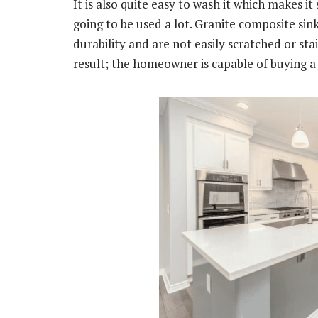
It is also quite easy to wash it which makes it
going to be used a lot. Granite composite sin
durability and are not easily scratched or stai
result; the homeowner is capable of buying a