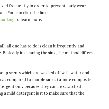
ecked frequently in order to prevent early wear
xed. You can click the link:
caulking
to learn more.
l; all one has to do is clean it frequently and
. Basically in cleaning the sink, the method differs
 soap scents which are washed off with water and
orm as compared to marble sinks. Granite composite
etergent only because they can be scratched
ing a mild detergent just to make sure that the