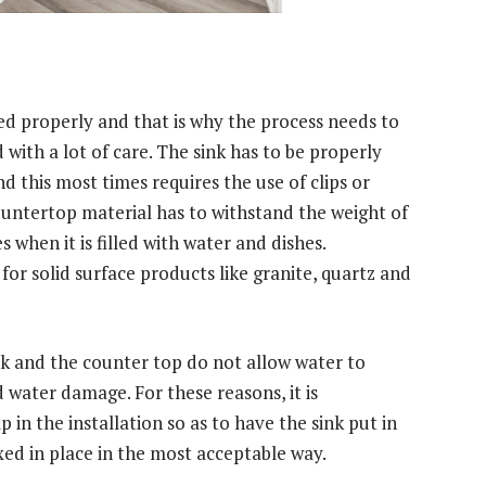
d properly and that is why the process needs to
with a lot of care. The sink has to be properly
d this most times requires the use of clips or
ountertop material has to withstand the weight of
s when it is filled with water and dishes.
for solid surface products like granite, quartz and
nk and the counter top do not allow water to
 water damage. For these reasons, it is
n the installation so as to have the sink put in
xed in place in the most acceptable way.