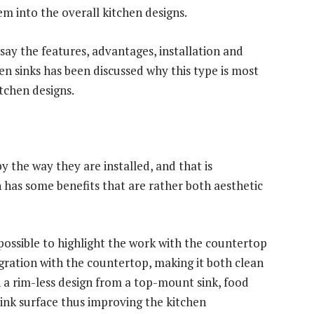
em into the overall kitchen designs.
say the features, advantages, installation and
n sinks has been discussed why this type is most
chen designs.
 the way they are installed, and that is
 has some benefits that are rather both aesthetic
possible to highlight the work with the countertop
egration with the countertop, making it both clean
 a rim-less design from a top-mount sink, food
 sink surface thus improving the kitchen