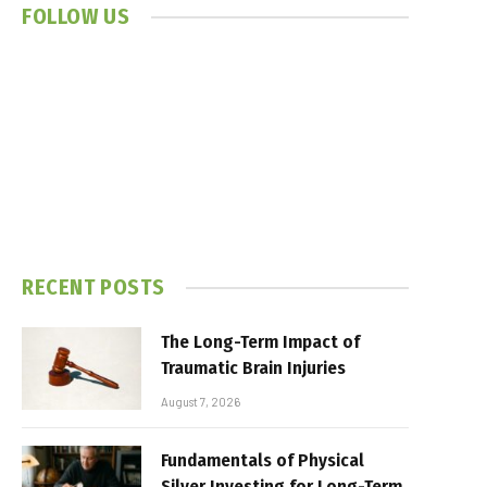
FOLLOW US
RECENT POSTS
The Long-Term Impact of
Traumatic Brain Injuries
August 7, 2026
Fundamentals of Physical
Silver Investing for Long-Term