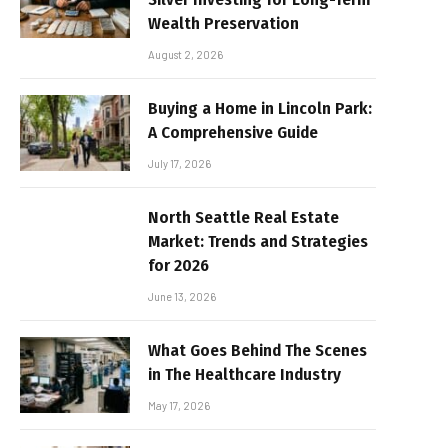
Wealth Preservation
August 2, 2026
Buying a Home in Lincoln Park:
A Comprehensive Guide
July 17, 2026
North Seattle Real Estate
Market: Trends and Strategies
for 2026
June 13, 2026
What Goes Behind The Scenes
in The Healthcare Industry
May 17, 2026