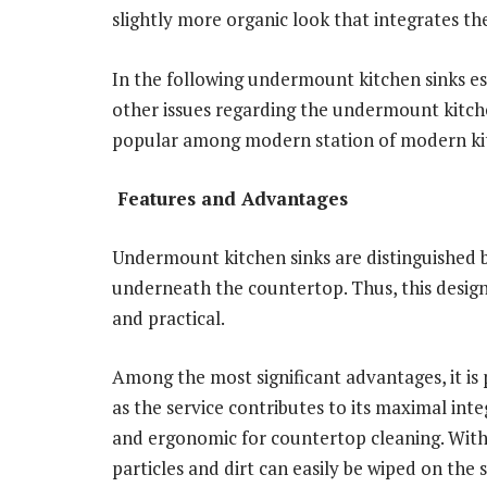
slightly more organic look that integrates th
In the following undermount kitchen sinks es
other issues regarding the undermount kitche
popular among modern station of modern kit
Features and Advantages
Undermount kitchen sinks are distinguished by
underneath the countertop. Thus, this design
and practical.
Among the most significant advantages, it is 
as the service contributes to its maximal int
and ergonomic for countertop cleaning. With
particles and dirt can easily be wiped on the