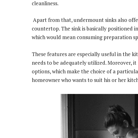
cleanliness.
Apart from that, undermount sinks also offer
countertop. The sink is basically positioned 
which would mean consuming preparation sp
These features are especially useful in the k
needs to be adequately utilized. Moreover, it 
options, which make the choice of a particul
homeowner who wants to suit his or her kitc