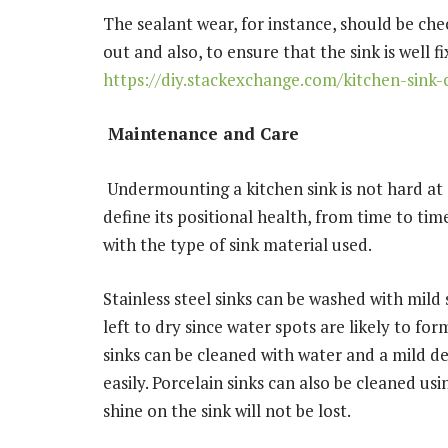
The sealant wear, for instance, should be ch
out and also, to ensure that the sink is well fi
https://diy.stackexchange.com/kitchen-sink-
Maintenance and Care
Undermounting a kitchen sink is not hard at al
define its positional health, from time to time
with the type of sink material used.
Stainless steel sinks can be washed with mild
left to dry since water spots are likely to f
sinks can be cleaned with water and a mild d
easily. Porcelain sinks can also be cleaned us
shine on the sink will not be lost.