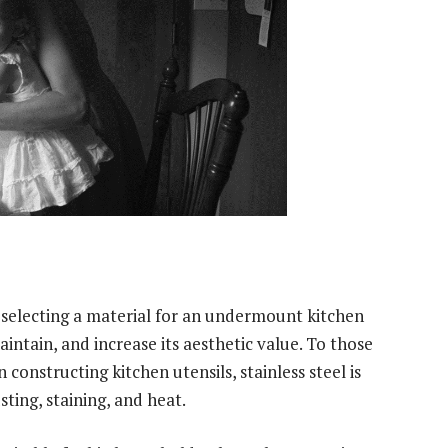
selecting a material for an undermount kitchen
maintain, and increase its aesthetic value. To those
constructing kitchen utensils, stainless steel is
sting, staining, and heat.