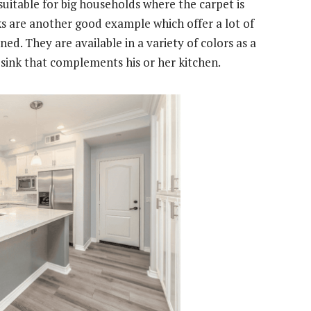
 suitable for big households where the carpet is
ks are another good example which offer a lot of
ned. They are available in a variety of colors as a
 sink that complements his or her kitchen.