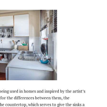
eing used in homes and inspired by the artist’s
s for the differences between them, the
e countertop, which serves to give the sinks a