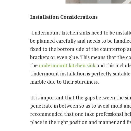
Installation Considerations
Undermount kitchen sinks need to be installe
be planned carefully and needs to be handled 
fixed to the bottom side of the countertop an
brackets or even glue. This means that the c
the
undermount kitchen sink
and this include
Undermount installation is perfectly suitable 
marble due to their sturdiness.
It is important that the gaps between the si
penetrate in between so as to avoid mold and
recommended that one take professional help i
place in the right position and manner and fi