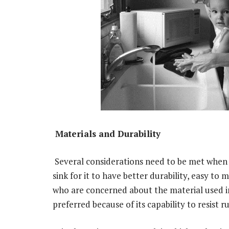
Materials and Durability
Several considerations need to be met when 
sink for it to have better durability, easy to 
who are concerned about the material used in 
preferred because of its capability to resist ru