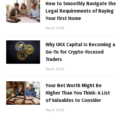
How to Smoothly Navigate the
Legal Requirements of Buying
Your First Home
May 8, 2026
Why UKX Capital Is Becoming a
Go-To for Crypto-Focused
Traders
May 8, 2026
Your Net Worth Might Be
Higher Than You Think: A List
of Valuables to Consider
May 8, 2026