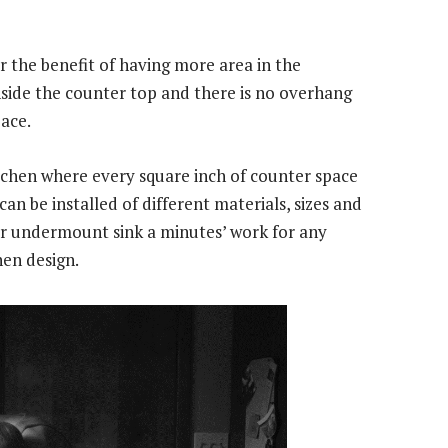
 the benefit of having more area in the
inside the counter top and there is no overhang
ace.
itchen where every square inch of counter space
can be installed of different materials, sizes and
ar undermount sink a minutes’ work for any
hen design.