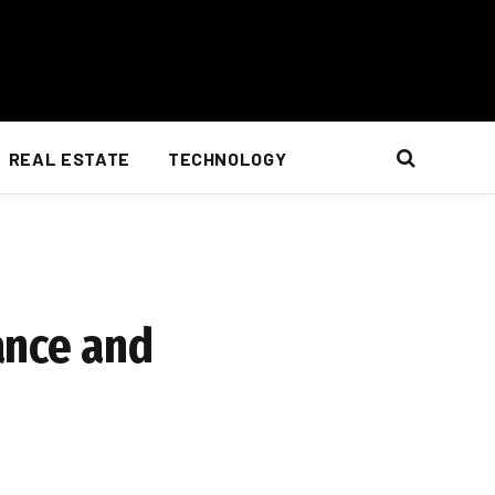
REAL ESTATE
TECHNOLOGY
ance and