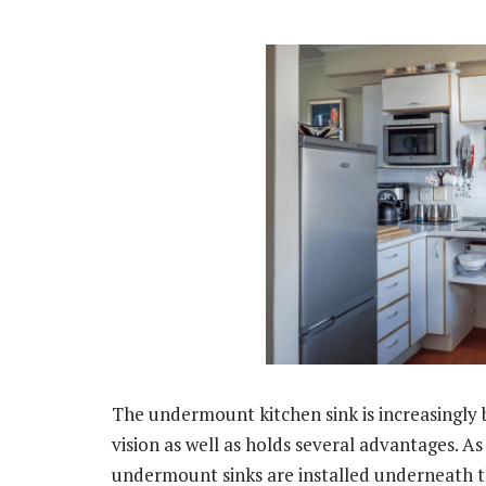
The undermount kitchen sink is increasingly b
vision as well as holds several advantages. A
undermount sinks are installed underneath th