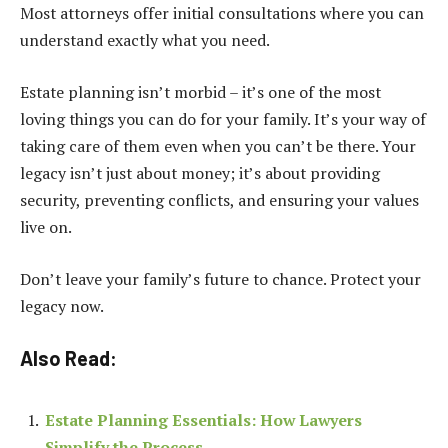
Most attorneys offer initial consultations where you can
understand exactly what you need.
Estate planning isn’t morbid – it’s one of the most
loving things you can do for your family. It’s your way of
taking care of them even when you can’t be there. Your
legacy isn’t just about money; it’s about providing
security, preventing conflicts, and ensuring your values
live on.
Don’t leave your family’s future to chance. Protect your
legacy now.
Also Read:
Estate Planning Essentials: How Lawyers
Simplify the Process