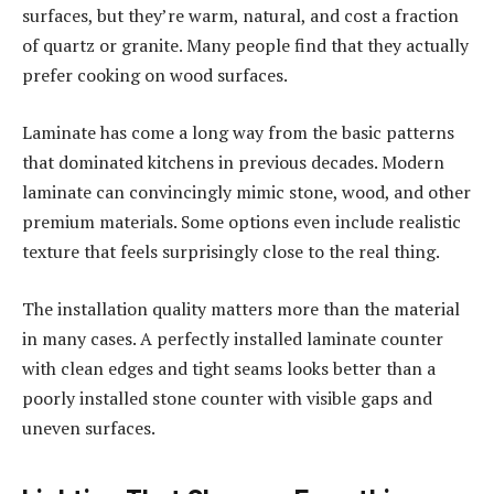
surfaces, but they’re warm, natural, and cost a fraction
of quartz or granite. Many people find that they actually
prefer cooking on wood surfaces.
Laminate has come a long way from the basic patterns
that dominated kitchens in previous decades. Modern
laminate can convincingly mimic stone, wood, and other
premium materials. Some options even include realistic
texture that feels surprisingly close to the real thing.
The installation quality matters more than the material
in many cases. A perfectly installed laminate counter
with clean edges and tight seams looks better than a
poorly installed stone counter with visible gaps and
uneven surfaces.