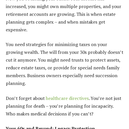
increased, you might own multiple properties, and your
retirement accounts are growing. This is when estate
planning gets complex – and when mistakes get
expensive.
You need strategies for minimizing taxes on your
growing wealth. The will from your 30s probably doesn’t
cut it anymore. You might need trusts to protect assets,
reduce estate taxes, or provide for special needs family
members. Business owners especially need succession
planning.
Don’t forget about
healthcare directives
. You’re not just
planning for death – you’re planning for incapacity.
Who makes medical decisions if you can’t?
Your 60s and Beyond: Legacy Protection