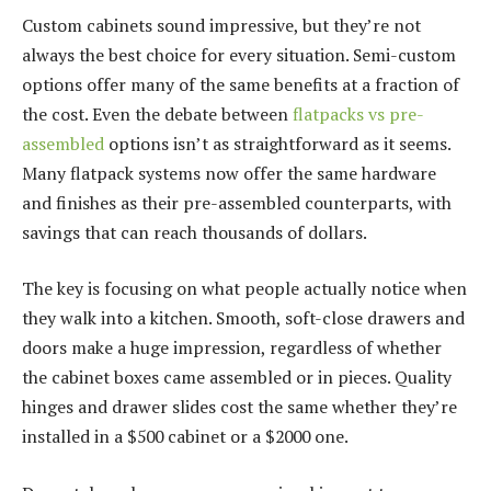
Custom cabinets sound impressive, but they’re not
always the best choice for every situation. Semi-custom
options offer many of the same benefits at a fraction of
the cost. Even the debate between
flatpacks vs pre-
assembled
options isn’t as straightforward as it seems.
Many flatpack systems now offer the same hardware
and finishes as their pre-assembled counterparts, with
savings that can reach thousands of dollars.
The key is focusing on what people actually notice when
they walk into a kitchen. Smooth, soft-close drawers and
doors make a huge impression, regardless of whether
the cabinet boxes came assembled or in pieces. Quality
hinges and drawer slides cost the same whether they’re
installed in a $500 cabinet or a $2000 one.