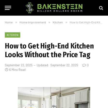
Home
»
Home Improvement
»
Kitchen
»
How to Get High-End Kitchen Looks Without the Price Tag
KITCHEN
How to Get High-End Kitchen
Looks Without the Price Tag
September 22, 2025
Updated:
September 22, 2025
0
6 Mins Read