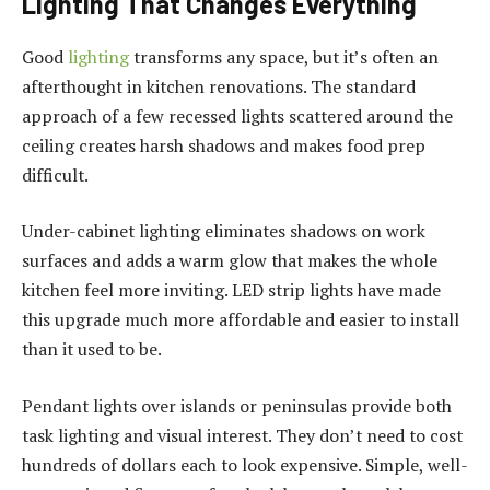
Lighting That Changes Everything
Good
lighting
transforms any space, but it’s often an
afterthought in kitchen renovations. The standard
approach of a few recessed lights scattered around the
ceiling creates harsh shadows and makes food prep
difficult.
Under-cabinet lighting eliminates shadows on work
surfaces and adds a warm glow that makes the whole
kitchen feel more inviting. LED strip lights have made
this upgrade much more affordable and easier to install
than it used to be.
Pendant lights over islands or peninsulas provide both
task lighting and visual interest. They don’t need to cost
hundreds of dollars each to look expensive. Simple, well-