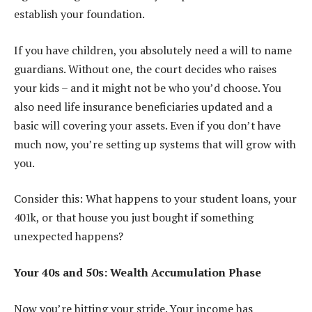
establish your foundation.
If you have children, you absolutely need a will to name
guardians. Without one, the court decides who raises
your kids – and it might not be who you’d choose. You
also need life insurance beneficiaries updated and a
basic will covering your assets. Even if you don’t have
much now, you’re setting up systems that will grow with
you.
Consider this: What happens to your student loans, your
401k, or that house you just bought if something
unexpected happens?
Your 40s and 50s: Wealth Accumulation Phase
Now you’re hitting your stride. Your income has