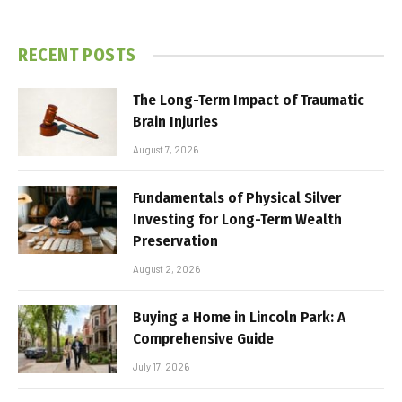
RECENT POSTS
The Long-Term Impact of Traumatic
Brain Injuries
August 7, 2026
Fundamentals of Physical Silver
Investing for Long-Term Wealth
Preservation
August 2, 2026
Buying a Home in Lincoln Park: A
Comprehensive Guide
July 17, 2026