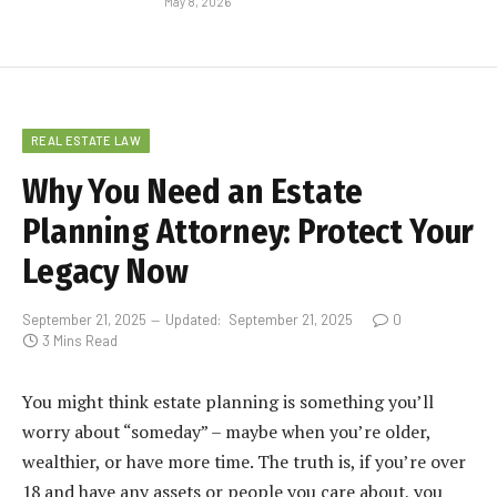
May 8, 2026
REAL ESTATE LAW
Why You Need an Estate
Planning Attorney: Protect Your
Legacy Now
September 21, 2025
Updated:
September 21, 2025
0
3 Mins Read
You might think estate planning is something you’ll
worry about “someday” – maybe when you’re older,
wealthier, or have more time. The truth is, if you’re over
18 and have any assets or people you care about, you