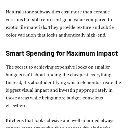
Natural stone subway tiles cost more than ceramic
versions but still represent good value compared to
exotic tile materials. They provide texture and subtle
color variation that looks authentically high-end.
Smart Spending for Maximum Impact
The secret to achieving expensive looks on smaller
budgets isn’t about finding the cheapest everything.
Instead, it’s about identifying which elements create the
biggest visual impact and investing appropriately in
those areas while being more budget-conscious
elsewhere.
Kitchens that look cohesive and well-planned always
appear more expensive than spaces with obviously