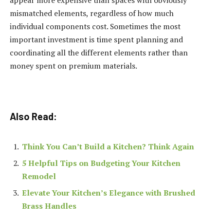
mismatched elements, regardless of how much
individual components cost. Sometimes the most
important investment is time spent planning and
coordinating all the different elements rather than
money spent on premium materials.
Also Read:
Think You Can’t Build a Kitchen? Think Again
5 Helpful Tips on Budgeting Your Kitchen
Remodel
Elevate Your Kitchen’s Elegance with Brushed
Brass Handles