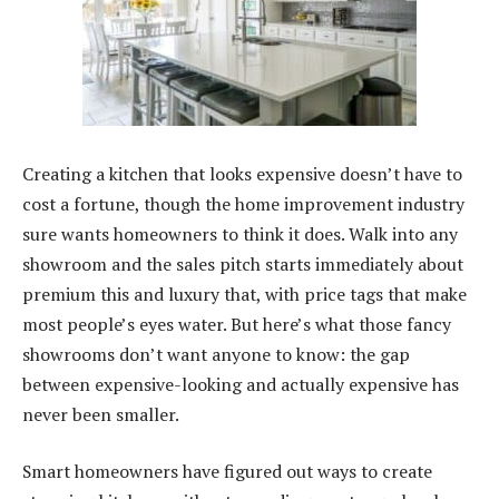
Creating a kitchen that looks expensive doesn’t have to
cost a fortune, though the home improvement industry
sure wants homeowners to think it does. Walk into any
showroom and the sales pitch starts immediately about
premium this and luxury that, with price tags that make
most people’s eyes water. But here’s what those fancy
showrooms don’t want anyone to know: the gap
between expensive-looking and actually expensive has
never been smaller.
Smart homeowners have figured out ways to create