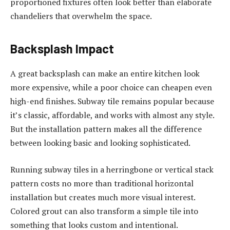
proportioned fixtures often look better than elaborate
chandeliers that overwhelm the space.
Backsplash Impact
A great backsplash can make an entire kitchen look
more expensive, while a poor choice can cheapen even
high-end finishes. Subway tile remains popular because
it’s classic, affordable, and works with almost any style.
But the installation pattern makes all the difference
between looking basic and looking sophisticated.
Running subway tiles in a herringbone or vertical stack
pattern costs no more than traditional horizontal
installation but creates much more visual interest.
Colored grout can also transform a simple tile into
something that looks custom and intentional.