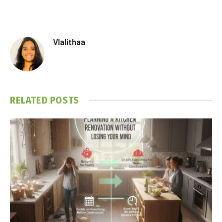
Vlalithaa
RELATED
POSTS