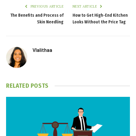
PREVIOUS ARTICLE
NEXT ARTICLE
The Benefits and Process of
How to Get High-End Kitchen
Skin Needling
Looks Without the Price Tag
Vlalithaa
RELATED
POSTS