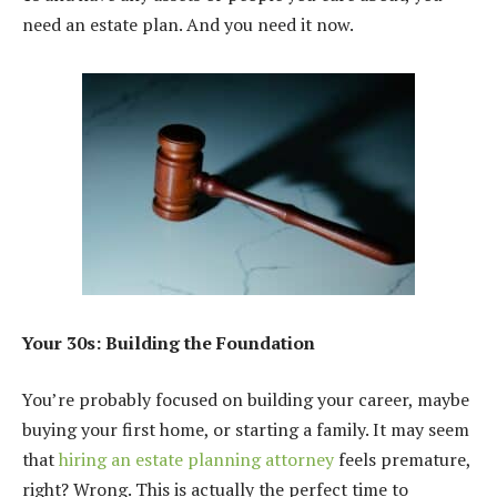
need an estate plan. And you need it now.
Your 30s: Building the Foundation
You’re probably focused on building your career, maybe
buying your first home, or starting a family. It may seem
that
hiring an estate planning attorney
feels premature,
right? Wrong. This is actually the perfect time to