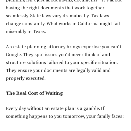
having the right documents that work together
seamlessly. State laws vary dramatically. Tax laws
change constantly. What works in California might fail
miserably in Texas.
An estate planning attorney brings expertise you can’t
Google. They spot issues you’d never think of and
structure solutions tailored to your specific situation.
They ensure your documents are legally valid and
properly executed.
The Real Cost of Waiting
Every day without an estate plan is a gamble. If
something happens to you tomorrow, your family faces: