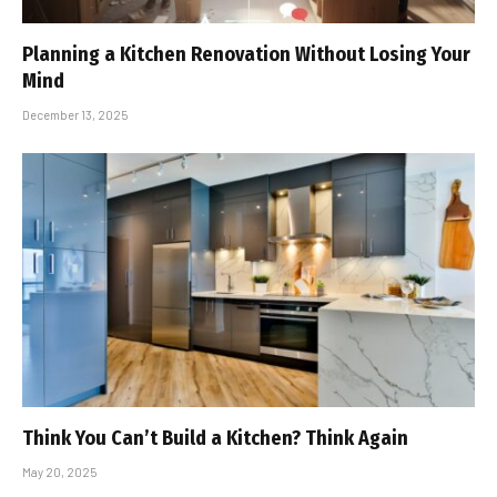
Planning a Kitchen Renovation Without Losing Your
Mind
December 13, 2025
Think You Can’t Build a Kitchen? Think Again
May 20, 2025