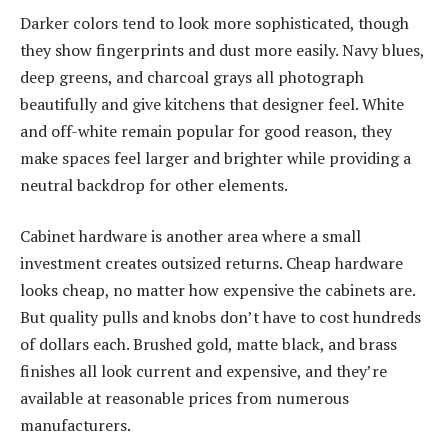
Darker colors tend to look more sophisticated, though
they show fingerprints and dust more easily. Navy blues,
deep greens, and charcoal grays all photograph
beautifully and give kitchens that designer feel. White
and off-white remain popular for good reason, they
make spaces feel larger and brighter while providing a
neutral backdrop for other elements.
Cabinet hardware is another area where a small
investment creates outsized returns. Cheap hardware
looks cheap, no matter how expensive the cabinets are.
But quality pulls and knobs don’t have to cost hundreds
of dollars each. Brushed gold, matte black, and brass
finishes all look current and expensive, and they’re
available at reasonable prices from numerous
manufacturers.