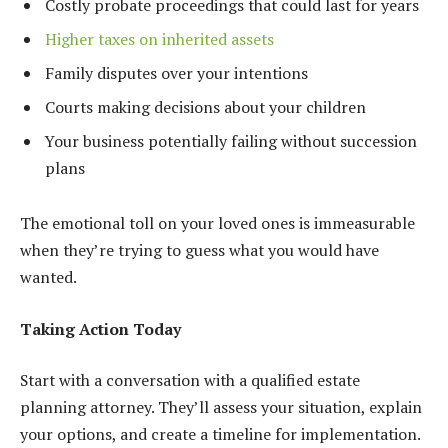
Costly probate proceedings that could last for years
Higher taxes on inherited assets
Family disputes over your intentions
Courts making decisions about your children
Your business potentially failing without succession
plans
The emotional toll on your loved ones is immeasurable
when they’re trying to guess what you would have
wanted.
Taking Action Today
Start with a conversation with a qualified estate
planning attorney. They’ll assess your situation, explain
your options, and create a timeline for implementation.