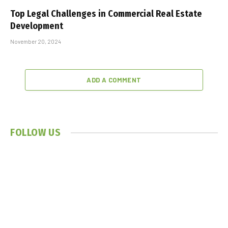
Top Legal Challenges in Commercial Real Estate
Development
November 20, 2024
ADD A COMMENT
FOLLOW US