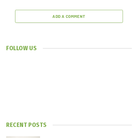
ADD A COMMENT
FOLLOW US
RECENT POSTS