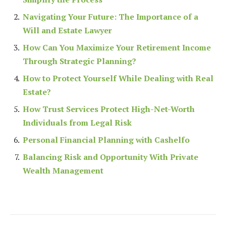
Navigating Your Future: The Importance of a
Will and Estate Lawyer
How Can You Maximize Your Retirement Income
Through Strategic Planning?
How to Protect Yourself While Dealing with Real
Estate?
How Trust Services Protect High-Net-Worth
Individuals from Legal Risk
Personal Financial Planning with Cashelfo
Balancing Risk and Opportunity With Private
Wealth Management