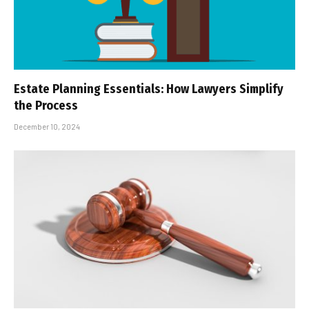
Estate Planning Essentials: How Lawyers Simplify
the Process
December 10, 2024