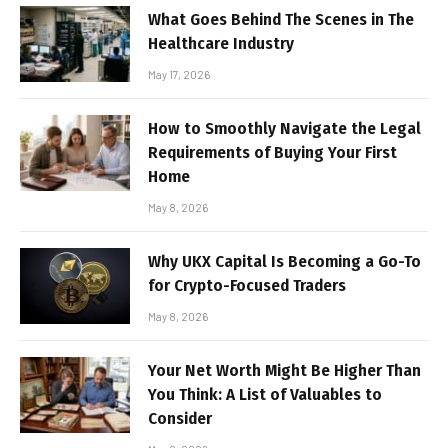
What Goes Behind The Scenes in The
Healthcare Industry
May 17, 2026
How to Smoothly Navigate the Legal
Requirements of Buying Your First
Home
May 8, 2026
Why UKX Capital Is Becoming a Go-To
for Crypto-Focused Traders
May 8, 2026
Your Net Worth Might Be Higher Than
You Think: A List of Valuables to
Consider