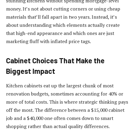
stunning kitchens without spending mortgage-level
money. It’s not about cutting corners or using cheap
materials that’ll fall apart in two years. Instead, it’s
about understanding which elements actually create
that high-end appearance and which ones are just
marketing fluff with inflated price tags.
Cabinet Choices That Make the
Biggest Impact
Kitchen cabinets eat up the largest chunk of most
renovation budgets, sometimes accounting for 40% or
more of total costs. This is where strategic thinking pays
off the most. The difference between a $15,000 cabinet
job and a $40,000 one often comes down to smart
shopping rather than actual quality differences.