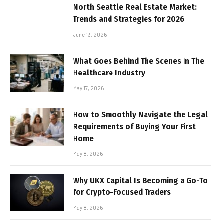
North Seattle Real Estate Market:
Trends and Strategies for 2026
June 13, 2026
What Goes Behind The Scenes in The
Healthcare Industry
May 17, 2026
How to Smoothly Navigate the Legal
Requirements of Buying Your First
Home
May 8, 2026
Why UKX Capital Is Becoming a Go-To
for Crypto-Focused Traders
May 8, 2026