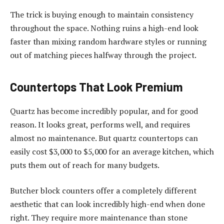
The trick is buying enough to maintain consistency
throughout the space. Nothing ruins a high-end look
faster than mixing random hardware styles or running
out of matching pieces halfway through the project.
Countertops That Look Premium
Quartz has become incredibly popular, and for good
reason. It looks great, performs well, and requires
almost no maintenance. But quartz countertops can
easily cost $3,000 to $5,000 for an average kitchen, which
puts them out of reach for many budgets.
Butcher block counters offer a completely different
aesthetic that can look incredibly high-end when done
right. They require more maintenance than stone