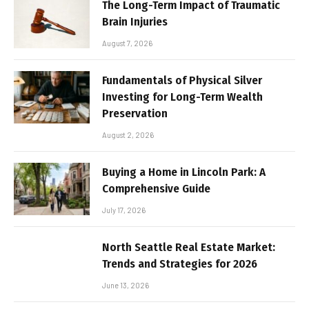
The Long-Term Impact of Traumatic
Brain Injuries
August 7, 2026
Fundamentals of Physical Silver
Investing for Long-Term Wealth
Preservation
August 2, 2026
Buying a Home in Lincoln Park: A
Comprehensive Guide
July 17, 2026
North Seattle Real Estate Market:
Trends and Strategies for 2026
June 13, 2026