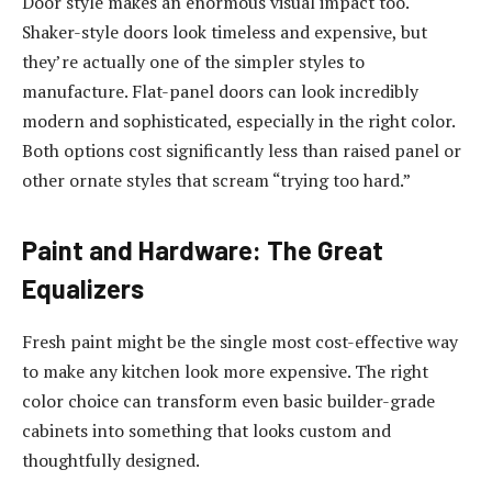
Door style makes an enormous visual impact too.
Shaker-style doors look timeless and expensive, but
they’re actually one of the simpler styles to
manufacture. Flat-panel doors can look incredibly
modern and sophisticated, especially in the right color.
Both options cost significantly less than raised panel or
other ornate styles that scream “trying too hard.”
Paint and Hardware: The Great
Equalizers
Fresh paint might be the single most cost-effective way
to make any kitchen look more expensive. The right
color choice can transform even basic builder-grade
cabinets into something that looks custom and
thoughtfully designed.