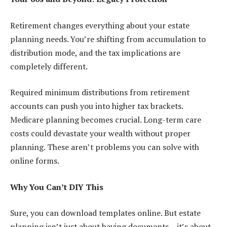
Retirement changes everything about your estate
planning needs. You’re shifting from accumulation to
distribution mode, and the tax implications are
completely different.
Required minimum distributions from retirement
accounts can push you into higher tax brackets.
Medicare planning becomes crucial. Long-term care
costs could devastate your wealth without proper
planning. These aren’t problems you can solve with
online forms.
Why You Can’t DIY This
Sure, you can download templates online. But estate
planning isn’t just about having documents – it’s about