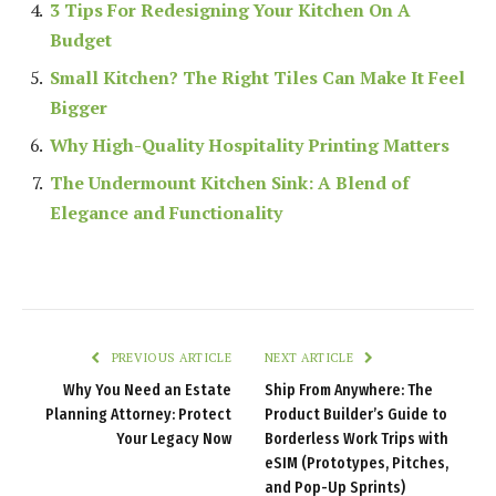
3 Tips For Redesigning Your Kitchen On A
Budget
Small Kitchen? The Right Tiles Can Make It Feel
Bigger
Why High-Quality Hospitality Printing Matters
The Undermount Kitchen Sink: A Blend of
Elegance and Functionality
PREVIOUS ARTICLE
NEXT ARTICLE
Why You Need an Estate
Ship From Anywhere: The
Planning Attorney: Protect
Product Builder’s Guide to
Your Legacy Now
Borderless Work Trips with
eSIM (Prototypes, Pitches,
and Pop-Up Sprints)