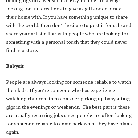
belongings on a website like Etsy. People are always
looking for fun creations to give as gifts or decorate
their home with. If you have something unique to share
with the world, then don’t hesitate to post it for sale and
share your artistic flair with people who are looking for
something with a personal touch that they could never
find in a store.
Babysit
People are always looking for someone reliable to watch
their kids. If you’re someone who has experience
watching children, then consider picking up babysitting
gigs in the evenings or weekends. The best part is these
are usually recurring jobs since people are often looking
for someone reliable to come back when they have plans
again.