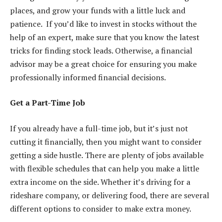
places, and grow your funds with a little luck and
patience. If you’d like to invest in stocks without the
help of an expert, make sure that you know the latest
tricks for finding stock leads
. Otherwise, a financial
advisor may be a great choice for ensuring you make
professionally informed financial decisions.
Get a Part-Time Job
If you already have a full-time job, but it’s just not
cutting it financially, then you might want to consider
getting a side hustle
. There are plenty of jobs available
with flexible schedules that can help you make a little
extra income on the side. Whether it’s driving for a
rideshare company, or delivering food, there are several
different options to consider to make extra money.