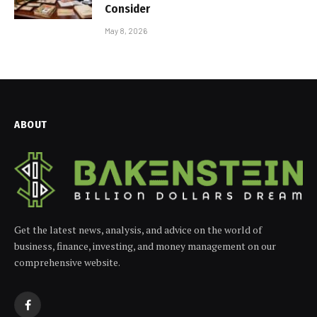
Consider
May 8, 2026
ABOUT
Get the latest news, analysis, and advice on the world of
business, finance, investing, and money management on our
comprehensive website.
Facebook