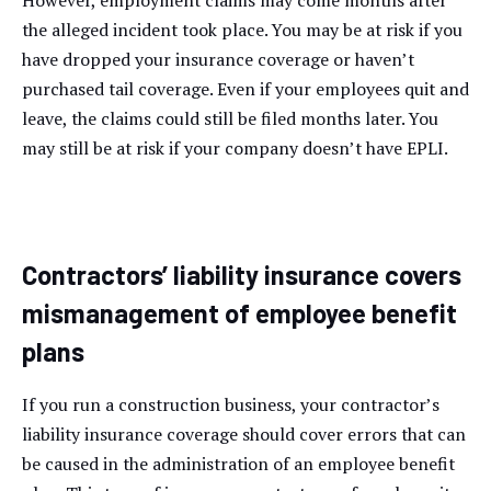
However, employment claims may come months after
the alleged incident took place. You may be at risk if you
have dropped your insurance coverage or haven’t
purchased tail coverage. Even if your employees quit and
leave, the claims could still be filed months later. You
may still be at risk if your company doesn’t have EPLI.
Contractors’ liability insurance covers
mismanagement of employee benefit
plans
If you run a construction business, your contractor’s
liability insurance coverage should cover errors that can
be caused in the administration of an employee benefit