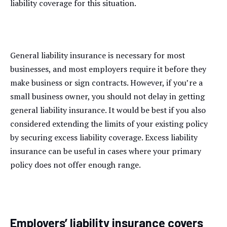
liability coverage for this situation.
General liability insurance is necessary for most
businesses, and most employers require it before they
make business or sign contracts. However, if you’re a
small business owner, you should not delay in getting
general liability insurance. It would be best if you also
considered extending the limits of your existing policy
by securing excess liability coverage. Excess liability
insurance can be useful in cases where your primary
policy does not offer enough range.
Employers’ liability insurance covers