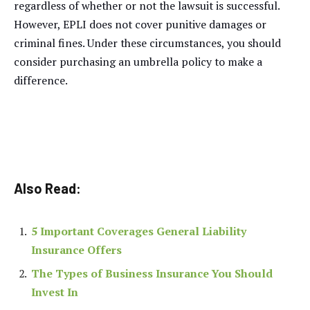
regardless of whether or not the lawsuit is successful.
However, EPLI does not cover punitive damages or
criminal fines. Under these circumstances, you should
consider purchasing an umbrella policy to make a
difference.
Also Read:
5 Important Coverages General Liability
Insurance Offers
The Types of Business Insurance You Should
Invest In