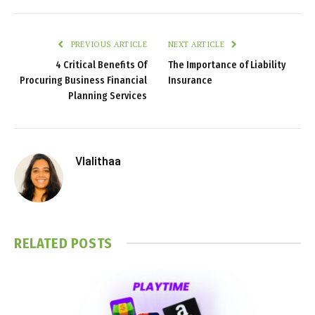
PREVIOUS ARTICLE
NEXT ARTICLE
4 Critical Benefits Of
The Importance of Liability
Procuring Business Financial
Insurance
Planning Services
Vlalithaa
RELATED
POSTS