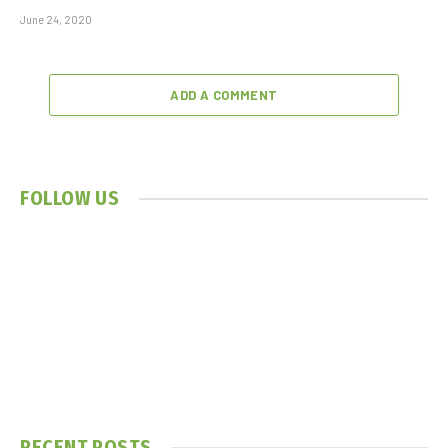
June 24, 2020
ADD A COMMENT
FOLLOW US
RECENT POSTS