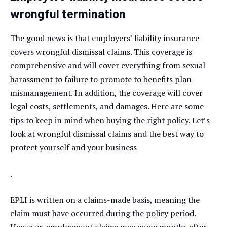
wrongful termination
The good news is that employers’ liability insurance
covers wrongful dismissal claims. This coverage is
comprehensive and will cover everything from sexual
harassment to failure to promote to benefits plan
mismanagement. In addition, the coverage will cover
legal costs, settlements, and damages. Here are some
tips to keep in mind when buying the right policy. Let’s
look at wrongful dismissal claims and the best way to
protect yourself and your business
.
EPLI is written on a claims-made basis, meaning the
claim must have occurred during the policy period.