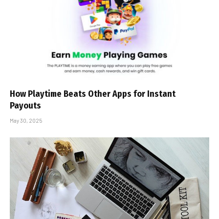
How Playtime Beats Other Apps for Instant
Payouts
May 30, 2025