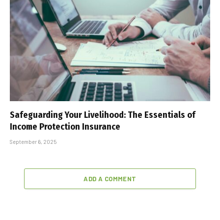
Safeguarding Your Livelihood: The Essentials of
Income Protection Insurance
September 6, 2025
ADD A COMMENT