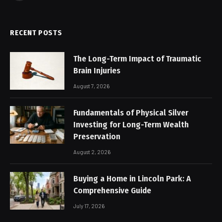
RECENT POSTS
The Long-Term Impact of Traumatic
Brain Injuries
August 7, 2026
Fundamentals of Physical Silver
Investing for Long-Term Wealth
Preservation
August 2, 2026
Buying a Home in Lincoln Park: A
Comprehensive Guide
July 17, 2026