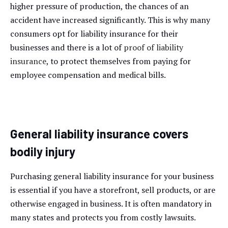
higher pressure of production, the chances of an
accident have increased significantly. This is why many
consumers opt for liability insurance for their
businesses and there is a lot of
proof of liability
insurance
, to protect themselves from paying for
employee compensation and medical bills.
General liability insurance covers
bodily injury
Purchasing general liability insurance for your business
is essential if you have a storefront, sell products, or are
otherwise engaged in business. It is often mandatory in
many states and protects you from costly lawsuits.