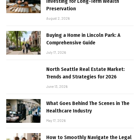
Investing for Long-Term Wealth
Preservation
August 2, 2026
Buying a Home in Lincoln Park: A
Comprehensive Guide
July 17, 2026
North Seattle Real Estate Market:
Trends and Strategies for 2026
June 13, 2026
What Goes Behind The Scenes in The
Healthcare Industry
May 17, 2026
How to Smoothly Navigate the Legal