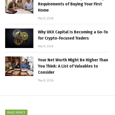
Requirements of Buying Your First
Home
May 8, 2026
Why UKX Capital Is Becoming a Go-To
for Crypto-Focused Traders
May 8, 2026
Your Net Worth Might Be Higher Than
You Think: A List of Valuables to
Consider
May 8, 2026
MAKE MONEY