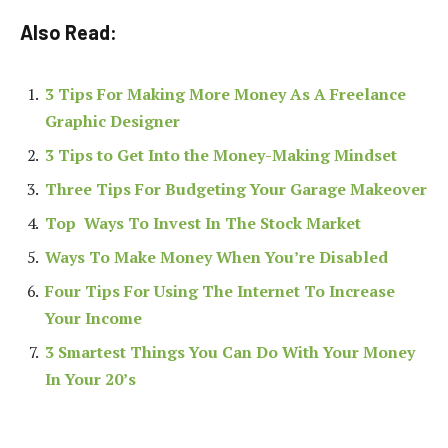
Also Read:
3 Tips For Making More Money As A Freelance
Graphic Designer
3 Tips to Get Into the Money-Making Mindset
Three Tips For Budgeting Your Garage Makeover
Top Ways To Invest In The Stock Market
Ways To Make Money When You’re Disabled
Four Tips For Using The Internet To Increase
Your Income
3 Smartest Things You Can Do With Your Money
In Your 20’s