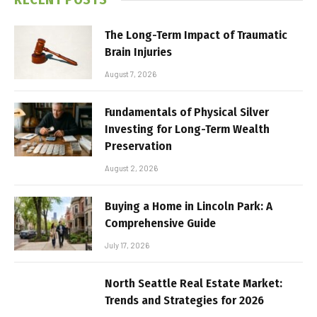
The Long-Term Impact of Traumatic
Brain Injuries
August 7, 2026
Fundamentals of Physical Silver
Investing for Long-Term Wealth
Preservation
August 2, 2026
Buying a Home in Lincoln Park: A
Comprehensive Guide
July 17, 2026
North Seattle Real Estate Market:
Trends and Strategies for 2026