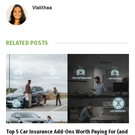
Vlalithaa
RELATED
POSTS
Top 5 Car Insurance Add-Ons Worth Paying For (and