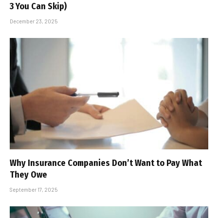
3 You Can Skip)
December 23, 2025
Why Insurance Companies Don’t Want to Pay What
They Owe
September 17, 2025