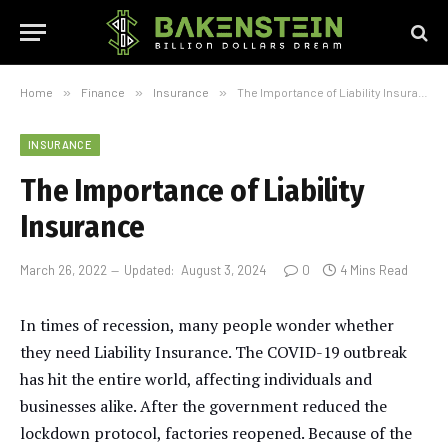
Home
»
Finance
»
Insurance
»
The Importance of Liability Insurance
INSURANCE
The Importance of Liability
Insurance
March 26, 2022
Updated:
August 3, 2024
0
4 Mins Read
In times of recession, many people wonder whether
they need Liability Insurance. The COVID-19 outbreak
has hit the entire world, affecting individuals and
businesses alike. After the government reduced the
lockdown protocol, factories reopened. Because of the