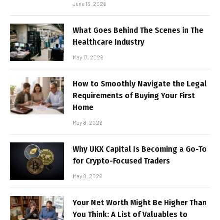
June 13, 2026
What Goes Behind The Scenes in The
Healthcare Industry
May 17, 2026
How to Smoothly Navigate the Legal
Requirements of Buying Your First
Home
May 8, 2026
Why UKX Capital Is Becoming a Go-To
for Crypto-Focused Traders
May 8, 2026
Your Net Worth Might Be Higher Than
You Think: A List of Valuables to