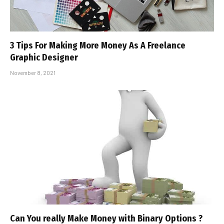
3 Tips For Making More Money As A Freelance
Graphic Designer
November 8, 2021
Can You really Make Money with Binary Options ?