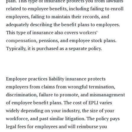
plan. This type of insurance protects you from lawsuits
related to employee benefits, including failing to enroll
employees, failing to maintain their records, and
adequately describing the benefit plans to employees.
This type of insurance also covers
workers’
compensation
, pensions, and employee stock plans.
Typically, it is purchased as a separate policy.
Employee practices liability insurance protects
employers from claims from wrongful termination,
discrimination, failure to promote, and mismanagement
of employee benefit plans. The cost of EPLI varies
widely depending on your industry, the size of your
workforce, and past similar litigation. The policy pays
legal fees for employees and will reimburse you