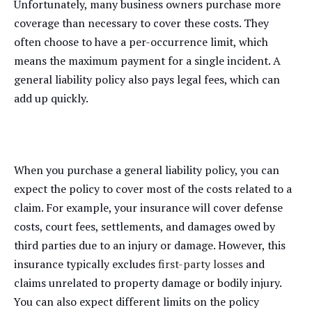
Unfortunately, many business owners purchase more
coverage than necessary to cover these costs. They
often choose to have a per-occurrence limit, which
means the maximum payment for a single incident. A
general liability policy also pays legal fees, which can
add up quickly.
When you purchase a general liability policy, you can
expect the policy to cover most of the costs related to a
claim. For example, your insurance will cover defense
costs, court fees, settlements, and damages owed by
third parties due to an injury or damage. However, this
insurance typically excludes
first-party losses
and
claims unrelated to property damage or bodily injury.
You can also expect different limits on the policy