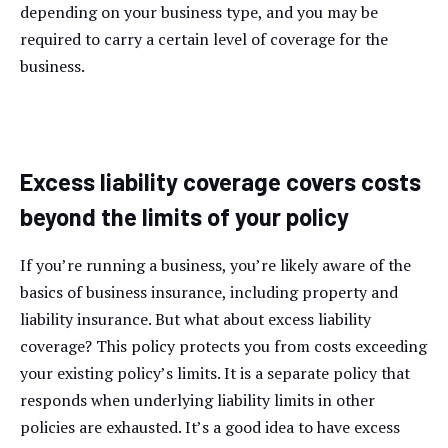
depending on your business type, and you may be
required to carry a certain level of coverage for the
business.
Excess liability coverage covers costs
beyond the limits of your policy
If you’re running a business, you’re likely aware of the
basics of business insurance, including property and
liability insurance. But what about excess liability
coverage? This policy protects you from costs exceeding
your existing policy’s limits. It is a separate policy that
responds when underlying liability limits in other
policies are exhausted. It’s a good idea to have excess