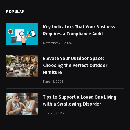
POPULAR
Key Indicators That Your Business
Requires a Compliance Audit
November 25, 2024
Elevate Your Outdoor Space:
Choosing the Perfect Outdoor
Furniture
March 5, 2025
Tips to Support a Loved One Living
with a Swallowing Disorder
June 26, 2025