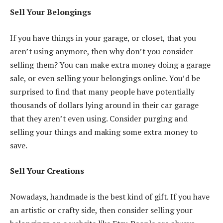
Sell Your Belongings
If you
have things in your garage
, or closet, that you
aren’t using anymore, then why don’t you consider
selling them? You can make extra money doing a garage
sale, or even selling your belongings online. You’d be
surprised to find that many people have potentially
thousands of dollars lying around in their car garage
that they aren’t even using. Consider purging and
selling your things and making some extra money to
save.
Sell Your Creations
Nowadays, handmade is the best kind of gift. If you have
an artistic or crafty side, then consider selling your