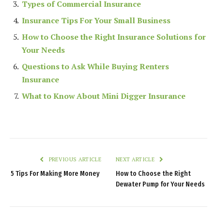
Types of Commercial Insurance
Insurance Tips For Your Small Business
How to Choose the Right Insurance Solutions for
Your Needs
Questions to Ask While Buying Renters
Insurance
What to Know About Mini Digger Insurance
PREVIOUS ARTICLE
NEXT ARTICLE
5 Tips For Making More Money
How to Choose the Right
Dewater Pump for Your Needs