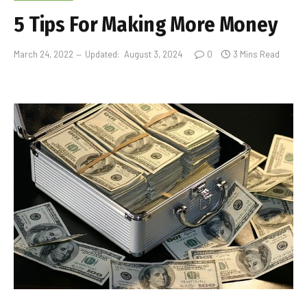
5 Tips For Making More Money
March 24, 2022
Updated:
August 3, 2024
0
3 Mins Read