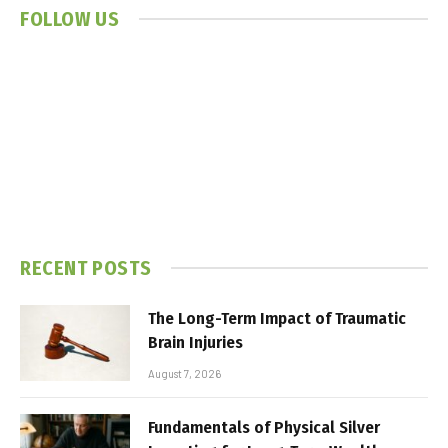
FOLLOW US
RECENT POSTS
The Long-Term Impact of Traumatic
Brain Injuries
August 7, 2026
Fundamentals of Physical Silver