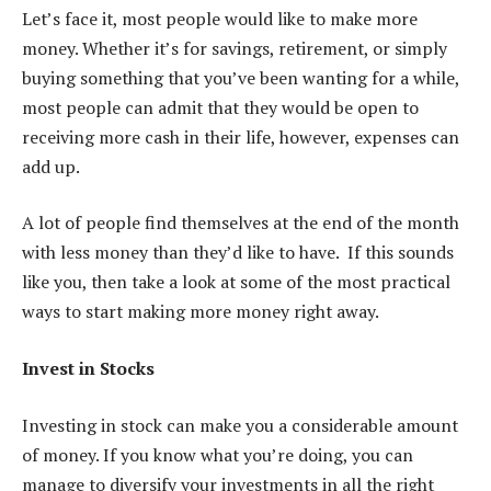
Let’s face it, most people would like to make more
money. Whether it’s for savings, retirement, or simply
buying something that you’ve been wanting for a while,
most people can admit that they would be open to
receiving more cash in their life, however, expenses can
add up.
A lot of people find themselves at the end of the month
with less money than they’d like to have. If this sounds
like you, then take a look at some of the most practical
ways to start making more money right away.
Invest in Stocks
Investing in stock can make you a considerable amount
of money. If you know what you’re doing, you can
manage to diversify your investments in all the right