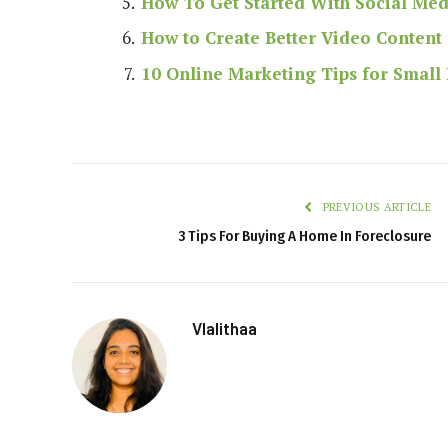
How To Get Started With Social Me
How to Create Better Video Content 
10 Online Marketing Tips for Small
PREVIOUS ARTICLE
3 Tips For Buying A Home In Foreclosure
Vlalithaa