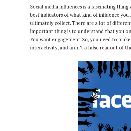
Social media influences is a fascinating thing
best indicators of what kind of influence you
ultimately collect. There are a lot of differe
important thing is to understand that you onl
You want engagement. So, you need to make s
interactivity, and aren’t a false readout of t