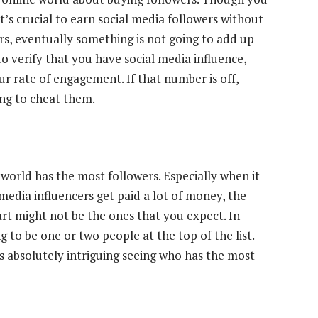
t’s crucial to
earn social media followers without
rs, eventually something is not going to add up
to verify that you have social media influence,
our rate of engagement. If that number is off,
ing to cheat them.
 world has the most followers
. Especially when it
media influencers get paid a lot of money, the
art might not be the ones that you expect. In
ng to be one or two people at the top of the list.
 is absolutely intriguing seeing who has the most