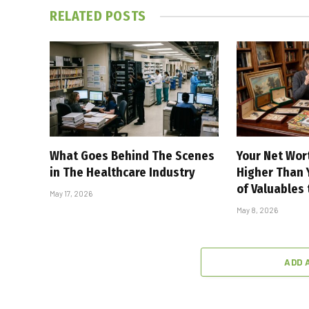
RELATED
POSTS
What Goes Behind The Scenes
Your Net Wor
in The Healthcare Industry
Higher Than Y
of Valuables
May 17, 2026
May 8, 2026
ADD 