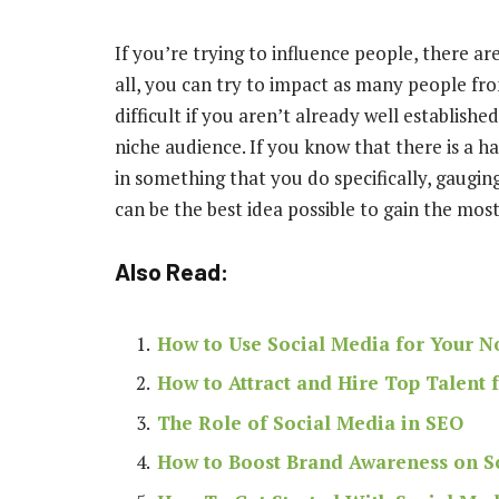
If you’re trying to influence people, there a
all, you can try to impact as many people from
difficult if you aren’t already well establish
niche audience
. If you know that there is a 
in something that you do specifically, gaugin
can be the best idea possible to gain the mos
Also Read:
How to Use Social Media for Your No
How to Attract and Hire Top Talent
The Role of Social Media in SEO
How to Boost Brand Awareness on S