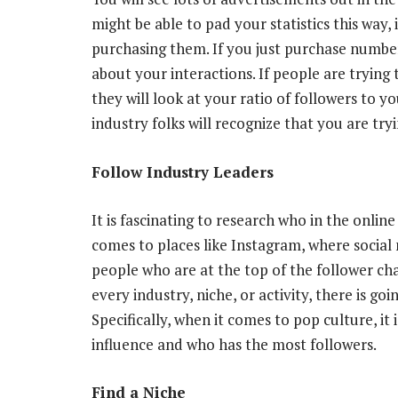
might be able to pad your statistics this way, i
purchasing them
. If you just purchase numbe
about your interactions. If people are trying 
they will look at your ratio of followers to y
industry folks will recognize that you are try
Follow Industry Leaders
It is fascinating to research
who in the online
comes to places like Instagram, where social 
people who are at the top of the follower ch
every industry, niche, or activity, there is goi
Specifically, when it comes to pop culture, it
influence and who has the most followers.
Find a Niche