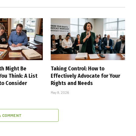
th Might Be
Taking Control: How to
ou Think: A List
Effectively Advocate for Your
 to Consider
Rights and Needs
May 8, 2026
A COMMENT