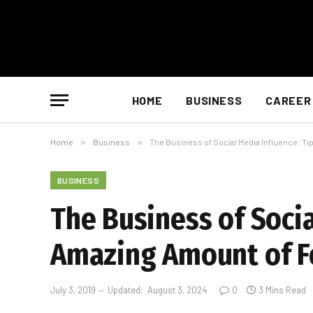
HOME
BUSINESS
CAREER
Home
»
Business
»
The Business of Social Media Influence: Ti
BUSINESS
The Business of Socia
Amazing Amount of F
July 3, 2019
Updated:
August 3, 2024
0
3 Mins Read