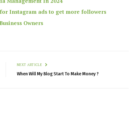
dia Management In 2024
for Instagram ads to get more followers
 Business Owners
NEXT ARTICLE
When Will My Blog Start To Make Money ?