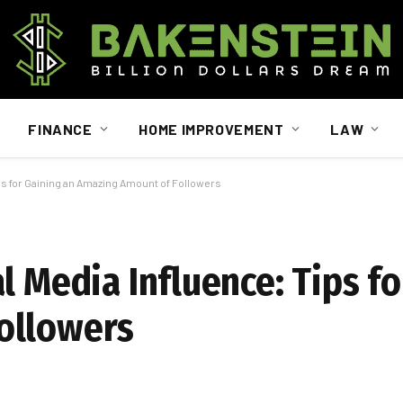
FINANCE
HOME IMPROVEMENT
LAW
ps for Gaining an Amazing Amount of Followers
l Media Influence: Tips fo
ollowers