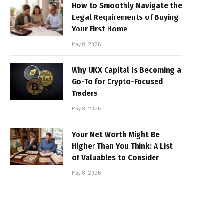
How to Smoothly Navigate the
Legal Requirements of Buying
Your First Home
May 8, 2026
Why UKX Capital Is Becoming a
Go-To for Crypto-Focused
Traders
May 8, 2026
Your Net Worth Might Be
Higher Than You Think: A List
of Valuables to Consider
May 8, 2026