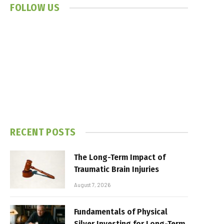
FOLLOW US
RECENT POSTS
The Long-Term Impact of
Traumatic Brain Injuries
August 7, 2026
Fundamentals of Physical
Silver Investing for Long-Term