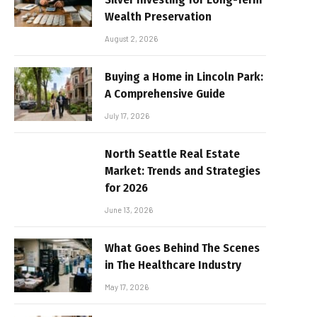
Wealth Preservation
August 2, 2026
Buying a Home in Lincoln Park:
A Comprehensive Guide
July 17, 2026
North Seattle Real Estate
Market: Trends and Strategies
for 2026
June 13, 2026
What Goes Behind The Scenes
in The Healthcare Industry
May 17, 2026