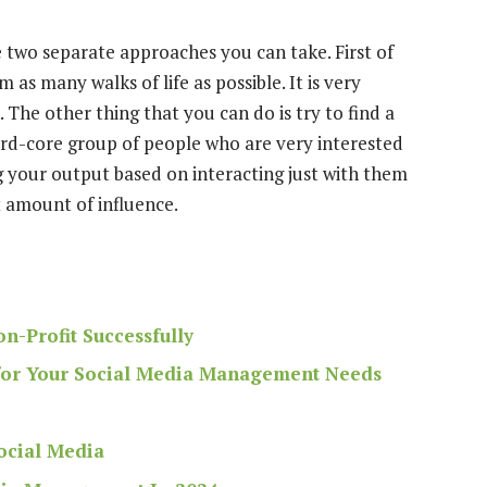
re two separate approaches you can take. First of
 as many walks of life as possible. It is very
ed. The other thing that you can do is
try to find a
hard-core group of people who are very interested
g your output based on interacting just with them
t amount of influence.
n-Profit Successfully
 for Your Social Media Management Needs
ocial Media