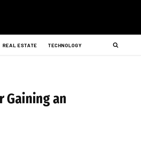
REAL ESTATE
TECHNOLOGY
r Gaining an