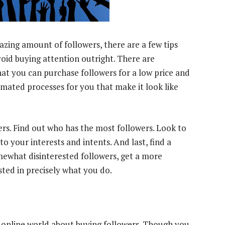
mazing amount of followers, there are a few tips
avoid buying attention outright. There are
hat you can purchase followers for a low price and
ated processes for you that make it look like
ers. Find out who has the most followers. Look to
o your interests and intents. And last, find a
omewhat disinterested followers, get a more
ted in precisely what you do.
he online world about buying followers. Though you