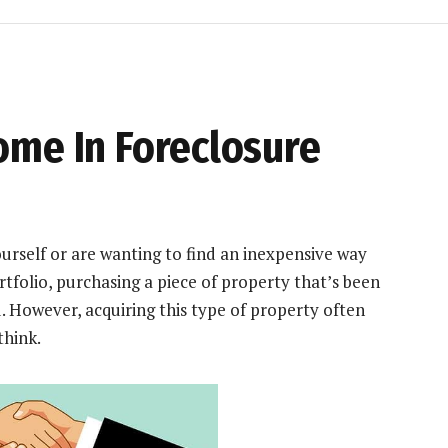
ome In Foreclosure
rself or are wanting to find an inexpensive way
tfolio
, purchasing a piece of property that’s been
. However, acquiring this type of property often
think.