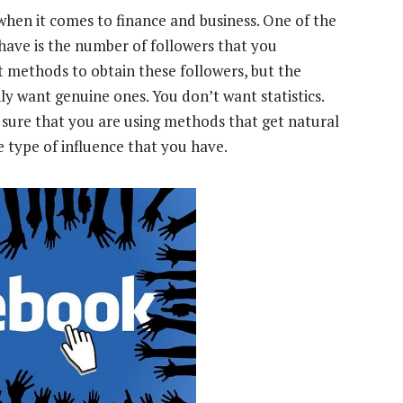
 when it comes to finance and business. One of the
 have is the number of followers that you
nt methods to obtain these followers, but the
y want genuine ones. You don’t want statistics.
ure that you are using methods that get natural
he type of influence that you have.