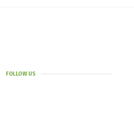
FOLLOW US