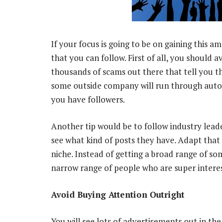
If your focus is going to be on gaining this a
that you can follow. First of all, you should 
thousands of scams out there that tell you t
some outside company will run through autom
you have followers.
Another tip would be to follow industry lead
see what kind of posts they have. Adapt that t
niche. Instead of getting a broad range of s
narrow range of people who are super interes
Avoid Buying Attention Outright
You will see lots of advertisements out in t