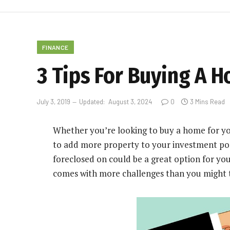
FINANCE
3 Tips For Buying A H
July 3, 2019
Updated:
August 3, 2024
0
3 Mins Read
Whether you’re looking to buy a home for you
to
add more property to your investment por
foreclosed on could be a great option for you
comes with more challenges than you might 