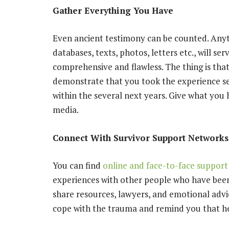
Gather Everything You Have
Even ancient testimony can be counted. Anyt
databases, texts, photos, letters etc., will se
comprehensive and flawless. The thing is that
demonstrate that you took the experience se
within the several next years. Give what you 
media.
Connect With Survivor Support Networks
You can find
online and face-to-face support
experiences with other people who have been
share resources, lawyers, and emotional advi
cope with the trauma and remind you that heal