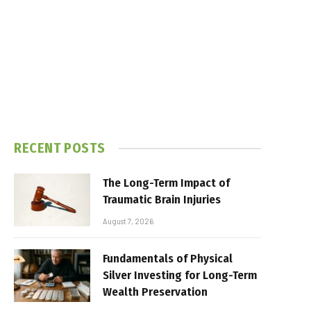
RECENT POSTS
The Long-Term Impact of
Traumatic Brain Injuries
August 7, 2026
Fundamentals of Physical
Silver Investing for Long-Term
Wealth Preservation