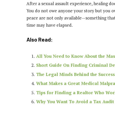
After a sexual assault experience, healing doe
You do not owe anyone your story but you owe 
peace are not only available—something tha
time may have elapsed.
Also Read:
All You Need to Know About the Mas
Short Guide On Finding Criminal Def
The Legal Minds Behind the Success
What Makes a Great Medical Malpra
Tips for Finding a Realtor Who Wor
Why You Want To Avoid a Tax Audit