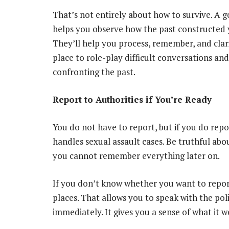
That’s not entirely about how to survive. A 
helps you observe how the past constructed 
They’ll help you process, remember, and clari
place to role-play difficult conversations and
confronting the past.
Report to Authorities if You’re Ready
You do not have to report, but if you do repor
handles sexual assault cases. Be truthful abo
you cannot remember everything later on.
If you don’t know whether you want to repor
places. That allows you to speak with the poli
immediately. It gives you a sense of what it w