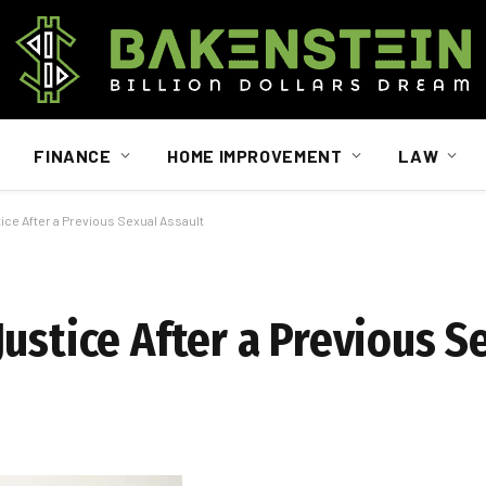
FINANCE
HOME IMPROVEMENT
LAW
ice After a Previous Sexual Assault
ustice After a Previous S