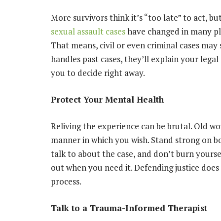
More survivors think it’s “too late” to act, but
sexual assault cases
have changed in many pla
That means, civil or even criminal cases may 
handles past cases, they’ll explain your legal
you to decide right away.
Protect Your Mental Health
Reliving the experience can be brutal. Old w
manner in which you wish. Stand strong on b
talk to about the case, and don’t burn yourse
out when you need it. Defending justice does
process.
Talk to a Trauma-Informed Therapist