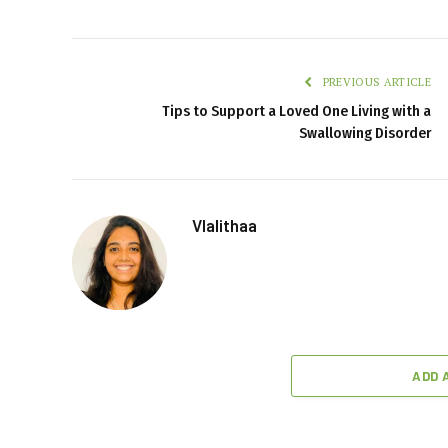
PREVIOUS ARTICLE
Tips to Support a Loved One Living with a
Swallowing Disorder
Vlalithaa
ADD 