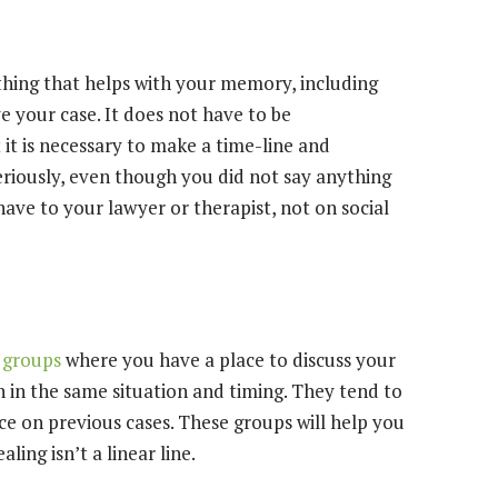
hing that helps with your memory, including
rve your case. It does not have to be
 it is necessary to make a time-line and
riously, even though you did not say anything
have to your lawyer or therapist, not on social
 groups
where you have a place to discuss your
 in the same situation and timing. They tend to
ce on previous cases. These groups will help you
ing isn’t a linear line.