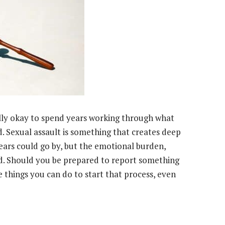
ally okay to spend years working through what
 Sexual assault is something that creates deep
ears could go by, but the emotional burden,
nd. Should you be prepared to report something
e things you can do to start that process, even