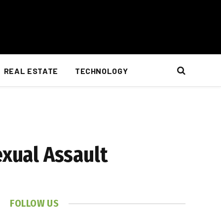
REAL ESTATE
TECHNOLOGY
exual Assault
FOLLOW US