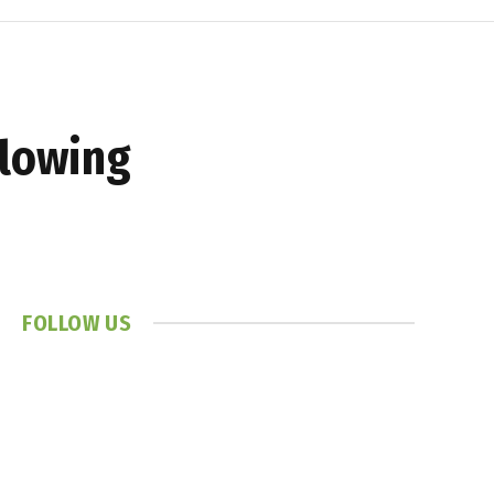
llowing
FOLLOW US