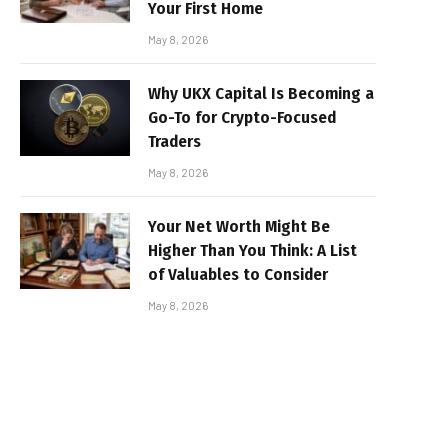
Your First Home
May 8, 2026
Why UKX Capital Is Becoming a
Go-To for Crypto-Focused
Traders
May 8, 2026
Your Net Worth Might Be
Higher Than You Think: A List
of Valuables to Consider
May 8, 2026