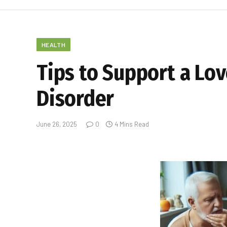
HEALTH
Tips to Support a Lo
Disorder
June 26, 2025
0
4 Mins Read