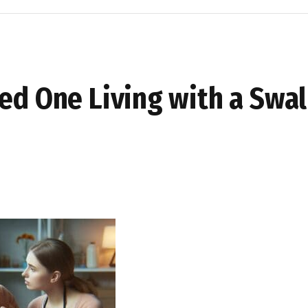
ved One Living with a Swa