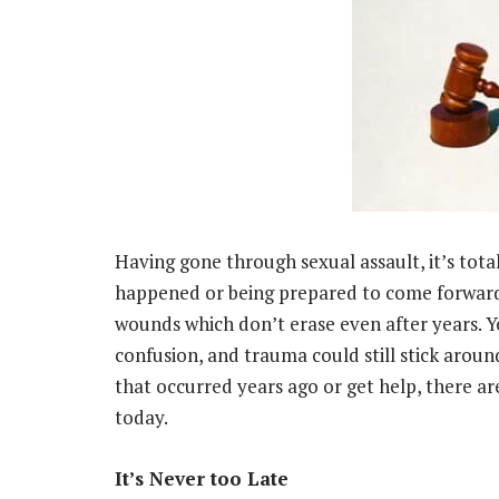
Having gone through sexual assault, it’s tot
happened or being prepared to come forward.
wounds which don’t erase even after years. Y
confusion, and trauma could still stick arou
that occurred years ago or get help, there ar
today.
It’s Never too Late