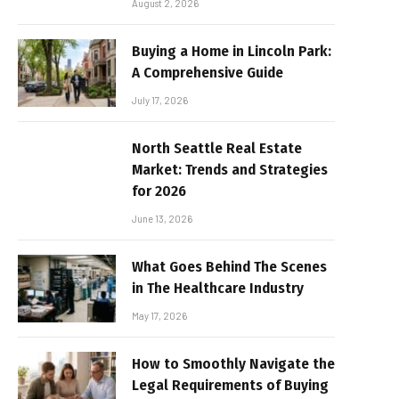
August 2, 2026
Buying a Home in Lincoln Park:
A Comprehensive Guide
July 17, 2026
North Seattle Real Estate
Market: Trends and Strategies
for 2026
June 13, 2026
What Goes Behind The Scenes
in The Healthcare Industry
May 17, 2026
How to Smoothly Navigate the
Legal Requirements of Buying