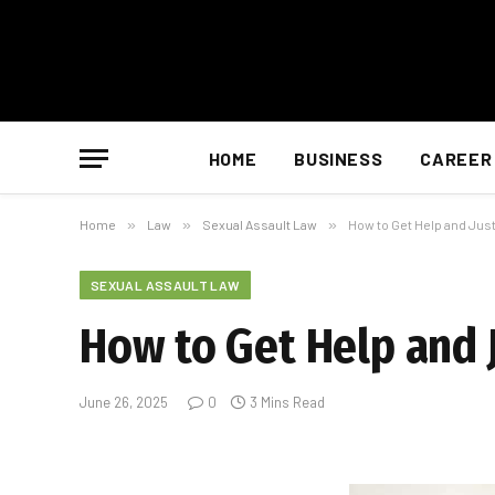
HOME
BUSINESS
CAREER
Home
»
Law
»
Sexual Assault Law
»
How to Get Help and Just
SEXUAL ASSAULT LAW
How to Get Help and J
June 26, 2025
0
3 Mins Read