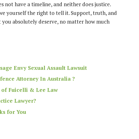
s not have a timeline, and neither does justice.
yourself the right to tell it. Support, truth, and
t you absolutely deserve, no matter how much
sage Envy Sexual Assault Lawsuit
ence Attorney In Australia ?
 of Fuicelli & Lee Law
ctice Lawyer?
ks for You