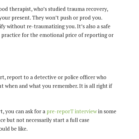
good therapist, who’s studied trauma recovery,
your present. They won’t push or prod you.
fy without re-traumatizing you. It’s also a safe
 practice for the emotional price of reporting or
t, report to a detective or police officer who
ut when and what you remember. It is all right if
t, you can ask for a
pre-reporT interview
in some
ce but not necessarily start a full case
ould be like.