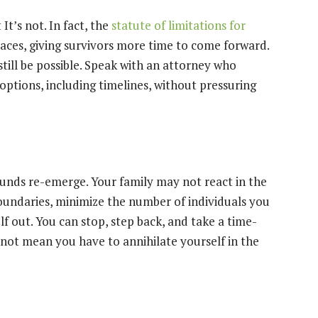
 It’s not. In fact, the
statute of limitations for
ces, giving survivors more time to come forward.
still be possible. Speak with an attorney who
 options, including timelines, without pressuring
ounds re-emerge. Your family may not react in the
oundaries, minimize the number of individuals you
lf out. You can stop, step back, and take a time-
 not mean you have to annihilate yourself in the