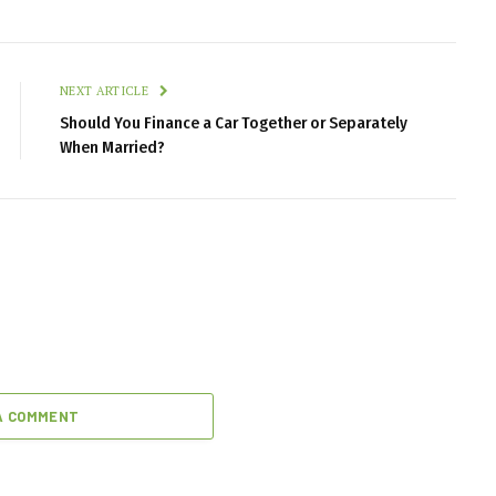
NEXT ARTICLE
Should You Finance a Car Together or Separately
When Married?
A COMMENT