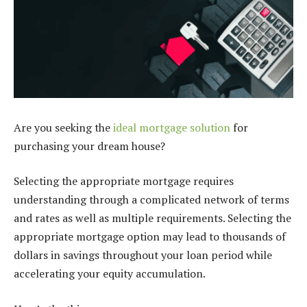
Are you seeking the
ideal mortgage solution
for
purchasing your dream house?
Selecting the appropriate mortgage requires
understanding through a complicated network of terms
and rates as well as multiple requirements. Selecting the
appropriate mortgage option may lead to thousands of
dollars in savings throughout your loan period while
accelerating your equity accumulation.