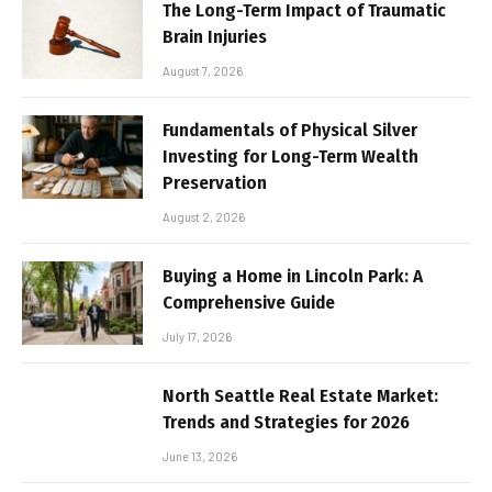
The Long-Term Impact of Traumatic
Brain Injuries
August 7, 2026
Fundamentals of Physical Silver
Investing for Long-Term Wealth
Preservation
August 2, 2026
Buying a Home in Lincoln Park: A
Comprehensive Guide
July 17, 2026
North Seattle Real Estate Market:
Trends and Strategies for 2026
June 13, 2026