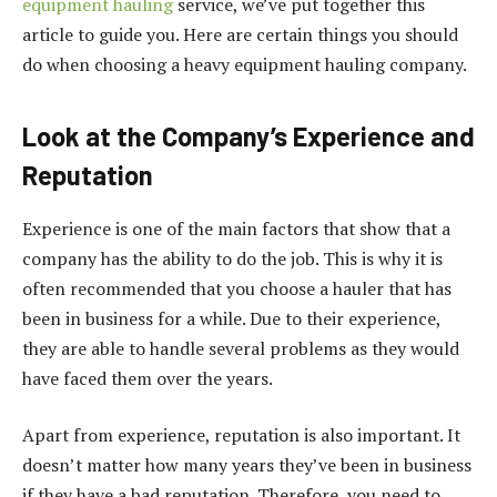
equipment hauling
service, we’ve put together this
article to guide you. Here are certain things you should
do when choosing a heavy equipment hauling company.
Look at the Company’s Experience and
Reputation
Experience is one of the main factors that show that a
company has the ability to do the job. This is why it is
often recommended that you choose a hauler that has
been in business for a while. Due to their experience,
they are able to handle several problems as they would
have faced them over the years.
Apart from experience, reputation is also important. It
doesn’t matter how many years they’ve been in business
if they have a bad reputation. Therefore, you need to