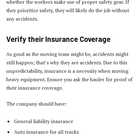
whether the workers make use of proper safety gear. If
they prioritize safety, they will likely do the job without
any accidents.
Verify their Insurance Coverage
As good as the moving team might be, accidents might
still happen; that’s why they are accidents. Due to this
unpredictability, insurance is a necessity when moving
heavy equipment. Ensure you ask the hauler for proof of
their insurance coverage.
The company should have:
General liability insurance
Auto insurance for all trucks