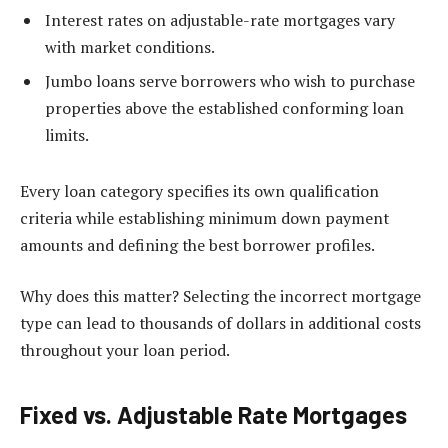
Interest rates on adjustable-rate mortgages vary
with market conditions.
Jumbo loans serve borrowers who wish to purchase
properties above the established conforming loan
limits.
Every loan category specifies its own qualification
criteria while establishing minimum down payment
amounts and defining the best borrower profiles.
Why does this matter? Selecting the incorrect mortgage
type can lead to thousands of dollars in additional costs
throughout your loan period.
Fixed vs. Adjustable Rate Mortgages