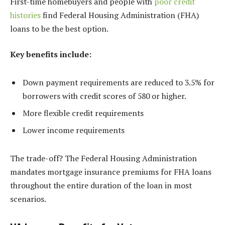
First-time homebuyers and people with
poor credit
histories
find Federal Housing Administration (FHA)
loans to be the best option.
Key benefits include:
Down payment requirements are reduced to 3.5% for
borrowers with credit scores of 580 or higher.
More flexible credit requirements
Lower income requirements
The trade-off? The Federal Housing Administration
mandates mortgage insurance premiums for FHA loans
throughout the entire duration of the loan in most
scenarios.