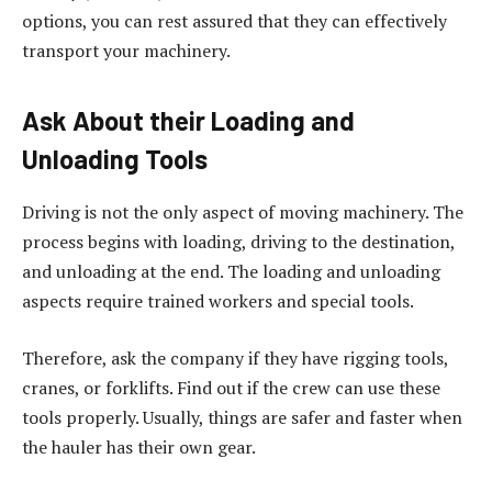
options, you can rest assured that they can effectively
transport your machinery.
Ask About their Loading and
Unloading Tools
Driving is not the only aspect of moving machinery. The
process begins with loading, driving to the destination,
and unloading at the end. The loading and unloading
aspects require trained workers and special tools.
Therefore, ask the company if they have rigging tools,
cranes, or forklifts. Find out if the crew can use these
tools properly. Usually, things are safer and faster when
the hauler has their own gear.