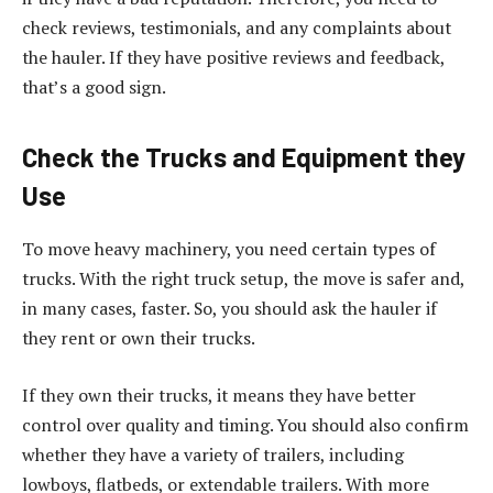
check reviews, testimonials, and any complaints about
the hauler. If they have positive reviews and feedback,
that’s a good sign.
Check the Trucks and Equipment they
Use
To move heavy machinery, you need certain types of
trucks. With the right truck setup, the move is safer and,
in many cases, faster. So, you should ask the hauler if
they rent or own their trucks.
If they own their trucks, it means they have better
control over quality and timing. You should also confirm
whether they have a variety of trailers, including
lowboys, flatbeds, or extendable trailers. With more