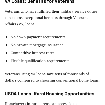
VA Loans: Benefits for Veterans
Veterans who have fulfilled their military service duties
can access exceptional benefits through Veterans
Affairs (VA) loans.
No down payment requirements
No private mortgage insurance
Competitive interest rates
Flexible qualification requirements
Veterans using VA loans save tens of thousands of
dollars compared to choosing conventional home loans.
USDA Loans: Rural Housing Opportunities
Homebuyers in rural areas can access loan