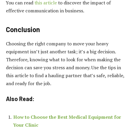
You can read
this article
to discover the impact of
effective communication in business.
Conclusion
Choosing the right company to move your heavy
equipment isn’t just another task; it’s a big decision.
Therefore, knowing what to look for when making the
decision can save you stress and money. Use the tips in
this article to find a hauling partner that’s safe, reliable,
and ready for the job.
Also Read:
How to Choose the Best Medical Equipment for
Your Clinic