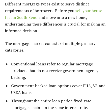
Different mortgage types exist to serve distinct
requirements of borrowers. Before you
sell your house
fast in South Bend
and move into a new home,
understanding these differences is crucial for making an
informed decision.
The mortgage market consists of multiple primary
categories.
Conventional loans refer to regular mortgage
products that do not receive government agency
backing.
Government-backed loan options cover FHA, VA and
USDA loans
Throughout the entire loan period fixed-rate
mortgages maintain the same interest rate.