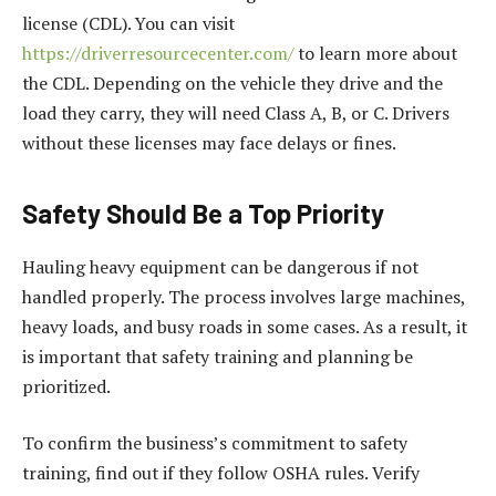
license (CDL). You can visit
https://driverresourcecenter.com/
to learn more about
the CDL. Depending on the vehicle they drive and the
load they carry, they will need Class A, B, or C. Drivers
without these licenses may face delays or fines.
Safety Should Be a Top Priority
Hauling heavy equipment can be dangerous if not
handled properly. The process involves large machines,
heavy loads, and busy roads in some cases. As a result, it
is important that safety training and planning be
prioritized.
To confirm the business’s commitment to safety
training, find out if they follow OSHA rules. Verify