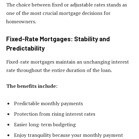
The choice between fixed or adjustable rates stands as
one of the most crucial mortgage decisions for
homeowners.
Fixed-Rate Mortgages: Stability and
Predictability
Fixed-rate mortgages maintain an unchanging interest
rate throughout the entire duration of the loan.
The benefits include:
Predictable monthly payments
Protection from rising interest rates
Easier long-term budgeting
Enjoy tranquility because your monthly payment