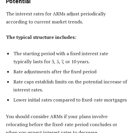
Potential
The interest rates for ARMs adjust periodically
according to current market trends.
The typical structure includes:
The starting period with a fixed interest rate
typically lasts for 3, 5, 7, or 10 years.
Rate adjustments after the fixed period
Rate caps establish limits on the potential increase of
interest rates.
Lower initial rates compared to fixed-rate mortgages
You should consider ARMs if your plans involve
relocating before the fixed-rate period concludes or
when you expect interest rates to decrease.