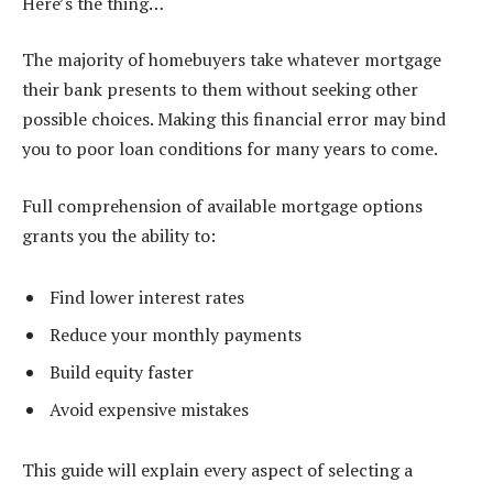
Here’s the thing…
The majority of homebuyers take whatever mortgage
their bank presents to them without seeking other
possible choices. Making this financial error may bind
you to poor loan conditions for many years to come.
Full comprehension of available mortgage options
grants you the ability to:
Find lower interest rates
Reduce your monthly payments
Build equity faster
Avoid expensive mistakes
This guide will explain every aspect of selecting a