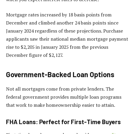
Mortgage rates increased by 18 basis points from
December and climbed another 24 basis points since
January 2024 regardless of these projections. Purchase
applicants saw their national median mortgage payment
rise to $2,205 in January 2025 from the previous
December figure of $2,127.
Government-Backed Loan Options
Not all mortgages come from private lenders. The
federal government provides multiple loan programs
that work to make homeownership easier to attain.
FHA Loans: Perfect for First-Time Buyers