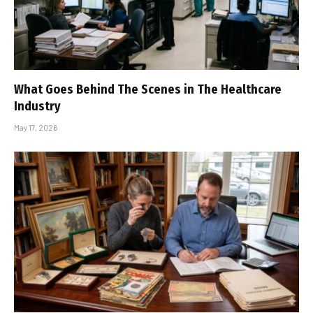
What Goes Behind The Scenes in The Healthcare
Industry
May 17, 2026