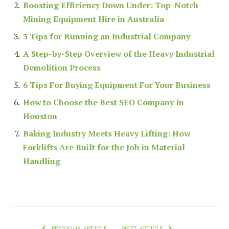
Boosting Efficiency Down Under: Top-Notch
Mining Equipment Hire in Australia
3 Tips for Running an Industrial Company
A Step-by-Step Overview of the Heavy Industrial
Demolition Process
6 Tips For Buying Equipment For Your Business
How to Choose the Best SEO Company In
Houston
Baking Industry Meets Heavy Lifting: How
Forklifts Are Built for the Job in Material
Handling
PREVIOUS ARTICLE
NEXT ARTICLE