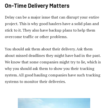
On-Time Delivery Matters
Delay can be a major issue that can disrupt your entire
project. This is why good haulers have a solid plan and
stick to it. They also have backup plans to help them
overcome traffic or other problems.
You should ask them about their delivery. Ask them
about missed deadlines they might have had in the past.
We know that some companies might try to lie, which is
why you should ask them to show you their tracking
system. All good hauling companies have such tracking
systems to monitor their deliveries.