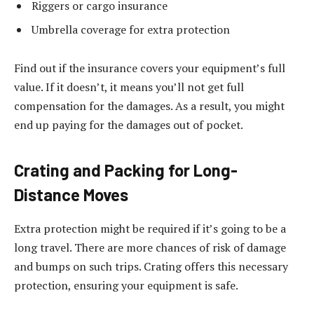
Riggers or cargo insurance
Umbrella coverage for extra protection
Find out if the insurance covers your equipment’s full
value. If it doesn’t, it means you’ll not get full
compensation for the damages. As a result, you might
end up paying for the damages out of pocket.
Crating and Packing for Long-
Distance Moves
Extra protection might be required if it’s going to be a
long travel. There are more chances of risk of damage
and bumps on such trips. Crating offers this necessary
protection, ensuring your equipment is safe.