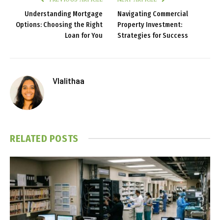
Understanding Mortgage
Navigating Commercial
Options: Choosing the Right
Property Investment:
Loan for You
Strategies for Success
Vlalithaa
RELATED
POSTS