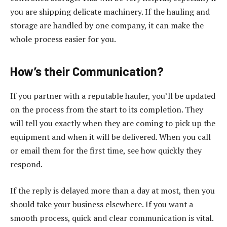
you are shipping delicate machinery. If the hauling and
storage are handled by one company, it can make the
whole process easier for you.
How’s their Communication?
If you partner with a reputable hauler, you’ll be updated
on the process from the start to its completion. They
will tell you exactly when they are coming to pick up the
equipment and when it will be delivered. When you call
or email them for the first time, see how quickly they
respond.
If the reply is delayed more than a day at most, then you
should take your business elsewhere. If you want a
smooth process, quick and clear communication is vital.