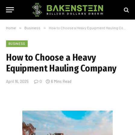
Home
»
Business
»
How to Choose a Heavy Equipment Hauling Company
BUSINESS
How to Choose a Heavy
Equipment Hauling Company
April 16, 2025
0
6 Mins Read