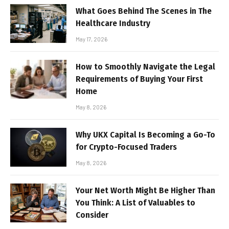
What Goes Behind The Scenes in The
Healthcare Industry
May 17, 2026
How to Smoothly Navigate the Legal
Requirements of Buying Your First
Home
May 8, 2026
Why UKX Capital Is Becoming a Go-To
for Crypto-Focused Traders
May 8, 2026
Your Net Worth Might Be Higher Than
You Think: A List of Valuables to
Consider