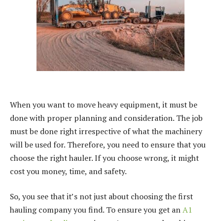
When you want to move heavy equipment, it must be
done with proper planning and consideration. The job
must be done right irrespective of what the machinery
will be used for. Therefore, you need to ensure that you
choose the right hauler. If you choose wrong, it might
cost you money, time, and safety.
So, you see that it’s not just about choosing the first
hauling company you find. To ensure you get an
A1