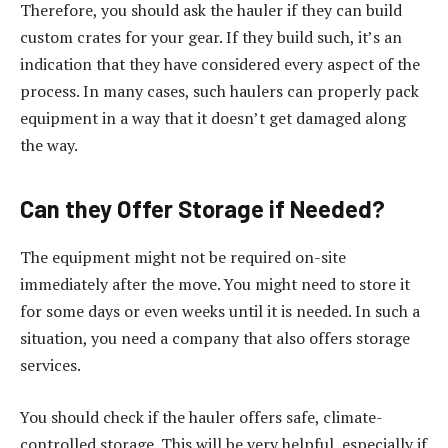
Therefore, you should ask the hauler if they can build
custom crates for your gear. If they build such, it’s an
indication that they have considered every aspect of the
process. In many cases, such haulers can properly pack
equipment in a way that it doesn’t get damaged along
the way.
Can they Offer Storage if Needed?
The equipment might not be required on-site
immediately after the move. You might need to store it
for some days or even weeks until it is needed. In such a
situation, you need a company that also offers storage
services.
You should check if the hauler offers safe, climate-
controlled storage. This will be very helpful, especially if