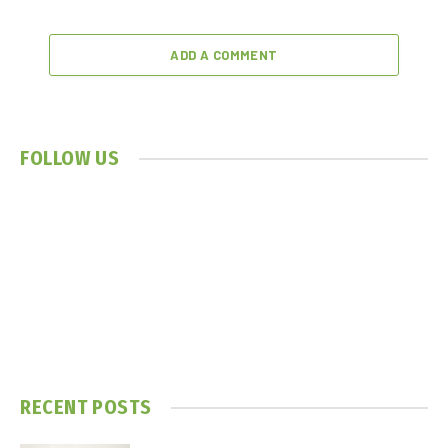
ADD A COMMENT
FOLLOW US
RECENT POSTS