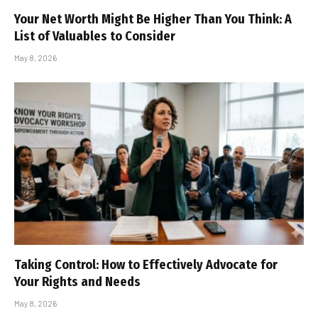
Your Net Worth Might Be Higher Than You Think: A
List of Valuables to Consider
May 8, 2026
Taking Control: How to Effectively Advocate for
Your Rights and Needs
May 8, 2026