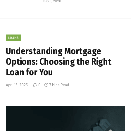
May 8, 2026
LOANS
Understanding Mortgage
Options: Choosing the Right
Loan for You
April 15, 2025
0
7 Mins Read