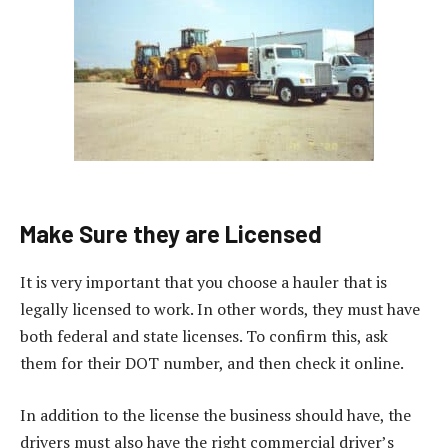
Make Sure they are Licensed
It is very important that you choose a hauler that is
legally licensed to work. In other words, they must have
both federal and state licenses. To confirm this, ask
them for their DOT number, and then check it online.
In addition to the license the business should have, the
drivers must also have the right commercial driver’s