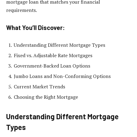
mortgage loan that matches your financial
requirements.
What You’ll Discover:
Understanding Different Mortgage Types
Fixed vs. Adjustable Rate Mortgages
Government-Backed Loan Options
Jumbo Loans and Non-Conforming Options
Current Market Trends
Choosing the Right Mortgage
Understanding Different Mortgage
Types