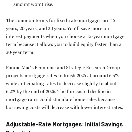
amount won’t rise.
The common terms for fixed-rate mortgages are 15
years, 20 years, and 30 years. You’ll save more on
interest payments when you choose a 15-year mortgage
term because it allows you to build equity faster than a
30-year term.
Fannie Mae’s Economic and Strategic Research Group
projects mortgage rates to finish 2025 at around 6.3%
while anticipating rates to decrease slightly to about
6.2% by the end of 2026. The forecasted decline in
mortgage rates could stimulate home sales because
borrowing costs will decrease with lower interest rates.
Adjustable-Rate Mortgages: Initial Savings